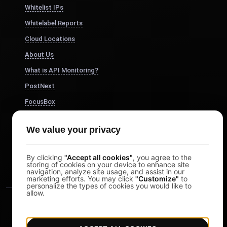
Whitelist IPs
Whitelabel Reports
Cloud Locations
About Us
What is API Monitoring?
PostNext
FocusBox
Pomodoro Timer
We value your privacy
Study Timer
DesignerBox
By clicking
"Accept all cookies"
, you agree to the
storing of cookies on your device to enhance site
navigation, analyze site usage, and assist in our
marketing efforts. You may click
"Customize"
to
personalize the types of cookies you would like to
allow.