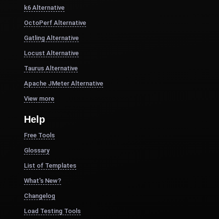
k6 Alternative
OctoPerf Alternative
Gatling Alternative
Locust Alternative
Taurus Alternative
Apache JMeter Alternative
View more
Help
Free Tools
Glossary
List of Templates
What's New?
Changelog
Load Testing Tools