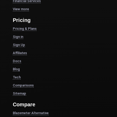
Financial Services
View more
Pricing
Pricing & Plans
Sign in
Sign Up
Affiliates
Docs
Blog
Tech
Comparisons
Sitemap
Compare
Blazemeter Alternative