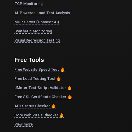
TCP Monitoring
AI-Powered Load Test Analysis
MCP Server (Connect AI)
Synthetic Monitoring
Visual Regression Testing
Free Tools
Free Website Speed Test
Free Load Testing Tool
JMeter Test Script Validator
Free SSL Certificate Checker
API Status Checker
Core Web Vitals Checker
View more