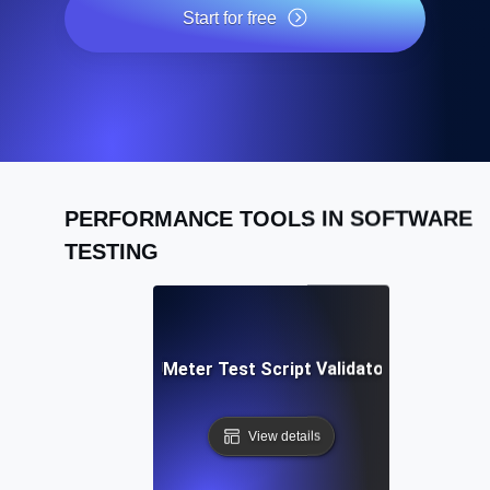
Start for free
PERFORMANCE TOOLS IN SOFTWARE
TESTING
Free JMeter Test Script Validator Tool
View details