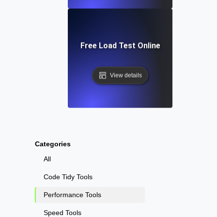
Free Load Test Online
View details
Categories
All
Code Tidy Tools
Performance Tools
Speed Tools