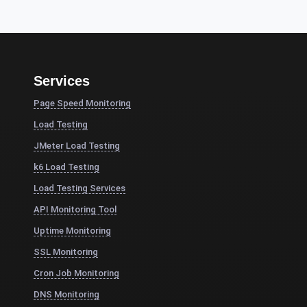
Services
Page Speed Monitoring
Load Testing
JMeter Load Testing
k6 Load Testing
Load Testing Services
API Monitoring Tool
Uptime Monitoring
SSL Monitoring
Cron Job Monitoring
DNS Monitoring