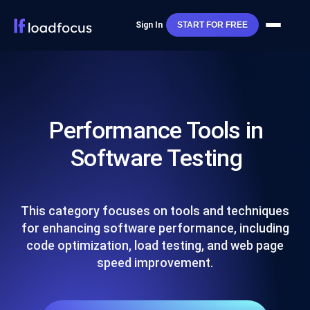
Sign In
START FOR FREE
Performance Tools in
Software Testing
This category focuses on tools and techniques
for enhancing software performance, including
code optimization, load testing, and web page
speed improvement.