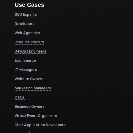
Use Cases
SEO Experts
Developers
Web Agencies
Product Owners
DevOps Engineers
Ecommerce
IT Managers
Website Owners
Marketing Managers
CTOs
Business Owners
Virtual Event Organizers
Chat Application Developers