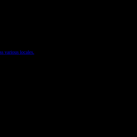
ss various locales.