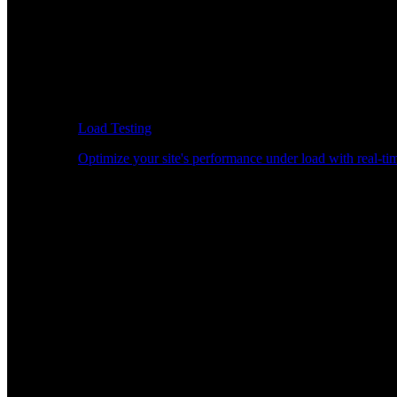
Load Testing
Optimize your site's performance under load with real-tim