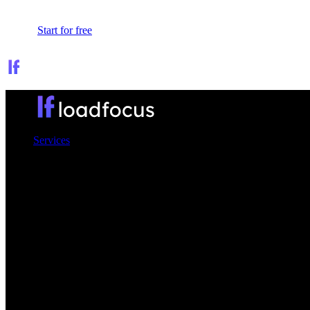
Sign In
Start for free
Services