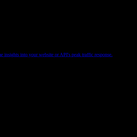
e insights into your website or API's peak traffic response.