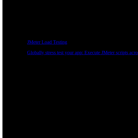
JMeter Load Testing
Globally stress test your app: Execute JMeter scripts acro