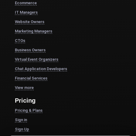
Ecommerce
IT Managers
Website Owners
Marketing Managers
CTOs
Business Owners
Virtual Event Organizers
Chat Application Developers
Financial Services
View more
Pricing
Pricing & Plans
Sign in
Sign Up