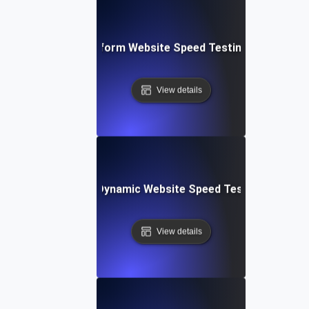
: Collaborative Platform Website Speed Testing & Perfor
View details
merly Integromat): Dynamic Website Speed Testing & Perf
View details