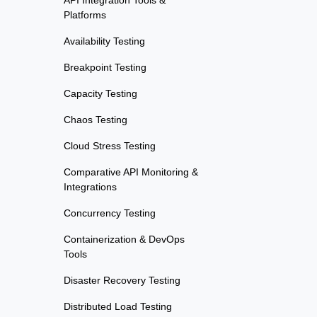
API Integration Tools &
Platforms
Availability Testing
Breakpoint Testing
Capacity Testing
Chaos Testing
Cloud Stress Testing
Comparative API Monitoring &
Integrations
Concurrency Testing
Containerization & DevOps
Tools
Disaster Recovery Testing
Distributed Load Testing