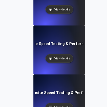
View details
: Front-End Website Speed Testing & Performance Monito
View details
ox: In-Browser Website Speed Testing & Performance Mon