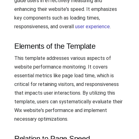
guide users in effectively measuring and
enhancing their website's speed. It emphasizes
key components such as loading times,
responsiveness, and overall
user experience
.
Elements of the Template
This template addresses various aspects of
website performance monitoring. It covers
essential metrics like page load time, which is
critical for retaining visitors, and responsiveness
that impacts user interactions. By utilizing this
template, users can systematically evaluate their
Wix website's performance and implement
necessary optimizations.
Relation to Page Speed