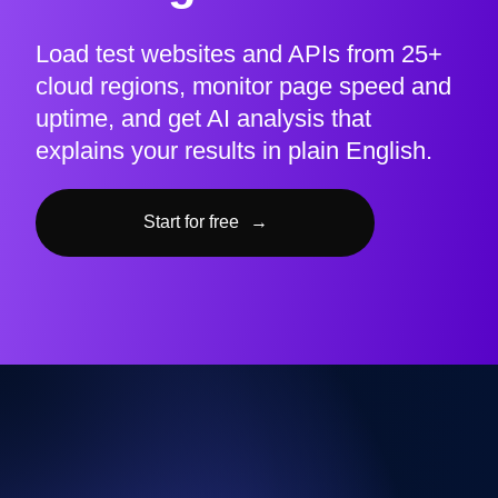
Load test websites and APIs from 25+
cloud regions, monitor page speed and
uptime, and get AI analysis that
explains your results in plain English.
Start for free
→