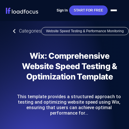
Sign In
START FOR FREE
Categories
Website Speed Testing & Performance Monitoring
Wix: Comprehensive
Website Speed Testing &
Optimization Template
This template provides a structured approach to
testing and optimizing website speed using Wix,
ensuring that users can achieve optimal
performance for…