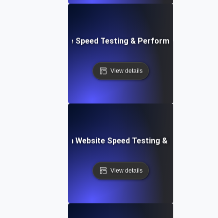
le: Mobile & Website Speed Testing & Performance Optimiz
View details
ceflow: Voice-Driven Website Speed Testing & Performanc
View details