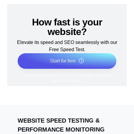
How fast is your
website?
Elevate its speed and SEO seamlessly with our
Free Speed Test.
Start for free
*No credit card required. Free plan included; 7-day free
trial on paid plans.
WEBSITE SPEED TESTING &
PERFORMANCE MONITORING