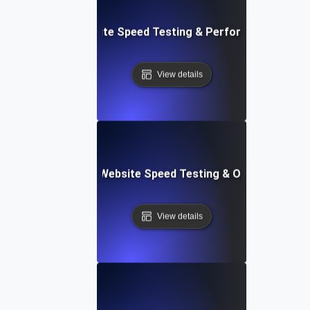
: High-Impact Website Speed Testing & Performance Monit
View details
ix: Comprehensive Website Speed Testing & Optimization 
View details