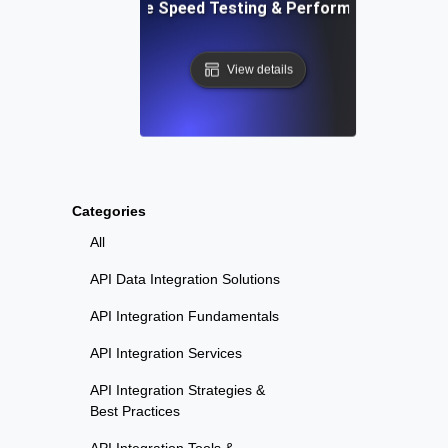
: Automated Website Speed Testing & Performance Monito
View details
Categories
All
API Data Integration Solutions
API Integration Fundamentals
API Integration Services
API Integration Strategies &
Best Practices