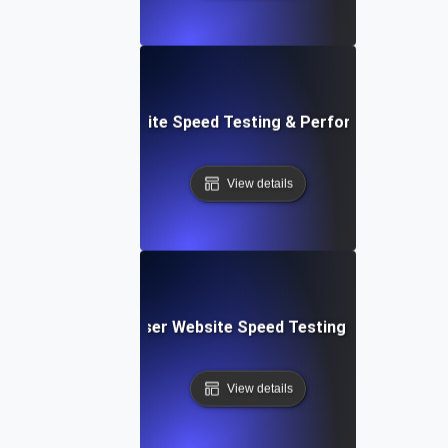
espace: Rapid Website Speed Testing & Performance Insig
View details
Blitz: Fast, In-Browser Website Speed Testing & Performa
View details