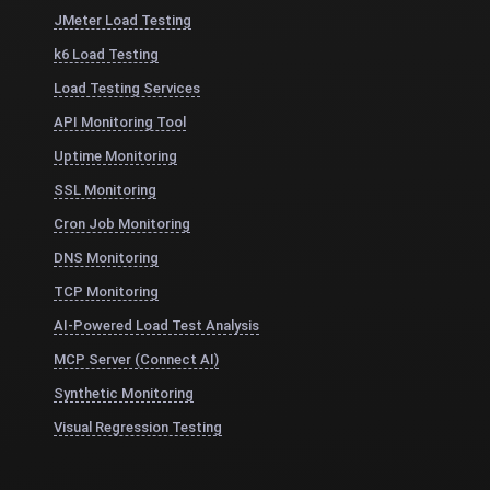
JMeter Load Testing
k6 Load Testing
Load Testing Services
API Monitoring Tool
Uptime Monitoring
SSL Monitoring
Cron Job Monitoring
DNS Monitoring
TCP Monitoring
AI-Powered Load Test Analysis
MCP Server (Connect AI)
Synthetic Monitoring
Visual Regression Testing