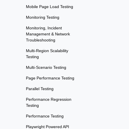
Mobile Page Load Testing
Monitoring Testing
Monitoring, Incident
Management & Network
Troubleshooting
Multi-Region Scalability
Testing
Multi-Scenario Testing
Page Performance Testing
Parallel Testing
Performance Regression
Testing
Performance Testing
Playwright Powered API