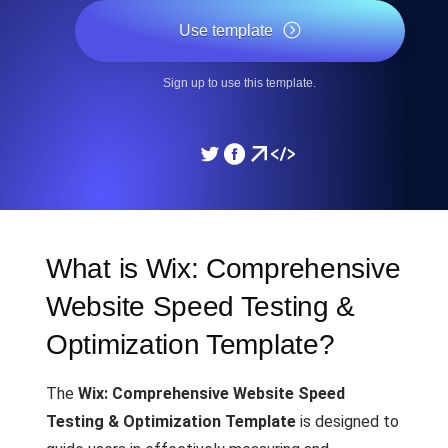
Use template
Sign up to use this template.
What is Wix: Comprehensive
Website Speed Testing &
Optimization Template?
The
Wix: Comprehensive Website Speed
Testing & Optimization Template
is designed to