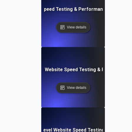
ix: Rapid Website Speed Testing & Performance Monitorin
View details
er Apps: Integrated Website Speed Testing & Performance
View details
tems: Enterprise-Level Website Speed Testing & Optimiza