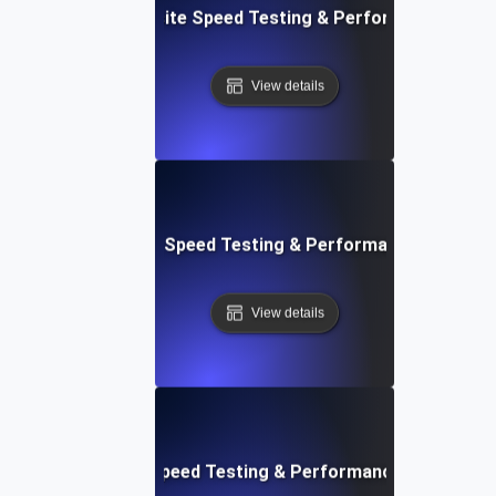
 Blocks: Visual Website Speed Testing & Performance Insig
View details
e: Ultimate Website Speed Testing & Performance Monitor
View details
rd: Quick Website Speed Testing & Performance Monitorin