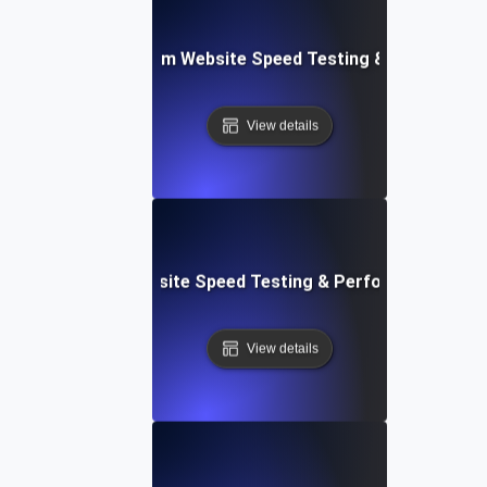
yver: Cross-Platform Website Speed Testing & Performan
View details
ss: Serverless Website Speed Testing & Performance Mon
View details