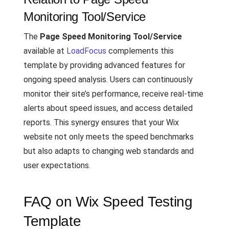
Monitoring Tool/Service
The
Page Speed Monitoring Tool/Service
available at
LoadFocus
complements this
template by providing advanced features for
ongoing speed analysis. Users can continuously
monitor their site’s performance, receive real-time
alerts about speed issues, and access detailed
reports. This synergy ensures that your Wix
website not only meets the speed benchmarks
but also adapts to changing web standards and
user expectations.
FAQ on Wix Speed Testing
Template