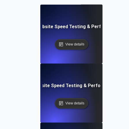
Adalo: Mobile & Website Speed Testing & Performance Te
View details
le: Data-Driven Website Speed Testing & Performance Insi
View details