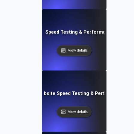
tch: Instant Website Speed Testing & Performance Insight
View details
AppSheet: Rapid Website Speed Testing & Performance Ins
View details