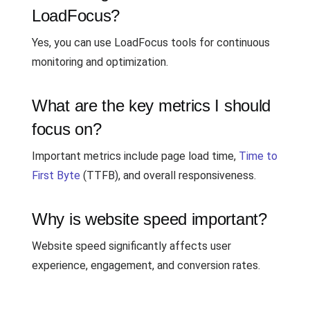
LoadFocus?
Yes, you can use LoadFocus tools for continuous
monitoring and optimization.
What are the key metrics I should
focus on?
Important metrics include page load time,
Time to
First Byte
(TTFB), and overall responsiveness.
Why is website speed important?
Website speed significantly affects user
experience, engagement, and conversion rates.