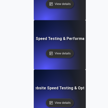
View details
t: Cloud IDE Website Speed Testing & Performance Monitor
View details
Softr: Real-Time Website Speed Testing & Optimization Te
View details