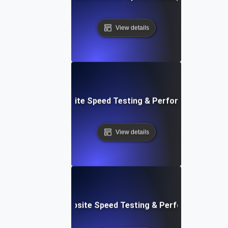
View details
: Streamlined Website Speed Testing & Performance Moni
View details
e: Customizable Website Speed Testing & Performance Mon