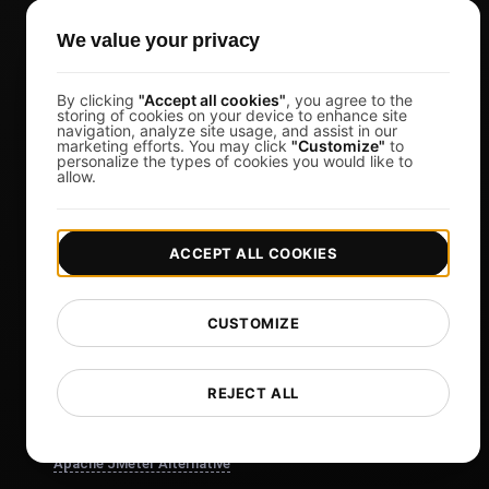
Affiliates
We value your privacy
Docs
Blog
By clicking
"Accept all cookies"
, you agree to the
Tech
storing of cookies on your device to enhance site
navigation, analyze site usage, and assist in our
marketing efforts. You may click
"Customize"
to
Comparisons
personalize the types of cookies you would like to
allow.
Sitemap
Compare
ACCEPT ALL COOKIES
Blazemeter Alternative
k6 Alternative
CUSTOMIZE
OctoPerf Alternative
Gatling Alternative
REJECT ALL
Locust Alternative
Taurus Alternative
Apache JMeter Alternative