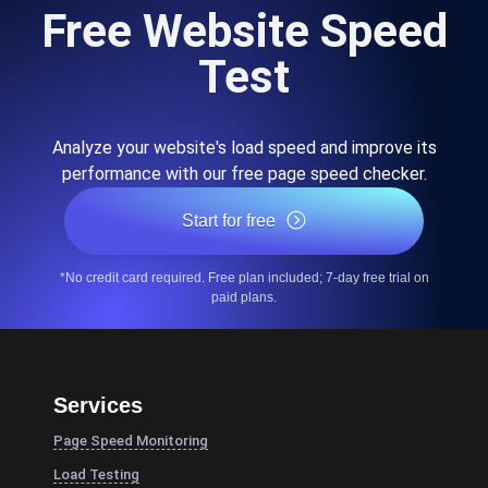
Free Website Speed
Test
Analyze your website's load speed and improve its
performance with our free page speed checker.
Start for free
*No credit card required. Free plan included; 7-day free trial on
paid plans.
Services
Page Speed Monitoring
Load Testing