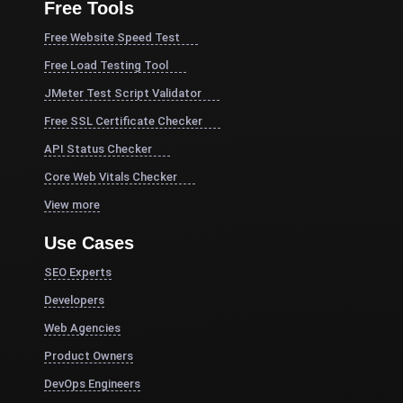
Free Tools
Free Website Speed Test
Free Load Testing Tool
JMeter Test Script Validator
Free SSL Certificate Checker
API Status Checker
Core Web Vitals Checker
View more
Use Cases
SEO Experts
Developers
Web Agencies
Product Owners
DevOps Engineers