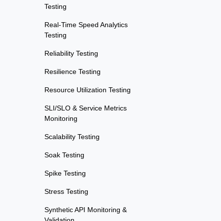
Testing
Real-Time Speed Analytics
Testing
Reliability Testing
Resilience Testing
Resource Utilization Testing
SLI/SLO & Service Metrics
Monitoring
Scalability Testing
Soak Testing
Spike Testing
Stress Testing
Synthetic API Monitoring &
Validation