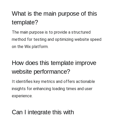
What is the main purpose of this
template?
The main purpose is to provide a structured
method for testing and optimizing website speed
on the Wix platform.
How does this template improve
website performance?
It identifies key metrics and offers actionable
insights for enhancing loading times and user
experience.
Can I integrate this with