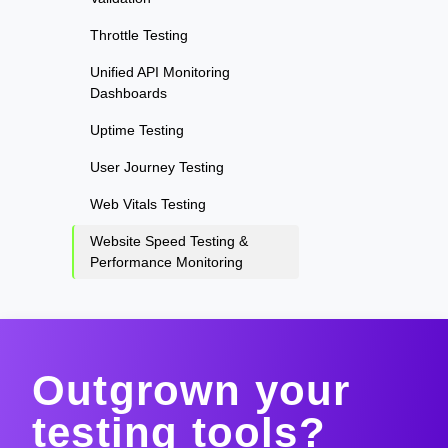
Throttle Testing
Unified API Monitoring
Dashboards
Uptime Testing
User Journey Testing
Web Vitals Testing
Website Speed Testing &
Performance Monitoring
Outgrown your
testing tools?