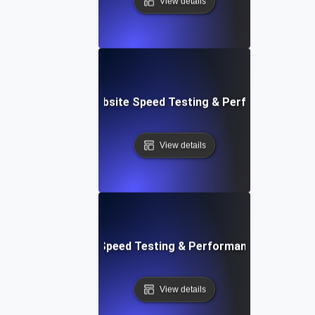
View details
vOps-Integrated Website Speed Testing & Performance Mo
View details
e: Efficient Website Speed Testing & Performance Monitori
View details