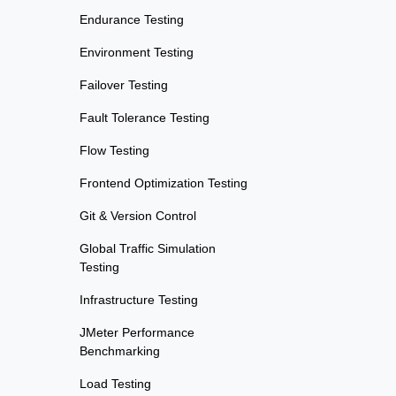
Endurance Testing
Environment Testing
Failover Testing
Fault Tolerance Testing
Flow Testing
Frontend Optimization Testing
Git & Version Control
Global Traffic Simulation
Testing
Infrastructure Testing
JMeter Performance
Benchmarking
Load Testing