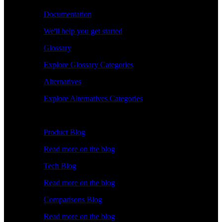
Documentation
We'll help you get started
Glossary
Explore Glossary Categories
Alternatives
Explore Alternatives Categories
Explore
Product Blog
Read more on the blog
Tech Blog
Read more on the blog
Comparisons Blog
Read more on the blog