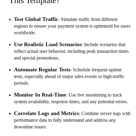
This Template?
Test Global Traffic
: Simulate traffic from different
regions to ensure your payment system is optimized for users
worldwide.
Use Realistic Load Scenarios
: Include scenarios that
reflect actual user behavior, including peak transaction times
and special promotions.
Automate Regular Tests
: Schedule frequent uptime
tests, especially ahead of major sales events or high-traffic
periods.
Monitor In Real-Time
: Use live monitoring to track
system availability, response times, and any potential errors.
Correlate Logs and Metrics
: Combine server logs with
performance data to fully understand and address any
downtime issues.