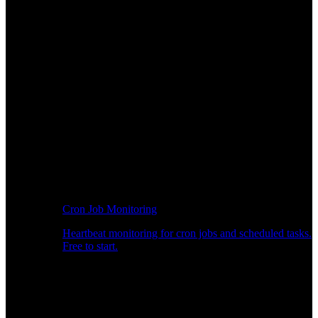
Cron Job Monitoring
Heartbeat monitoring for cron jobs and scheduled tasks.
Free to start.