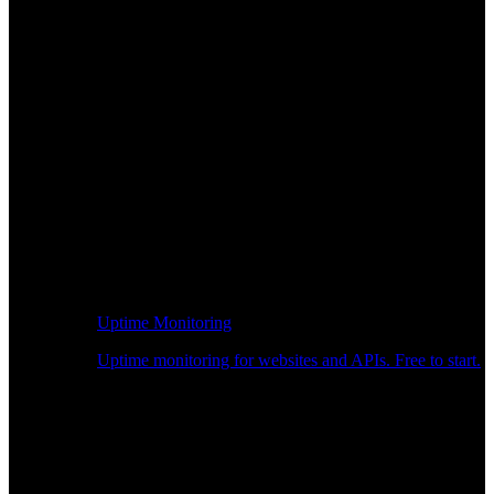
Uptime Monitoring
Uptime monitoring for websites and APIs. Free to start.