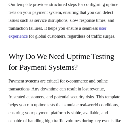
Our template provides structured steps for configuring uptime
tests on your payment system, ensuring that you can detect
issues such as service disruptions, slow response times, and
transaction failures. It helps you ensure a seamless
user
experience
for global customers, regardless of traffic surges.
Why Do We Need Uptime Testing
for Payment Systems?
Payment systems are critical for e-commerce and online
transactions. Any downtime can result in lost revenue,
frustrated customers, and potential security risks. This template
helps you run uptime tests that simulate real-world conditions,
ensuring your payment platform is stable, available, and
capable of handling high traffic volumes during key events like