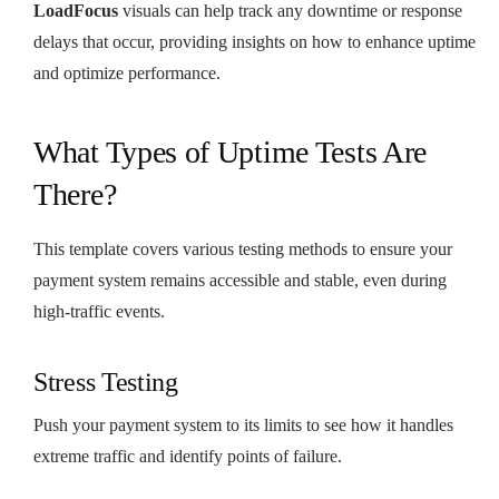
LoadFocus
visuals can help track any downtime or response
delays that occur, providing insights on how to enhance uptime
and optimize performance.
What Types of Uptime Tests Are
There?
This template covers various testing methods to ensure your
payment system remains accessible and stable, even during
high-traffic events.
Stress Testing
Push your payment system to its limits to see how it handles
extreme traffic and identify points of failure.