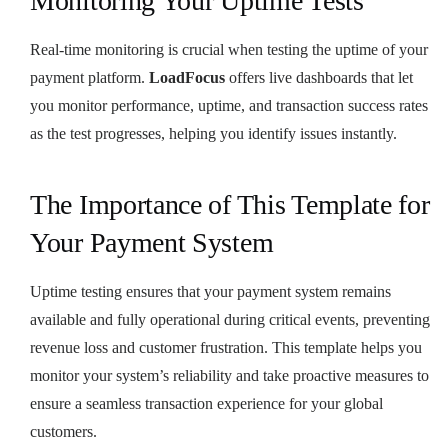
Monitoring Your Uptime Tests
Real-time monitoring is crucial when testing the uptime of your
payment platform.
LoadFocus
offers live dashboards that let
you monitor performance, uptime, and transaction success rates
as the test progresses, helping you identify issues instantly.
The Importance of This Template for
Your Payment System
Uptime testing ensures that your payment system remains
available and fully operational during critical events, preventing
revenue loss and customer frustration. This template helps you
monitor your system’s reliability and take proactive measures to
ensure a seamless transaction experience for your global
customers.