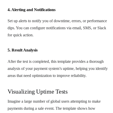
4. Alerting and Notifications
Set up alerts to notify you of downtime, errors, or performance
dips. You can configure notifications via email, SMS, or Slack
for quick action.
5. Result Analysis
After the test is completed, this template provides a thorough
analysis of your payment system’s uptime, helping you identify
areas that need optimization to improve reliability.
Visualizing Uptime Tests
Imagine a large number of global users attempting to make
payments during a sale event. The template shows how