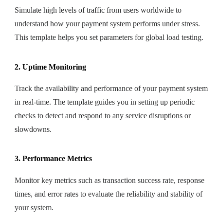
Simulate high levels of traffic from users worldwide to
understand how your payment system performs under stress.
This template helps you set parameters for global load testing.
2. Uptime Monitoring
Track the availability and performance of your payment system
in real-time. The template guides you in setting up periodic
checks to detect and respond to any service disruptions or
slowdowns.
3. Performance Metrics
Monitor key metrics such as transaction success rate, response
times, and error rates to evaluate the reliability and stability of
your system.