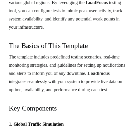
various global regions. By leveraging the
LoadFocus
testing
tool, you can configure tests to mimic peak user activity, track
system availability, and identify any potential weak points in
your infrastructure.
The Basics of This Template
The template includes predefined testing scenarios, real-time
monitoring strategies, and guidelines for setting up notifications
and alerts to inform you of any downtime.
LoadFocus
integrates seamlessly with your system to provide live data on
uptime, availability, and performance during each test.
Key Components
1. Global Traffic Simulation