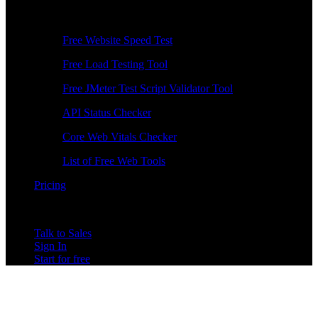
Free Tools
Free Website Speed Test
Free Load Testing Tool
Free JMeter Test Script Validator Tool
API Status Checker
Core Web Vitals Checker
List of Free Web Tools
Pricing
Talk to Sales
Sign In
Start for free