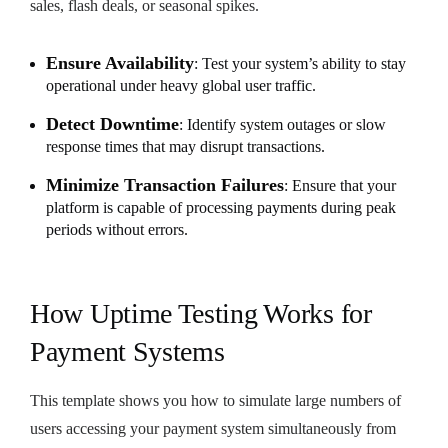
sales, flash deals, or seasonal spikes.
Ensure Availability
: Test your system’s ability to stay
operational under heavy global user traffic.
Detect Downtime
: Identify system outages or slow
response times that may disrupt transactions.
Minimize Transaction Failures
: Ensure that your
platform is capable of processing payments during peak
periods without errors.
How Uptime Testing Works for
Payment Systems
This template shows you how to simulate large numbers of
users accessing your payment system simultaneously from