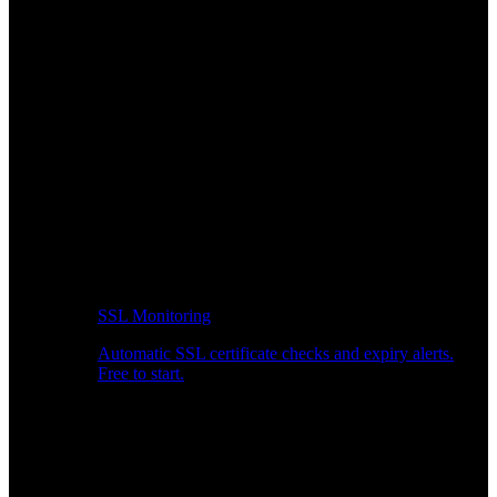
SSL Monitoring
Automatic SSL certificate checks and expiry alerts.
Free to start.