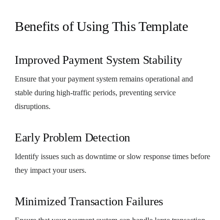
Benefits of Using This Template
Improved Payment System Stability
Ensure that your payment system remains operational and
stable during high-traffic periods, preventing service
disruptions.
Early Problem Detection
Identify issues such as downtime or slow response times before
they impact your users.
Minimized Transaction Failures