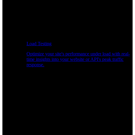
Load Testing
Optimize your site's performance under load with real-
time insights into your website or API's peak traffic
response.