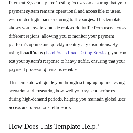
Payment System Uptime Testing focuses on ensuring that your
payment system remains operational and accessible to users,
even under high loads or during traffic surges. This template
shows you how to simulate real-world traffic from users across
different regions, allowing you to monitor your payment
platform’s uptime and quickly identify any disruptions. By
using
LoadFocus
(
LoadFocus Load Testing Service
), you can
test your system’s response to heavy traffic, ensuring that your
payment processing remains reliable.
This template will guide you through setting up uptime testing
scenarios and measuring how well your system performs
during high-demand periods, helping you maintain global user
access and operational efficiency.
How Does This Template Help?