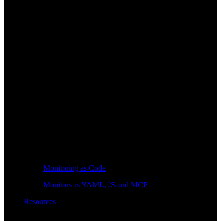
Monitoring as Code
Monitors as YAML, JS and MCP
Resources
Learn