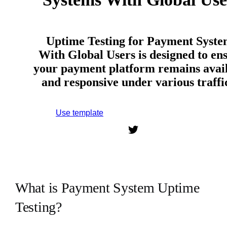
Uptime Testing for Payment Syste
With Global Users is designed to en
your payment platform remains avai
and responsive under various traff
Use template
Sign up to use this template.
What is Payment System Uptime
Testing?