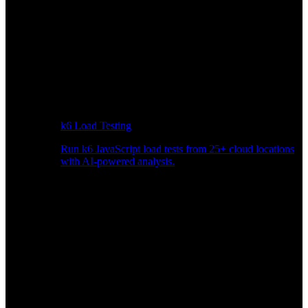
k6 Load Testing
Run k6 JavaScript load tests from 25+ cloud locations
with AI-powered analysis.