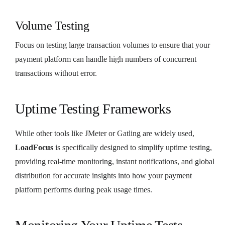
Volume Testing
Focus on testing large transaction volumes to ensure that your
payment platform can handle high numbers of concurrent
transactions without error.
Uptime Testing Frameworks
While other tools like JMeter or Gatling are widely used,
LoadFocus
is specifically designed to simplify uptime testing,
providing real-time monitoring, instant notifications, and global
distribution for accurate insights into how your payment
platform performs during peak usage times.