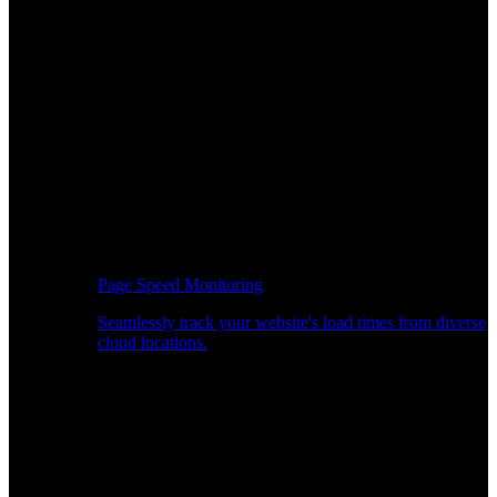
Page Speed Monitoring
Seamlessly track your website's load times from diverse
cloud locations.
Real-time API Performance Insights