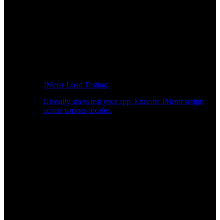
JMeter Load Testing
Globally stress test your app: Execute JMeter scripts
across various locales.