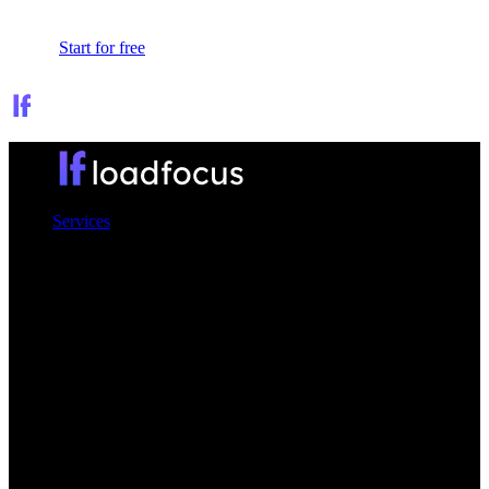
Sign In
Start for free
Services