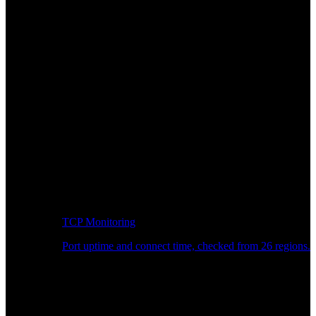
TCP Monitoring
Port uptime and connect time, checked from 26 regions.
Developer Workflow