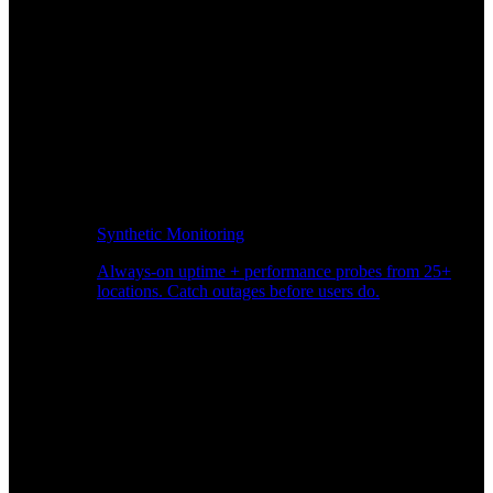
Synthetic Monitoring
Always-on uptime + performance probes from 25+
locations. Catch outages before users do.
Page Speed Monitoring