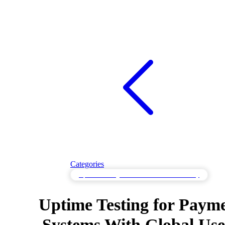
Categories
Uptime Testing to Track Service Accessibility
Uptime Testing for Paym
Systems With Global Use