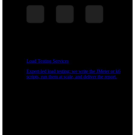
Load Testing Services
Expert-led load testing: we write the JMeter or k6
scripts, run them at scale, and deliver the report.