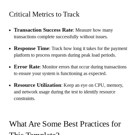
Critical Metrics to Track
Transaction Success Rate
: Measure how many
transactions complete successfully without issues.
Response Time
: Track how long it takes for the payment
platform to process requests during peak load periods.
Error Rate
: Monitor errors that occur during transactions
to ensure your system is functioning as expected.
Resource Utilization
: Keep an eye on CPU, memory,
and network usage during the test to identify resource
constraints.
What Are Some Best Practices for