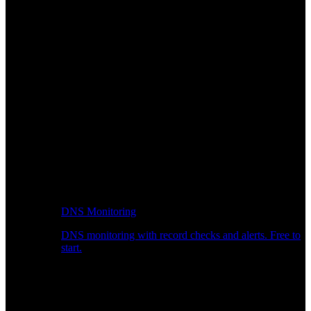
DNS Monitoring
DNS monitoring with record checks and alerts. Free to
start.