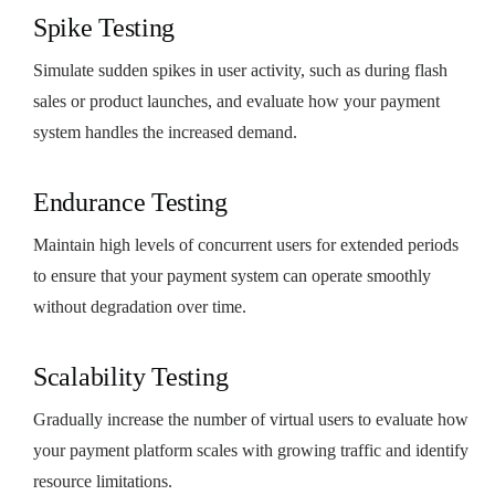
Spike Testing
Simulate sudden spikes in user activity, such as during flash
sales or product launches, and evaluate how your payment
system handles the increased demand.
Endurance Testing
Maintain high levels of concurrent users for extended periods
to ensure that your payment system can operate smoothly
without degradation over time.
Scalability Testing
Gradually increase the number of virtual users to evaluate how
your payment platform scales with growing traffic and identify
resource limitations.