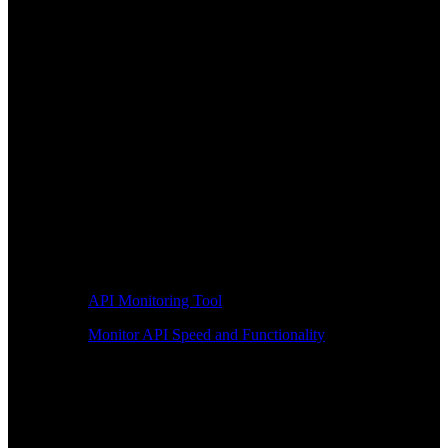
API Monitoring Tool
Monitor API Speed and Functionality