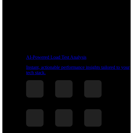
AI-Powered Load Test Analysis
Instant, actionable performance insights tailored to your
tech stack.