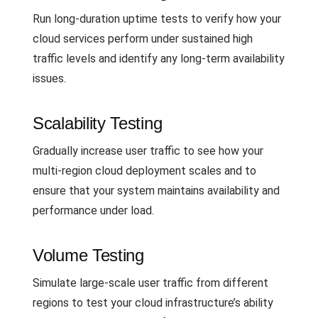
Run long-duration uptime tests to verify how your
cloud services perform under sustained high
traffic levels and identify any long-term availability
issues.
Scalability Testing
Gradually increase user traffic to see how your
multi-region cloud deployment scales and to
ensure that your system maintains availability and
performance under load.
Volume Testing
Simulate large-scale user traffic from different
regions to test your cloud infrastructure’s ability