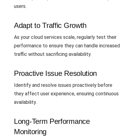
users.
Adapt to Traffic Growth
As your cloud services scale, regularly test their
performance to ensure they can handle increased
traffic without sacrificing availability.
Proactive Issue Resolution
Identify and resolve issues proactively before
they affect user experience, ensuring continuous
availability.
Long-Term Performance
Monitoring