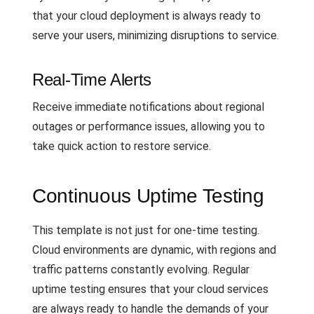
that your cloud deployment is always ready to
serve your users, minimizing disruptions to service.
Real-Time Alerts
Receive immediate notifications about regional
outages or performance issues, allowing you to
take quick action to restore service.
Continuous Uptime Testing
This template is not just for one-time testing.
Cloud environments are dynamic, with regions and
traffic patterns constantly evolving. Regular
uptime testing ensures that your cloud services
are always ready to handle the demands of your