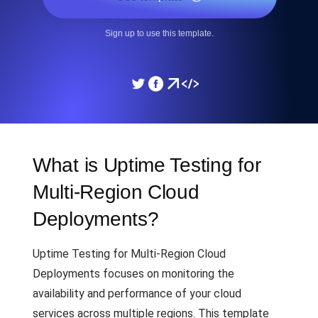
Sign up to use this template.
What is Uptime Testing for
Multi-Region Cloud
Deployments?
Uptime Testing for Multi-Region Cloud
Deployments focuses on monitoring the
availability and performance of your cloud
services across multiple regions. This template