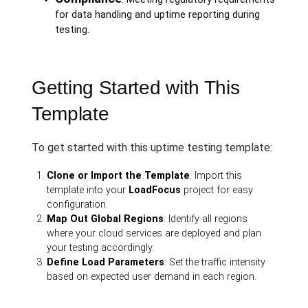
for data handling and uptime reporting during
testing.
Getting Started with This
Template
To get started with this uptime testing template:
Clone or Import the Template
: Import this
template into your
LoadFocus
project for easy
configuration.
Map Out Global Regions
: Identify all regions
where your cloud services are deployed and plan
your testing accordingly.
Define Load Parameters
: Set the traffic intensity
based on expected user demand in each region.