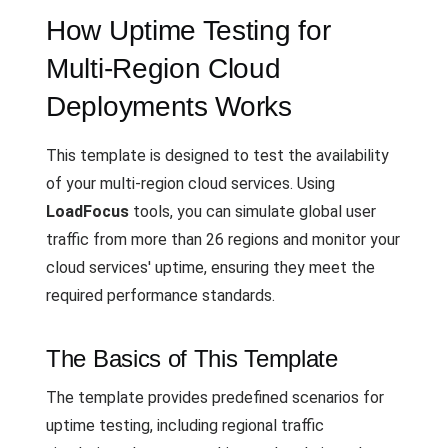
How Uptime Testing for
Multi-Region Cloud
Deployments Works
This template is designed to test the availability
of your multi-region cloud services. Using
LoadFocus
tools, you can simulate global user
traffic from more than 26 regions and monitor your
cloud services' uptime, ensuring they meet the
required performance standards.
The Basics of This Template
The template provides predefined scenarios for
uptime testing, including regional traffic