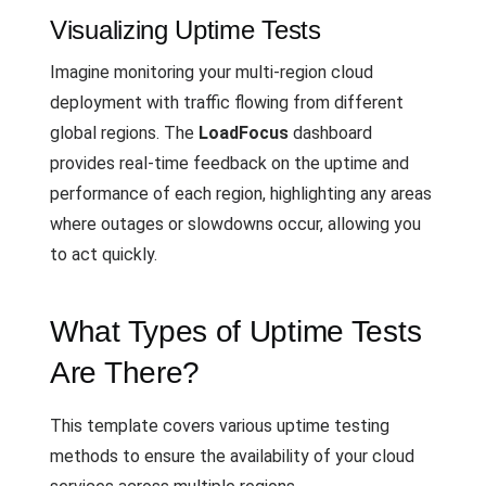
Visualizing Uptime Tests
Imagine monitoring your multi-region cloud
deployment with traffic flowing from different
global regions. The
LoadFocus
dashboard
provides real-time feedback on the uptime and
performance of each region, highlighting any areas
where outages or slowdowns occur, allowing you
to act quickly.
What Types of Uptime Tests
Are There?
This template covers various uptime testing
methods to ensure the availability of your cloud