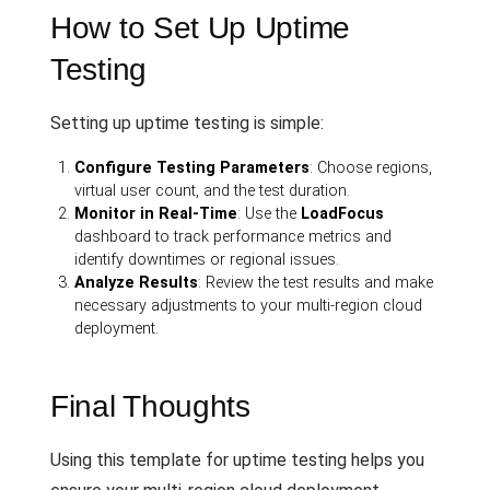
How to Set Up Uptime
Testing
Setting up uptime testing is simple:
Configure Testing Parameters
: Choose regions,
virtual user count, and the test duration.
Monitor in Real-Time
: Use the
LoadFocus
dashboard to track performance metrics and
identify downtimes or regional issues.
Analyze Results
: Review the test results and make
necessary adjustments to your multi-region cloud
deployment.
Final Thoughts
Using this template for uptime testing helps you