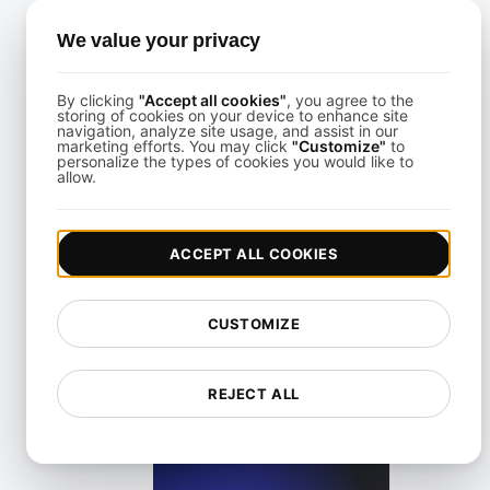
Uptime Testing for Kubernetes Clusters With Failover Sce
We value your privacy
View details
By clicking
"Accept all cookies"
, you agree to the
storing of cookies on your device to enhance site
navigation, analyze site usage, and assist in our
marketing efforts. You may click
"Customize"
to
personalize the types of cookies you would like to
allow.
Uptime Testing for Multi-Region Cloud Deployments
ACCEPT ALL COOKIES
View details
CUSTOMIZE
REJECT ALL
Uptime Testing for Payment Systems With Global Use