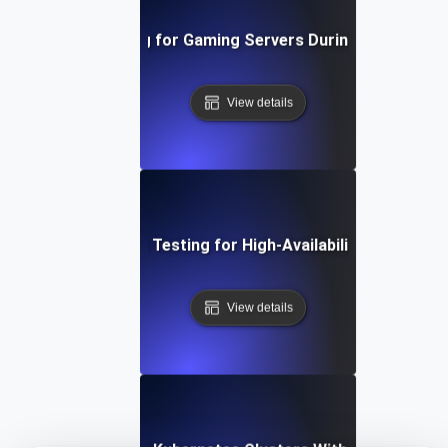
Uptime Testing for Gaming Servers During Peak Activi
View details
Uptime Testing for High-Availability APIs
View details