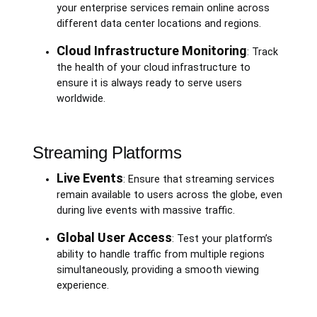
your enterprise services remain online across
different data center locations and regions.
Cloud Infrastructure Monitoring
: Track
the health of your cloud infrastructure to
ensure it is always ready to serve users
worldwide.
Streaming Platforms
Live Events
: Ensure that streaming services
remain available to users across the globe, even
during live events with massive traffic.
Global User Access
: Test your platform’s
ability to handle traffic from multiple regions
simultaneously, providing a smooth viewing
experience.