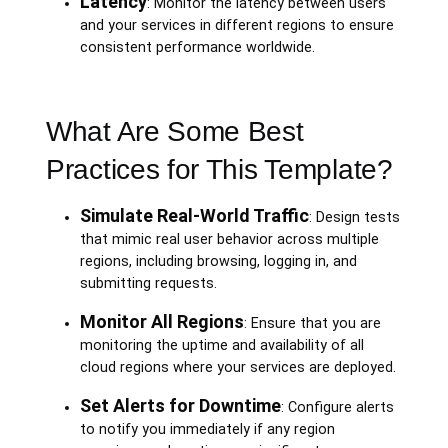
Latency
: Monitor the latency between users
and your services in different regions to ensure
consistent performance worldwide.
What Are Some Best
Practices for This Template?
Simulate Real-World Traffic
: Design tests
that mimic real user behavior across multiple
regions, including browsing, logging in, and
submitting requests.
Monitor All Regions
: Ensure that you are
monitoring the uptime and availability of all
cloud regions where your services are deployed.
Set Alerts for Downtime
: Configure alerts
to notify you immediately if any region