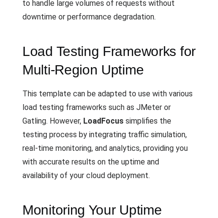
to handle large volumes of requests without
downtime or performance degradation.
Load Testing Frameworks for
Multi-Region Uptime
This template can be adapted to use with various
load testing frameworks such as JMeter or
Gatling. However,
LoadFocus
simplifies the
testing process by integrating traffic simulation,
real-time monitoring, and analytics, providing you
with accurate results on the uptime and
availability of your cloud deployment.
Monitoring Your Uptime