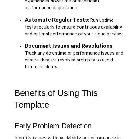
experiences downtime or significant
performance degradation.
Automate Regular Tests
: Run uptime
tests regularly to ensure continuous availability
and optimal performance of your cloud services.
Document Issues and Resolutions
:
Track any downtime or performance issues and
ensure they are resolved promptly to avoid
future incidents.
Benefits of Using This
Template
Early Problem Detection
Identify issues with availability or performance in