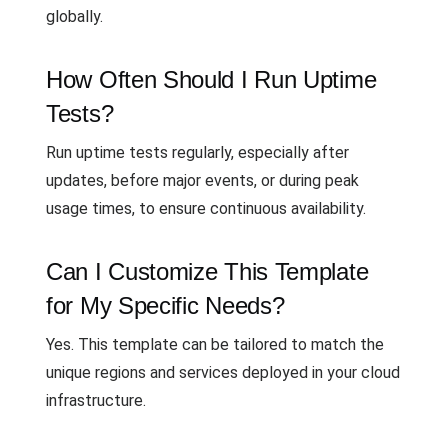
globally.
How Often Should I Run Uptime
Tests?
Run uptime tests regularly, especially after
updates, before major events, or during peak
usage times, to ensure continuous availability.
Can I Customize This Template
for My Specific Needs?
Yes. This template can be tailored to match the
unique regions and services deployed in your cloud
infrastructure.