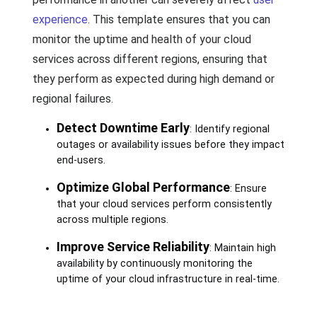
experience
. This template ensures that you can
monitor the uptime and health of your cloud
services across different regions, ensuring that
they perform as expected during high demand or
regional failures.
Detect Downtime Early
: Identify regional
outages or availability issues before they impact
end-users.
Optimize Global Performance
: Ensure
that your cloud services perform consistently
across multiple regions.
Improve Service Reliability
: Maintain high
availability by continuously monitoring the
uptime of your cloud infrastructure in real-time.