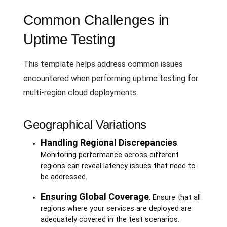
Common Challenges in
Uptime Testing
This template helps address common issues
encountered when performing uptime testing for
multi-region cloud deployments.
Geographical Variations
Handling Regional Discrepancies
:
Monitoring performance across different
regions can reveal latency issues that need to
be addressed.
Ensuring Global Coverage
: Ensure that all
regions where your services are deployed are
adequately covered in the test scenarios.