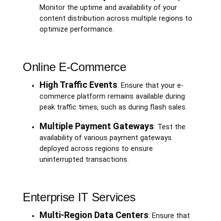
Monitor the uptime and availability of your
content distribution across multiple regions to
optimize performance.
Online E-Commerce
High Traffic Events
: Ensure that your e-
commerce platform remains available during
peak traffic times, such as during flash sales.
Multiple Payment Gateways
: Test the
availability of various payment gateways
deployed across regions to ensure
uninterrupted transactions.
Enterprise IT Services
Multi-Region Data Centers
: Ensure that