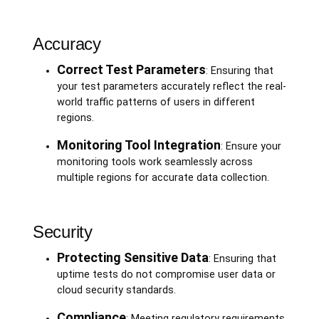
Accuracy
Correct Test Parameters
: Ensuring that
your test parameters accurately reflect the real-
world traffic patterns of users in different
regions.
Monitoring Tool Integration
: Ensure your
monitoring tools work seamlessly across
multiple regions for accurate data collection.
Security
Protecting Sensitive Data
: Ensuring that
uptime tests do not compromise user data or
cloud security standards.
Compliance
: Meeting regulatory requirements