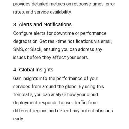
provides detailed metrics on response times, error
rates, and service availability.
3. Alerts and Notifications
Configure alerts for downtime or performance
degradation. Get real-time notifications via email,
SMS, or Slack, ensuring you can address any
issues before they affect your users.
4. Global Insights
Gain insights into the performance of your
services from around the globe. By using this
template, you can analyze how your cloud
deployment responds to user traffic from
different regions and detect any potential issues
early.