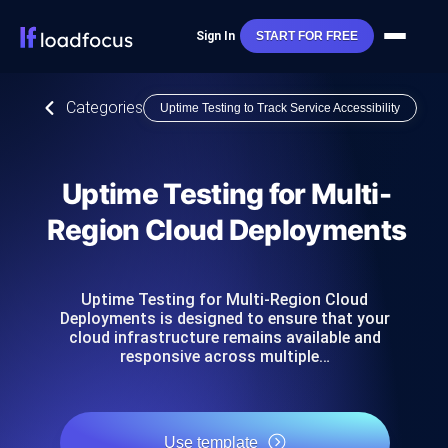
Sign In
START FOR FREE
Categories
Uptime Testing to Track Service Accessibility
Uptime Testing for Multi-
Region Cloud Deployments
Uptime Testing for Multi-Region Cloud
Deployments is designed to ensure that your
cloud infrastructure remains available and
responsive across multiple…
Use template