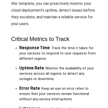
this template, you can proactively monitor your
cloud deployment's uptime, detect issues before
they escalate, and maintain a reliable service for
your users.
Critical Metrics to Track
Response Time
: Track the time it takes for
your services to respond to user requests from
different regions.
Uptime Rate
: Monitor the availability of your
services across all regions to detect any
outages or downtime.
Error Rate
: Keep an eye on error rates to
ensure that your services remain functional
without any service interruptions.