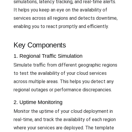
simulations, latency tracking, and real-time alerts.
It helps you keep an eye on the availability of
services across all regions and detects downtime,
enabling you to react promptly and efficiently.
Key Components
1. Regional Traffic Simulation
Simulate traffic from different geographic regions
to test the availability of your cloud services
across multiple areas. This helps you detect any
regional outages or performance discrepancies.
2. Uptime Monitoring
Monitor the uptime of your cloud deployment in
real-time, and track the availability of each region
where your services are deployed. The template