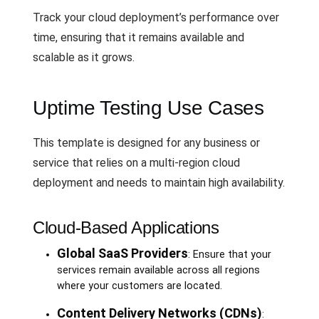
Track your cloud deployment’s performance over
time, ensuring that it remains available and
scalable as it grows.
Uptime Testing Use Cases
This template is designed for any business or
service that relies on a multi-region cloud
deployment and needs to maintain high availability.
Cloud-Based Applications
Global SaaS Providers
: Ensure that your
services remain available across all regions
where your customers are located.
Content Delivery Networks (CDNs)
: