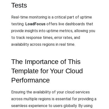
Tests
Real-time monitoring is a critical part of uptime
testing.
LoadFocus
offers live dashboards that
provide insights into uptime metrics, allowing you
to track response times, error rates, and
availability across regions in real time.
The Importance of This
Template for Your Cloud
Performance
Ensuring the availability of your cloud services
across multiple regions is essential for providing a
seamless experience to users globally. By using