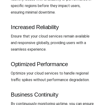
specific regions before they impact users,
ensuring minimal downtime.
Increased Reliability
Ensure that your cloud services remain available
and responsive globally, providing users with a
seamless experience.
Optimized Performance
Optimize your cloud services to handle regional
traffic spikes without performance degradation.
Business Continuity
By continuously monitoring uptime, you can ensure