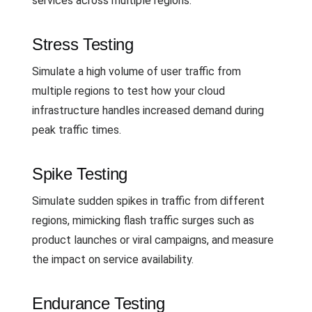
services across multiple regions.
Stress Testing
Simulate a high volume of user traffic from
multiple regions to test how your cloud
infrastructure handles increased demand during
peak traffic times.
Spike Testing
Simulate sudden spikes in traffic from different
regions, mimicking flash traffic surges such as
product launches or viral campaigns, and measure
the impact on service availability.
Endurance Testing