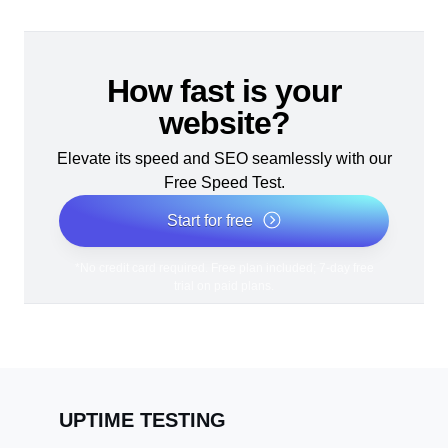
How fast is your
website?
Elevate its speed and SEO seamlessly with our
Free Speed Test.
Start for free
*No credit card required. Free plan included; 7-day free
trial on paid plans.
UPTIME TESTING