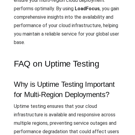
ensure your multi-region cloud deployment
performs optimally. By using
LoadFocus
, you gain
comprehensive insights into the availability and
performance of your cloud infrastructure, helping
you maintain a reliable service for your global user
base.
FAQ on Uptime Testing
Why is Uptime Testing Important
for Multi-Region Deployments?
Uptime testing ensures that your cloud
infrastructure is available and responsive across
multiple regions, preventing service outages and
performance degradation that could affect users