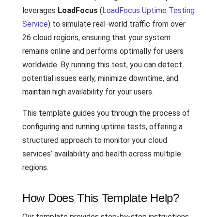
leverages
LoadFocus
(
LoadFocus Uptime Testing
Service
) to simulate real-world traffic from over
26 cloud regions, ensuring that your system
remains online and performs optimally for users
worldwide. By running this test, you can detect
potential issues early, minimize downtime, and
maintain high availability for your users.
This template guides you through the process of
configuring and running uptime tests, offering a
structured approach to monitor your cloud
services’ availability and health across multiple
regions.
How Does This Template Help?
Our template provides step-by-step instructions