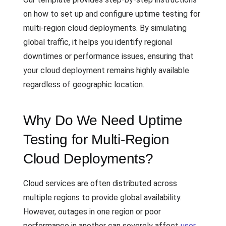
on how to set up and configure uptime testing for
multi-region cloud deployments. By simulating
global traffic, it helps you identify regional
downtimes or performance issues, ensuring that
your cloud deployment remains highly available
regardless of geographic location.
Why Do We Need Uptime
Testing for Multi-Region
Cloud Deployments?
Cloud services are often distributed across
multiple regions to provide global availability.
However, outages in one region or poor
performance in another can severely affect
user