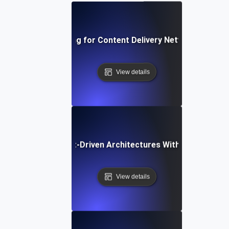
Uptime Testing for Content Delivery Networks (CDNs
View details
e Testing for Event-Driven Architectures With Persistent
View details