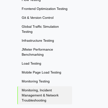
Frontend Optimization Testing
Git & Version Control
Global Traffic Simulation
Testing
Infrastructure Testing
JMeter Performance
Benchmarking
Load Testing
Mobile Page Load Testing
Monitoring Testing
Monitoring, Incident
Management & Network
Troubleshooting