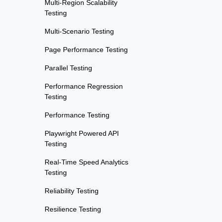
Multi-Region Scalability
Testing
Multi-Scenario Testing
Page Performance Testing
Parallel Testing
Performance Regression
Testing
Performance Testing
Playwright Powered API
Testing
Real-Time Speed Analytics
Testing
Reliability Testing
Resilience Testing