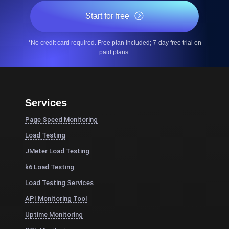
Start for free
*No credit card required. Free plan included; 7-day free trial on
paid plans.
Services
Page Speed Monitoring
Load Testing
JMeter Load Testing
k6 Load Testing
Load Testing Services
API Monitoring Tool
Uptime Monitoring