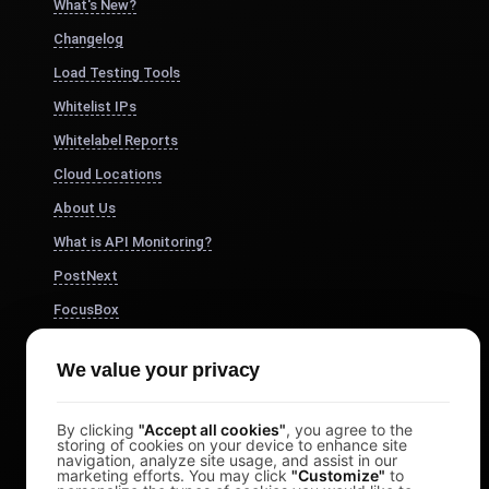
What's New?
Changelog
Load Testing Tools
Whitelist IPs
Whitelabel Reports
Cloud Locations
About Us
What is API Monitoring?
PostNext
FocusBox
Pomodoro Timer
We value your privacy
Study Timer
DesignerBox
By clicking
"Accept all cookies"
, you agree to the
storing of cookies on your device to enhance site
navigation, analyze site usage, and assist in our
marketing efforts. You may click
"Customize"
to