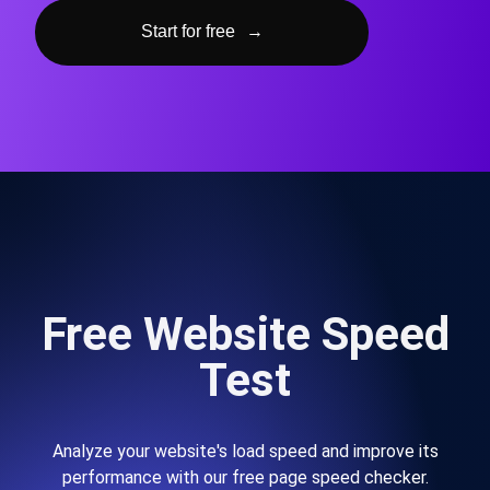
Start for free
→
Free Website Speed
Test
Analyze your website's load speed and improve its
performance with our free page speed checker.