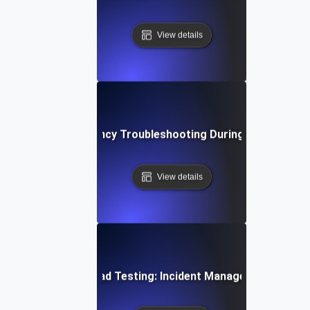
View details
Network Latency Troubleshooting During Load Testin
View details
Opsgenie for Load Testing: Incident Management Essent