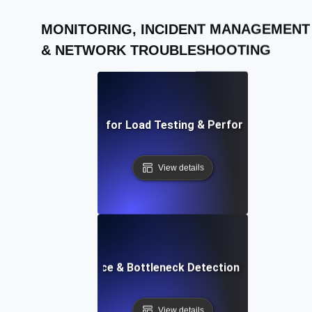
MONITORING, INCIDENT MANAGEMENT
& NETWORK TROUBLESHOOTING
AI-Driven Solutions for Load Testing & Performance Bottl
View details
API Performance & Bottleneck Detection in Load Testi
View details