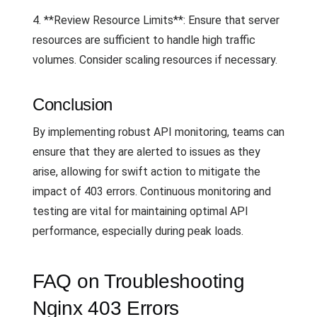
4. **Review Resource Limits**: Ensure that server
resources are sufficient to handle high traffic
volumes. Consider scaling resources if necessary.
Conclusion
By implementing robust API monitoring, teams can
ensure that they are alerted to issues as they
arise, allowing for swift action to mitigate the
impact of 403 errors. Continuous monitoring and
testing are vital for maintaining optimal API
performance, especially during peak loads.
FAQ on Troubleshooting
Nginx 403 Errors