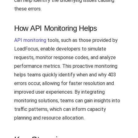
can help identify the underlying issues causing
these errors.
How API Monitoring Helps
API monitoring
tools, such as those provided by
LoadFocus, enable developers to simulate
requests, monitor response codes, and analyze
performance metrics. This proactive monitoring
helps teams quickly identify when and why 403
errors occur, allowing for faster resolution and
improved user experiences. By integrating
monitoring solutions, teams can gain insights into
traffic patterns, which can inform capacity
planning and resource allocation.