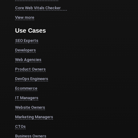
Core Web Vitals Checker
View more
Use Cases
SEO Experts
Developers
Web Agencies
Product Owners
DevOps Engineers
Ecommerce
IT Managers
Website Owners
Marketing Managers
CTOs
Business Owners