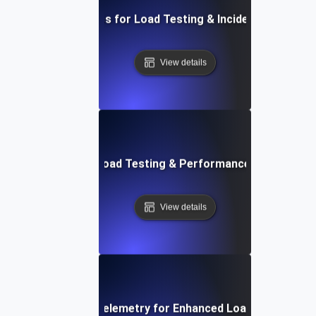
Essential Metrics for Load Testing & Incident Managem
View details
Future Trends in Load Testing & Performance Monitoring
View details
Integrating Opentelemetry for Enhanced Load Testing Ins