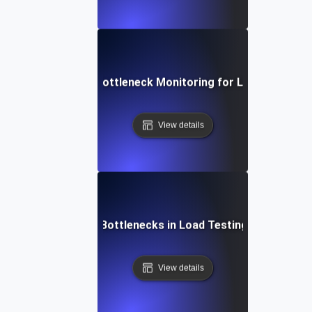
Real-Time Bottleneck Monitoring for Load Testing
View details
Resolving SSL Bottlenecks in Load Testing Environmen
View details