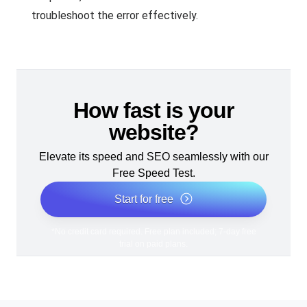
troubleshoot the error effectively.
How fast is your
website?
Elevate its speed and SEO seamlessly with our
Free Speed Test.
Start for free
*No credit card required. Free plan included; 7-day free
trial on paid plans.