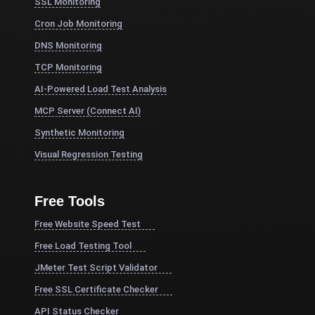
SSL Monitoring
Cron Job Monitoring
DNS Monitoring
TCP Monitoring
AI-Powered Load Test Analysis
MCP Server (Connect AI)
Synthetic Monitoring
Visual Regression Testing
Free Tools
Free Website Speed Test
Free Load Testing Tool
JMeter Test Script Validator
Free SSL Certificate Checker
API Status Checker