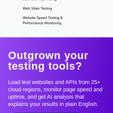
Web Vitals Testing
Website Speed Testing &
Performance Monitoring
Outgrown your
testing tools?
Load test websites and APIs from 25+
cloud regions, monitor page speed and
uptime, and get AI analysis that
explains your results in plain English.