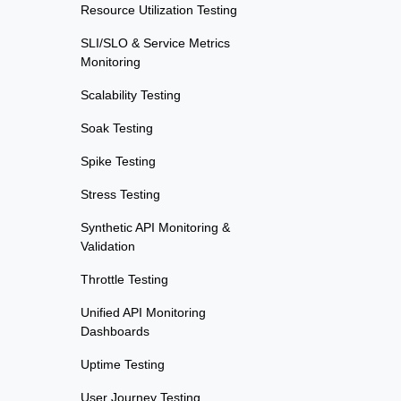
Resource Utilization Testing
SLI/SLO & Service Metrics
Monitoring
Scalability Testing
Soak Testing
Spike Testing
Stress Testing
Synthetic API Monitoring &
Validation
Throttle Testing
Unified API Monitoring
Dashboards
Uptime Testing
User Journey Testing