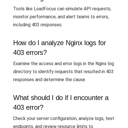
Tools like LoadFocus can simulate API requests,
monitor performance, and alert teams to errors,
including 403 responses.
How do I analyze Nginx logs for
403 errors?
Examine the access and error logs in the Nginx log
directory to identify requests that resulted in 403
responses and determine the cause.
What should I do if I encounter a
403 error?
Check your server configuration, analyze logs, test
endpoints, and review resource limits to