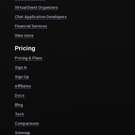
Virtual Event Organizers
Chat Application Developers
Financial Services
View more
Pricing
Pricing & Plans
Sign in
Sign Up
Affiliates
Docs
Blog
Tech
Comparisons
Sitemap