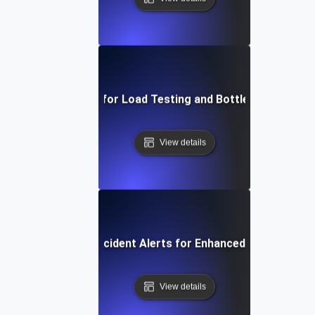
APM Solutions for Load Testing and Bottleneck Detect
View details
Automated Incident Alerts for Enhanced Load Testin
View details