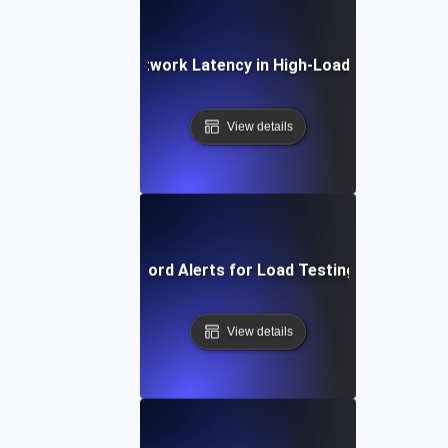
Debugging Network Latency in High-Load Environmen
View details
Effective Keyword Alerts for Load Testing Performan
View details