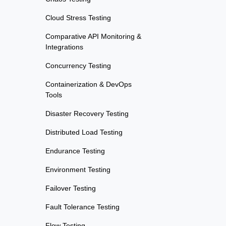
Cloud Stress Testing
Comparative API Monitoring &
Integrations
Concurrency Testing
Containerization & DevOps
Tools
Disaster Recovery Testing
Distributed Load Testing
Endurance Testing
Environment Testing
Failover Testing
Fault Tolerance Testing
Flow Testing