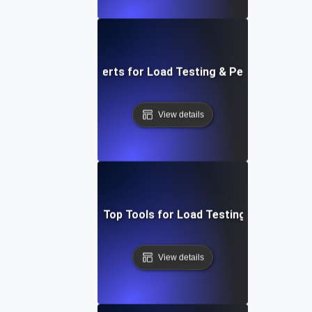
figuring Network Alerts for Load Testing & Performance B
View details
adog vs. New Relic: Top Tools for Load Testing & Bottlenec
View details