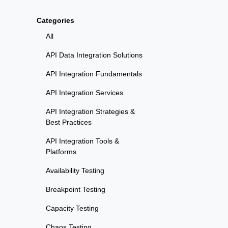
Categories
All
API Data Integration Solutions
API Integration Fundamentals
API Integration Services
API Integration Strategies &
Best Practices
API Integration Tools &
Platforms
Availability Testing
Breakpoint Testing
Capacity Testing
Chaos Testing