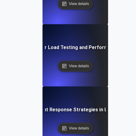
View details
Proactive Alerts for Load Testing and Performance Optimi
View details
Rapid Incident Response Strategies in Load Testing
View details