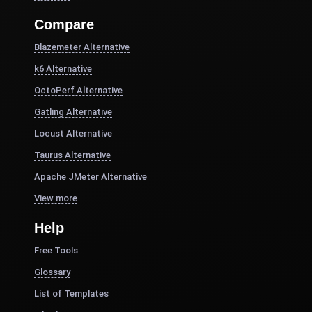
Compare
Blazemeter Alternative
k6 Alternative
OctoPerf Alternative
Gatling Alternative
Locust Alternative
Taurus Alternative
Apache JMeter Alternative
View more
Help
Free Tools
Glossary
List of Templates