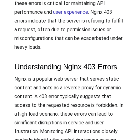
these errors is critical for maintaining API
performance and
user experience
. Nginx 403
errors indicate that the server is refusing to fulfill
a request, often due to permission issues or
misconfigurations that can be exacerbated under
heavy loads.
Understanding Nginx 403 Errors
Nginx is a popular web server that serves static
content and acts as a reverse proxy for dynamic
content. A 403 error typically suggests that
access to the requested resource is forbidden. In
a high-load scenario, these errors can lead to
significant disruptions in service and user
frustration. Monitoring API interactions closely