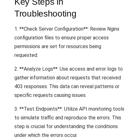
Key Steps in
Troubleshooting
1. **Check Server Configuration**: Review Nginx
configuration files to ensure proper access
permissions are set for resources being
requested.
2. **Analyze Logs**: Use access and error logs to
gather information about requests that received
403 responses. This data can reveal patterns or
specific requests causing issues.
3. **Test Endpoints**: Utilize API monitoring tools
to simulate traffic and reproduce the errors. This
step is crucial for understanding the conditions
under which the errors occur.