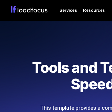
Services
Resources
Load Testing
Optimize your site's performance und
into your website or API's peak traff
Documentation
We'll help you get started
k6 Load Testing
Run k6 JavaScript load tests from 25
Glossary
Tools and T
powered analysis.
Explore Glossary Categories
Load Testing Services
Alternatives
Speed
Expert-led load testing: we write the
Explore Alternatives
scale, and deliver the report.
Categories
This template provides a com
Page Speed Monitoring