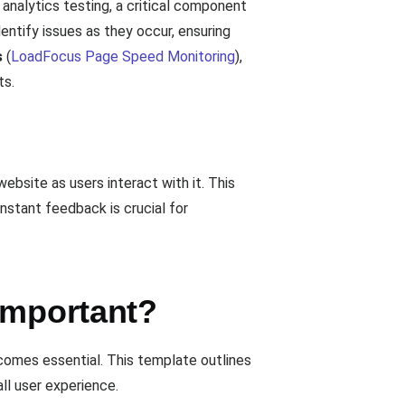
analytics testing, a critical component
entify issues as they occur, ensuring
s
(
LoadFocus Page Speed Monitoring
),
ts.
bsite as users interact with it. This
instant feedback is crucial for
Important?
ecomes essential. This template outlines
ll user experience.