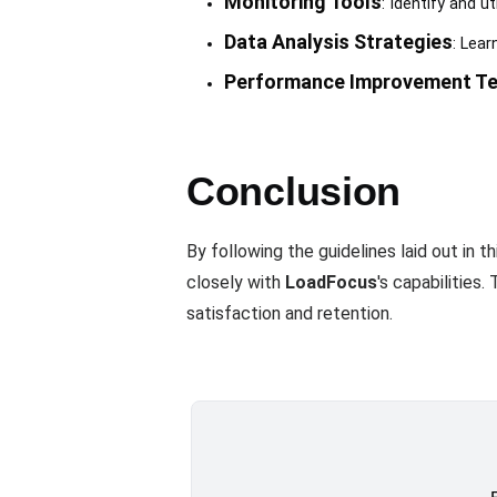
Monitoring Tools
: Identify and u
Data Analysis Strategies
: Lear
Performance Improvement Te
Conclusion
By following the guidelines laid out in 
closely with
LoadFocus
's capabilities
satisfaction and retention.