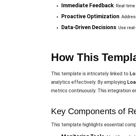
Immediate Feedback
: Real-time
Proactive Optimization
: Addres
Data-Driven Decisions
: Use rea
How This Templa
This template is intricately linked to
Lo
analytics effectively. By employing
Loa
metrics continuously. This integration 
Key Components of Rea
This template highlights essential com