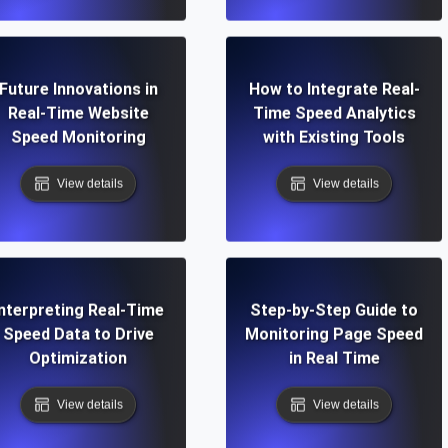
Future Innovations in
How to Integrate Real-
Real-Time Website
Time Speed Analytics
Speed Monitoring
with Existing Tools
View details
View details
Interpreting Real-Time
Step-by-Step Guide to
Speed Data to Drive
Monitoring Page Speed
Optimization
in Real Time
View details
View details