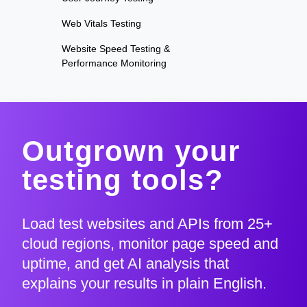
Web Vitals Testing
Website Speed Testing &
Performance Monitoring
Outgrown your
testing tools?
Load test websites and APIs from 25+
cloud regions, monitor page speed and
uptime, and get AI analysis that
explains your results in plain English.