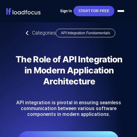
Sign In
START FOR FREE
Categories
API Integration Fundamentals
The Role of API Integration
in Modern Application
Architecture
API integration is pivotal in ensuring seamless
communication between various software
components in modern applications.