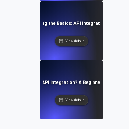
Understanding the Basics: API Integration Explained
View details
What Is API Integration? A Beginner’s Guide
View details