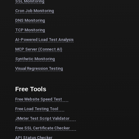
SSL Monitoring
Cron Job Monitoring
DNS Monitoring
TCP Monitoring
AI-Powered Load Test Analysis
MCP Server (Connect AI)
Synthetic Monitoring
Visual Regression Testing
Free Tools
Free Website Speed Test
Free Load Testing Tool
JMeter Test Script Validator
Free SSL Certificate Checker
API Status Checker