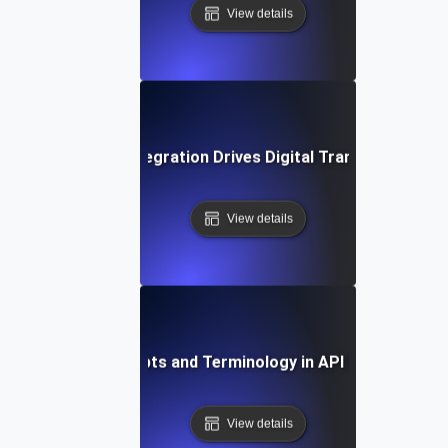
View details
How API Integration Drives Digital Transformation
View details
Key Concepts and Terminology in API Integration
View details