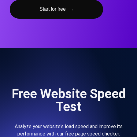
Start for free
→
Free Website Speed
Test
Analyze your website's load speed and improve its
performance with our free page speed checker.