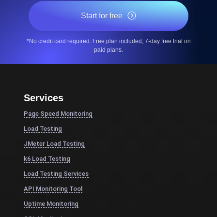
Start for free
*No credit card required. Free plan included; 7-day free trial on
paid plans.
Services
Page Speed Monitoring
Load Testing
JMeter Load Testing
k6 Load Testing
Load Testing Services
API Monitoring Tool
Uptime Monitoring