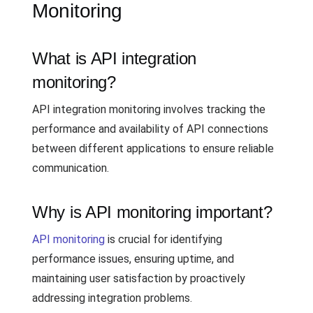
Monitoring
What is API integration
monitoring?
API integration monitoring involves tracking the
performance and availability of API connections
between different applications to ensure reliable
communication.
Why is API monitoring important?
API monitoring
is crucial for identifying
performance issues, ensuring uptime, and
maintaining user satisfaction by proactively
addressing integration problems.