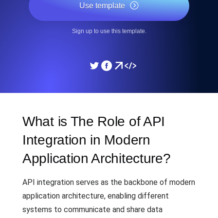
Use template
Sign up to use this template.
What is The Role of API
Integration in Modern
Application Architecture?
API integration serves as the backbone of modern
application architecture, enabling different
systems to communicate and share data