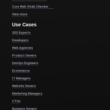
Core Web Vitals Checker
View more
Use Cases
SEO Experts
Developers
Web Agencies
Product Owners
DevOps Engineers
Ecommerce
IT Managers
Website Owners
Marketing Managers
CTOs
Business Owners