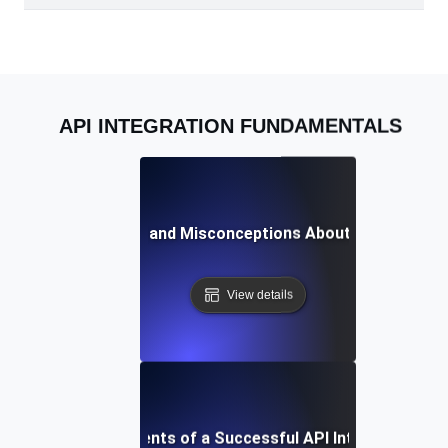
API INTEGRATION FUNDAMENTALS
Common Myths and Misconceptions About API Integrat
View details
Essential Components of a Successful API Integration St