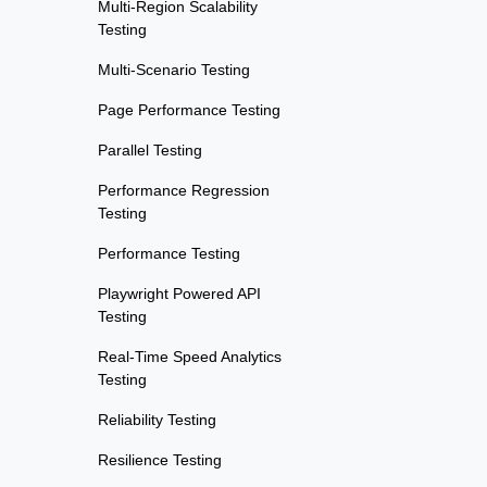
Multi-Region Scalability
Testing
Multi-Scenario Testing
Page Performance Testing
Parallel Testing
Performance Regression
Testing
Performance Testing
Playwright Powered API
Testing
Real-Time Speed Analytics
Testing
Reliability Testing
Resilience Testing