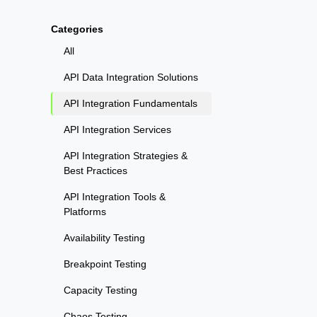
Categories
All
API Data Integration Solutions
API Integration Fundamentals
API Integration Services
API Integration Strategies &
Best Practices
API Integration Tools &
Platforms
Availability Testing
Breakpoint Testing
Capacity Testing
Chaos Testing