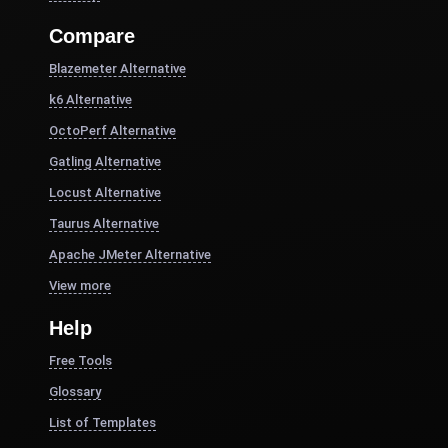
Compare
Blazemeter Alternative
k6 Alternative
OctoPerf Alternative
Gatling Alternative
Locust Alternative
Taurus Alternative
Apache JMeter Alternative
View more
Help
Free Tools
Glossary
List of Templates