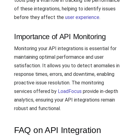
tools play a vital role in tracking the performance
of these integrations, helping to identify issues
before they affect the
user experience
.
Importance of API Monitoring
Monitoring your API integrations is essential for
maintaining optimal performance and user
satisfaction. It allows you to detect anomalies in
response times, errors, and downtime, enabling
proactive issue resolution. The monitoring
services offered by
LoadFocus
provide in-depth
analytics, ensuring your API integrations remain
robust and functional.
FAQ on API Integration