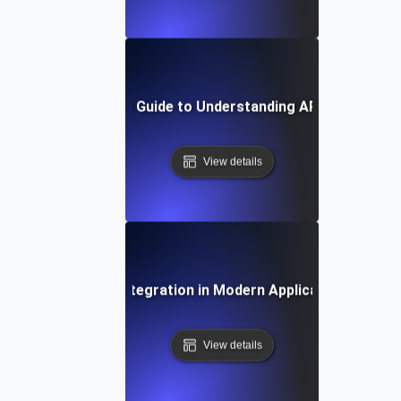
Step-by-Step Guide to Understanding API Integratio
View details
The Role of API Integration in Modern Application Archite
View details