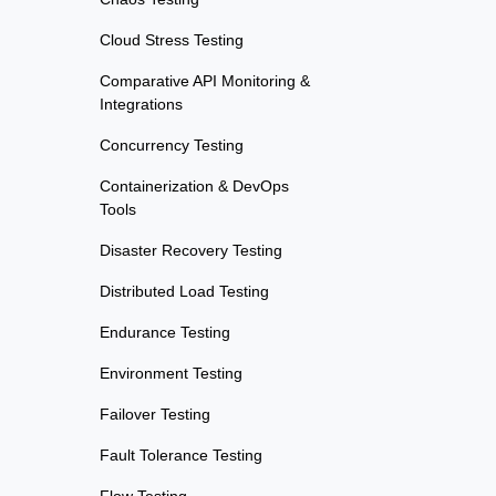
Cloud Stress Testing
Comparative API Monitoring &
Integrations
Concurrency Testing
Containerization & DevOps
Tools
Disaster Recovery Testing
Distributed Load Testing
Endurance Testing
Environment Testing
Failover Testing
Fault Tolerance Testing