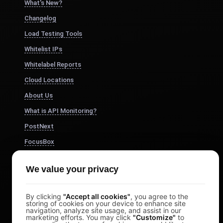
What's New?
Changelog
Load Testing Tools
Whitelist IPs
Whitelabel Reports
Cloud Locations
About Us
What is API Monitoring?
PostNext
FocusBox
Pomodoro Timer
We value your privacy
Study Timer
DesignerBox
By clicking
"Accept all cookies"
, you agree to the
storing of cookies on your device to enhance site
navigation, analyze site usage, and assist in our
marketing efforts. You may click
"Customize"
to