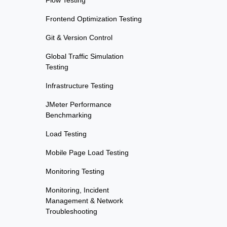
Flow Testing
Frontend Optimization Testing
Git & Version Control
Global Traffic Simulation
Testing
Infrastructure Testing
JMeter Performance
Benchmarking
Load Testing
Mobile Page Load Testing
Monitoring Testing
Monitoring, Incident
Management & Network
Troubleshooting