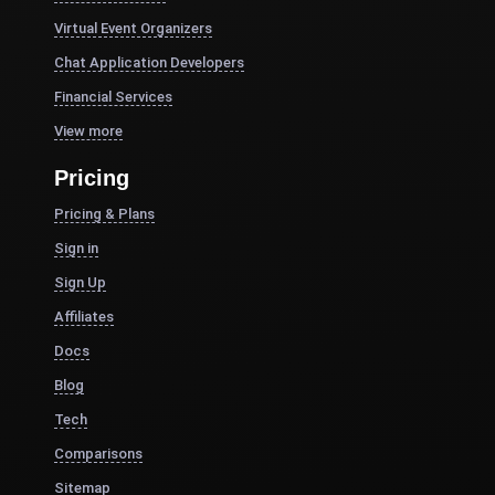
Virtual Event Organizers
Chat Application Developers
Financial Services
View more
Pricing
Pricing & Plans
Sign in
Sign Up
Affiliates
Docs
Blog
Tech
Comparisons
Sitemap