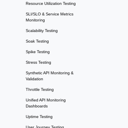
Resource Utilization Testing
SLI/SLO & Service Metrics
Monitoring
Scalability Testing
Soak Testing
Spike Testing
Stress Testing
Synthetic API Monitoring &
Validation
Throttle Testing
Unified API Monitoring
Dashboards
Uptime Testing
User Journey Testing