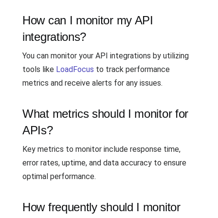
How can I monitor my API
integrations?
You can monitor your API integrations by utilizing
tools like
LoadFocus
to track performance
metrics and receive alerts for any issues.
What metrics should I monitor for
APIs?
Key metrics to monitor include response time,
error rates, uptime, and data accuracy to ensure
optimal performance.
How frequently should I monitor