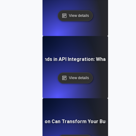
View details
Future Trends in API Integration: What to Expect
View details
How API Integration Can Transform Your Business Proc