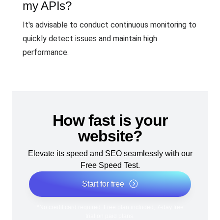
my APIs?
It's advisable to conduct continuous monitoring to
quickly detect issues and maintain high
performance.
How fast is your
website?
Elevate its speed and SEO seamlessly with our
Free Speed Test.
Start for free
*No credit card required. Free plan included; 7-day free
trial on paid plans.