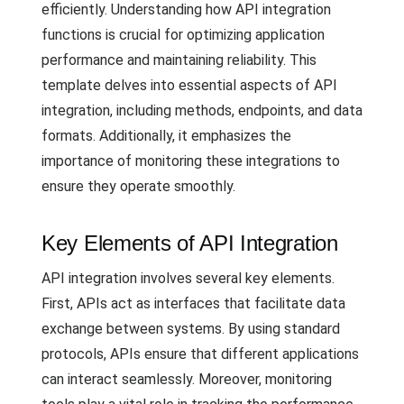
efficiently. Understanding how API integration
functions is crucial for optimizing application
performance and maintaining reliability. This
template delves into essential aspects of API
integration, including methods, endpoints, and data
formats. Additionally, it emphasizes the
importance of monitoring these integrations to
ensure they operate smoothly.
Key Elements of API Integration
API integration involves several key elements.
First, APIs act as interfaces that facilitate data
exchange between systems. By using standard
protocols, APIs ensure that different applications
can interact seamlessly. Moreover, monitoring