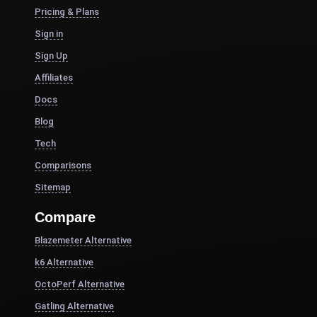
Pricing & Plans
Sign in
Sign Up
Affiliates
Docs
Blog
Tech
Comparisons
Sitemap
Compare
Blazemeter Alternative
k6 Alternative
OctoPerf Alternative
Gatling Alternative