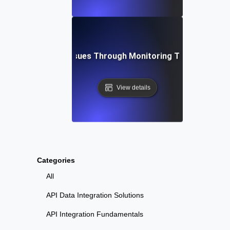
bleshooting API Issues Through Monitoring Testing for Ob
View details
Categories
All
API Data Integration Solutions
API Integration Fundamentals