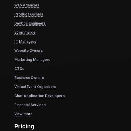
Web Agencies
Product Owners
DevOps Engineers
Ecommerce
IT Managers
Website Owners
Marketing Managers
CTOs
Business Owners
Virtual Event Organizers
Chat Application Developers
Financial Services
View more
Pricing