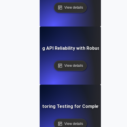
View details
ase Study: Enhancing API Reliability with Robust Monitoring
View details
Deep Dive into Monitoring Testing for Complete API Observ
View details