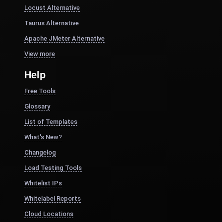
Locust Alternative
Taurus Alternative
Apache JMeter Alternative
View more
Help
Free Tools
Glossary
List of Templates
What's New?
Changelog
Load Testing Tools
Whitelist IPs
Whitelabel Reports
Cloud Locations