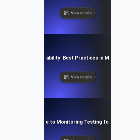
View details
al-Time API Observability: Best Practices in Monitoring an
View details
Step-by-Step Guide to Monitoring Testing for API Observa