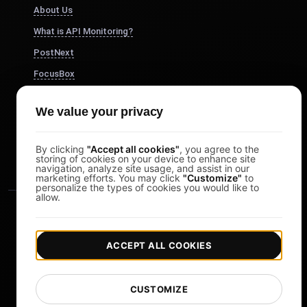
About Us
What is API Monitoring?
PostNext
FocusBox
Pomodoro Timer
We value your privacy
Study Timer
DesignerBox
By clicking
"Accept all cookies"
, you agree to the
storing of cookies on your device to enhance site
navigation, analyze site usage, and assist in our
marketing efforts. You may click
"Customize"
to
personalize the types of cookies you would like to
allow.
ACCEPT ALL COOKIES
|
|
Copyright © 2026 LoadFocus
Terms & Conditions
CUSTOMIZE
|
|
Privacy Policy
Data Protection
Cookie preferences