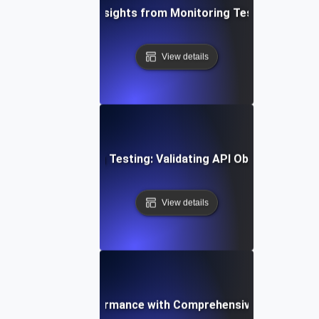
ging Data-Driven Insights from Monitoring Testing for API 
View details
stering Monitoring Testing: Validating API Observability E
View details
ptimizing API Performance with Comprehensive Monitoring