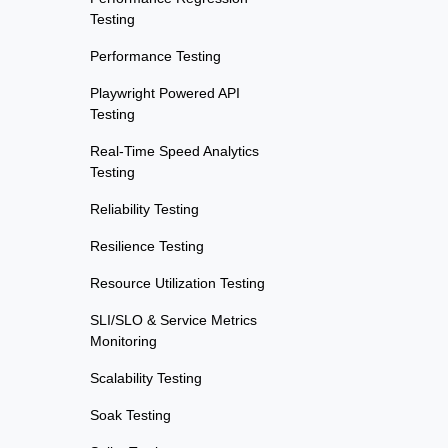
Testing
Performance Testing
Playwright Powered API
Testing
Real-Time Speed Analytics
Testing
Reliability Testing
Resilience Testing
Resource Utilization Testing
SLI/SLO & Service Metrics
Monitoring
Scalability Testing
Soak Testing