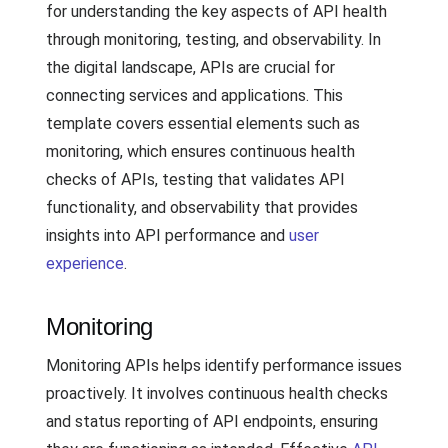
for understanding the key aspects of API health
through monitoring, testing, and observability. In
the digital landscape, APIs are crucial for
connecting services and applications. This
template covers essential elements such as
monitoring, which ensures continuous health
checks of APIs, testing that validates API
functionality, and observability that provides
insights into API performance and
user
experience
.
Monitoring
Monitoring APIs helps identify performance issues
proactively. It involves continuous health checks
and status reporting of API endpoints, ensuring