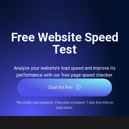
Free Website Speed
Test
Analyze your website's load speed and improve its
performance with our free page speed checker.
Start for free
*No credit card required. Free plan included; 7-day free trial on
paid plans.