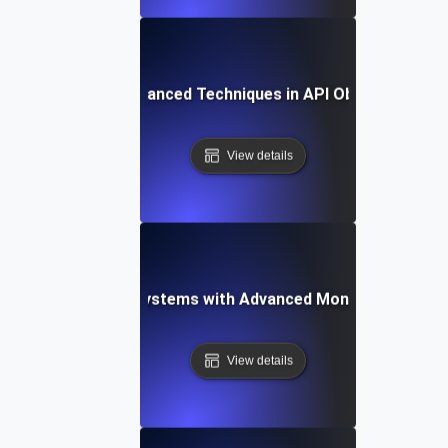
ogs to Metrics: Advanced Techniques in API Observability 
View details
-Proofing API Ecosystems with Advanced Monitoring Testi
View details