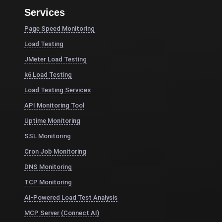
Services
Page Speed Monitoring
Load Testing
JMeter Load Testing
k6 Load Testing
Load Testing Services
API Monitoring Tool
Uptime Monitoring
SSL Monitoring
Cron Job Monitoring
DNS Monitoring
TCP Monitoring
AI-Powered Load Test Analysis
MCP Server (Connect AI)