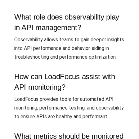
What role does observability play
in API management?
Observability allows teams to gain deeper insights
into API performance and behavior, aiding in
troubleshooting and performance optimization.
How can LoadFocus assist with
API monitoring?
LoadFocus provides tools for automated API
monitoring, performance testing, and observability
to ensure APIs are healthy and performant.
What metrics should be monitored