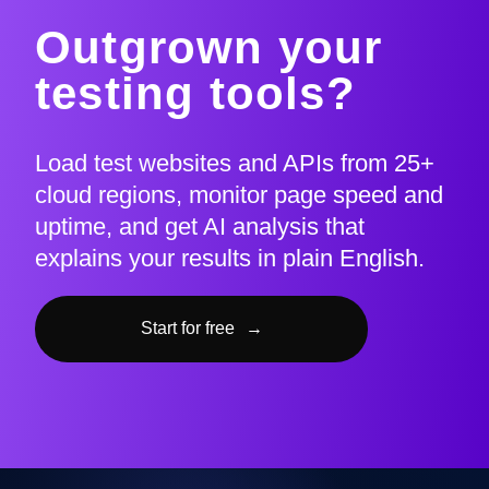
Outgrown your
testing tools?
Load test websites and APIs from 25+
cloud regions, monitor page speed and
uptime, and get AI analysis that
explains your results in plain English.
Start for free
→