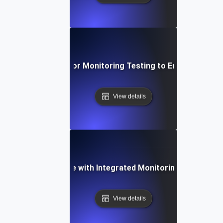
ective Techniques for Monitoring Testing to Ensure API Obs
View details
ncing API Resilience with Integrated Monitoring and Testin
View details