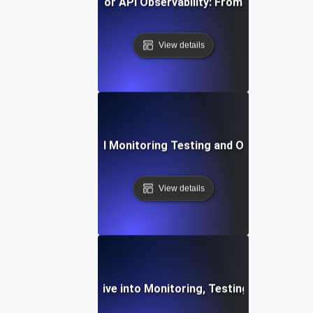
vanced Strategies for API Observability: From Monitoring t
View details
st Practices for API Monitoring Testing and Observability V
View details
ilient APIs: A Deep Dive into Monitoring, Testing, and Obse