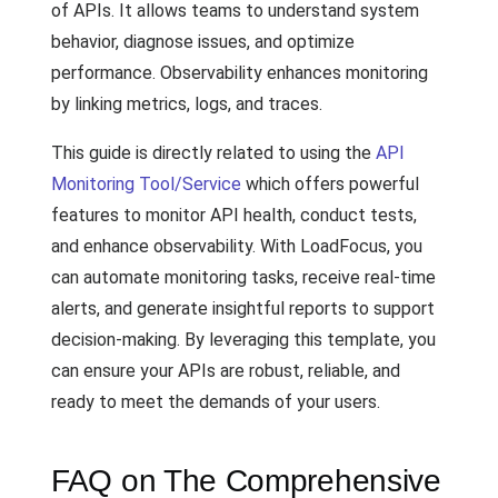
of APIs. It allows teams to understand system
behavior, diagnose issues, and optimize
performance. Observability enhances monitoring
by linking metrics, logs, and traces.
This guide is directly related to using the
API
Monitoring Tool/Service
which offers powerful
features to monitor API health, conduct tests,
and enhance observability. With LoadFocus, you
can automate monitoring tasks, receive real-time
alerts, and generate insightful reports to support
decision-making. By leveraging this template, you
can ensure your APIs are robust, reliable, and
ready to meet the demands of your users.
FAQ on The Comprehensive