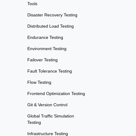
Tools
Disaster Recovery Testing
Distributed Load Testing
Endurance Testing
Environment Testing
Failover Testing
Fault Tolerance Testing
Flow Testing
Frontend Optimization Testing
Git & Version Control
Global Traffic Simulation
Testing
Infrastructure Testing