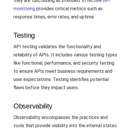
they are functioning as intended. Effective
API
monitoring
provides critical metrics such as
response times, error rates, and uptime.
Testing
API testing validates the functionality and
reliability of APIs. It includes various testing types
like functional, performance, and security testing
to ensure APIs meet business requirements and
user expectations. Testing identifies potential
flaws before they impact users.
Observability
Observability encompasses the practices and
tools that provide visibility into the internal states