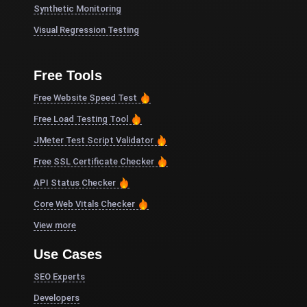
Synthetic Monitoring
Visual Regression Testing
Free Tools
Free Website Speed Test
Free Load Testing Tool
JMeter Test Script Validator
Free SSL Certificate Checker
API Status Checker
Core Web Vitals Checker
View more
Use Cases
SEO Experts
Developers