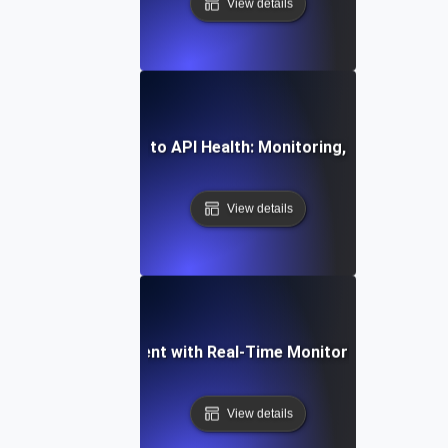
View details
mprehensive Guide to API Health: Monitoring, Testing, and 
View details
ming API Development with Real-Time Monitoring and Observ
View details