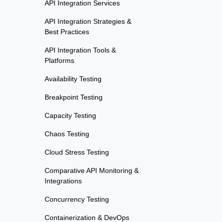
API Integration Services
API Integration Strategies &
Best Practices
API Integration Tools &
Platforms
Availability Testing
Breakpoint Testing
Capacity Testing
Chaos Testing
Cloud Stress Testing
Comparative API Monitoring &
Integrations
Concurrency Testing
Containerization & DevOps