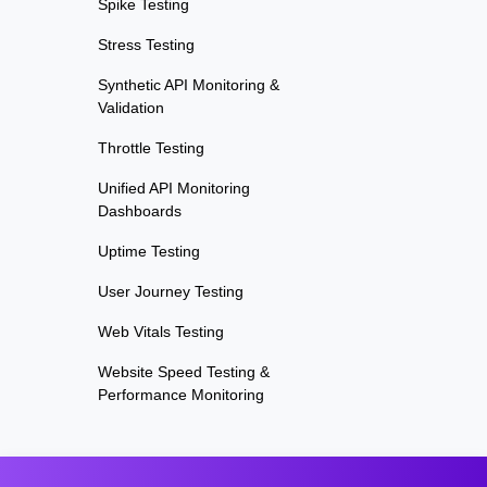
Spike Testing
Stress Testing
Synthetic API Monitoring &
Validation
Throttle Testing
Unified API Monitoring
Dashboards
Uptime Testing
User Journey Testing
Web Vitals Testing
Website Speed Testing &
Performance Monitoring