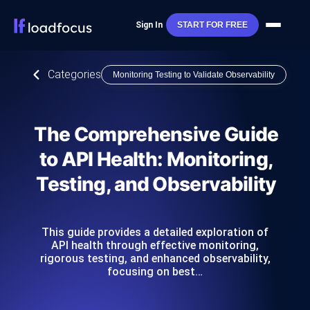
Sign In
START FOR FREE
Categories
Monitoring Testing to Validate Observability
The Comprehensive Guide
to API Health: Monitoring,
Testing, and Observability
This guide provides a detailed exploration of
API health through effective monitoring,
rigorous testing, and enhanced observability,
focusing on best…