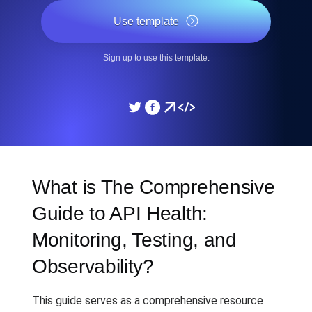
Use template
Sign up to use this template.
What is The Comprehensive
Guide to API Health:
Monitoring, Testing, and
Observability?
This guide serves as a comprehensive resource