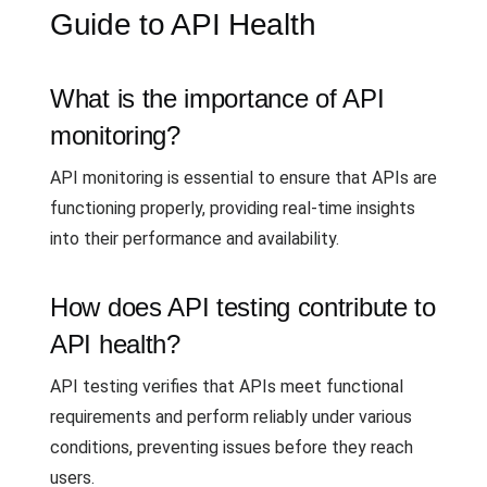
Guide to API Health
What is the importance of API
monitoring?
API monitoring is essential to ensure that APIs are
functioning properly, providing real-time insights
into their performance and availability.
How does API testing contribute to
API health?
API testing verifies that APIs meet functional
requirements and perform reliably under various
conditions, preventing issues before they reach
users.