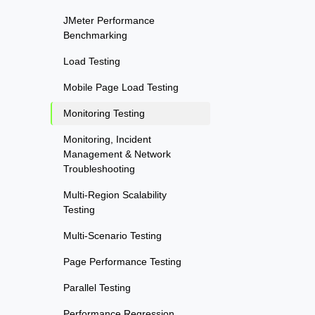
JMeter Performance
Benchmarking
Load Testing
Mobile Page Load Testing
Monitoring Testing
Monitoring, Incident
Management & Network
Troubleshooting
Multi-Region Scalability
Testing
Multi-Scenario Testing
Page Performance Testing
Parallel Testing
Performance Regression