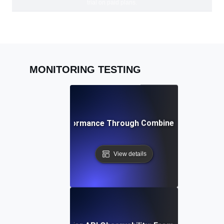
trial on paid plans.
MONITORING TESTING
ving Peak API Performance Through Combined Monitoring 
View details