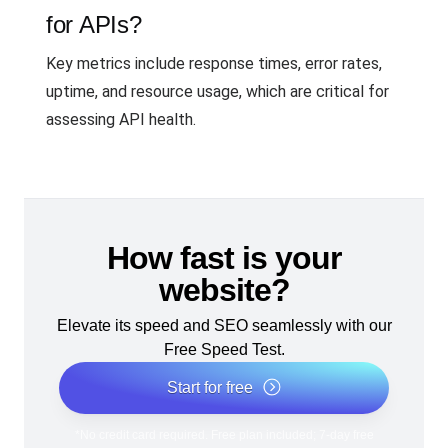
for APIs?
Key metrics include response times, error rates,
uptime, and resource usage, which are critical for
assessing API health.
How fast is your
website?
Elevate its speed and SEO seamlessly with our
Free Speed Test.
Start for free
*No credit card required. Free plan included; 7-day free