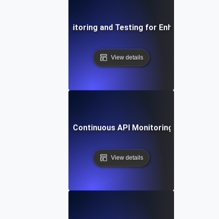
Integrating API Monitoring and Testing for Enhanced Observ
View details
ing Automation for Continuous API Monitoring, Testing, and
View details