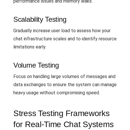
performance issues and memory leaks.
Scalability Testing
Gradually increase user load to assess how your
chat infrastructure scales and to identify resource
limitations early.
Volume Testing
Focus on handling large volumes of messages and
data exchanges to ensure the system can manage
heavy usage without compromising speed.
Stress Testing Frameworks
for Real-Time Chat Systems