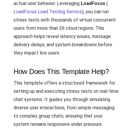
actual user behavior. Leveraging
LoadFocus
(
LoadFocus Load Testing Service
), you can run
stress tests with thousands of virtual concurrent
users from more than 26 cloud regions. This
approach helps reveal latency issues, message
delivery delays, and system breakdowns before
they impact live users.
How Does This Template Help?
This template offers a structured framework for
setting up and executing stress tests on real-time
chat systems. It guides you through simulating
diverse user interactions, from simple messaging
to complex group chats, ensuring that your
system remains responsive under pressure.