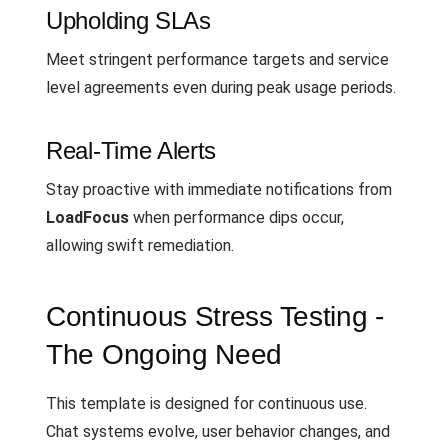
Upholding SLAs
Meet stringent performance targets and service
level agreements even during peak usage periods.
Real-Time Alerts
Stay proactive with immediate notifications from
LoadFocus
when performance dips occur,
allowing swift remediation.
Continuous Stress Testing -
The Ongoing Need
This template is designed for continuous use.
Chat systems evolve, user behavior changes, and