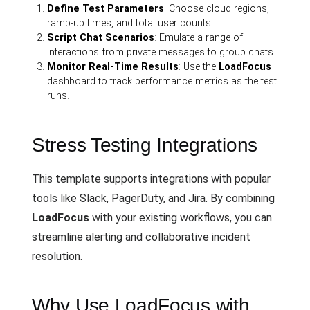
Define Test Parameters
: Choose cloud regions,
ramp-up times, and total user counts.
Script Chat Scenarios
: Emulate a range of
interactions from private messages to group chats.
Monitor Real-Time Results
: Use the
LoadFocus
dashboard to track performance metrics as the test
runs.
Stress Testing Integrations
This template supports integrations with popular
tools like Slack, PagerDuty, and Jira. By combining
LoadFocus
with your existing workflows, you can
streamline alerting and collaborative incident
resolution.
Why Use LoadFocus with