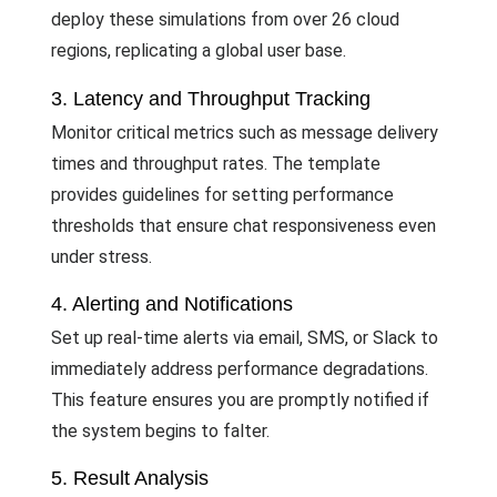
deploy these simulations from over 26 cloud
regions, replicating a global user base.
3. Latency and Throughput Tracking
Monitor critical metrics such as message delivery
times and throughput rates. The template
provides guidelines for setting performance
thresholds that ensure chat responsiveness even
under stress.
4. Alerting and Notifications
Set up real-time alerts via email, SMS, or Slack to
immediately address performance degradations.
This feature ensures you are promptly notified if
the system begins to falter.
5. Result Analysis