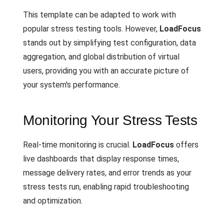
This template can be adapted to work with
popular stress testing tools. However,
LoadFocus
stands out by simplifying test configuration, data
aggregation, and global distribution of virtual
users, providing you with an accurate picture of
your system's performance.
Monitoring Your Stress Tests
Real-time monitoring is crucial.
LoadFocus
offers
live dashboards that display response times,
message delivery rates, and error trends as your
stress tests run, enabling rapid troubleshooting
and optimization.