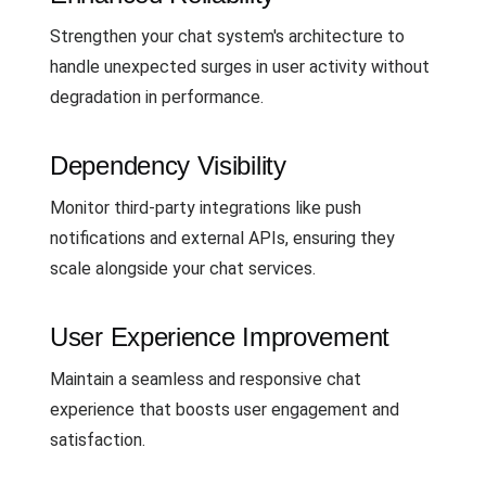
Strengthen your chat system's architecture to
handle unexpected surges in user activity without
degradation in performance.
Dependency Visibility
Monitor third-party integrations like push
notifications and external APIs, ensuring they
scale alongside your chat services.
User Experience Improvement
Maintain a seamless and responsive chat
experience that boosts user engagement and
satisfaction.