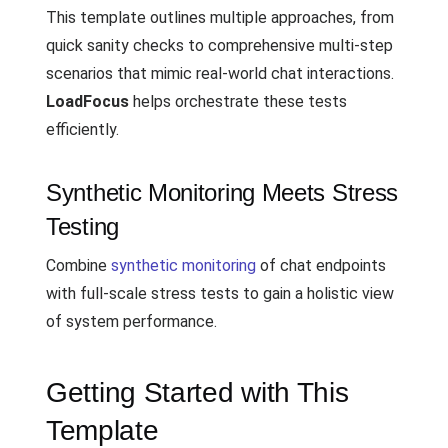
This template outlines multiple approaches, from
quick sanity checks to comprehensive multi-step
scenarios that mimic real-world chat interactions.
LoadFocus
helps orchestrate these tests
efficiently.
Synthetic Monitoring Meets Stress
Testing
Combine
synthetic monitoring
of chat endpoints
with full-scale stress tests to gain a holistic view
of system performance.
Getting Started with This
Template