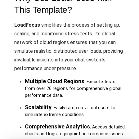
This Template?
LoadFocus
simplifies the process of setting up,
scaling, and monitoring stress tests. Its global
network of cloud regions ensures that you can
simulate realistic, distributed user loads, providing
invaluable insights into your chat system's
performance under pressure.
Multiple Cloud Regions
: Execute tests
from over 26 regions for comprehensive global
performance data.
Scalability
: Easily ramp up virtual users to
simulate extreme conditions.
Comprehensive Analytics
: Access detailed
charts and logs to pinpoint performance issues.