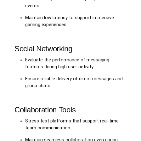
events.
Maintain low latency to support immersive
gaming experiences.
Social Networking
Evaluate the performance of messaging
features during high user activity.
Ensure reliable delivery of direct messages and
group chats.
Collaboration Tools
Stress test platforms that support real-time
team communication.
Maintain seamless collaboration even during