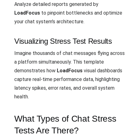
Analyze detailed reports generated by
LoadFocus
to pinpoint bottlenecks and optimize
your chat system's architecture.
Visualizing Stress Test Results
Imagine thousands of chat messages flying across
a platform simultaneously. This template
demonstrates how
LoadFocus
visual dashboards
capture real-time performance data, highlighting
latency spikes, error rates, and overall system
health.
What Types of Chat Stress
Tests Are There?