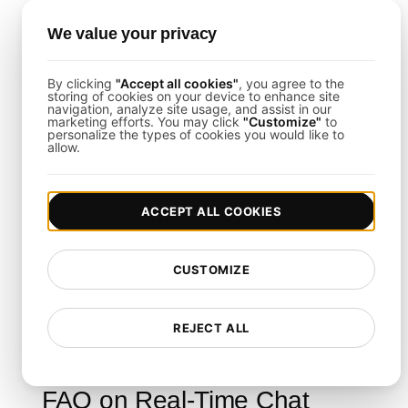
CI/CD Integration
: Incorporate stress
We value your privacy
testing into your development pipelines
seamlessly.
By clicking
"Accept all cookies"
, you agree to the
storing of cookies on your device to enhance site
navigation, analyze site usage, and assist in our
marketing efforts. You may click
"Customize"
to
Final Thoughts
personalize the types of cookies you would like to
allow.
This template empowers you to rigorously
evaluate your real-time chat system's capacity to
ACCEPT ALL COOKIES
handle extreme loads. By following its guidelines
and leveraging
LoadFocus
, you can minimize
CUSTOMIZE
downtime, reduce latency, and ensure a smooth
user experience even during unexpected traffic
REJECT ALL
surges.
FAQ on Real-Time Chat