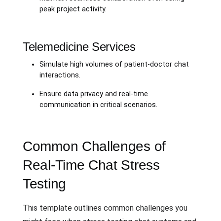
peak project activity.
Telemedicine Services
Simulate high volumes of patient-doctor chat
interactions.
Ensure data privacy and real-time
communication in critical scenarios.
Common Challenges of
Real-Time Chat Stress
Testing
This template outlines common challenges you