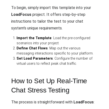
To begin, simply import this template into your
LoadFocus
project. It offers step-by-step
instructions to tailor the test to your chat
system's unique requirements.
Import the Template
: Load the pre-configured
scenarios into your project.
Define Chat Flows
: Map out the various
messaging interactions specific to your platform.
Set Load Parameters
: Configure the number of
virtual users to reflect peak chat traffic.
How to Set Up Real-Time
Chat Stress Testing
The process is straightforward with
LoadFocus
: