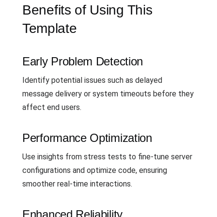
Benefits of Using This
Template
Early Problem Detection
Identify potential issues such as delayed
message delivery or system timeouts before they
affect end users.
Performance Optimization
Use insights from stress tests to fine-tune server
configurations and optimize code, ensuring
smoother real-time interactions.
Enhanced Reliability