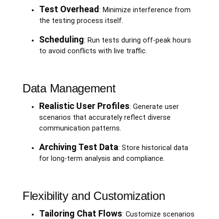
Test Overhead
: Minimize interference from
the testing process itself.
Scheduling
: Run tests during off-peak hours
to avoid conflicts with live traffic.
Data Management
Realistic User Profiles
: Generate user
scenarios that accurately reflect diverse
communication patterns.
Archiving Test Data
: Store historical data
for long-term analysis and compliance.
Flexibility and Customization
Tailoring Chat Flows
: Customize scenarios