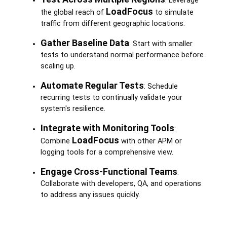
: Leverage
LoadFocus
the global reach of
to simulate
traffic from different geographic locations.
Gather Baseline Data
: Start with smaller
tests to understand normal performance before
scaling up.
Automate Regular Tests
: Schedule
recurring tests to continually validate your
system's resilience.
Integrate with Monitoring Tools
:
LoadFocus
Combine
with other APM or
logging tools for a comprehensive view.
Engage Cross-Functional Teams
:
Collaborate with developers, QA, and operations
to address any issues quickly.