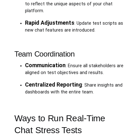
to reflect the unique aspects of your chat
platform.
Rapid Adjustments
: Update test scripts as
new chat features are introduced.
Team Coordination
Communication
: Ensure all stakeholders are
aligned on test objectives and results.
Centralized Reporting
: Share insights and
dashboards with the entire team.
Ways to Run Real-Time
Chat Stress Tests