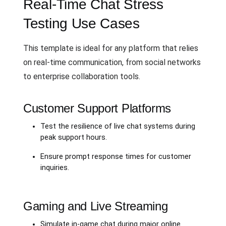
Real-Time Chat Stress
Testing Use Cases
This template is ideal for any platform that relies
on real-time communication, from social networks
to enterprise collaboration tools.
Customer Support Platforms
Test the resilience of live chat systems during
peak support hours.
Ensure prompt response times for customer
inquiries.
Gaming and Live Streaming
Simulate in-game chat during major online