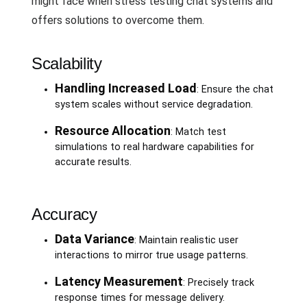
might face when stress testing chat systems and
offers solutions to overcome them.
Scalability
Handling Increased Load
: Ensure the chat
system scales without service degradation.
Resource Allocation
: Match test
simulations to real hardware capabilities for
accurate results.
Accuracy
Data Variance
: Maintain realistic user
interactions to mirror true usage patterns.
Latency Measurement
: Precisely track
response times for message delivery.