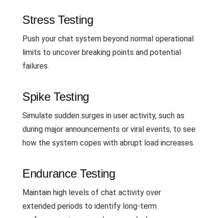
Stress Testing
Push your chat system beyond normal operational
limits to uncover breaking points and potential
failures.
Spike Testing
Simulate sudden surges in user activity, such as
during major announcements or viral events, to see
how the system copes with abrupt load increases.
Endurance Testing
Maintain high levels of chat activity over
extended periods to identify long-term