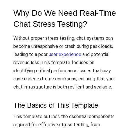
Why Do We Need Real-Time
Chat Stress Testing?
Without proper stress testing, chat systems can
become unresponsive or crash during peak loads,
leading to a poor
user experience
and potential
revenue loss. This template focuses on
identifying critical performance issues that may
arise under extreme conditions, ensuring that your
chat infrastructure is both resilient and scalable.
The Basics of This Template
This template outlines the essential components
required for effective stress testing, from