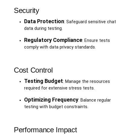
Security
Data Protection
: Safeguard sensitive chat
data during testing.
Regulatory Compliance
: Ensure tests
comply with data privacy standards.
Cost Control
Testing Budget
: Manage the resources
required for extensive stress tests.
Optimizing Frequency
: Balance regular
testing with budget constraints.
Performance Impact