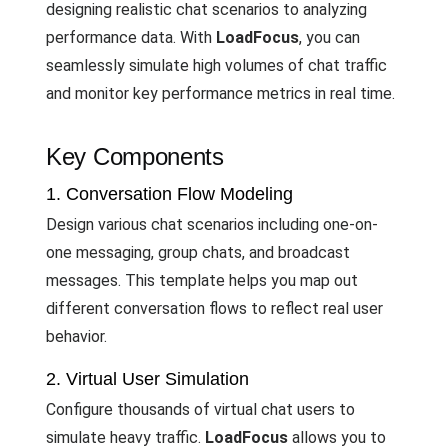
designing realistic chat scenarios to analyzing
performance data. With
LoadFocus
, you can
seamlessly simulate high volumes of chat traffic
and monitor key performance metrics in real time.
Key Components
1. Conversation Flow Modeling
Design various chat scenarios including one-on-
one messaging, group chats, and broadcast
messages. This template helps you map out
different conversation flows to reflect real user
behavior.
2. Virtual User Simulation
Configure thousands of virtual chat users to
simulate heavy traffic.
LoadFocus
allows you to