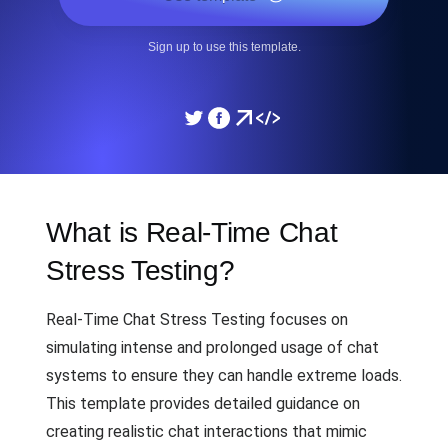
Sign up to use this template.
What is Real-Time Chat
Stress Testing?
Real-Time Chat Stress Testing focuses on
simulating intense and prolonged usage of chat
systems to ensure they can handle extreme loads.
This template provides detailed guidance on
creating realistic chat interactions that mimic