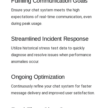
Fulfilling Communication Goals
Ensure your chat system meets the high
expectations of real-time communication, even
during peak usage.
Streamlined Incident Response
Utilize historical stress test data to quickly
diagnose and resolve issues when performance
anomalies occur.
Ongoing Optimization
Continuously refine your chat system for faster
message delivery and improved user satisfaction.