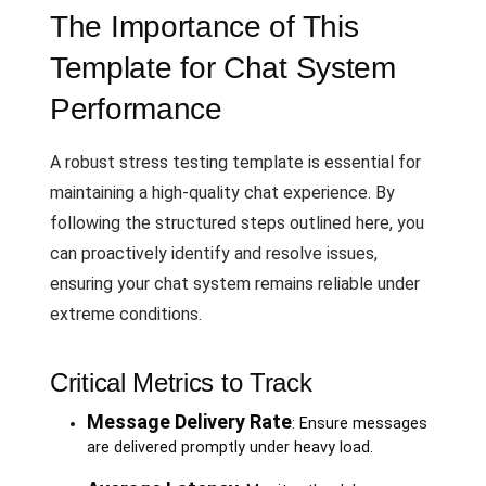
The Importance of This
Template for Chat System
Performance
A robust stress testing template is essential for
maintaining a high-quality chat experience. By
following the structured steps outlined here, you
can proactively identify and resolve issues,
ensuring your chat system remains reliable under
extreme conditions.
Critical Metrics to Track
Message Delivery Rate
: Ensure messages
are delivered promptly under heavy load.