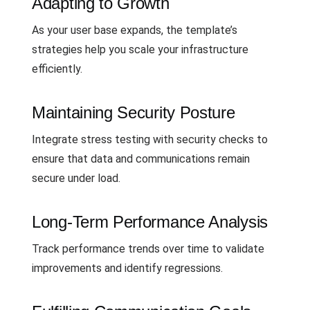
Adapting to Growth
As your user base expands, the template’s
strategies help you scale your infrastructure
efficiently.
Maintaining Security Posture
Integrate stress testing with security checks to
ensure that data and communications remain
secure under load.
Long-Term Performance Analysis
Track performance trends over time to validate
improvements and identify regressions.