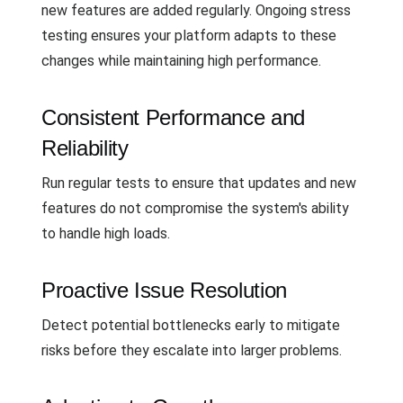
new features are added regularly. Ongoing stress
testing ensures your platform adapts to these
changes while maintaining high performance.
Consistent Performance and
Reliability
Run regular tests to ensure that updates and new
features do not compromise the system's ability
to handle high loads.
Proactive Issue Resolution
Detect potential bottlenecks early to mitigate
risks before they escalate into larger problems.