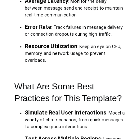
Average Latency
: Monitor the delay
between message send and receipt to maintain
real-time communication.
Error Rate
: Track failures in message delivery
or connection dropouts during high traffic.
Resource Utilization
: Keep an eye on CPU,
memory, and network usage to prevent
overloads.
What Are Some Best
Practices for This Template?
Simulate Real User Interactions
: Model a
variety of chat scenarios, from quick messages
to complex group interactions.
Test Across Multiple Regions