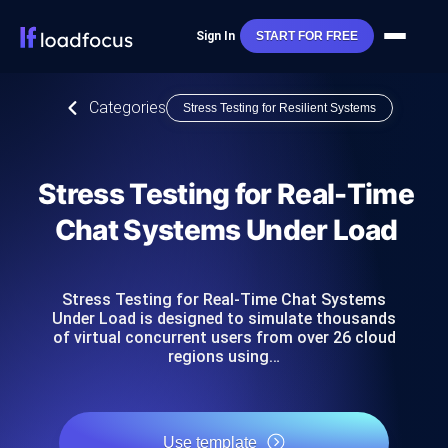
Sign In
START FOR FREE
Categories
Stress Testing for Resilient Systems
Stress Testing for Real-Time
Chat Systems Under Load
Stress Testing for Real-Time Chat Systems
Under Load is designed to simulate thousands
of virtual concurrent users from over 26 cloud
regions using…
Use template