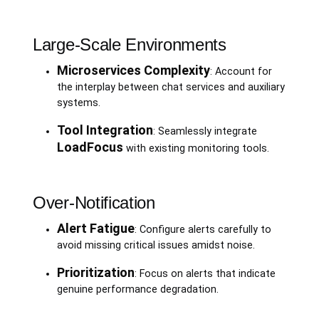
Large-Scale Environments
Microservices Complexity
: Account for
the interplay between chat services and auxiliary
systems.
Tool Integration
: Seamlessly integrate
LoadFocus
with existing monitoring tools.
Over-Notification
Alert Fatigue
: Configure alerts carefully to
avoid missing critical issues amidst noise.
Prioritization
: Focus on alerts that indicate
genuine performance degradation.