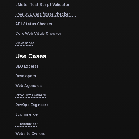
JMeter Test Script Validator
Free SSL Certificate Checker
API Status Checker
Core Web Vitals Checker
View more
Use Cases
SEO Experts
Developers
Web Agencies
Product Owners
DevOps Engineers
Ecommerce
IT Managers
Website Owners