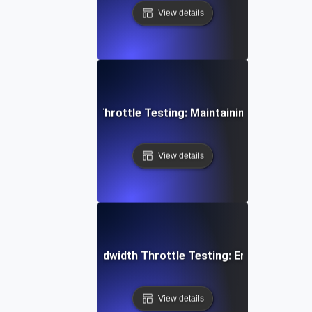
View details
 Concurrent User Throttle Testing: Maintaining Performan
View details
aming Services Bandwidth Throttle Testing: Ensuring Smoo
View details