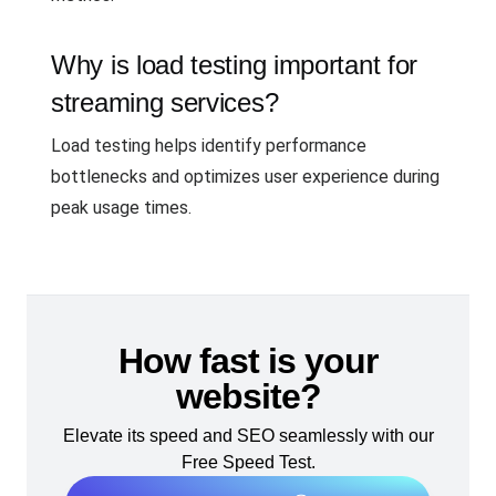
Why is load testing important for
streaming services?
Load testing helps identify performance
bottlenecks and optimizes user experience during
peak usage times.
How fast is your
website?
Elevate its speed and SEO seamlessly with our
Free Speed Test.