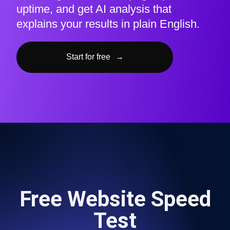
uptime, and get AI analysis that
explains your results in plain English.
Start for free
→
Free Website Speed
Test