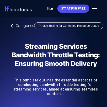
Sign In
START FOR FREE
Categories
Throttle Testing for Controlled Resource Usage
Streaming Services
Bandwidth Throttle Testing:
Ensuring Smooth Delivery
This template outlines the essential aspects of
conducting bandwidth throttle testing for
streaming services, aimed at ensuring seamless
content…