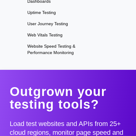
Dashboards
Uptime Testing
User Journey Testing
Web Vitals Testing
Website Speed Testing &
Performance Monitoring
Outgrown your
testing tools?
Load test websites and APIs from 25+
cloud regions, monitor page speed and