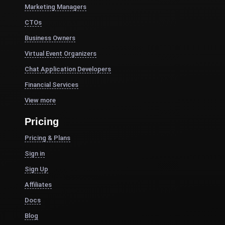
Marketing Managers
CTOs
Business Owners
Virtual Event Organizers
Chat Application Developers
Financial Services
View more
Pricing
Pricing & Plans
Sign in
Sign Up
Affiliates
Docs
Blog