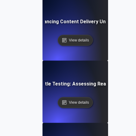
rottle Testing: Enhancing Content Delivery Under Bandwidt
View details
loud Storage Throttle Testing: Assessing Read/Write Spee
View details