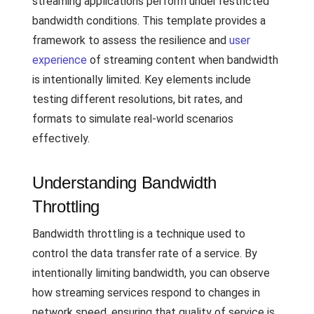
streaming applications perform under restricted
bandwidth conditions. This template provides a
framework to assess the resilience and
user
experience
of streaming content when bandwidth
is intentionally limited. Key elements include
testing different resolutions, bit rates, and
formats to simulate real-world scenarios
effectively.
Understanding Bandwidth
Throttling
Bandwidth throttling is a technique used to
control the data transfer rate of a service. By
intentionally limiting bandwidth, you can observe
how streaming services respond to changes in
network speed, ensuring that quality of service is