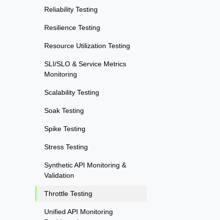
Reliability Testing
Resilience Testing
Resource Utilization Testing
SLI/SLO & Service Metrics
Monitoring
Scalability Testing
Soak Testing
Spike Testing
Stress Testing
Synthetic API Monitoring &
Validation
Throttle Testing
Unified API Monitoring