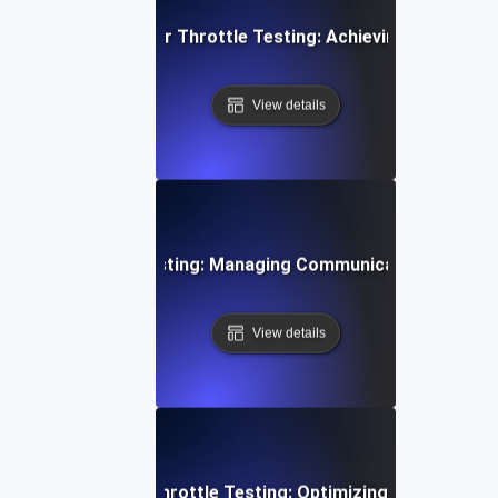
 Cloud Data Transfer Throttle Testing: Achieving Consiste
View details
 Device Throttle Testing: Managing Communication Spikes E
View details
i-Tenant Systems Throttle Testing: Optimizing Shared Res