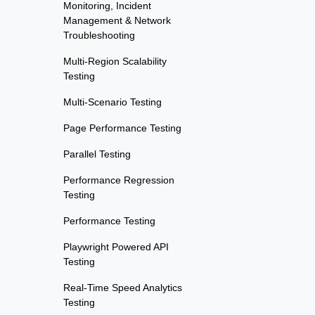
Monitoring, Incident
Management & Network
Troubleshooting
Multi-Region Scalability
Testing
Multi-Scenario Testing
Page Performance Testing
Parallel Testing
Performance Regression
Testing
Performance Testing
Playwright Powered API
Testing
Real-Time Speed Analytics
Testing