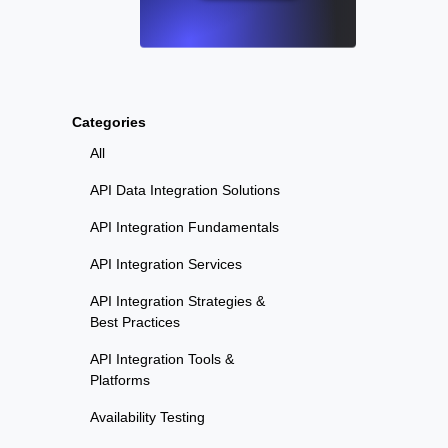
Categories
All
API Data Integration Solutions
API Integration Fundamentals
API Integration Services
API Integration Strategies &
Best Practices
API Integration Tools &
Platforms
Availability Testing