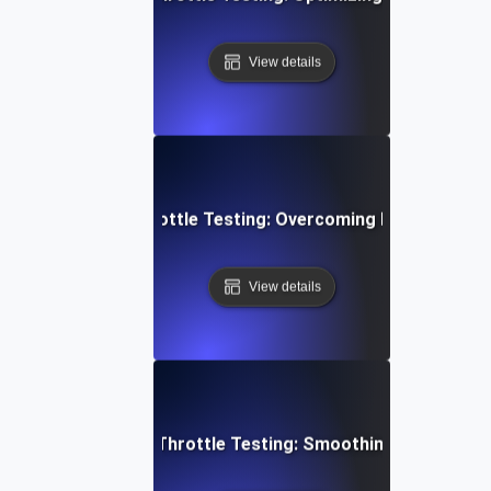
View details
yment Gateway Throttle Testing: Overcoming Heavy Load C
View details
ideo Conferencing Throttle Testing: Smoothing Performa