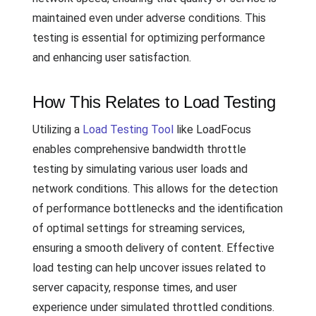
maintained even under adverse conditions. This
testing is essential for optimizing performance
and enhancing user satisfaction.
How This Relates to Load Testing
Utilizing a
Load Testing Tool
like LoadFocus
enables comprehensive bandwidth throttle
testing by simulating various user loads and
network conditions. This allows for the detection
of performance bottlenecks and the identification
of optimal settings for streaming services,
ensuring a smooth delivery of content. Effective
load testing can help uncover issues related to
server capacity, response times, and user
experience under simulated throttled conditions.