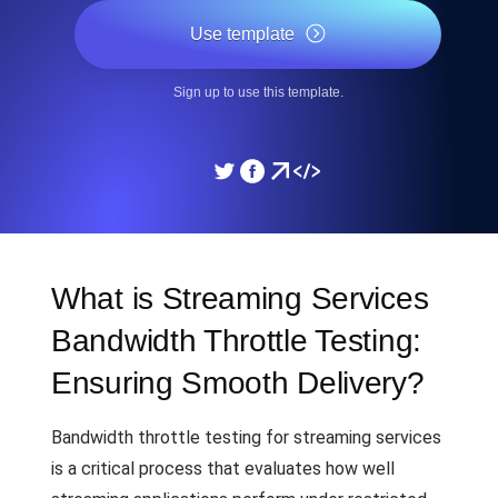
Use template
Sign up to use this template.
What is Streaming Services
Bandwidth Throttle Testing:
Ensuring Smooth Delivery?
Bandwidth throttle testing for streaming services
is a critical process that evaluates how well