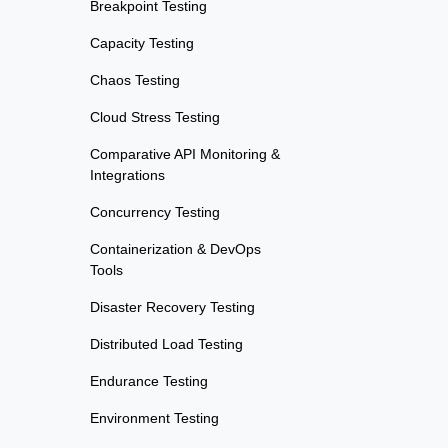
Breakpoint Testing
Capacity Testing
Chaos Testing
Cloud Stress Testing
Comparative API Monitoring &
Integrations
Concurrency Testing
Containerization & DevOps
Tools
Disaster Recovery Testing
Distributed Load Testing
Endurance Testing
Environment Testing