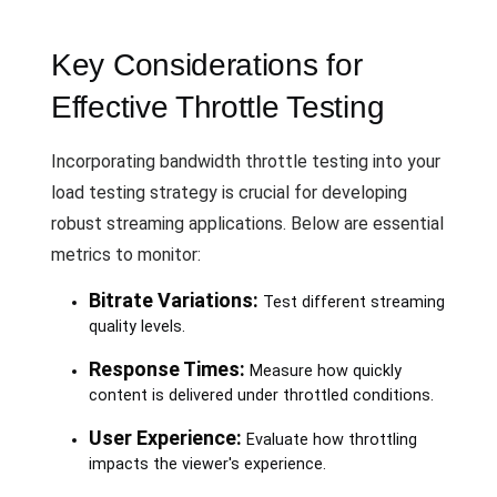
Key Considerations for
Effective Throttle Testing
Incorporating bandwidth throttle testing into your
load testing strategy is crucial for developing
robust streaming applications. Below are essential
metrics to monitor:
Bitrate Variations:
Test different streaming
quality levels.
Response Times:
Measure how quickly
content is delivered under throttled conditions.
User Experience:
Evaluate how throttling
impacts the viewer's experience.