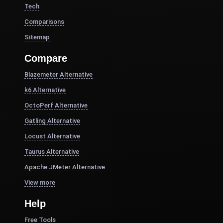
Tech
Comparisons
Sitemap
Compare
Blazemeter Alternative
k6 Alternative
OctoPerf Alternative
Gatling Alternative
Locust Alternative
Taurus Alternative
Apache JMeter Alternative
View more
Help
Free Tools