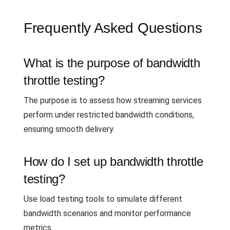
Frequently Asked Questions
What is the purpose of bandwidth
throttle testing?
The purpose is to assess how streaming services
perform under restricted bandwidth conditions,
ensuring smooth delivery.
How do I set up bandwidth throttle
testing?
Use load testing tools to simulate different
bandwidth scenarios and monitor performance
metrics.