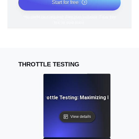
Start for free
*No credit card required. Free plan included; 7-day free
trial on paid plans.
THROTTLE TESTING
PI Rate Limiting Throttle Testing: Maximizing Efficiency Un
View details