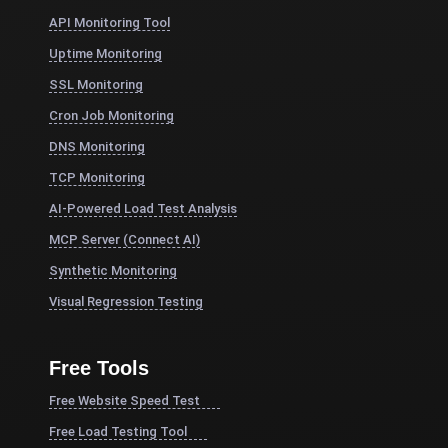
API Monitoring Tool
Uptime Monitoring
SSL Monitoring
Cron Job Monitoring
DNS Monitoring
TCP Monitoring
AI-Powered Load Test Analysis
MCP Server (Connect AI)
Synthetic Monitoring
Visual Regression Testing
Free Tools
Free Website Speed Test
Free Load Testing Tool