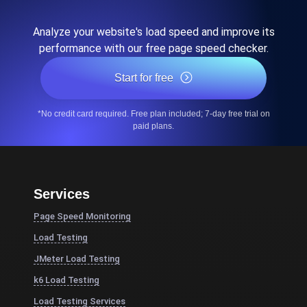
Analyze your website's load speed and improve its
performance with our free page speed checker.
Start for free
*No credit card required. Free plan included; 7-day free trial on
paid plans.
Services
Page Speed Monitoring
Load Testing
JMeter Load Testing
k6 Load Testing
Load Testing Services