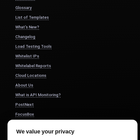
Glossary
List of Templates
What's New?
Changelog
Load Testing Tools
Whitelist IPs
Whitelabel Reports
Cloud Locations
About Us
What is API Monitoring?
PostNext
FocusBox
Pomodoro Timer
We value your privacy
Study Timer