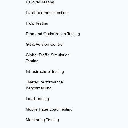
Failover Testing
Fault Tolerance Testing
Flow Testing
Frontend Optimization Testing
Git & Version Control
Global Traffic Simulation
Testing
Infrastructure Testing
JMeter Performance
Benchmarking
Load Testing
Mobile Page Load Testing
Monitoring Testing