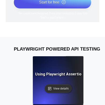
Start for free
*No credit card required. Free plan included; 7-day free
trial on paid plans.
PLAYWRIGHT POWERED API TESTING
Best Practices for Using Playwright Assertions in API Vali
View details