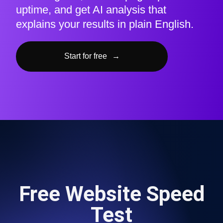
uptime, and get AI analysis that
explains your results in plain English.
Start for free
→
Free Website Speed
Test