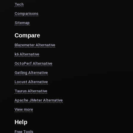
Tech
Comparisons
Sitemap
Compare
Blazemeter Alternative
k6 Alternative
OctoPerf Alternative
Gatling Alternative
Locust Alternative
Taurus Alternative
Apache JMeter Alternative
View more
Help
Free Tools