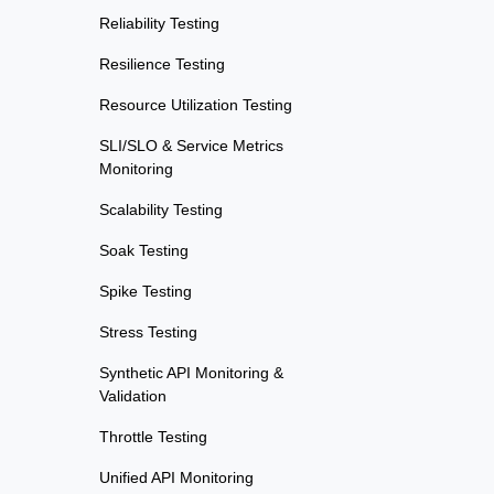
Reliability Testing
Resilience Testing
Resource Utilization Testing
SLI/SLO & Service Metrics
Monitoring
Scalability Testing
Soak Testing
Spike Testing
Stress Testing
Synthetic API Monitoring &
Validation
Throttle Testing
Unified API Monitoring