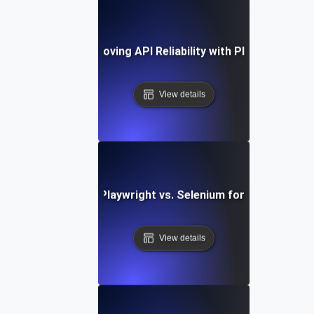
Case Study: Improving API Reliability with Playwright Tes
View details
Comparing Playwright vs. Selenium for API Testing
View details