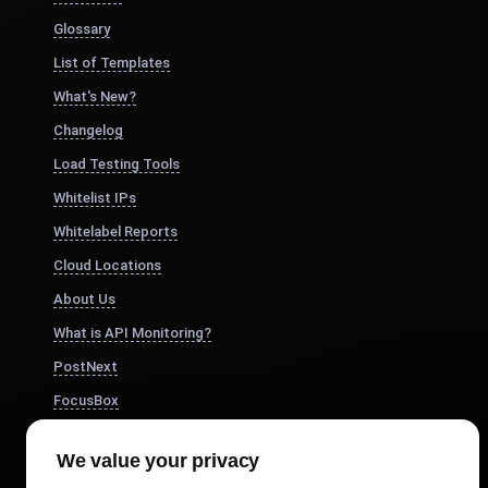
Glossary
List of Templates
What's New?
Changelog
Load Testing Tools
Whitelist IPs
Whitelabel Reports
Cloud Locations
About Us
What is API Monitoring?
PostNext
FocusBox
Pomodoro Timer
We value your privacy
Study Timer