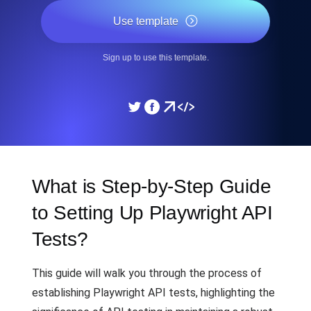
Use template
Sign up to use this template.
What is Step-by-Step Guide
to Setting Up Playwright API
Tests?
This guide will walk you through the process of
establishing Playwright API tests, highlighting the