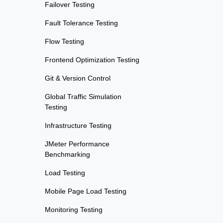
Failover Testing
Fault Tolerance Testing
Flow Testing
Frontend Optimization Testing
Git & Version Control
Global Traffic Simulation
Testing
Infrastructure Testing
JMeter Performance
Benchmarking
Load Testing
Mobile Page Load Testing
Monitoring Testing