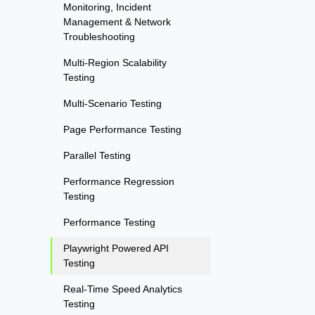
Monitoring, Incident
Management & Network
Troubleshooting
Multi-Region Scalability
Testing
Multi-Scenario Testing
Page Performance Testing
Parallel Testing
Performance Regression
Testing
Performance Testing
Playwright Powered API
Testing
Real-Time Speed Analytics
Testing