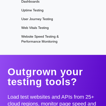
Dashboards
Uptime Testing
User Journey Testing
Web Vitals Testing
Website Speed Testing &
Performance Monitoring
Outgrown your
testing tools?
Load test websites and APIs from 25+
cloud regions, monitor page speed and