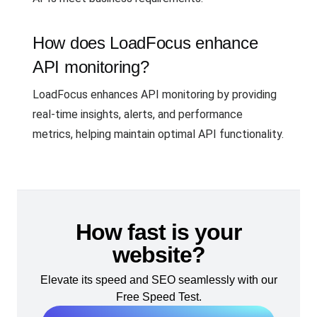
How does LoadFocus enhance
API monitoring?
LoadFocus enhances API monitoring by providing
real-time insights, alerts, and performance
metrics, helping maintain optimal API functionality.
How fast is your
website?
Elevate its speed and SEO seamlessly with our
Free Speed Test.