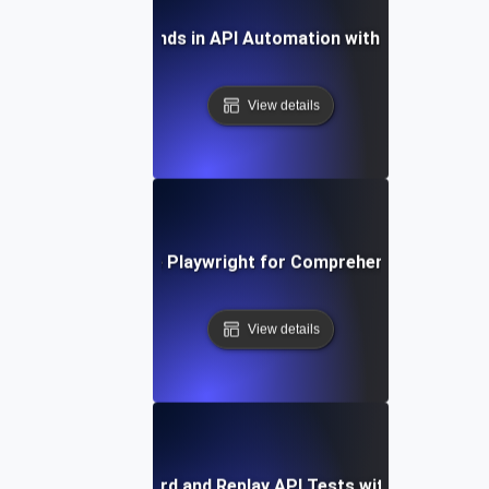
Future Trends in API Automation with Playwright
View details
How to Leverage Playwright for Comprehensive API Tes
View details
How to Record and Replay API Tests with Playwright