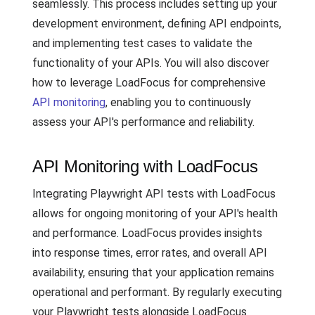
seamlessly. This process includes setting up your
development environment, defining API endpoints,
and implementing test cases to validate the
functionality of your APIs. You will also discover
how to leverage LoadFocus for comprehensive
API monitoring
, enabling you to continuously
assess your API's performance and reliability.
API Monitoring with LoadFocus
Integrating Playwright API tests with LoadFocus
allows for ongoing monitoring of your API's health
and performance. LoadFocus provides insights
into response times, error rates, and overall API
availability, ensuring that your application remains
operational and performant. By regularly executing
your Playwright tests alongside LoadFocus