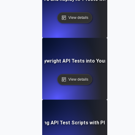
View details
Integrating Playwright API Tests into Your CI/CD Pipel
View details
Optimizing API Test Scripts with Playwright