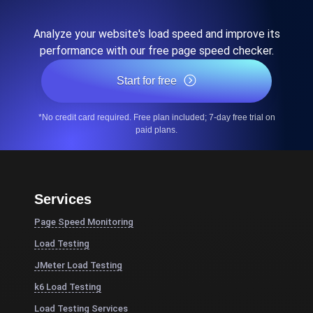
Analyze your website's load speed and improve its
performance with our free page speed checker.
Start for free
*No credit card required. Free plan included; 7-day free trial on
paid plans.
Services
Page Speed Monitoring
Load Testing
JMeter Load Testing
k6 Load Testing
Load Testing Services