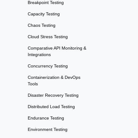
Breakpoint Testing
Capacity Testing
Chaos Testing
Cloud Stress Testing
Comparative API Monitoring &
Integrations
Concurrency Testing
Containerization & DevOps
Tools
Disaster Recovery Testing
Distributed Load Testing
Endurance Testing
Environment Testing