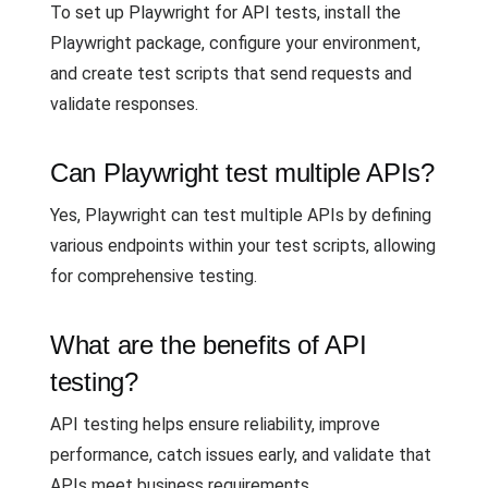
To set up Playwright for API tests, install the
Playwright package, configure your environment,
and create test scripts that send requests and
validate responses.
Can Playwright test multiple APIs?
Yes, Playwright can test multiple APIs by defining
various endpoints within your test scripts, allowing
for comprehensive testing.
What are the benefits of API
testing?
API testing helps ensure reliability, improve
performance, catch issues early, and validate that
APIs meet business requirements.