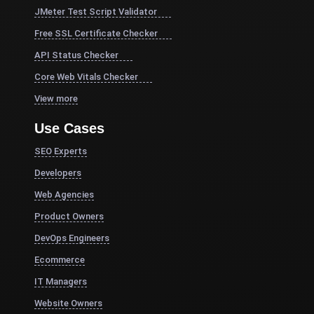
JMeter Test Script Validator
Free SSL Certificate Checker
API Status Checker
Core Web Vitals Checker
View more
Use Cases
SEO Experts
Developers
Web Agencies
Product Owners
DevOps Engineers
Ecommerce
IT Managers
Website Owners