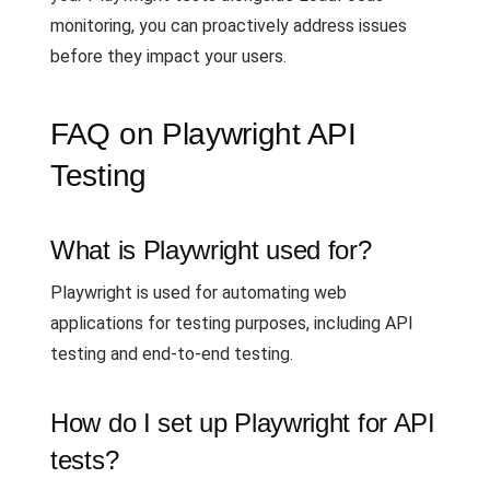
monitoring, you can proactively address issues
before they impact your users.
FAQ on Playwright API
Testing
What is Playwright used for?
Playwright is used for automating web
applications for testing purposes, including API
testing and end-to-end testing.
How do I set up Playwright for API
tests?