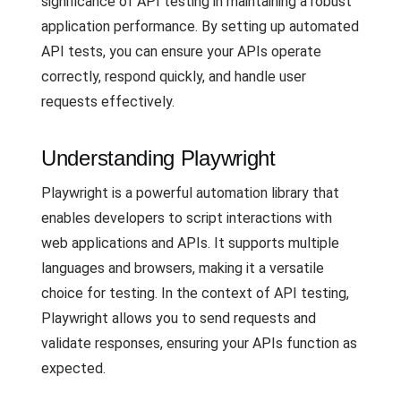
significance of API testing in maintaining a robust
application performance. By setting up automated
API tests, you can ensure your APIs operate
correctly, respond quickly, and handle user
requests effectively.
Understanding Playwright
Playwright is a powerful automation library that
enables developers to script interactions with
web applications and APIs. It supports multiple
languages and browsers, making it a versatile
choice for testing. In the context of API testing,
Playwright allows you to send requests and
validate responses, ensuring your APIs function as
expected.