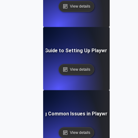
View details
Step-by-Step Guide to Setting Up Playwright API Tes
View details
Troubleshooting Common Issues in Playwright API Test
View details