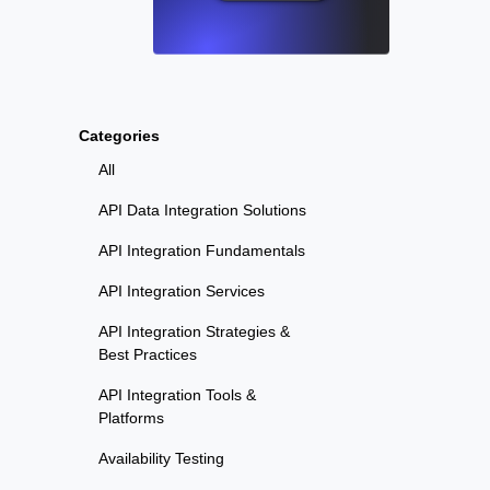
Categories
All
API Data Integration Solutions
API Integration Fundamentals
API Integration Services
API Integration Strategies &
Best Practices
API Integration Tools &
Platforms
Availability Testing