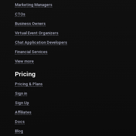
Marketing Managers
CTOs
Business Owners
Virtual Event Organizers
Chat Application Developers
Financial Services
View more
Pricing
Pricing & Plans
Sign in
Sign Up
Affiliates
Docs
Blog