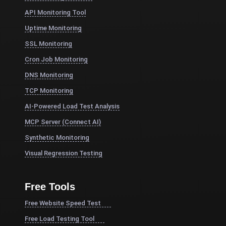
API Monitoring Tool
Uptime Monitoring
SSL Monitoring
Cron Job Monitoring
DNS Monitoring
TCP Monitoring
AI-Powered Load Test Analysis
MCP Server (Connect AI)
Synthetic Monitoring
Visual Regression Testing
Free Tools
Free Website Speed Test
Free Load Testing Tool