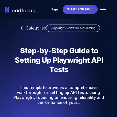
Sign In
START FOR FREE
Categories
Playwright-Powered API Testing
Step-by-Step Guide to
Setting Up Playwright API
Tests
This template provides a comprehensive
walkthrough for setting up API tests using
Playwright, focusing on ensuring reliability and
performance of your…