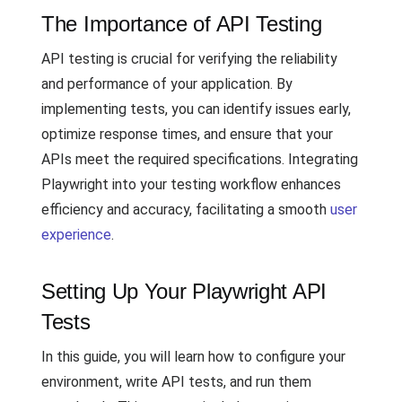
The Importance of API Testing
API testing is crucial for verifying the reliability
and performance of your application. By
implementing tests, you can identify issues early,
optimize response times, and ensure that your
APIs meet the required specifications. Integrating
Playwright into your testing workflow enhances
efficiency and accuracy, facilitating a smooth
user
experience
.
Setting Up Your Playwright API
Tests
In this guide, you will learn how to configure your
environment, write API tests, and run them