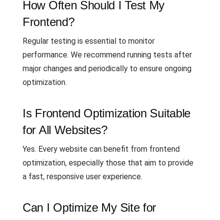
How Often Should I Test My
Frontend?
Regular testing is essential to monitor
performance. We recommend running tests after
major changes and periodically to ensure ongoing
optimization.
Is Frontend Optimization Suitable
for All Websites?
Yes. Every website can benefit from frontend
optimization, especially those that aim to provide
a fast, responsive user experience.
Can I Optimize My Site for