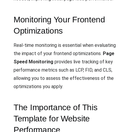
Monitoring Your Frontend
Optimizations
Real-time monitoring is essential when evaluating
the impact of your frontend optimizations.
Page
Speed Monitoring
provides live tracking of key
performance metrics such as LCP, FID, and CLS,
allowing you to assess the effectiveness of the
optimizations you apply.
The Importance of This
Template for Website
Performance