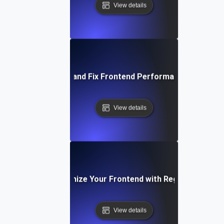
View details
How to Identify and Fix Frontend Performance Bottlene
View details
How to Optimize Your Frontend with Regular Testing
View details