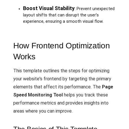
Boost Visual Stability
: Prevent unexpected
layout shifts that can disrupt the user’s
experience, ensuring a smooth visual flow.
How Frontend Optimization
Works
This template outlines the steps for optimizing
your website's frontend by targeting the primary
elements that affect its performance. The
Page
Speed Monitoring Tool
helps you track these
performance metrics and provides insights into
areas where you can improve.