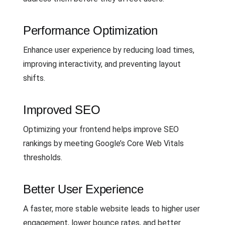
Performance Optimization
Enhance user experience by reducing load times,
improving interactivity, and preventing layout
shifts.
Improved SEO
Optimizing your frontend helps improve SEO
rankings by meeting Google’s Core Web Vitals
thresholds.
Better User Experience
A faster, more stable website leads to higher user
engagement, lower bounce rates, and better