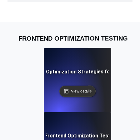
FRONTEND OPTIMIZATION TESTING
Advanced Frontend Optimization Strategies for Modern W
View details
Best Practices for Frontend Optimization Testing to Boos