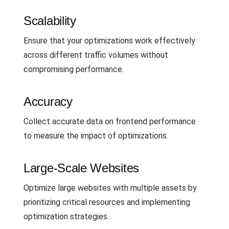
Scalability
Ensure that your optimizations work effectively
across different traffic volumes without
compromising performance.
Accuracy
Collect accurate data on frontend performance
to measure the impact of optimizations.
Large-Scale Websites
Optimize large websites with multiple assets by
prioritizing critical resources and implementing
optimization strategies.