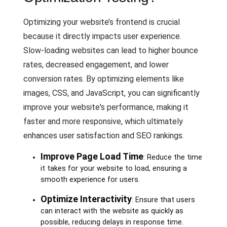
Optimizing your website’s frontend is crucial
because it directly impacts user experience.
Slow-loading websites can lead to higher bounce
rates, decreased engagement, and lower
conversion rates. By optimizing elements like
images, CSS, and JavaScript, you can significantly
improve your website's performance, making it
faster and more responsive, which ultimately
enhances user satisfaction and SEO rankings.
Improve Page Load Time
: Reduce the time
it takes for your website to load, ensuring a
smooth experience for users.
Optimize Interactivity
: Ensure that users
can interact with the website as quickly as
possible, reducing delays in response time.