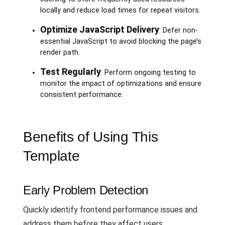
locally and reduce load times for repeat visitors.
Optimize JavaScript Delivery
: Defer non-
essential JavaScript to avoid blocking the page’s
render path.
Test Regularly
: Perform ongoing testing to
monitor the impact of optimizations and ensure
consistent performance.
Benefits of Using This
Template
Early Problem Detection
Quickly identify frontend performance issues and
address them before they affect users.