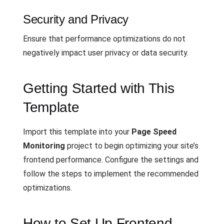
Security and Privacy
Ensure that performance optimizations do not
negatively impact user privacy or data security.
Getting Started with This
Template
Import this template into your
Page Speed
Monitoring
project to begin optimizing your site’s
frontend performance. Configure the settings and
follow the steps to implement the recommended
optimizations.
How to Set Up Frontend