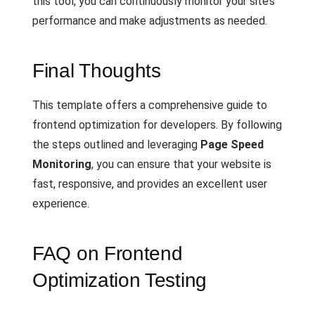
this tool, you can continuously monitor your site’s
performance and make adjustments as needed.
Final Thoughts
This template offers a comprehensive guide to
frontend optimization for developers. By following
the steps outlined and leveraging
Page Speed
Monitoring
, you can ensure that your website is
fast, responsive, and provides an excellent user
experience.
FAQ on Frontend
Optimization Testing