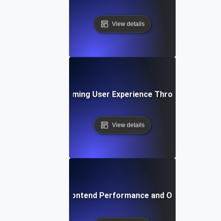
View details
se Study: Transforming User Experience Through Frontend
View details
Future Trends in Frontend Performance and Optimization 