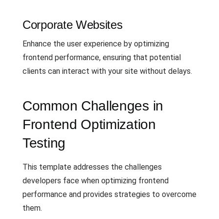
Corporate Websites
Enhance the user experience by optimizing
frontend performance, ensuring that potential
clients can interact with your site without delays.
Common Challenges in
Frontend Optimization
Testing
This template addresses the challenges
developers face when optimizing frontend
performance and provides strategies to overcome
them.