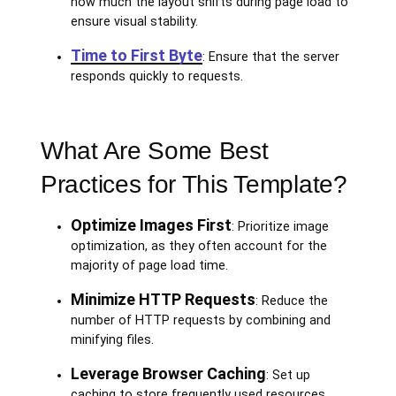
how much the layout shifts during page load to
ensure visual stability.
Time to First Byte
: Ensure that the server
responds quickly to requests.
What Are Some Best
Practices for This Template?
Optimize Images First
: Prioritize image
optimization, as they often account for the
majority of page load time.
Minimize HTTP Requests
: Reduce the
number of HTTP requests by combining and
minifying files.
Leverage Browser Caching
: Set up
caching to store frequently used resources