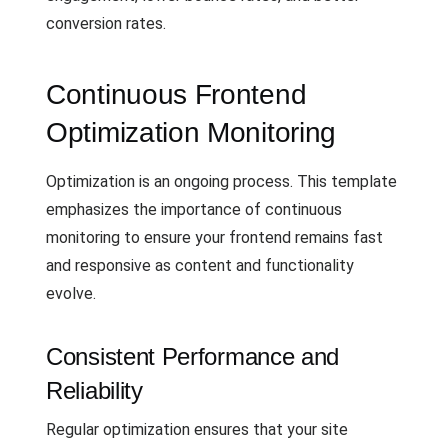
conversion rates.
Continuous Frontend
Optimization Monitoring
Optimization is an ongoing process. This template
emphasizes the importance of continuous
monitoring to ensure your frontend remains fast
and responsive as content and functionality
evolve.
Consistent Performance and
Reliability
Regular optimization ensures that your site