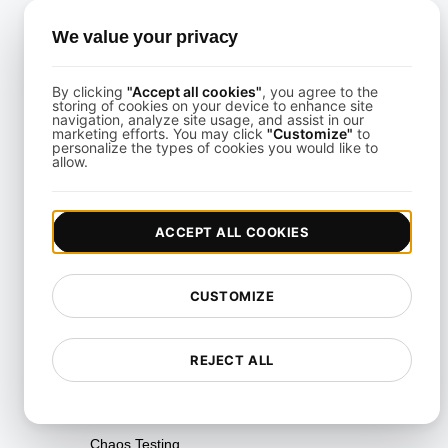
We value your privacy
Categories
All
By clicking
"Accept all cookies"
, you agree to the
storing of cookies on your device to enhance site
API Data Integration Solutions
navigation, analyze site usage, and assist in our
marketing efforts. You may click
"Customize"
to
API Integration Fundamentals
personalize the types of cookies you would like to
allow.
API Integration Services
API Integration Strategies &
ACCEPT ALL COOKIES
Best Practices
API Integration Tools &
CUSTOMIZE
Platforms
Availability Testing
REJECT ALL
Breakpoint Testing
Capacity Testing
Chaos Testing