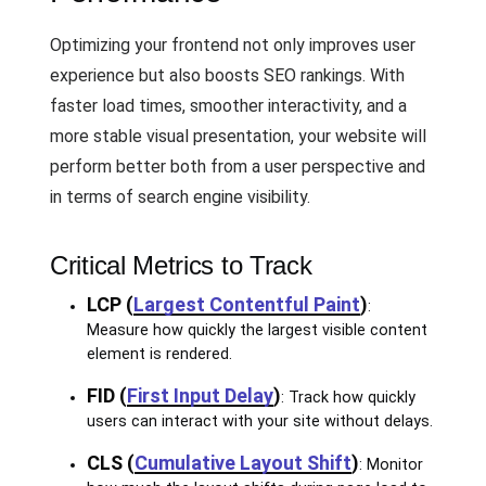
Optimizing your frontend not only improves user
experience but also boosts SEO rankings. With
faster load times, smoother interactivity, and a
more stable visual presentation, your website will
perform better both from a user perspective and
in terms of search engine visibility.
Critical Metrics to Track
LCP (
Largest Contentful Paint
)
:
Measure how quickly the largest visible content
element is rendered.
FID (
First Input Delay
)
: Track how quickly
users can interact with your site without delays.
CLS (
Cumulative Layout Shift
)
: Monitor