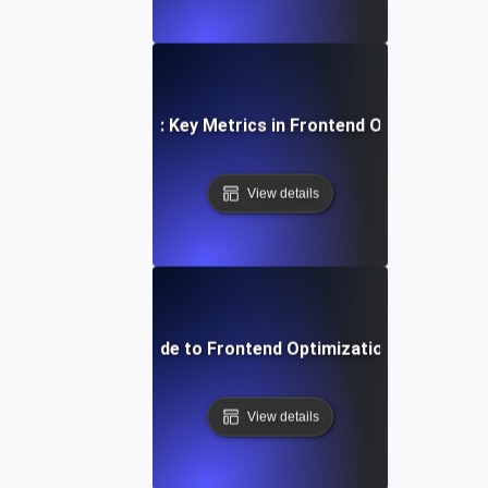
Measuring Success: Key Metrics in Frontend Optimization 
View details
Step-by-Step Guide to Frontend Optimization for Develo
View details