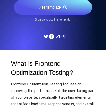
Use template
Sign up to use this template.
What is Frontend
Optimization Testing?
Frontend Optimization Testing focuses on
improving the performance of the user-facing part
of your website, specifically targeting elements
that affect load time, responsiveness, and overall