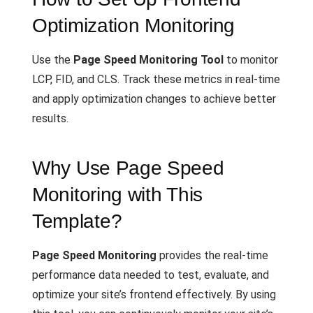
Optimization Monitoring
Use the
Page Speed Monitoring Tool
to monitor
LCP, FID, and CLS. Track these metrics in real-time
and apply optimization changes to achieve better
results.
Why Use Page Speed
Monitoring with This
Template?
Page Speed Monitoring
provides the real-time
performance data needed to test, evaluate, and
optimize your site’s frontend effectively. By using