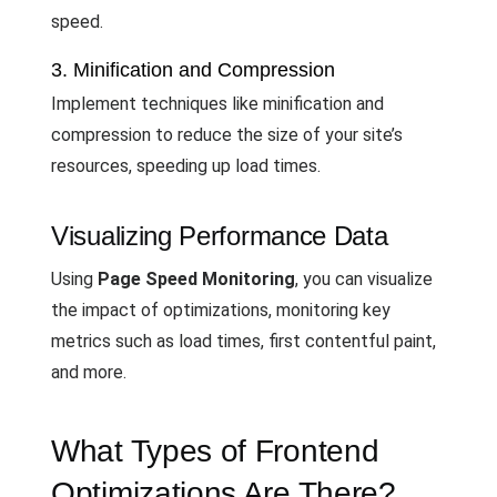
speed.
3. Minification and Compression
Implement techniques like minification and
compression to reduce the size of your site’s
resources, speeding up load times.
Visualizing Performance Data
Using
Page Speed Monitoring
, you can visualize
the impact of optimizations, monitoring key
metrics such as load times, first contentful paint,
and more.
What Types of Frontend
Optimizations Are There?