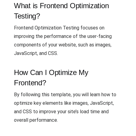
What is Frontend Optimization
Testing?
Frontend Optimization Testing focuses on
improving the performance of the user-facing
components of your website, such as images,
JavaScript, and CSS.
How Can I Optimize My
Frontend?
By following this template, you will learn how to
optimize key elements like images, JavaScript,
and CSS to improve your site’s load time and
overall performance.