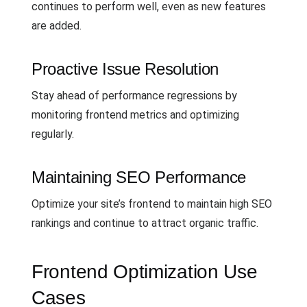
continues to perform well, even as new features
are added.
Proactive Issue Resolution
Stay ahead of performance regressions by
monitoring frontend metrics and optimizing
regularly.
Maintaining SEO Performance
Optimize your site’s frontend to maintain high SEO
rankings and continue to attract organic traffic.
Frontend Optimization Use
Cases