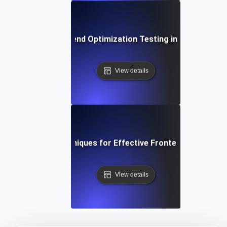
The Role of Frontend Optimization Testing in Conversion
View details
Tools and Techniques for Effective Frontend Optimizat
View details