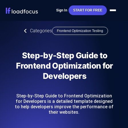
Sign In
START FOR FREE
Categories
Frontend Optimization Testing
Step-by-Step Guide to
Frontend Optimization for
Developers
Step-by-Step Guide to Frontend Optimization
for Developers is a detailed template designed
to help developers improve the performance of
their websites.