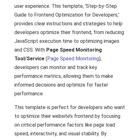
user experience. This template, 'Step-by-Step
Guide to Frontend Optimization for Developers,'
provides clear instructions and strategies to help
developers optimize their frontend, from reducing
JavaScript execution time to optimizing images
and CSS. With
Page Speed Monitoring
Tool/Service
(
Page Speed Monitoring
),
developers can monitor and track key
performance metrics, allowing them to make
informed decisions and optimize for faster
performance.
This template is perfect for developers who want
to optimize their website’s frontend by focusing
on critical performance factors like page load
speed, interactivity, and visual stability. By