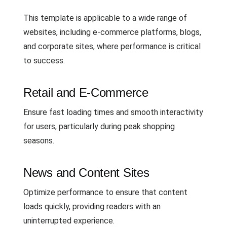
This template is applicable to a wide range of
websites, including e-commerce platforms, blogs,
and corporate sites, where performance is critical
to success.
Retail and E-Commerce
Ensure fast loading times and smooth interactivity
for users, particularly during peak shopping
seasons.
News and Content Sites
Optimize performance to ensure that content
loads quickly, providing readers with an
uninterrupted experience.