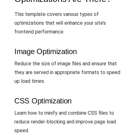
This template covers various types of
optimizations that will enhance your site’s
frontend performance.
Image Optimization
Reduce the size of image files and ensure that
they are served in appropriate formats to speed
up load times.
CSS Optimization
Learn how to minify and combine CSS files to
reduce render-blocking and improve page load
speed.