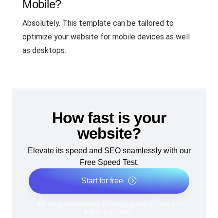
Mobile?
Absolutely. This template can be tailored to
optimize your website for mobile devices as well
as desktops.
How fast is your
website?
Elevate its speed and SEO seamlessly with our
Free Speed Test.
Start for free
*No credit card required. Free plan included; 7-day free
trial on paid plans.