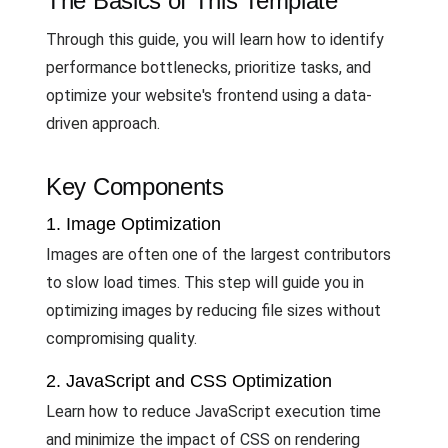
The Basics of This Template
Through this guide, you will learn how to identify
performance bottlenecks, prioritize tasks, and
optimize your website's frontend using a data-
driven approach.
Key Components
1. Image Optimization
Images are often one of the largest contributors
to slow load times. This step will guide you in
optimizing images by reducing file sizes without
compromising quality.
2. JavaScript and CSS Optimization
Learn how to reduce JavaScript execution time
and minimize the impact of CSS on rendering