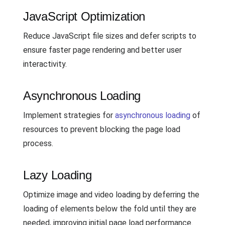
JavaScript Optimization
Reduce JavaScript file sizes and defer scripts to
ensure faster page rendering and better user
interactivity.
Asynchronous Loading
Implement strategies for
asynchronous loading
of
resources to prevent blocking the page load
process.
Lazy Loading
Optimize image and video loading by deferring the
loading of elements below the fold until they are
needed, improving initial page load performance.