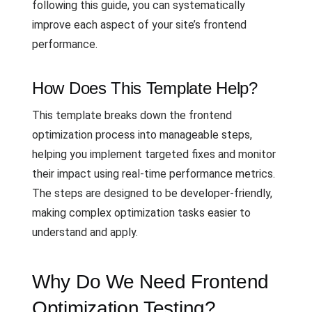
following this guide, you can systematically
improve each aspect of your site’s frontend
performance.
How Does This Template Help?
This template breaks down the frontend
optimization process into manageable steps,
helping you implement targeted fixes and monitor
their impact using real-time performance metrics.
The steps are designed to be developer-friendly,
making complex optimization tasks easier to
understand and apply.
Why Do We Need Frontend
Optimization Testing?