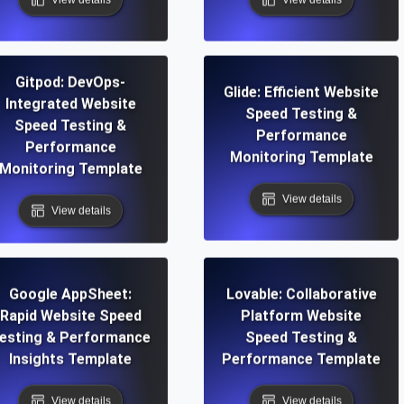
Gitpod: DevOps-
Glide: Efficient Website
Integrated Website
Speed Testing &
Speed Testing &
Performance
Performance
Monitoring Template
Monitoring Template
View details
View details
Google AppSheet:
Lovable: Collaborative
Rapid Website Speed
Platform Website
esting & Performance
Speed Testing &
Insights Template
Performance Template
View details
View details