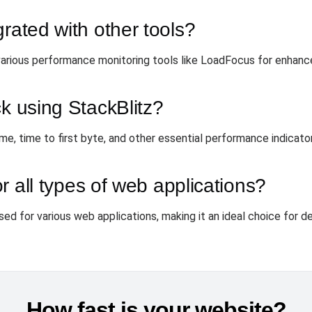
grated with other tools?
various performance monitoring tools like LoadFocus for enhance
ck using StackBlitz?
me, time to first byte, and other essential performance indicato
or all types of web applications?
used for various web applications, making it an ideal choice for d
How fast is your website?