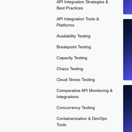
API Integration Strategies &
Best Practices
API Integration Tools &
Platforms
Availability Testing
Breakpoint Testing
Capacity Testing
Chaos Testing
Cloud Stress Testing
Comparative API Monitoring &
Integrations
Concurrency Testing
Containerization & DevOps
Tools