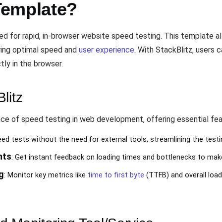
Template?
red for rapid, in-browser website speed testing. This template a
uring optimal speed and
user experience
. With StackBlitz, users 
tly in the browser.
litz
e of speed testing in web development, offering essential fea
ed tests without the need for external tools, streamlining the test
hts
: Get instant feedback on loading times and bottlenecks to mak
g
: Monitor key metrics like
time to first byte
(TTFB) and overall load