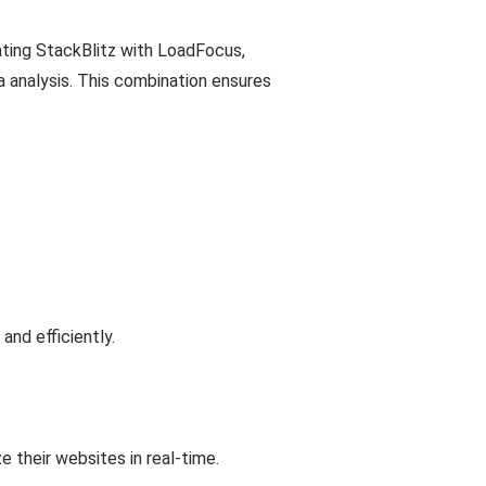
rating StackBlitz with LoadFocus,
 analysis. This combination ensures
and efficiently.
 their websites in real-time.