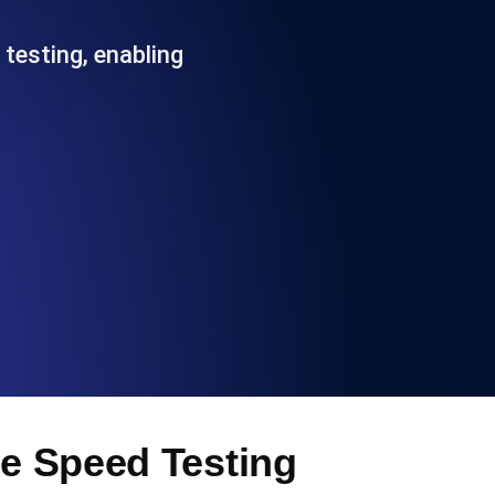
Functionality
 testing, enabling
ecks and expiry alerts. Free to start.
checks and alerts. Free to start.
d MCP
te Speed Testing