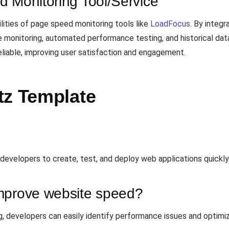
d Monitoring Tool/Service
lities of page speed monitoring tools like
LoadFocus
. By integ
monitoring, automated performance testing, and historical data
eliable, improving user satisfaction and engagement.
tz Template
 developers to create, test, and deploy web applications quickly 
mprove website speed?
, developers can easily identify performance issues and optimize