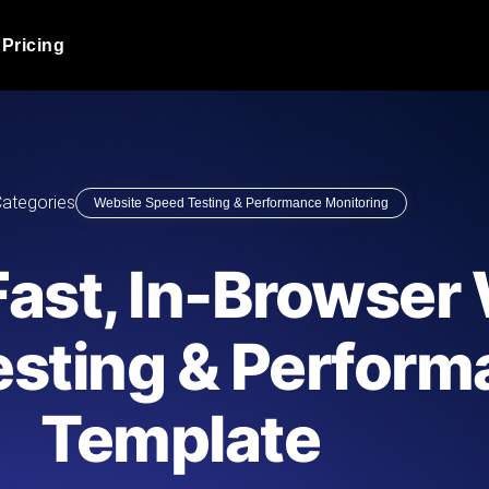
Pricing
JMeter Load Testing
er load with real-time insights
Globally stress test your a
ic response.
locales.
Product Blog
ategories
Website Speed Testing & Performance Monitoring
Read more on the blog
AI-Powered Load Tes
+ cloud locations with AI-
Instant, actionable performa
Tech Blog
 Fast, In-Browser
Read more on the blog
Synthetic Monitorin
Comparisons Blog
esting & Perfor
 JMeter or k6 scripts, run them at
Always-on uptime + perfor
Read more on the blog
outages before users do.
Template
API Monitoring T