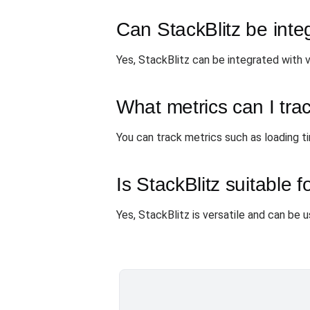
Can StackBlitz be inte
Yes, StackBlitz can be integrated with 
What metrics can I tra
You can track metrics such as loading ti
Is StackBlitz suitable f
Yes, StackBlitz is versatile and can be 