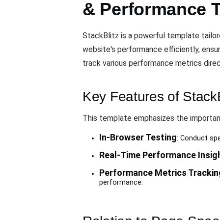
& Performance 
StackBlitz is a powerful template tailo
website's performance efficiently, ens
track various performance metrics direc
Key Features of StackB
This template emphasizes the importanc
In-Browser Testing
: Conduct spe
Real-Time Performance Insig
Performance Metrics Trackin
performance.