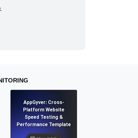
.
NITORING
AppGyver: Cross-
Platform Website
Speed Testing &
Performance Template