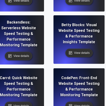
View details
View details
Backendless:
Betty Blocks: Visual
Serverless Website
Website Speed Testing
Speed Testing &
& Performance
Performance
Insights Template
Monitoring Template
View details
View details
Carrd: Quick Website
CodePen: Front-End
Speed Testing &
Website Speed Testing
Performance
& Performance
Monitoring Template
Monitoring Template
View details
View details