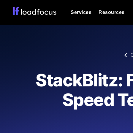
Services
Resources
Load Testing
Optimize your site's performance und
into your website or API's peak traff
Documentation
C
We'll help you get started
k6 Load Testing
Run k6 JavaScript load tests from 25
Glossary
StackBlitz:
powered analysis.
Explore Glossary Categories
Load Testing Services
Alternatives
Speed T
Expert-led load testing: we write the
Explore Alternatives
scale, and deliver the report.
Categories
Page Speed Monitoring