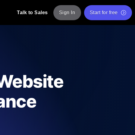
Talk to Sales
Sign In
Start for free
pp: Execute JMeter scripts across various
Free Website Speed Test
Free Load Testing Tool
t Analysis
nce insights tailored to your tech stack.
Free JMeter Test Script Validator Tool
 Website
API Status Checker
g
Core Web Vitals Checker
mance
mance probes from 25+ locations. Catch
List of Free Web Tools
ool