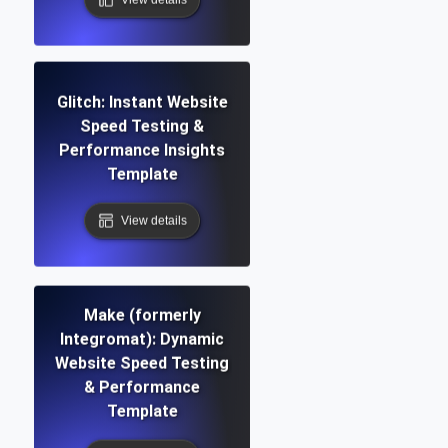
Glitch: Instant Website
Speed Testing &
Performance Insights
Template
View details
Make (formerly
Integromat): Dynamic
Website Speed Testing
& Performance
Template