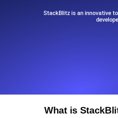
Seamlessly track your website's lo
locations.
StackBlitz is an innovative t
develope
Uptime Monitoring
Uptime monitoring for websites and AP
Cron Job Monitoring
Heartbeat monitoring for cron jobs a
TCP Monitoring
Port uptime and connect time, check
What is StackBli