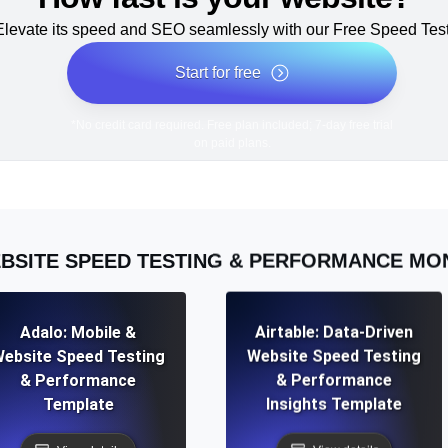
Elevate its speed and SEO seamlessly with our Free Speed Test
Start for free
*No credit card required. Free plan included; 7-day free trial
on paid plans.
BSITE SPEED TESTING & PERFORMANCE MO
Adalo: Mobile &
Airtable: Data-Driven
ebsite Speed Testing
Website Speed Testing
& Performance
& Performance
Template
Insights Template