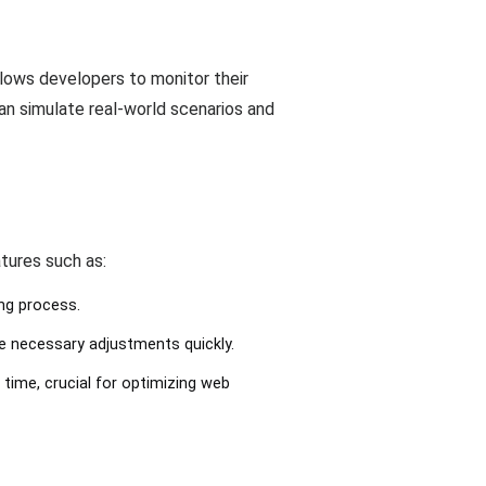
llows developers to monitor their
can simulate real-world scenarios and
tures such as:
ing process.
e necessary adjustments quickly.
 time, crucial for optimizing web