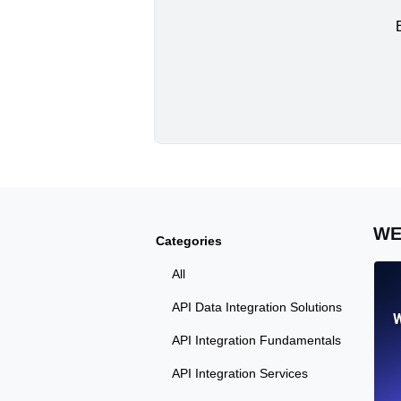
WE
Categories
All
API Data Integration Solutions
W
API Integration Fundamentals
API Integration Services