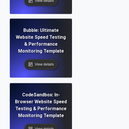
View details
Bubble: Ultimate
Website Speed Testing
& Performance
Monitoring Template
View details
CodeSandbox: In-
Browser Website Speed
Testing & Performance
Monitoring Template
View details