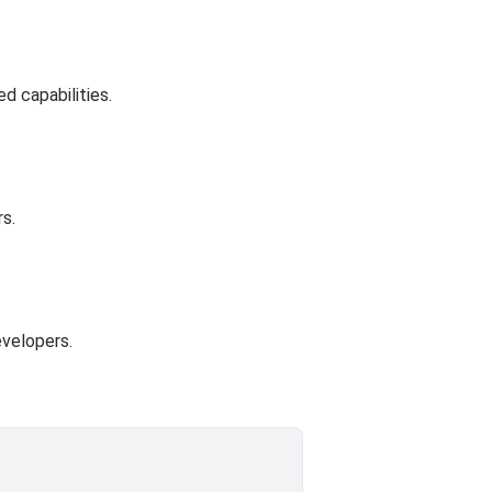
d capabilities.
rs.
evelopers.