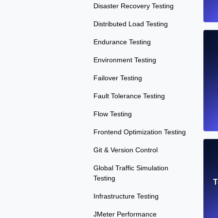
Disaster Recovery Testing
Distributed Load Testing
Endurance Testing
Environment Testing
Failover Testing
Fault Tolerance Testing
Flow Testing
Frontend Optimization Testing
Git & Version Control
Global Traffic Simulation
Testing
T
Infrastructure Testing
JMeter Performance