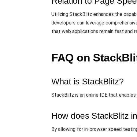
Relation to Page Spee
Utilizing StackBlitz enhances the capabi
developers can leverage comprehensive 
that web applications remain fast and r
FAQ on StackBli
What is StackBlitz?
StackBlitz is an online IDE that enables
How does StackBlitz i
By allowing for in-browser speed testing