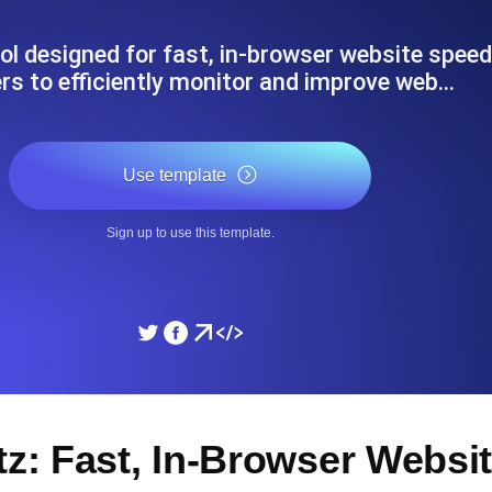
ad times from diverse cloud
Monitor API Speed and 
ool designed for fast, in-browser website speed
rs to efficiently monitor and improve web…
SSL Monitoring
Is. Free to start.
Automatic SSL certificate ch
Use template
DNS Monitoring
Sign up to use this template.
nd scheduled tasks. Free to start.
DNS monitoring with record 
Monitoring as Code
ed from 26 regions.
Monitors as YAML, JS an
tz: Fast, In-Browser Websi