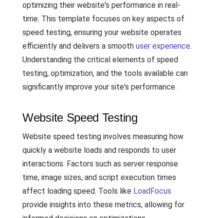
optimizing their website's performance in real-
time. This template focuses on key aspects of
speed testing, ensuring your website operates
efficiently and delivers a smooth
user experience
.
Understanding the critical elements of speed
testing, optimization, and the tools available can
significantly improve your site's performance.
Website Speed Testing
Website speed testing involves measuring how
quickly a website loads and responds to user
interactions. Factors such as server response
time, image sizes, and script execution times
affect loading speed. Tools like
LoadFocus
provide insights into these metrics, allowing for