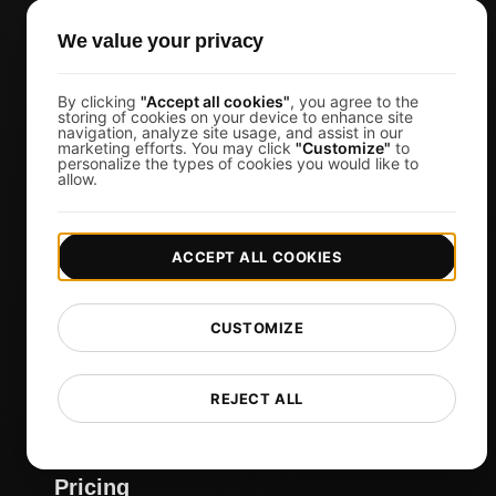
Web Agencies
We value your privacy
Product Owners
DevOps Engineers
By clicking
"Accept all cookies"
, you agree to the
storing of cookies on your device to enhance site
navigation, analyze site usage, and assist in our
Ecommerce
marketing efforts. You may click
"Customize"
to
personalize the types of cookies you would like to
IT Managers
allow.
Website Owners
Marketing Managers
ACCEPT ALL COOKIES
CTOs
Business Owners
CUSTOMIZE
Virtual Event Organizers
Chat Application Developers
REJECT ALL
Financial Services
View more
Pricing