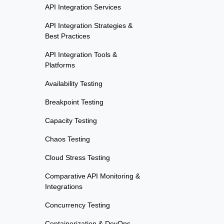
API Integration Services
API Integration Strategies &
Best Practices
API Integration Tools &
Platforms
Availability Testing
Breakpoint Testing
Capacity Testing
Chaos Testing
Cloud Stress Testing
Comparative API Monitoring &
Integrations
Concurrency Testing
Containerization & DevOps