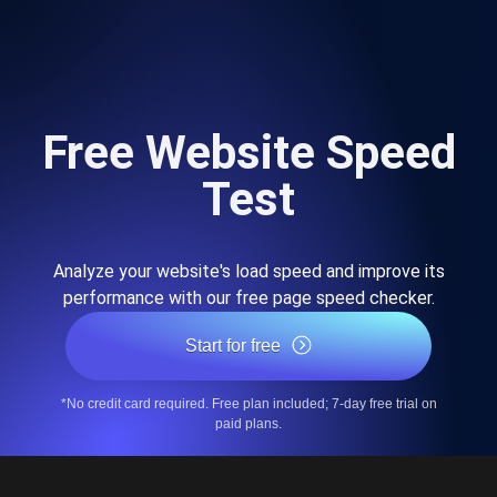
Free Website Speed
Test
Analyze your website's load speed and improve its
performance with our free page speed checker.
Start for free
*No credit card required. Free plan included; 7-day free trial on
paid plans.