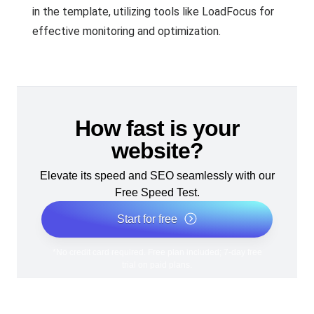
in the template, utilizing tools like LoadFocus for
effective monitoring and optimization.
How fast is your
website?
Elevate its speed and SEO seamlessly with our
Free Speed Test.
Start for free
*No credit card required. Free plan included; 7-day free
trial on paid plans.