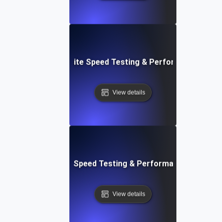
 Blocks: Visual Website Speed Testing & Performance Insig
View details
e: Ultimate Website Speed Testing & Performance Monitor
View details