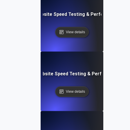
ox: In-Browser Website Speed Testing & Performance Mon
View details
vOps-Integrated Website Speed Testing & Performance Mo
View details