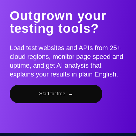
Outgrown your
testing tools?
Load test websites and APIs from 25+
cloud regions, monitor page speed and
uptime, and get AI analysis that
explains your results in plain English.
Start for free
→