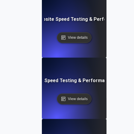
e: Customizable Website Speed Testing & Performance Mon
View details
t: Cloud IDE Website Speed Testing & Performance Monitor
View details