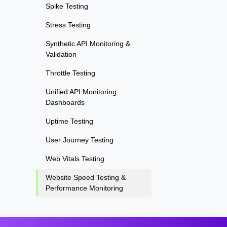
Spike Testing
Stress Testing
Synthetic API Monitoring &
Validation
Throttle Testing
Unified API Monitoring
Dashboards
Uptime Testing
User Journey Testing
Web Vitals Testing
Website Speed Testing &
Performance Monitoring