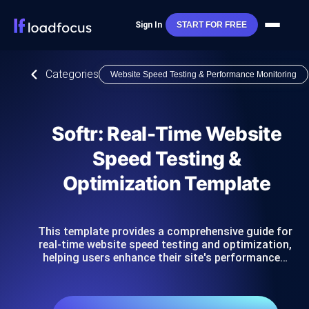
Sign In
START FOR FREE
Categories
Website Speed Testing & Performance Monitoring
Softr: Real-Time Website
Speed Testing &
Optimization Template
This template provides a comprehensive guide for
real-time website speed testing and optimization,
helping users enhance their site's performance…