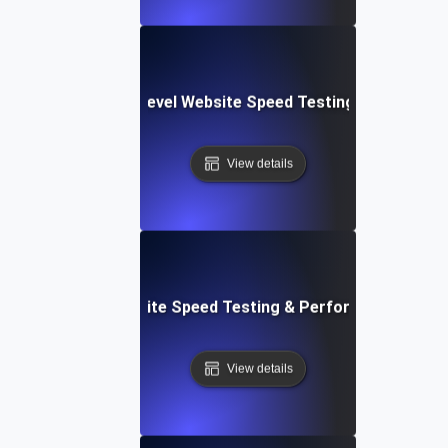
tems: Enterprise-Level Website Speed Testing & Optimiza
View details
: Streamlined Website Speed Testing & Performance Moni
View details