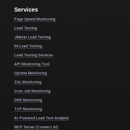
Services
Page Speed Monitoring
Load Testing
JMeter Load Testing
k6 Load Testing
Load Testing Services
API Monitoring Tool
Uptime Monitoring
SSL Monitoring
Cron Job Monitoring
DNS Monitoring
TCP Monitoring
AI-Powered Load Test Analysis
MCP Server (Connect AI)