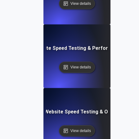
View details
: High-Impact Website Speed Testing & Performance Monit
View details
ix: Comprehensive Website Speed Testing & Optimization 
View details