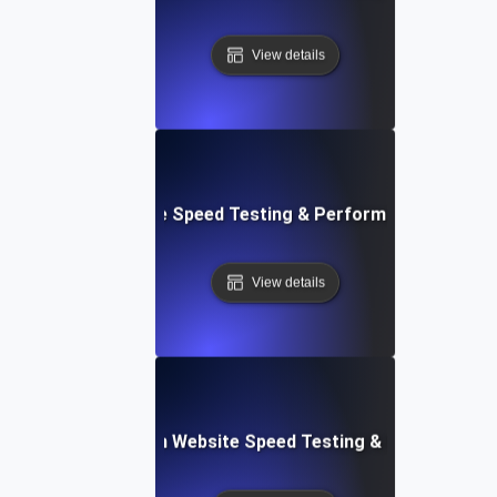
View details
le: Mobile & Website Speed Testing & Performance Optimiz
View details
ceflow: Voice-Driven Website Speed Testing & Performanc