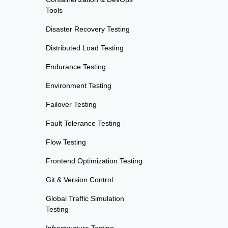
Tools
Disaster Recovery Testing
Distributed Load Testing
Endurance Testing
Environment Testing
Failover Testing
Fault Tolerance Testing
Flow Testing
Frontend Optimization Testing
Git & Version Control
Global Traffic Simulation
Testing