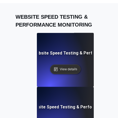
WEBSITE SPEED TESTING &
PERFORMANCE MONITORING
Adalo: Mobile & Website Speed Testing & Performance Te
View details
le: Data-Driven Website Speed Testing & Performance Insi