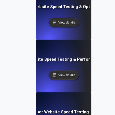
Softr: Real-Time Website Speed Testing & Optimization Te
View details
espace: Rapid Website Speed Testing & Performance Insig
View details
Blitz: Fast, In-Browser Website Speed Testing & Performa