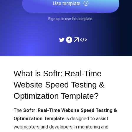
Use template
Sign up to use this template.
What is Softr: Real-Time
Website Speed Testing &
Optimization Template?
The
Softr: Real-Time Website Speed Testing &
Optimization Template
is designed to assist
webmasters and developers in monitoring and