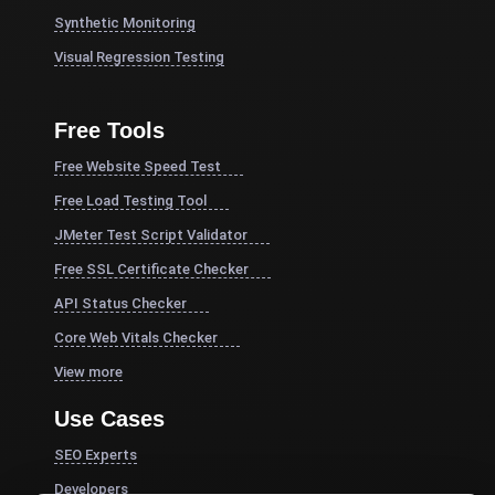
Synthetic Monitoring
Visual Regression Testing
Free Tools
Free Website Speed Test
Free Load Testing Tool
JMeter Test Script Validator
Free SSL Certificate Checker
API Status Checker
Core Web Vitals Checker
View more
Use Cases
SEO Experts
Developers