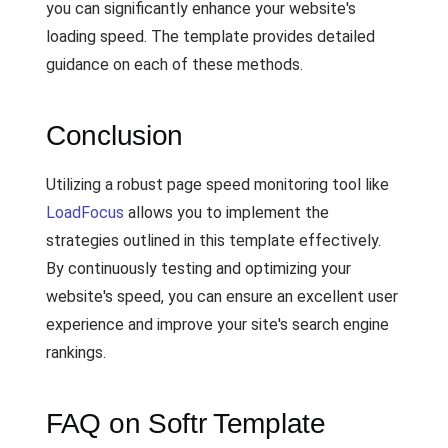
you can significantly enhance your website's
loading speed. The template provides detailed
guidance on each of these methods.
Conclusion
Utilizing a robust page speed monitoring tool like
LoadFocus
allows you to implement the
strategies outlined in this template effectively.
By continuously testing and optimizing your
website's speed, you can ensure an excellent user
experience and improve your site's search engine
rankings.
FAQ on Softr Template