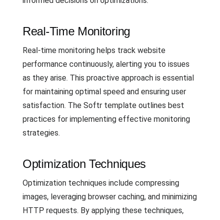
informed decisions on optimizations.
Real-Time Monitoring
Real-time monitoring helps track website
performance continuously, alerting you to issues
as they arise. This proactive approach is essential
for maintaining optimal speed and ensuring user
satisfaction. The Softr template outlines best
practices for implementing effective monitoring
strategies.
Optimization Techniques
Optimization techniques include compressing
images, leveraging browser caching, and minimizing
HTTP requests. By applying these techniques,