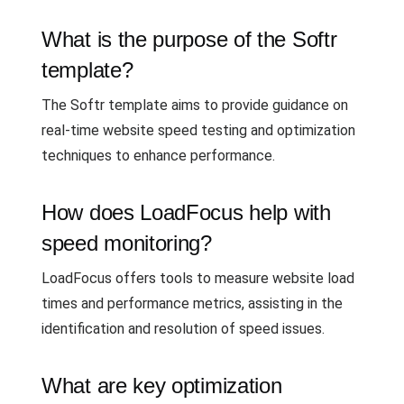
What is the purpose of the Softr
template?
The Softr template aims to provide guidance on
real-time website speed testing and optimization
techniques to enhance performance.
How does LoadFocus help with
speed monitoring?
LoadFocus offers tools to measure website load
times and performance metrics, assisting in the
identification and resolution of speed issues.
What are key optimization