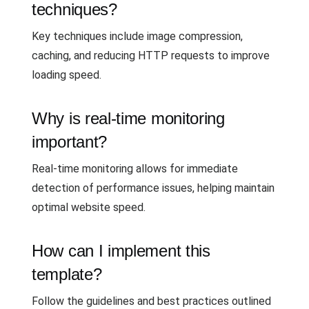
techniques?
Key techniques include image compression,
caching, and reducing HTTP requests to improve
loading speed.
Why is real-time monitoring
important?
Real-time monitoring allows for immediate
detection of performance issues, helping maintain
optimal website speed.
How can I implement this
template?
Follow the guidelines and best practices outlined