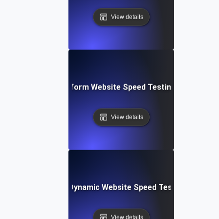
View details
: Collaborative Platform Website Speed Testing & Perfor
View details
merly Integromat): Dynamic Website Speed Testing & Perf
View details