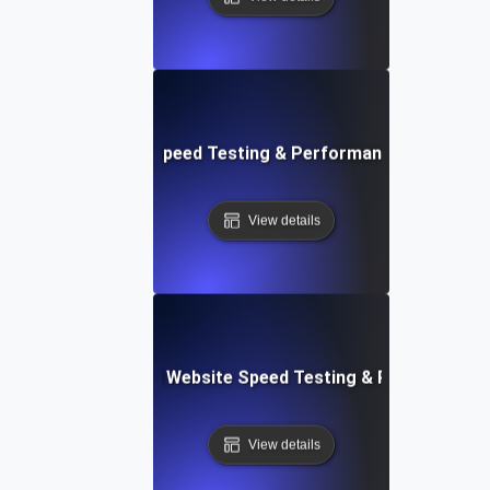
ix: Rapid Website Speed Testing & Performance Monitorin
View details
er Apps: Integrated Website Speed Testing & Performance
View details