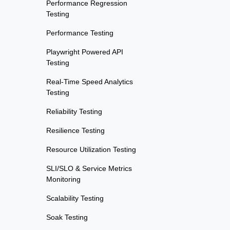
Performance Regression
Testing
Performance Testing
Playwright Powered API
Testing
Real-Time Speed Analytics
Testing
Reliability Testing
Resilience Testing
Resource Utilization Testing
SLI/SLO & Service Metrics
Monitoring
Scalability Testing
Soak Testing