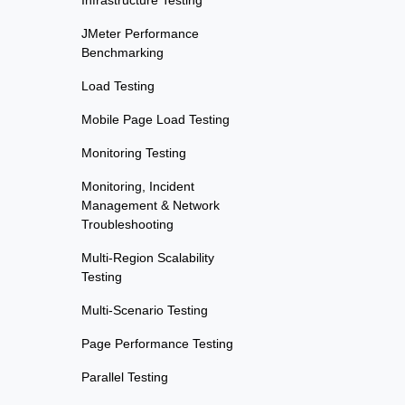
Infrastructure Testing
JMeter Performance
Benchmarking
Load Testing
Mobile Page Load Testing
Monitoring Testing
Monitoring, Incident
Management & Network
Troubleshooting
Multi-Region Scalability
Testing
Multi-Scenario Testing
Page Performance Testing
Parallel Testing