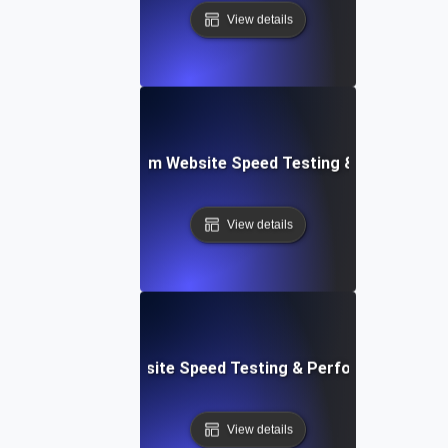
View details
yver: Cross-Platform Website Speed Testing & Performan
View details
ss: Serverless Website Speed Testing & Performance Mon
View details