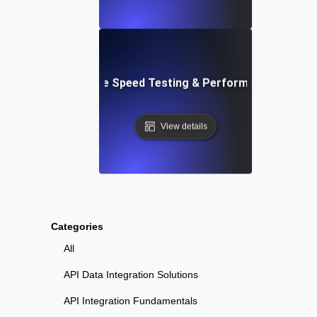
: Automated Website Speed Testing & Performance Monito
View details
Categories
All
API Data Integration Solutions
API Integration Fundamentals