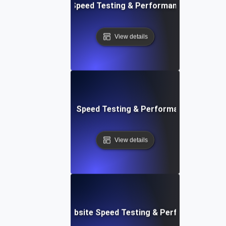
e: Efficient Website Speed Testing & Performance Monitori
View details
tch: Instant Website Speed Testing & Performance Insight
View details
AppSheet: Rapid Website Speed Testing & Performance Ins