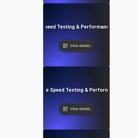
rd: Quick Website Speed Testing & Performance Monitorin
View details
: Front-End Website Speed Testing & Performance Monito
View details