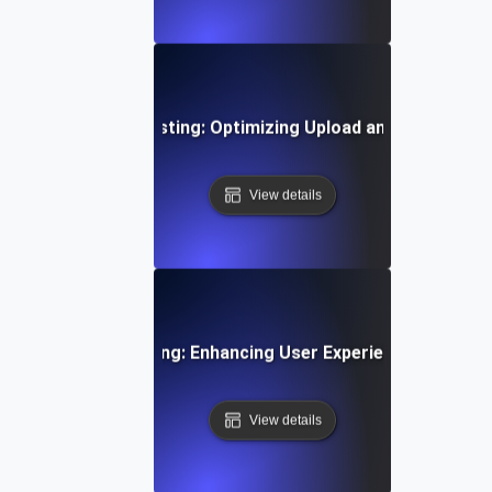
Time Video Flow Testing: Optimizing Upload and Playback
View details
oarding Flow Testing: Enhancing User Experience from Si
View details