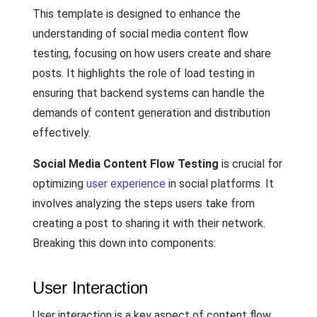
This template is designed to enhance the
understanding of social media content flow
testing, focusing on how users create and share
posts. It highlights the role of load testing in
ensuring that backend systems can handle the
demands of content generation and distribution
effectively.
Social Media Content Flow Testing
is crucial for
optimizing
user experience
in social platforms. It
involves analyzing the steps users take from
creating a post to sharing it with their network.
Breaking this down into components:
User Interaction
User interaction is a key aspect of content flow.