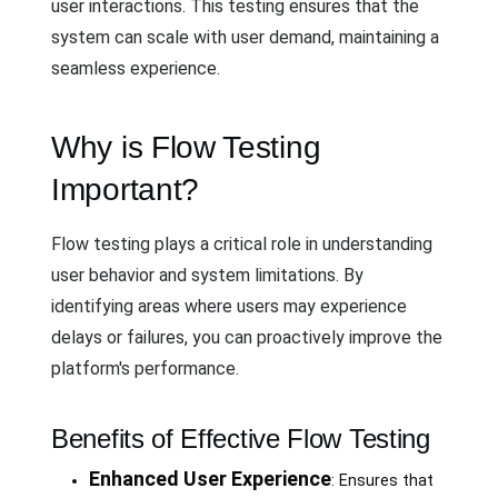
user interactions. This testing ensures that the
system can scale with user demand, maintaining a
seamless experience.
Why is Flow Testing
Important?
Flow testing plays a critical role in understanding
user behavior and system limitations. By
identifying areas where users may experience
delays or failures, you can proactively improve the
platform's performance.
Benefits of Effective Flow Testing
Enhanced User Experience
: Ensures that