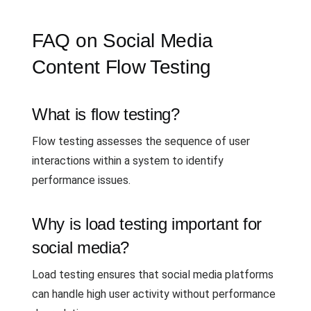
FAQ on Social Media
Content Flow Testing
What is flow testing?
Flow testing assesses the sequence of user
interactions within a system to identify
performance issues.
Why is load testing important for
social media?
Load testing ensures that social media platforms
can handle high user activity without performance