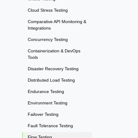
Cloud Stress Testing
Comparative API Monitoring &
Integrations
Concurrency Testing
Containerization & DevOps
Tools
Disaster Recovery Testing
Distributed Load Testing
Endurance Testing
Environment Testing
Failover Testing
Fault Tolerance Testing
Flow Testing