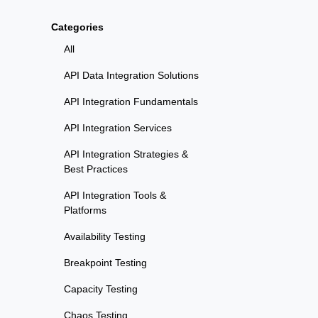
Categories
All
API Data Integration Solutions
API Integration Fundamentals
API Integration Services
API Integration Strategies &
Best Practices
API Integration Tools &
Platforms
Availability Testing
Breakpoint Testing
Capacity Testing
Chaos Testing