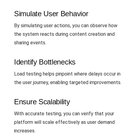
Simulate User Behavior
By simulating user actions, you can observe how
the system reacts during content creation and
sharing events.
Identify Bottlenecks
Load testing helps pinpoint where delays occur in
the user journey, enabling targeted improvements.
Ensure Scalability
With accurate testing, you can verify that your
platform will scale effectively as user demand
increases.