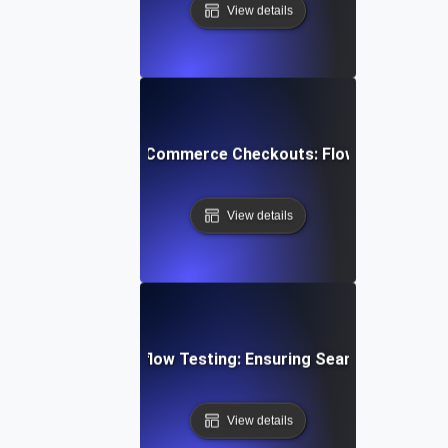
View details
mizing Multi-Step E-Commerce Checkouts: Flow Testing Bes
View details
ent Gateway Workflow Testing: Ensuring Seamless Transa
View details