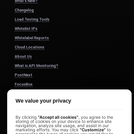
What's New?
Changelog
Load Testing Tools
Whitelist IPs
Whitelabel Reports
Cloud Locations
About Us
What is API Monitoring?
PostNext
FocusBox
Pomodoro Timer
We value your privacy
Study Timer
DesignerBox
By clicking
"Accept all cookies"
, you agree to the
storing of cookies on your device to enhance site
navigation, analyze site usage, and assist in our
marketing efforts. You may click
"Customize"
to
personalize the types of cookies you would like to