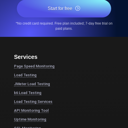
Start for free
*No credit card required. Free plan included; 7-day free trial on
paid plans.
Services
Page Speed Monitoring
Load Testing
JMeter Load Testing
k6 Load Testing
Load Testing Services
API Monitoring Tool
Uptime Monitoring