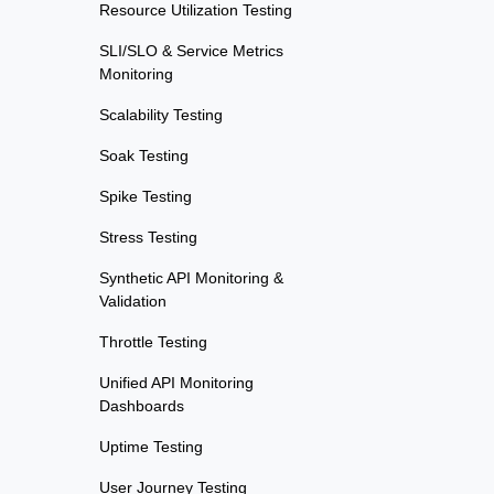
Resource Utilization Testing
SLI/SLO & Service Metrics
Monitoring
Scalability Testing
Soak Testing
Spike Testing
Stress Testing
Synthetic API Monitoring &
Validation
Throttle Testing
Unified API Monitoring
Dashboards
Uptime Testing
User Journey Testing