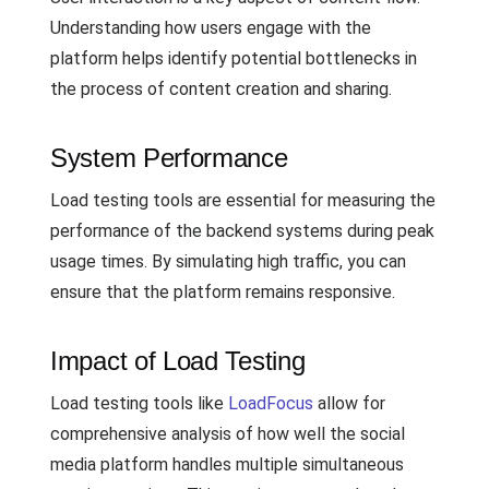
Understanding how users engage with the
platform helps identify potential bottlenecks in
the process of content creation and sharing.
System Performance
Load testing tools are essential for measuring the
performance of the backend systems during peak
usage times. By simulating high traffic, you can
ensure that the platform remains responsive.
Impact of Load Testing
Load testing tools like
LoadFocus
allow for
comprehensive analysis of how well the social
media platform handles multiple simultaneous