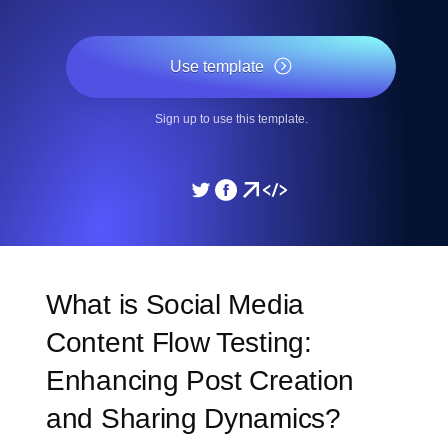
Use template
Sign up to use this template.
What is Social Media
Content Flow Testing:
Enhancing Post Creation
and Sharing Dynamics?