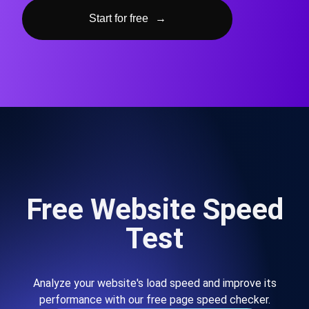
Start for free
→
Free Website Speed
Test
Analyze your website's load speed and improve its
performance with our free page speed checker.