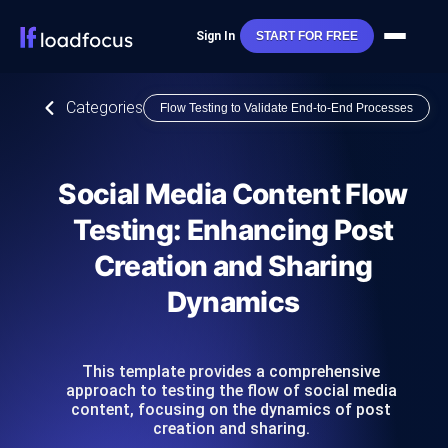
Sign In
START FOR FREE
Categories
Flow Testing to Validate End-to-End Processes
Social Media Content Flow
Testing: Enhancing Post
Creation and Sharing
Dynamics
This template provides a comprehensive
approach to testing the flow of social media
content, focusing on the dynamics of post
creation and sharing.