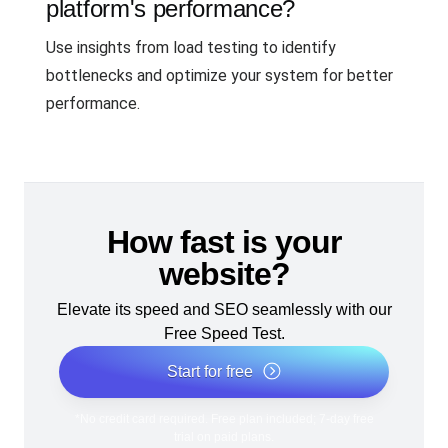
platform's performance?
Use insights from load testing to identify
bottlenecks and optimize your system for better
performance.
How fast is your
website?
Elevate its speed and SEO seamlessly with our
Free Speed Test.
Start for free
*No credit card required. Free plan included; 7-day free
trial on paid plans.