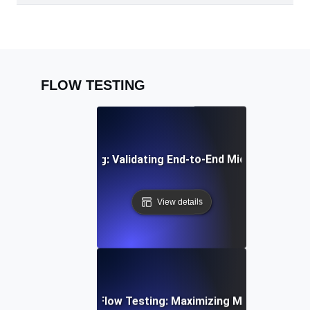
FLOW TESTING
egration Flow Testing: Validating End-to-End Microservice
View details
d Email Campaign Flow Testing: Maximizing Marketing Work