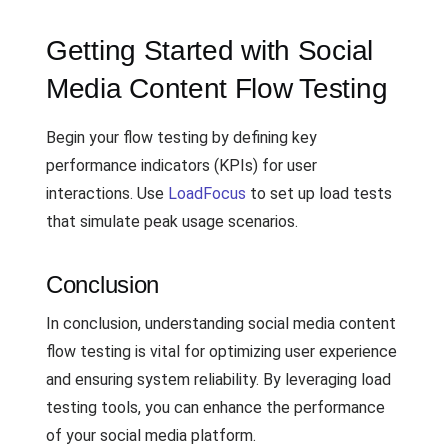
Getting Started with Social
Media Content Flow Testing
Begin your flow testing by defining key
performance indicators (KPIs) for user
interactions. Use
LoadFocus
to set up load tests
that simulate peak usage scenarios.
Conclusion
In conclusion, understanding social media content
flow testing is vital for optimizing user experience
and ensuring system reliability. By leveraging load
testing tools, you can enhance the performance
of your social media platform.