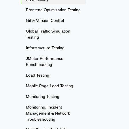
Frontend Optimization Testing
Git & Version Control
Global Traffic Simulation
Testing
Infrastructure Testing
JMeter Performance
Benchmarking
Load Testing
Mobile Page Load Testing
Monitoring Testing
Monitoring, Incident
Management & Network
Troubleshooting