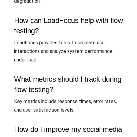
degradation.
How can LoadFocus help with flow
testing?
LoadFocus provides tools to simulate user
interactions and analyze system performance
under load.
What metrics should I track during
flow testing?
Key metrics include response times, error rates,
and user satisfaction levels.
How do I improve my social media