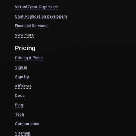
Virtual Event Organizers
Chat Application Developers
Financial Services
View more
Pricing
Pricing & Plans
Sign in
Sign Up
Affiliates
Docs
Blog
Tech
Comparisons
Sitemap