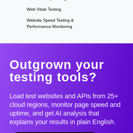
Web Vitals Testing
Website Speed Testing &
Performance Monitoring
Outgrown your
testing tools?
Load test websites and APIs from 25+
cloud regions, monitor page speed and
uptime, and get AI analysis that
explains your results in plain English.