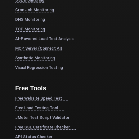
SSL Monitoring
Cron Job Monitoring
DNS Monitoring
TCP Monitoring
AI-Powered Load Test Analysis
MCP Server (Connect AI)
Synthetic Monitoring
Visual Regression Testing
Free Tools
Free Website Speed Test
Free Load Testing Tool
JMeter Test Script Validator
Free SSL Certificate Checker
API Status Checker