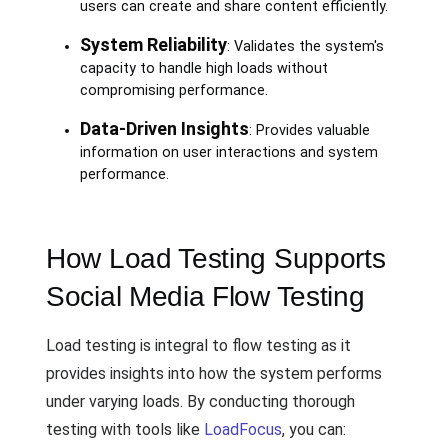
users can create and share content efficiently.
System Reliability
: Validates the system's
capacity to handle high loads without
compromising performance.
Data-Driven Insights
: Provides valuable
information on user interactions and system
performance.
How Load Testing Supports
Social Media Flow Testing
Load testing is integral to flow testing as it
provides insights into how the system performs
under varying loads. By conducting thorough
testing with tools like
LoadFocus
, you can: