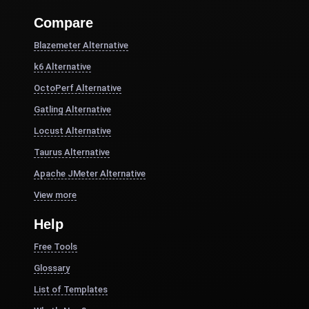
Compare
Blazemeter Alternative
k6 Alternative
OctoPerf Alternative
Gatling Alternative
Locust Alternative
Taurus Alternative
Apache JMeter Alternative
View more
Help
Free Tools
Glossary
List of Templates