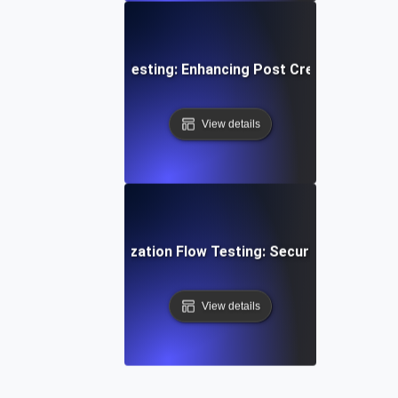
edia Content Flow Testing: Enhancing Post Creation and S
View details
ser Login & Authorization Flow Testing: Securing Access 
View details