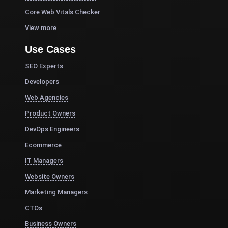
Core Web Vitals Checker
View more
Use Cases
SEO Experts
Developers
Web Agencies
Product Owners
DevOps Engineers
Ecommerce
IT Managers
Website Owners
Marketing Managers
CTOs
Business Owners