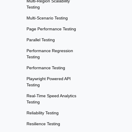
Multi-Region Scalability
Testing
Multi-Scenario Testing
Page Performance Testing
Parallel Testing
Performance Regression
Testing
Performance Testing
Playwright Powered API
Testing
Real-Time Speed Analytics
Testing
Reliability Testing
Resilience Testing