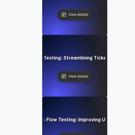
View details
mer Support Flow Testing: Streamlining Ticket Submissio
View details
bile App Navigation Flow Testing: Improving User Journey E