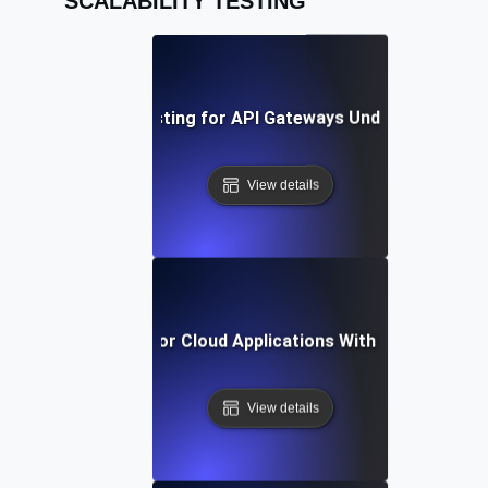
SCALABILITY TESTING
Scalability Testing for API Gateways Under High Traff
View details
Scalability Testing for Cloud Applications With Growing Us
View details