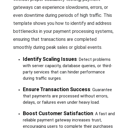
gateways can experience slowdowns, errors, or
even downtime during periods of high traffic. This
template shows you how to identify and address
bottlenecks in your payment processing systems,
ensuring that transactions are completed
smoothly during peak sales or global events.
Identify Scaling Issues
: Detect problems
with server capacity, database queries, or third-
party services that can hinder performance
during traffic surges.
Ensure Transaction Success
: Guarantee
that payments are processed without errors,
delays, or failures even under heavy load.
Boost Customer Satisfaction
: A fast and
reliable payment gateway increases trust,
encouraging users to complete their purchases