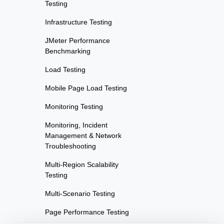
Testing
Infrastructure Testing
JMeter Performance
Benchmarking
Load Testing
Mobile Page Load Testing
Monitoring Testing
Monitoring, Incident
Management & Network
Troubleshooting
Multi-Region Scalability
Testing
Multi-Scenario Testing
Page Performance Testing