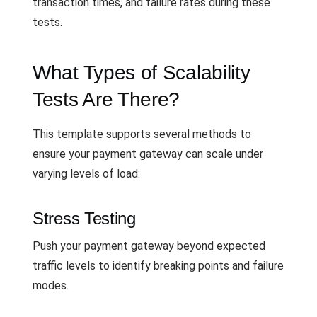
transaction times, and failure rates during these
tests.
What Types of Scalability
Tests Are There?
This template supports several methods to
ensure your payment gateway can scale under
varying levels of load:
Stress Testing
Push your payment gateway beyond expected
traffic levels to identify breaking points and failure
modes.