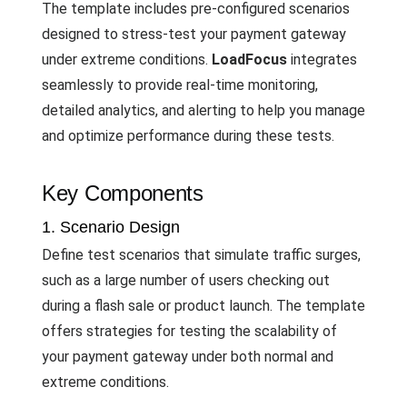
The template includes pre-configured scenarios
designed to stress-test your payment gateway
under extreme conditions.
LoadFocus
integrates
seamlessly to provide real-time monitoring,
detailed analytics, and alerting to help you manage
and optimize performance during these tests.
Key Components
1. Scenario Design
Define test scenarios that simulate traffic surges,
such as a large number of users checking out
during a flash sale or product launch. The template
offers strategies for testing the scalability of
your payment gateway under both normal and
extreme conditions.