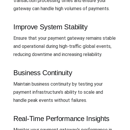
transaction processing times and ensure your
gateway can handle high volumes of payments.
Improve System Stability
Ensure that your payment gateway remains stable
and operational during high-traffic global events,
reducing downtime and increasing reliability.
Business Continuity
Maintain business continuity by testing your
payment infrastructure’s ability to scale and
handle peak events without failures.
Real-Time Performance Insights
Monitor your payment gateway’s performance in