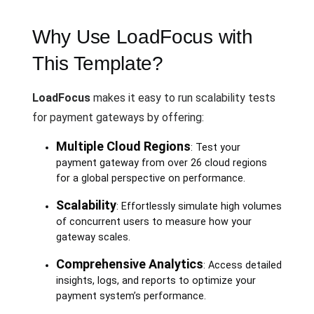
Why Use LoadFocus with
This Template?
LoadFocus
makes it easy to run scalability tests
for payment gateways by offering:
Multiple Cloud Regions
: Test your
payment gateway from over 26 cloud regions
for a global perspective on performance.
Scalability
: Effortlessly simulate high volumes
of concurrent users to measure how your
gateway scales.
Comprehensive Analytics
: Access detailed
insights, logs, and reports to optimize your
payment system’s performance.