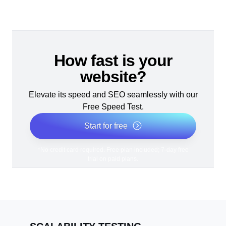
How fast is your
website?
Elevate its speed and SEO seamlessly with our
Free Speed Test.
Start for free
*No credit card required. Free plan included; 7-day free
trial on paid plans.