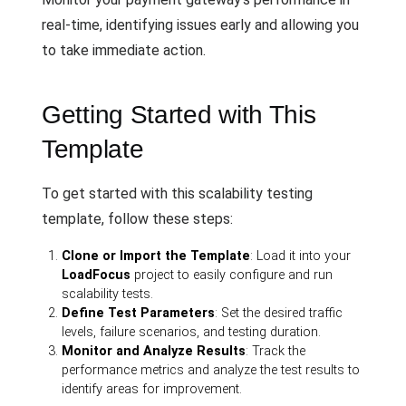
real-time, identifying issues early and allowing you
to take immediate action.
Getting Started with This
Template
To get started with this scalability testing
template, follow these steps:
Clone or Import the Template
: Load it into your
LoadFocus
project to easily configure and run
scalability tests.
Define Test Parameters
: Set the desired traffic
levels, failure scenarios, and testing duration.
Monitor and Analyze Results
: Track the
performance metrics and analyze the test results to
identify areas for improvement.