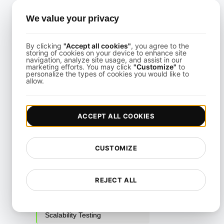
Parallel Testing
We value your privacy
Performance Regression
Testing
By clicking
"Accept all cookies"
, you agree to the
storing of cookies on your device to enhance site
Performance Testing
navigation, analyze site usage, and assist in our
marketing efforts. You may click
"Customize"
to
Playwright Powered API
personalize the types of cookies you would like to
allow.
Testing
Real-Time Speed Analytics
Testing
ACCEPT ALL COOKIES
Reliability Testing
CUSTOMIZE
Resilience Testing
Resource Utilization Testing
REJECT ALL
SLI/SLO & Service Metrics
Monitoring
Scalability Testing