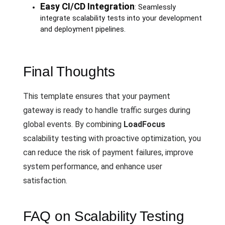
Easy CI/CD Integration
: Seamlessly
integrate scalability tests into your development
and deployment pipelines.
Final Thoughts
This template ensures that your payment
gateway is ready to handle traffic surges during
global events. By combining
LoadFocus
scalability testing with proactive optimization, you
can reduce the risk of payment failures, improve
system performance, and enhance user
satisfaction.
FAQ on Scalability Testing