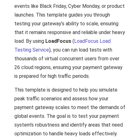
events like Black Friday, Cyber Monday, or product
launches. This template guides you through
testing your gateway’s ability to scale, ensuring
that it remains responsive and reliable under heavy
load. By using
LoadFocus
(
LoadFocus Load
Testing Service
), you can run load tests with
thousands of virtual concurrent users from over
26 cloud regions, ensuring your payment gateway
is prepared for high traffic periods.
This template is designed to help you simulate
peak traffic scenarios and assess how your
payment gateway scales to meet the demands of
global events. The goal is to test your payment
system’s robustness and identify areas that need
optimization to handle heavy loads effectively.