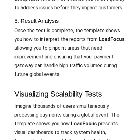
to address issues before they impact customers.
5. Result Analysis
Once the test is complete, the template shows
you how to interpret the reports from
LoadFocus
,
allowing you to pinpoint areas that need
improvement and ensuring that your payment
gateway can handle high traffic volumes during
future global events.
Visualizing Scalability Tests
Imagine thousands of users simultaneously
processing payments during a global event. The
template shows you how
LoadFocus
presents
visual dashboards to track system health,