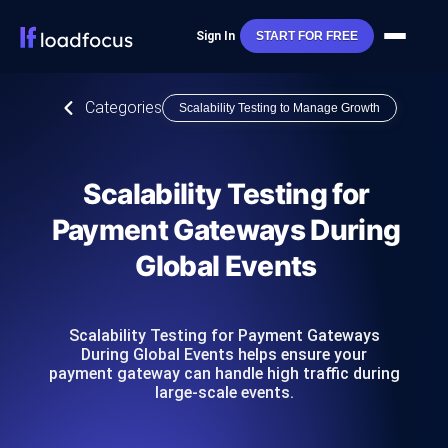
Sign In
START FOR FREE
Categories
Scalability Testing to Manage Growth
Scalability Testing for
Payment Gateways During
Global Events
Scalability Testing for Payment Gateways
During Global Events helps ensure your
payment gateway can handle high traffic during
large-scale events.