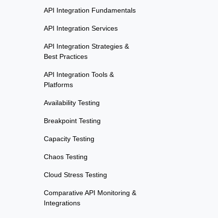
API Integration Fundamentals
API Integration Services
API Integration Strategies &
Best Practices
API Integration Tools &
Platforms
Availability Testing
Breakpoint Testing
Capacity Testing
Chaos Testing
Cloud Stress Testing
Comparative API Monitoring &
Integrations