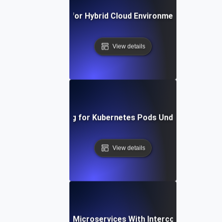
Scalability Testing for Hybrid Cloud Environments Under P
View details
Scalability Testing for Kubernetes Pods Under Dynamic 
View details
lability Testing for Microservices With Interconnected De