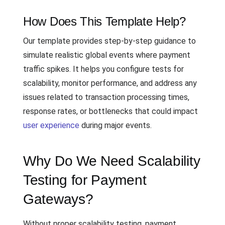
How Does This Template Help?
Our template provides step-by-step guidance to
simulate realistic global events where payment
traffic spikes. It helps you configure tests for
scalability, monitor performance, and address any
issues related to transaction processing times,
response rates, or bottlenecks that could impact
user experience
during major events.
Why Do We Need Scalability
Testing for Payment
Gateways?
Without proper scalability testing, payment