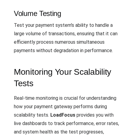
Volume Testing
Test your payment system's ability to handle a
large volume of transactions, ensuring that it can
efficiently process numerous simultaneous
payments without degradation in performance.
Monitoring Your Scalability
Tests
Real-time monitoring is crucial for understanding
how your payment gateway performs during
scalability tests.
LoadFocus
provides you with
live dashboards to track performance, error rates,
and system health as the test progresses,