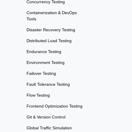
Concurrency Testing
Containerization & DevOps
Tools
Disaster Recovery Testing
Distributed Load Testing
Endurance Testing
Environment Testing
Failover Testing
Fault Tolerance Testing
Flow Testing
Frontend Optimization Testing
Git & Version Control
Global Traffic Simulation