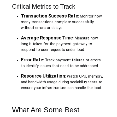
Critical Metrics to Track
Transaction Success Rate
: Monitor how
many transactions complete successfully
without errors or delays.
Average Response Time
: Measure how
long it takes for the payment gateway to
respond to user requests under load.
Error Rate
: Track payment failures or errors
to identify issues that need to be addressed.
Resource Utilization
: Watch CPU, memory,
and bandwidth usage during scalability tests to
ensure your infrastructure can handle the load.
What Are Some Best