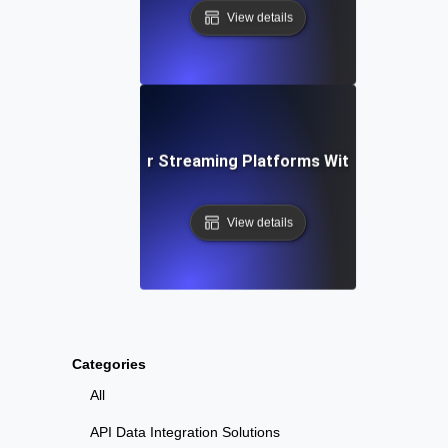
View details
calability Testing for Streaming Platforms With High Viewe
View details
Categories
All
API Data Integration Solutions