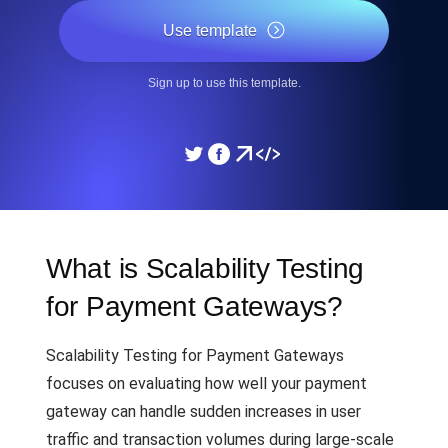
Use template
Sign up to use this template.
What is Scalability Testing
for Payment Gateways?
Scalability Testing for Payment Gateways
focuses on evaluating how well your payment
gateway can handle sudden increases in user
traffic and transaction volumes during large-scale