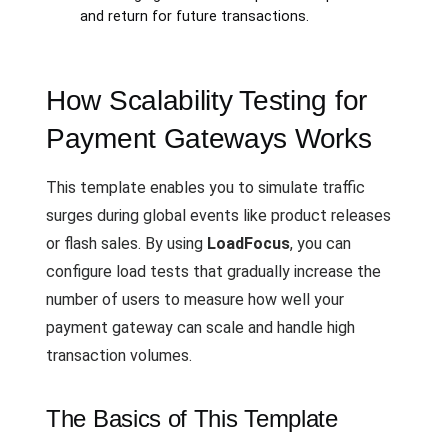
and return for future transactions.
How Scalability Testing for
Payment Gateways Works
This template enables you to simulate traffic
surges during global events like product releases
or flash sales. By using
LoadFocus
, you can
configure load tests that gradually increase the
number of users to measure how well your
payment gateway can scale and handle high
transaction volumes.
The Basics of This Template