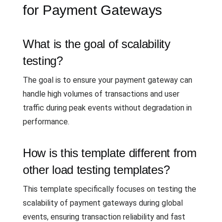
for Payment Gateways
What is the goal of scalability
testing?
The goal is to ensure your payment gateway can
handle high volumes of transactions and user
traffic during peak events without degradation in
performance.
How is this template different from
other load testing templates?
This template specifically focuses on testing the
scalability of payment gateways during global
events, ensuring transaction reliability and fast