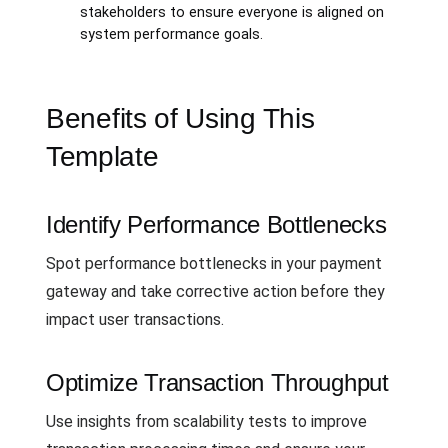
stakeholders to ensure everyone is aligned on
system performance goals.
Benefits of Using This
Template
Identify Performance Bottlenecks
Spot performance bottlenecks in your payment
gateway and take corrective action before they
impact user transactions.
Optimize Transaction Throughput
Use insights from scalability tests to improve