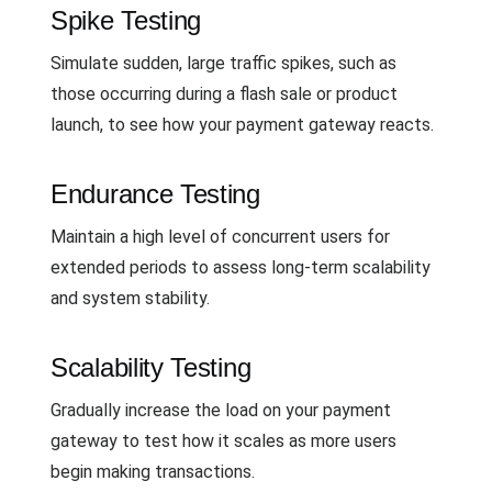
Spike Testing
Simulate sudden, large traffic spikes, such as
those occurring during a flash sale or product
launch, to see how your payment gateway reacts.
Endurance Testing
Maintain a high level of concurrent users for
extended periods to assess long-term scalability
and system stability.
Scalability Testing
Gradually increase the load on your payment
gateway to test how it scales as more users
begin making transactions.