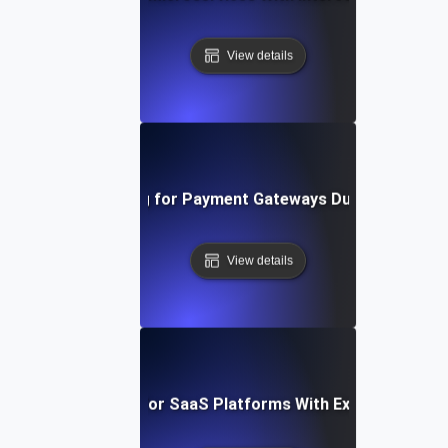
View details
Scalability Testing for Payment Gateways During Global E
View details
Scalability Testing for SaaS Platforms With Expanding Use