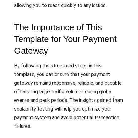
allowing you to react quickly to any issues.
The Importance of This
Template for Your Payment
Gateway
By following the structured steps in this
template, you can ensure that your payment
gateway remains responsive, reliable, and capable
of handling large traffic volumes during global
events and peak periods. The insights gained from
scalability testing will help you optimize your
payment system and avoid potential transaction
failures.