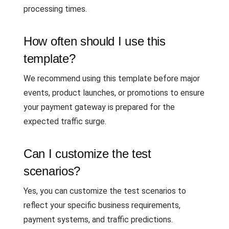
processing times.
How often should I use this
template?
We recommend using this template before major
events, product launches, or promotions to ensure
your payment gateway is prepared for the
expected traffic surge.
Can I customize the test
scenarios?
Yes, you can customize the test scenarios to
reflect your specific business requirements,
payment systems, and traffic predictions.