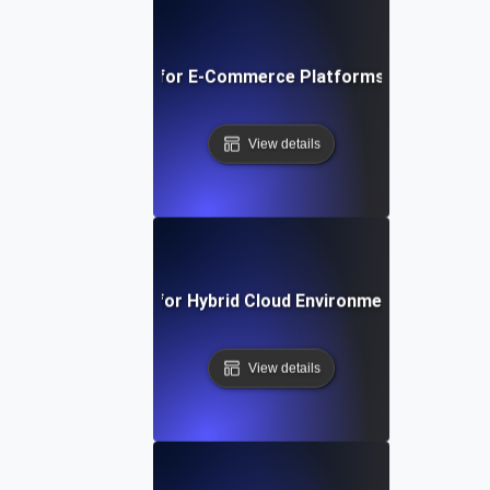
Scalability Testing for E-Commerce Platforms During Flas
View details
Scalability Testing for Hybrid Cloud Environments Under P
View details