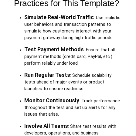
Practices for This Template?
Simulate Real-World Traffic
: Use realistic
user behaviors and transaction patterns to
simulate how customers interact with your
payment gateway during high-traffic periods.
Test Payment Methods
: Ensure that all
payment methods (credit card, PayPal, etc.)
perform reliably under load.
Run Regular Tests
: Schedule scalability
tests ahead of major events or product
launches to ensure readiness.
Monitor Continuously
: Track performance
throughout the test and set up alerts for any
issues that arise.
Involve All Teams
: Share test results with
developers, operations, and business