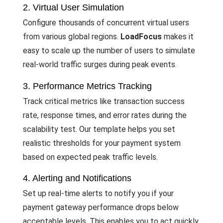
2. Virtual User Simulation
Configure thousands of concurrent virtual users
from various global regions.
LoadFocus
makes it
easy to scale up the number of users to simulate
real-world traffic surges during peak events.
3. Performance Metrics Tracking
Track critical metrics like transaction success
rate, response times, and error rates during the
scalability test. Our template helps you set
realistic thresholds for your payment system
based on expected peak traffic levels.
4. Alerting and Notifications
Set up real-time alerts to notify you if your
payment gateway performance drops below
acceptable levels. This enables you to act quickly