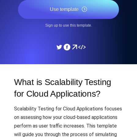
Use template
Sign up to use this template.
What is Scalability Testing
for Cloud Applications?
Scalability Testing for Cloud Applications focuses
on assessing how your cloud-based applications
perform as user traffic increases. This template
will guide you through the process of simulating