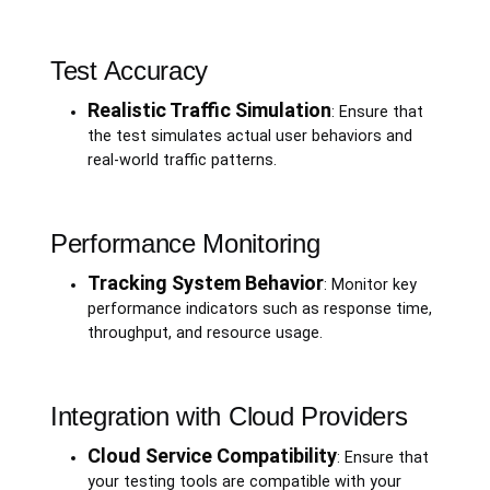
Test Accuracy
Realistic Traffic Simulation
: Ensure that
the test simulates actual user behaviors and
real-world traffic patterns.
Performance Monitoring
Tracking System Behavior
: Monitor key
performance indicators such as response time,
throughput, and resource usage.
Integration with Cloud Providers
Cloud Service Compatibility
: Ensure that
your testing tools are compatible with your