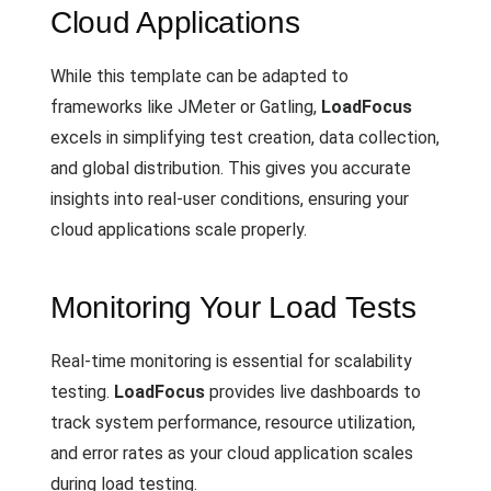
Cloud Applications
While this template can be adapted to
frameworks like JMeter or Gatling,
LoadFocus
excels in simplifying test creation, data collection,
and global distribution. This gives you accurate
insights into real-user conditions, ensuring your
cloud applications scale properly.
Monitoring Your Load Tests
Real-time monitoring is essential for scalability
testing.
LoadFocus
provides live dashboards to
track system performance, resource utilization,
and error rates as your cloud application scales
during load testing.