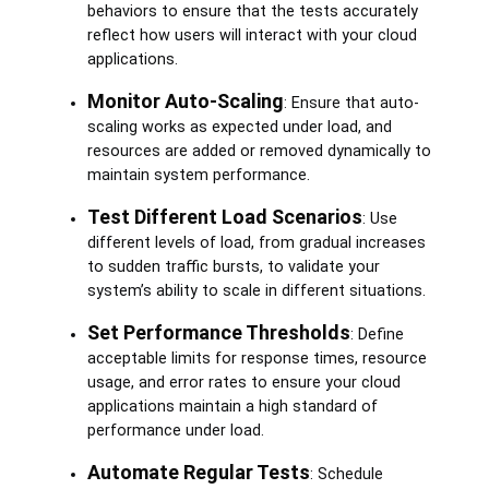
behaviors to ensure that the tests accurately
reflect how users will interact with your cloud
applications.
Monitor Auto-Scaling
: Ensure that auto-
scaling works as expected under load, and
resources are added or removed dynamically to
maintain system performance.
Test Different Load Scenarios
: Use
different levels of load, from gradual increases
to sudden traffic bursts, to validate your
system’s ability to scale in different situations.
Set Performance Thresholds
: Define
acceptable limits for response times, resource
usage, and error rates to ensure your cloud
applications maintain a high standard of
performance under load.
Automate Regular Tests
: Schedule