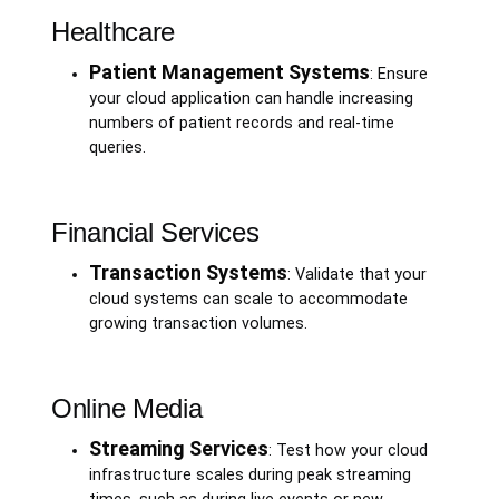
Healthcare
Patient Management Systems
: Ensure
your cloud application can handle increasing
numbers of patient records and real-time
queries.
Financial Services
Transaction Systems
: Validate that your
cloud systems can scale to accommodate
growing transaction volumes.
Online Media
Streaming Services
: Test how your cloud
infrastructure scales during peak streaming