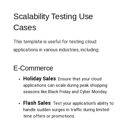
Scalability Testing Use
Cases
This template is useful for testing cloud
applications in various industries, including:
E-Commerce
Holiday Sales
: Ensure that your cloud
applications can scale during peak shopping
seasons like Black Friday and Cyber Monday.
Flash Sales
: Test your application’s ability to
handle sudden surges in traffic during limited-
time offers or promotions.