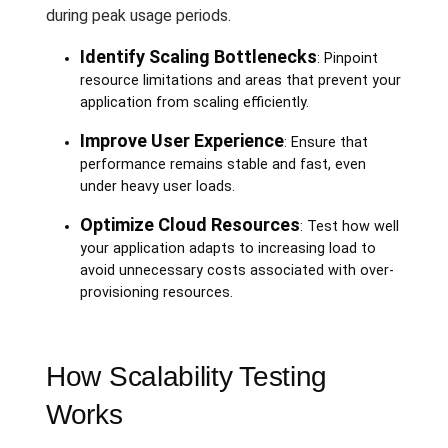
during peak usage periods.
Identify Scaling Bottlenecks
: Pinpoint
resource limitations and areas that prevent your
application from scaling efficiently.
Improve User Experience
: Ensure that
performance remains stable and fast, even
under heavy user loads.
Optimize Cloud Resources
: Test how well
your application adapts to increasing load to
avoid unnecessary costs associated with over-
provisioning resources.
How Scalability Testing
Works