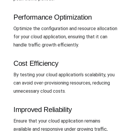
Performance Optimization
Optimize the configuration and resource allocation
for your cloud application, ensuring that it can
handle traffic growth efficiently.
Cost Efficiency
By testing your cloud application’s scalability, you
can avoid over-provisioning resources, reducing
unnecessary cloud costs.
Improved Reliability
Ensure that your cloud application remains
available and responsive under growing traffic,