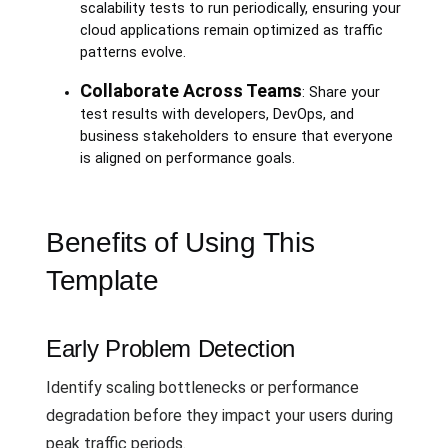
scalability tests to run periodically, ensuring your
cloud applications remain optimized as traffic
patterns evolve.
Collaborate Across Teams
: Share your
test results with developers, DevOps, and
business stakeholders to ensure that everyone
is aligned on performance goals.
Benefits of Using This
Template
Early Problem Detection
Identify scaling bottlenecks or performance
degradation before they impact your users during
peak traffic periods.