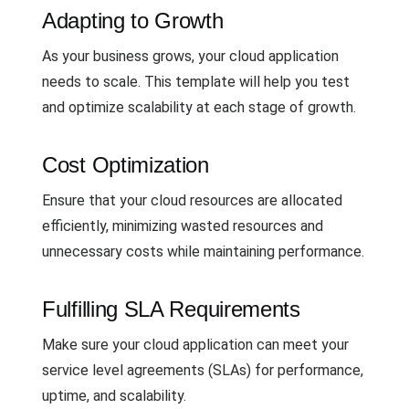
Adapting to Growth
As your business grows, your cloud application
needs to scale. This template will help you test
and optimize scalability at each stage of growth.
Cost Optimization
Ensure that your cloud resources are allocated
efficiently, minimizing wasted resources and
unnecessary costs while maintaining performance.
Fulfilling SLA Requirements
Make sure your cloud application can meet your
service level agreements (SLAs) for performance,
uptime, and scalability.