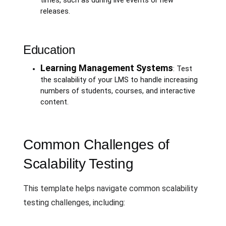
times, such as during live events or new
releases.
Education
Learning Management Systems
: Test
the scalability of your LMS to handle increasing
numbers of students, courses, and interactive
content.
Common Challenges of
Scalability Testing
This template helps navigate common scalability
testing challenges, including: