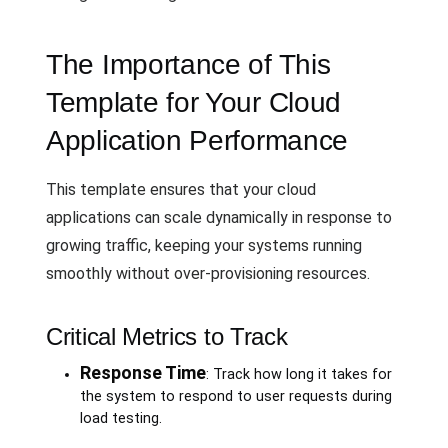
The Importance of This
Template for Your Cloud
Application Performance
This template ensures that your cloud
applications can scale dynamically in response to
growing traffic, keeping your systems running
smoothly without over-provisioning resources.
Critical Metrics to Track
Response Time
: Track how long it takes for
the system to respond to user requests during
load testing.