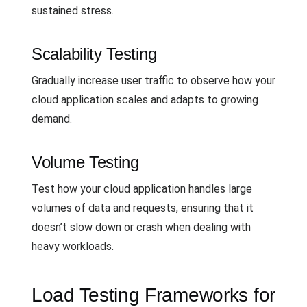
sustained stress.
Scalability Testing
Gradually increase user traffic to observe how your
cloud application scales and adapts to growing
demand.
Volume Testing
Test how your cloud application handles large
volumes of data and requests, ensuring that it
doesn’t slow down or crash when dealing with
heavy workloads.
Load Testing Frameworks for