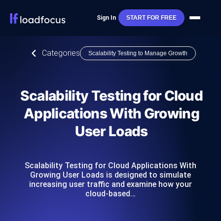
Sign In
START FOR FREE
Categories
Scalability Testing to Manage Growth
Scalability Testing for Cloud
Applications With Growing
User Loads
Scalability Testing for Cloud Applications With
Growing User Loads is designed to simulate
increasing user traffic and examine how your
cloud-based…