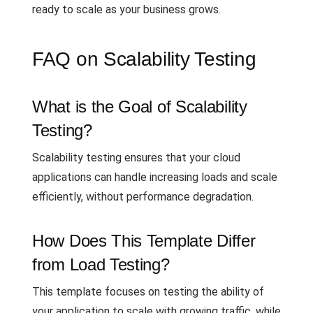
ready to scale as your business grows.
FAQ on Scalability Testing
What is the Goal of Scalability
Testing?
Scalability testing ensures that your cloud
applications can handle increasing loads and scale
efficiently, without performance degradation.
How Does This Template Differ
from Load Testing?
This template focuses on testing the ability of
your application to scale with growing traffic, while