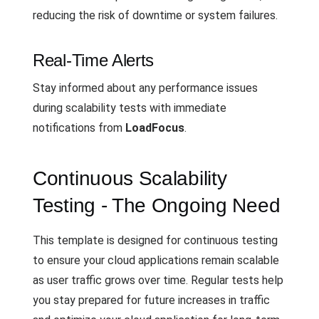
reducing the risk of downtime or system failures.
Real-Time Alerts
Stay informed about any performance issues
during scalability tests with immediate
notifications from
LoadFocus
.
Continuous Scalability
Testing - The Ongoing Need
This template is designed for continuous testing
to ensure your cloud applications remain scalable
as user traffic grows over time. Regular tests help
you stay prepared for future increases in traffic