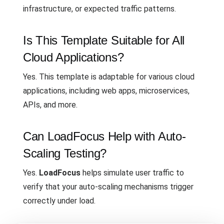
infrastructure, or expected traffic patterns.
Is This Template Suitable for All
Cloud Applications?
Yes. This template is adaptable for various cloud
applications, including web apps, microservices,
APIs, and more.
Can LoadFocus Help with Auto-
Scaling Testing?
Yes.
LoadFocus
helps simulate user traffic to
verify that your auto-scaling mechanisms trigger
correctly under load.