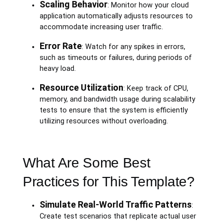
Scaling Behavior
: Monitor how your cloud
application automatically adjusts resources to
accommodate increasing user traffic.
Error Rate
: Watch for any spikes in errors,
such as timeouts or failures, during periods of
heavy load.
Resource Utilization
: Keep track of CPU,
memory, and bandwidth usage during scalability
tests to ensure that the system is efficiently
utilizing resources without overloading.
What Are Some Best
Practices for This Template?
Simulate Real-World Traffic Patterns
:
Create test scenarios that replicate actual user