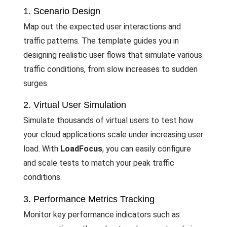
1. Scenario Design
Map out the expected user interactions and
traffic patterns. The template guides you in
designing realistic user flows that simulate various
traffic conditions, from slow increases to sudden
surges.
2. Virtual User Simulation
Simulate thousands of virtual users to test how
your cloud applications scale under increasing user
load. With
LoadFocus
, you can easily configure
and scale tests to match your peak traffic
conditions.
3. Performance Metrics Tracking
Monitor key performance indicators such as