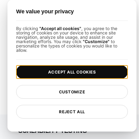
We value your privacy
How fast is your
By clicking
"Accept all cookies"
, you agree to the
storing of cookies on your device to enhance site
website?
navigation, analyze site usage, and assist in our
marketing efforts. You may click
"Customize"
to
personalize the types of cookies you would like to
Elevate its speed and SEO seamlessly with our
allow.
Free Speed Test.
Start for free
ACCEPT ALL COOKIES
*No credit card required. Free plan included; 7-day free
trial on paid plans.
CUSTOMIZE
REJECT ALL
SCALABILITY TESTING