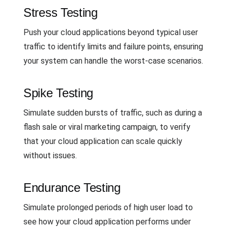
Stress Testing
Push your cloud applications beyond typical user
traffic to identify limits and failure points, ensuring
your system can handle the worst-case scenarios.
Spike Testing
Simulate sudden bursts of traffic, such as during a
flash sale or viral marketing campaign, to verify
that your cloud application can scale quickly
without issues.
Endurance Testing
Simulate prolonged periods of high user load to
see how your cloud application performs under