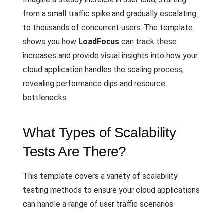
from a small traffic spike and gradually escalating
to thousands of concurrent users. The template
shows you how
LoadFocus
can track these
increases and provide visual insights into how your
cloud application handles the scaling process,
revealing performance dips and resource
bottlenecks.
What Types of Scalability
Tests Are There?
This template covers a variety of scalability
testing methods to ensure your cloud applications
can handle a range of user traffic scenarios.