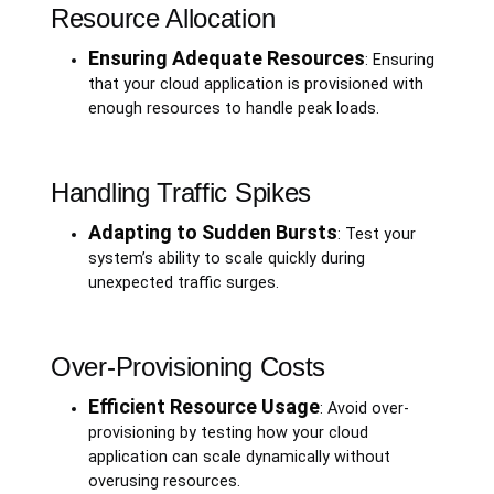
Resource Allocation
Ensuring Adequate Resources
: Ensuring
that your cloud application is provisioned with
enough resources to handle peak loads.
Handling Traffic Spikes
Adapting to Sudden Bursts
: Test your
system’s ability to scale quickly during
unexpected traffic surges.
Over-Provisioning Costs
Efficient Resource Usage
: Avoid over-
provisioning by testing how your cloud
application can scale dynamically without
overusing resources.