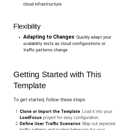
cloud infrastructure.
Flexibility
Adapting to Changes
: Quickly adapt your
scalability tests as cloud configurations or
traffic patterns change.
Getting Started with This
Template
To get started, follow these steps:
Clone or Import the Template
: Load it into your
LoadFocus
project for easy configuration.
Define User Traffic Scenarios
: Map out expected
traffic patterns and scaling behaviors for your