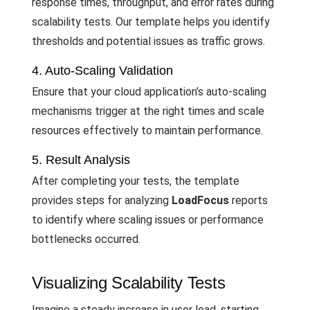
response times, throughput, and error rates during
scalability tests. Our template helps you identify
thresholds and potential issues as traffic grows.
4. Auto-Scaling Validation
Ensure that your cloud application’s auto-scaling
mechanisms trigger at the right times and scale
resources effectively to maintain performance.
5. Result Analysis
After completing your tests, the template
provides steps for analyzing
LoadFocus
reports
to identify where scaling issues or performance
bottlenecks occurred.
Visualizing Scalability Tests
Imagine a steady increase in user load, starting