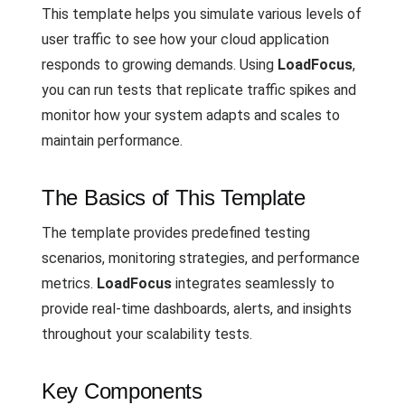
This template helps you simulate various levels of
user traffic to see how your cloud application
responds to growing demands. Using
LoadFocus
,
you can run tests that replicate traffic spikes and
monitor how your system adapts and scales to
maintain performance.
The Basics of This Template
The template provides predefined testing
scenarios, monitoring strategies, and performance
metrics.
LoadFocus
integrates seamlessly to
provide real-time dashboards, alerts, and insights
throughout your scalability tests.
Key Components