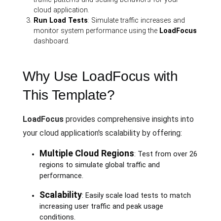
cloud application.
Run Load Tests
: Simulate traffic increases and
monitor system performance using the
LoadFocus
dashboard.
Why Use LoadFocus with
This Template?
LoadFocus
provides comprehensive insights into
your cloud application's scalability by offering:
Multiple Cloud Regions
: Test from over 26
regions to simulate global traffic and
performance.
Scalability
: Easily scale load tests to match
increasing user traffic and peak usage
conditions.