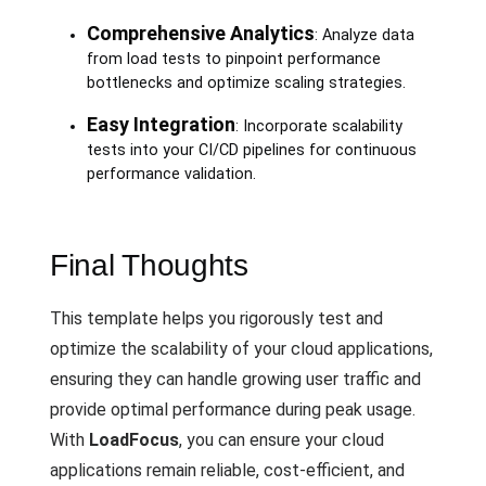
Comprehensive Analytics
: Analyze data
from load tests to pinpoint performance
bottlenecks and optimize scaling strategies.
Easy Integration
: Incorporate scalability
tests into your CI/CD pipelines for continuous
performance validation.
Final Thoughts
This template helps you rigorously test and
optimize the scalability of your cloud applications,
ensuring they can handle growing user traffic and
provide optimal performance during peak usage.
With
LoadFocus
, you can ensure your cloud
applications remain reliable, cost-efficient, and