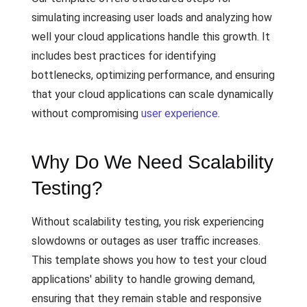
simulating increasing user loads and analyzing how
well your cloud applications handle this growth. It
includes best practices for identifying
bottlenecks, optimizing performance, and ensuring
that your cloud applications can scale dynamically
without compromising
user experience
.
Why Do We Need Scalability
Testing?
Without scalability testing, you risk experiencing
slowdowns or outages as user traffic increases.
This template shows you how to test your cloud
applications' ability to handle growing demand,
ensuring that they remain stable and responsive