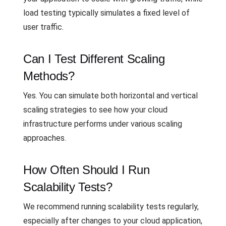
load testing typically simulates a fixed level of
user traffic.
Can I Test Different Scaling
Methods?
Yes. You can simulate both horizontal and vertical
scaling strategies to see how your cloud
infrastructure performs under various scaling
approaches.
How Often Should I Run
Scalability Tests?
We recommend running scalability tests regularly,
especially after changes to your cloud application,