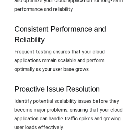
and optimize your cloud application for long-term
performance and reliability.
Consistent Performance and
Reliability
Frequent testing ensures that your cloud
applications remain scalable and perform
optimally as your user base grows.
Proactive Issue Resolution
Identify potential scalability issues before they
become major problems, ensuring that your cloud
application can handle traffic spikes and growing
user loads effectively.