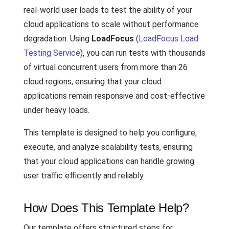
real-world user loads to test the ability of your
cloud applications to scale without performance
degradation. Using
LoadFocus
(
LoadFocus Load
Testing Service
), you can run tests with thousands
of virtual concurrent users from more than 26
cloud regions, ensuring that your cloud
applications remain responsive and cost-effective
under heavy loads.
This template is designed to help you configure,
execute, and analyze scalability tests, ensuring
that your cloud applications can handle growing
user traffic efficiently and reliably.
How Does This Template Help?
Our template offers structured steps for