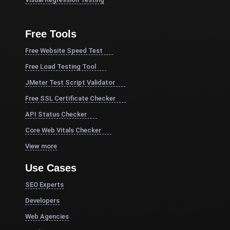
Free Tools
Free Website Speed Test
Free Load Testing Tool
JMeter Test Script Validator
Free SSL Certificate Checker
API Status Checker
Core Web Vitals Checker
View more
Use Cases
SEO Experts
Developers
Web Agencies