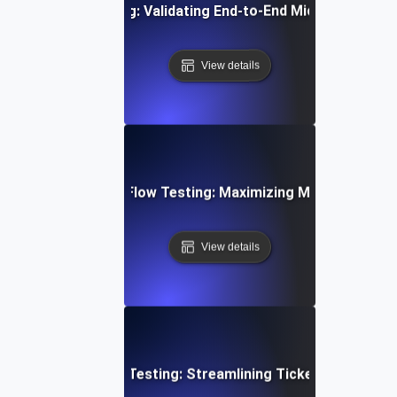
egration Flow Testing: Validating End-to-End Microservice
View details
d Email Campaign Flow Testing: Maximizing Marketing Work
View details
mer Support Flow Testing: Streamlining Ticket Submissio