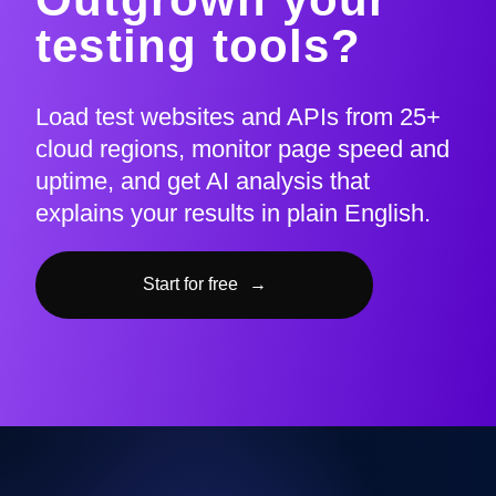
testing tools?
Load test websites and APIs from 25+
cloud regions, monitor page speed and
uptime, and get AI analysis that
explains your results in plain English.
Start for free
→