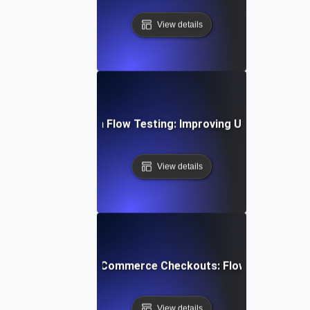
View details
bile App Navigation Flow Testing: Improving User Journey E
View details
mizing Multi-Step E-Commerce Checkouts: Flow Testing Bes
View details