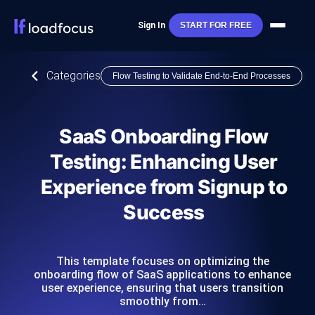
Sign In
START FOR FREE
Categories
Flow Testing to Validate End-to-End Processes
SaaS Onboarding Flow
Testing: Enhancing User
Experience from Signup to
Success
This template focuses on optimizing the
onboarding flow of SaaS applications to enhance
user experience, ensuring that users transition
smoothly from…