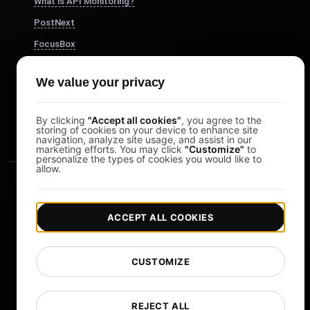
What is API Monitoring?
PostNext
FocusBox
Pomodoro Timer
We value your privacy
Study Timer
DesignerBox
By clicking
"Accept all cookies"
, you agree to the
storing of cookies on your device to enhance site
navigation, analyze site usage, and assist in our
marketing efforts. You may click
"Customize"
to
personalize the types of cookies you would like to
allow.
ACCEPT ALL COOKIES
|
|
Copyright © 2026 LoadFocus
Terms & Conditions
CUSTOMIZE
|
|
Privacy Policy
Data Protection
Cookie preferences
Change Language
REJECT ALL