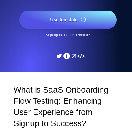
Use template
Sign up to use this template.
What is SaaS Onboarding
Flow Testing: Enhancing
User Experience from
Signup to Success?