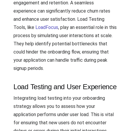
engagement and retention. A seamless
experience can significantly reduce churn rates
and enhance user satisfaction. Load Testing
Tools, like
LoadFocus
, play an essential role in this
process by simulating user interactions at scale.
They help identify potential bottlenecks that
could hinder the onboarding flow, ensuring that
your application can handle traffic during peak
signup periods.
Load Testing and User Experience
Integrating load testing into your onboarding
strategy allows you to assess how your
application performs under user load. This is vital
for ensuring that new users do not encounter
delays or errors during their initial interactions,