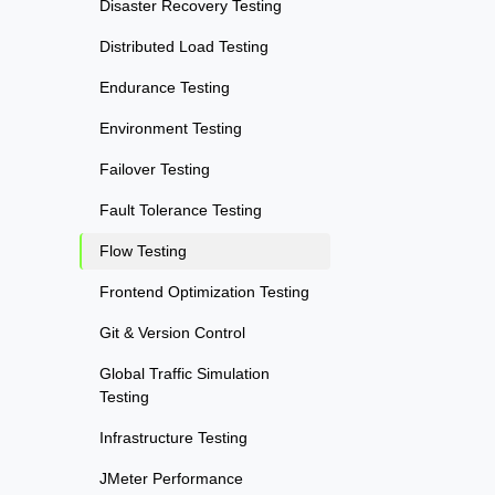
Disaster Recovery Testing
Distributed Load Testing
Endurance Testing
Environment Testing
Failover Testing
Fault Tolerance Testing
Flow Testing
Frontend Optimization Testing
Git & Version Control
Global Traffic Simulation
Testing
Infrastructure Testing
JMeter Performance