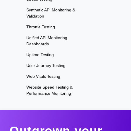
Synthetic API Monitoring &
Validation
Throttle Testing
Unified API Monitoring
Dashboards
Uptime Testing
User Journey Testing
Web Vitals Testing
Website Speed Testing &
Performance Monitoring
Outgrown your