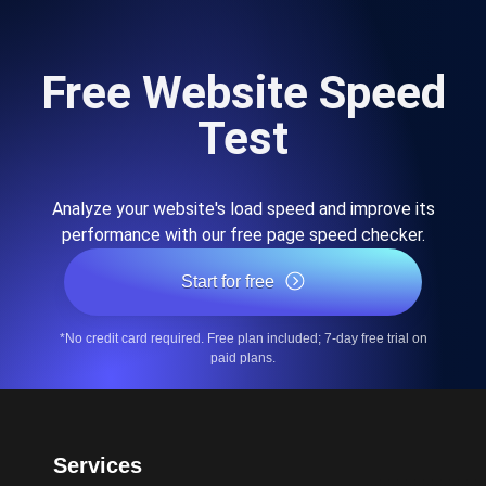
Free Website Speed
Test
Analyze your website's load speed and improve its
performance with our free page speed checker.
Start for free
*No credit card required. Free plan included; 7-day free trial on
paid plans.
Services