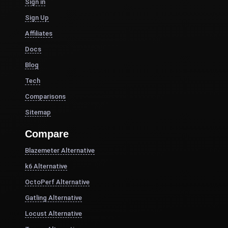
Sign in
Sign Up
Affiliates
Docs
Blog
Tech
Comparisons
Sitemap
Compare
Blazemeter Alternative
k6 Alternative
OctoPerf Alternative
Gatling Alternative
Locust Alternative