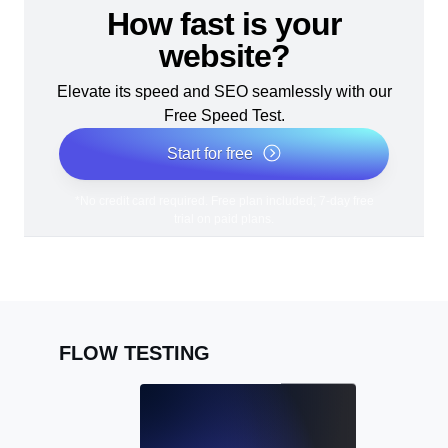
How fast is your
website?
Elevate its speed and SEO seamlessly with our
Free Speed Test.
Start for free
*No credit card required. Free plan included; 7-day free
trial on paid plans.
FLOW TESTING