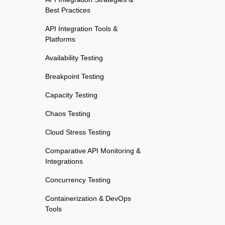
Best Practices
API Integration Tools &
Platforms
Availability Testing
Breakpoint Testing
Capacity Testing
Chaos Testing
Cloud Stress Testing
Comparative API Monitoring &
Integrations
Concurrency Testing
Containerization & DevOps
Tools