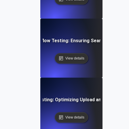
ent Gateway Workflow Testing: Ensuring Seamless Transa
View details
Time Video Flow Testing: Optimizing Upload and Playback
View details