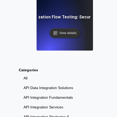
ser Login & Authorization Flow Testing: Securing Access 
View details
Categories
All
API Data Integration Solutions
API Integration Fundamentals
API Integration Services
API Integration Strategies &