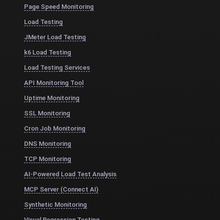
Page Speed Monitoring
Load Testing
JMeter Load Testing
k6 Load Testing
Load Testing Services
API Monitoring Tool
Uptime Monitoring
SSL Monitoring
Cron Job Monitoring
DNS Monitoring
TCP Monitoring
AI-Powered Load Test Analysis
MCP Server (Connect AI)
Synthetic Monitoring
Visual Regression Testing