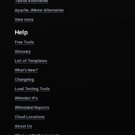
Taurus Alternative
Apache JMeter Alternative
View more
Help
Free Tools
Glossary
List of Templates
What's New?
Changelog
Load Testing Tools
Whitelist IPs
Whitelabel Reports
Cloud Locations
About Us