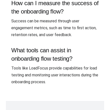
How can I measure the success of
the onboarding flow?
Success can be measured through user
engagement metrics, such as time to first action,
retention rates, and user feedback.
What tools can assist in
onboarding flow testing?
Tools like LoadFocus provide capabilities for load
testing and monitoring user interactions during the
onboarding process.