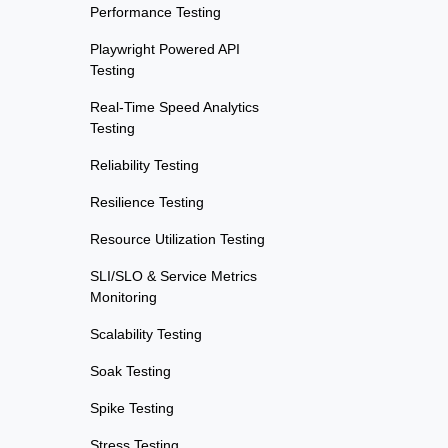
Performance Testing
Playwright Powered API
Testing
Real-Time Speed Analytics
Testing
Reliability Testing
Resilience Testing
Resource Utilization Testing
SLI/SLO & Service Metrics
Monitoring
Scalability Testing
Soak Testing
Spike Testing
Stress Testing