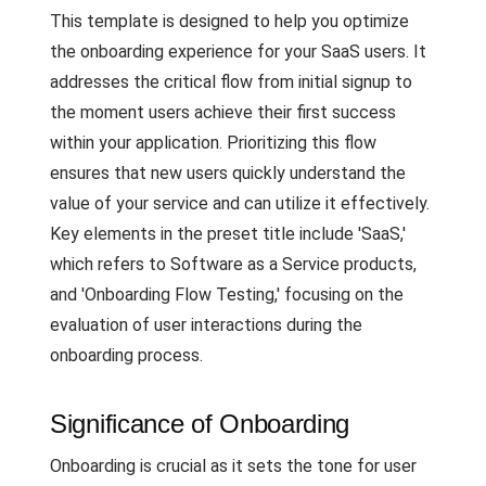
This template is designed to help you optimize
the onboarding experience for your SaaS users. It
addresses the critical flow from initial signup to
the moment users achieve their first success
within your application. Prioritizing this flow
ensures that new users quickly understand the
value of your service and can utilize it effectively.
Key elements in the preset title include 'SaaS,'
which refers to Software as a Service products,
and 'Onboarding Flow Testing,' focusing on the
evaluation of user interactions during the
onboarding process.
Significance of Onboarding
Onboarding is crucial as it sets the tone for user