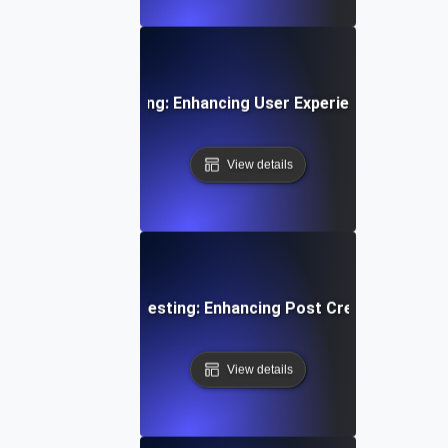
oarding Flow Testing: Enhancing User Experience from Si
View details
edia Content Flow Testing: Enhancing Post Creation and S
View details