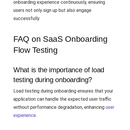
onboarding experience continuously, ensuring
users not only sign up but also engage
successfully.
FAQ on SaaS Onboarding
Flow Testing
What is the importance of load
testing during onboarding?
Load testing during onboarding ensures that your
application can handle the expected user traffic
without performance degradation, enhancing
user
experience
.