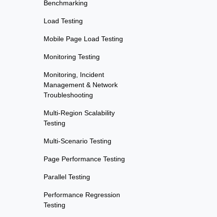
Benchmarking
Load Testing
Mobile Page Load Testing
Monitoring Testing
Monitoring, Incident
Management & Network
Troubleshooting
Multi-Region Scalability
Testing
Multi-Scenario Testing
Page Performance Testing
Parallel Testing
Performance Regression
Testing