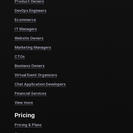
Product Owners
DevOps Engineers
Ecommerce
IT Managers
Website Owners
Marketing Managers
CTOs
Business Owners
Virtual Event Organizers
Chat Application Developers
Financial Services
View more
Pricing
Pricing & Plans