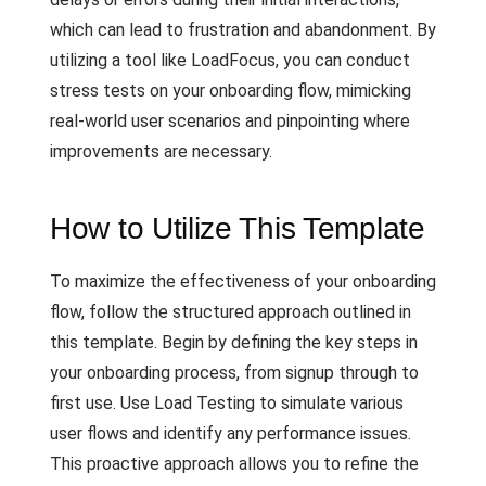
which can lead to frustration and abandonment. By
utilizing a tool like LoadFocus, you can conduct
stress tests on your onboarding flow, mimicking
real-world user scenarios and pinpointing where
improvements are necessary.
How to Utilize This Template
To maximize the effectiveness of your onboarding
flow, follow the structured approach outlined in
this template. Begin by defining the key steps in
your onboarding process, from signup through to
first use. Use Load Testing to simulate various
user flows and identify any performance issues.
This proactive approach allows you to refine the