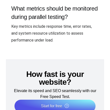
What metrics should be monitored
during parallel testing?
Key metrics include response time, error rates,
and system resource utilization to assess
performance under load.
How fast is your
website?
Elevate its speed and SEO seamlessly with our
Free Speed Test.
Start for free