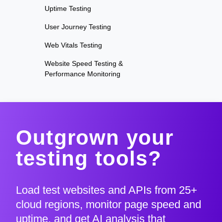
Uptime Testing
User Journey Testing
Web Vitals Testing
Website Speed Testing &
Performance Monitoring
Outgrown your
testing tools?
Load test websites and APIs from 25+
cloud regions, monitor page speed and
uptime, and get AI analysis that