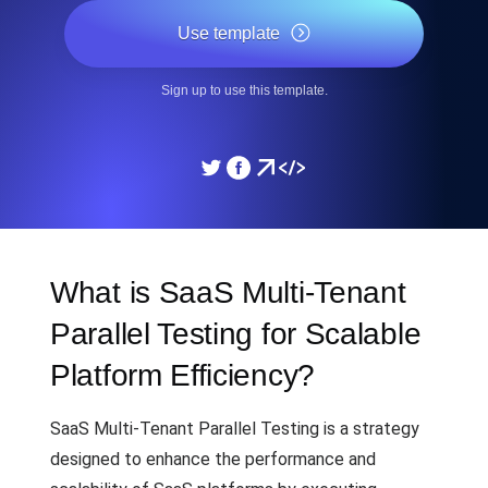
Use template
Sign up to use this template.
What is SaaS Multi-Tenant
Parallel Testing for Scalable
Platform Efficiency?
SaaS Multi-Tenant Parallel Testing is a strategy
designed to enhance the performance and