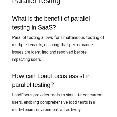
Parallel Testing
What is the benefit of parallel
testing in SaaS?
Parallel testing allows for simultaneous testing of
multiple tenants, ensuring that performance
issues are identified and resolved before
impacting users.
How can LoadFocus assist in
parallel testing?
LoadFocus provides tools to simulate concurrent
users, enabling comprehensive load tests in a
multi-tenant environment effectively.