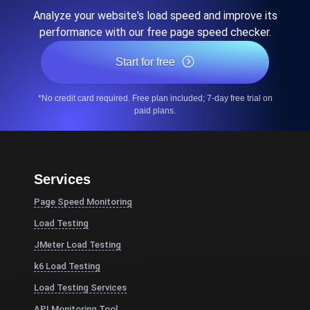
Analyze your website's load speed and improve its
performance with our free page speed checker.
Start for free
*No credit card required. Free plan included; 7-day free trial on
paid plans.
Services
Page Speed Monitoring
Load Testing
JMeter Load Testing
k6 Load Testing
Load Testing Services
API Monitoring Tool