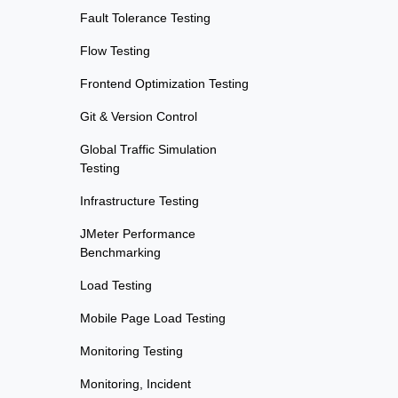
Fault Tolerance Testing
Flow Testing
Frontend Optimization Testing
Git & Version Control
Global Traffic Simulation
Testing
Infrastructure Testing
JMeter Performance
Benchmarking
Load Testing
Mobile Page Load Testing
Monitoring Testing
Monitoring, Incident