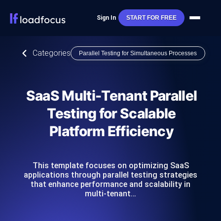
Sign In
START FOR FREE
Categories
Parallel Testing for Simultaneous Processes
SaaS Multi-Tenant Parallel
Testing for Scalable
Platform Efficiency
This template focuses on optimizing SaaS
applications through parallel testing strategies
that enhance performance and scalability in
multi-tenant…