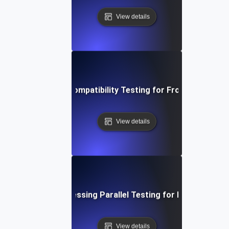
View details
Parallel Browser Compatibility Testing for Frontend Applic
View details
al-Time Data Processing Parallel Testing for Enhanced Th
View details