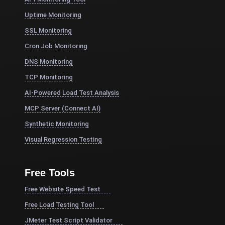
Uptime Monitoring
SSL Monitoring
Cron Job Monitoring
DNS Monitoring
TCP Monitoring
AI-Powered Load Test Analysis
MCP Server (Connect AI)
Synthetic Monitoring
Visual Regression Testing
Free Tools
Free Website Speed Test
Free Load Testing Tool
JMeter Test Script Validator