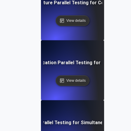
rid Cloud Infrastructure Parallel Testing for Consistent P
View details
oservices Communication Parallel Testing for Optimized Lo
View details
Mobile Backend Parallel Testing for Simultaneous User Se