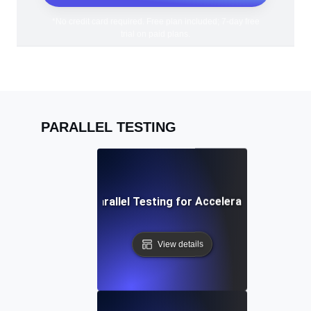
*No credit card required. Free plan included; 7-day free
trial on paid plans.
PARALLEL TESTING
CI/CD Pipeline Parallel Testing for Accelerated Deploym
View details