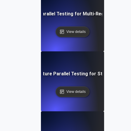
Distributed API Parallel Testing for Multi-Region Perfor
View details
ent-Driven Architecture Parallel Testing for Streamlined P
View details