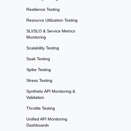
Resilience Testing
Resource Utilization Testing
SLI/SLO & Service Metrics
Monitoring
Scalability Testing
Soak Testing
Spike Testing
Stress Testing
Synthetic API Monitoring &
Validation
Throttle Testing
Unified API Monitoring
Dashboards