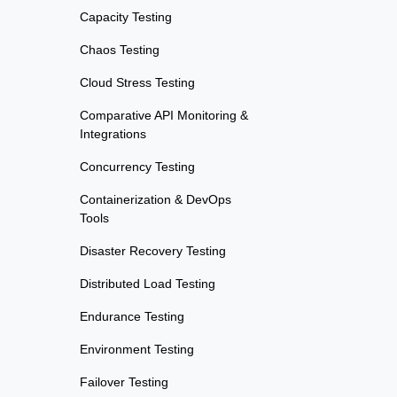
Capacity Testing
Chaos Testing
Cloud Stress Testing
Comparative API Monitoring &
Integrations
Concurrency Testing
Containerization & DevOps
Tools
Disaster Recovery Testing
Distributed Load Testing
Endurance Testing
Environment Testing
Failover Testing