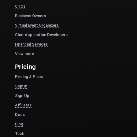
CTOs
Business Owners
Virtual Event Organizers
Chat Application Developers
Financial Services
View more
Pricing
Pricing & Plans
Sign in
Sign Up
Affiliates
Docs
Blog
Tech