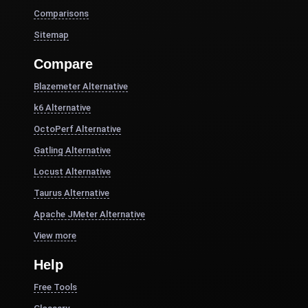
Comparisons
Sitemap
Compare
Blazemeter Alternative
k6 Alternative
OctoPerf Alternative
Gatling Alternative
Locust Alternative
Taurus Alternative
Apache JMeter Alternative
View more
Help
Free Tools