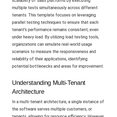
scalability of SaaS platforms by executing
multiple tests simultaneously across different
tenants. This template focuses on leveraging
parallel testing techniques to ensure that each
tenant's performance remains consistent, even
under heavy load. By utilizing load testing tools,
organizations can simulate real-world usage
scenarios to measure the responsiveness and
reliability of their applications, identifying
potential bottlenecks and areas for improvement.
Understanding Multi-Tenant
Architecture
In a multi-tenant architecture, a single instance of
the software serves multiple customers, or
tenants, allowing for resource efficiency. However,