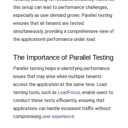
this setup can lead to performance challenges,
especially as user demand grows. Parallel testing
ensures that all tenants are tested
simultaneously, providing a comprehensive view of
the application's performance under load.
The Importance of Parallel Testing
Parallel testing helps in identifying performance
issues that may arise when multiple tenants
access the application at the same time. Load
testing tools, such as
LoadFocus
, enable users to
conduct these tests efficiently, ensuring that
applications can handle increased traffic without
compromising
user experience
.