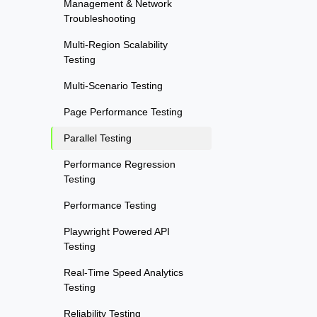
Management & Network
Troubleshooting
Multi-Region Scalability
Testing
Multi-Scenario Testing
Page Performance Testing
Parallel Testing
Performance Regression
Testing
Performance Testing
Playwright Powered API
Testing
Real-Time Speed Analytics
Testing
Reliability Testing