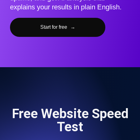
explains your results in plain English.
Start for free
→
Free Website Speed
Test