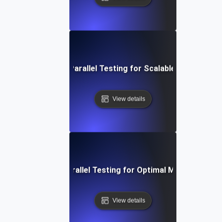
SaaS Multi-Tenant Parallel Testing for Scalable Platform Ef
View details
eo Conferencing Parallel Testing for Optimal Multi-User P
View details