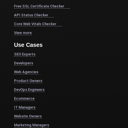
Free SSL Certificate Checker
API Status Checker
Core Web Vitals Checker
View more
Use Cases
SEO Experts
Developers
Web Agencies
Product Owners
DevOps Engineers
Ecommerce
IT Managers
Website Owners
Marketing Managers