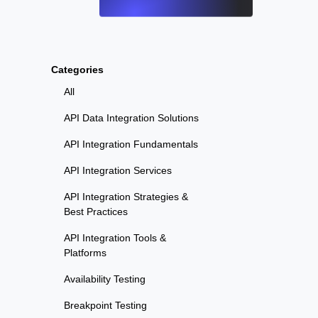
Categories
All
API Data Integration Solutions
API Integration Fundamentals
API Integration Services
API Integration Strategies &
Best Practices
API Integration Tools &
Platforms
Availability Testing
Breakpoint Testing