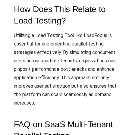
How Does This Relate to
Load Testing?
Utilizing a Load Testing Tool like LoadFocus is
essential for implementing parallel testing
strategies effectively. By simulating concurrent
users across multiple tenants, organizations can
pinpoint performance bottlenecks and enhance
application efficiency. This approach not only
improves user satisfaction but also ensures that
the platform can scale seamlessly as demand
increases.
FAQ on SaaS Multi-Tenant