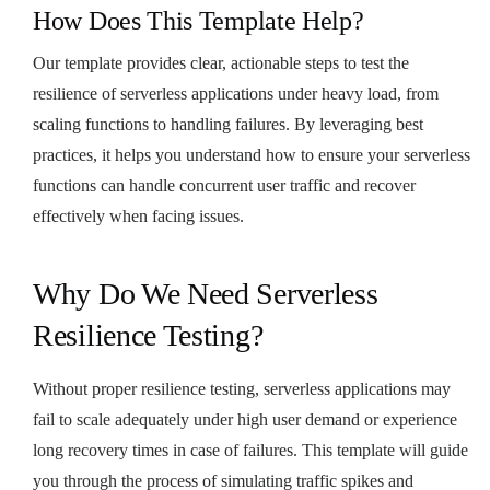
How Does This Template Help?
Our template provides clear, actionable steps to test the
resilience of serverless applications under heavy load, from
scaling functions to handling failures. By leveraging best
practices, it helps you understand how to ensure your serverless
functions can handle concurrent user traffic and recover
effectively when facing issues.
Why Do We Need Serverless
Resilience Testing?
Without proper resilience testing, serverless applications may
fail to scale adequately under high user demand or experience
long recovery times in case of failures. This template will guide
you through the process of simulating traffic spikes and