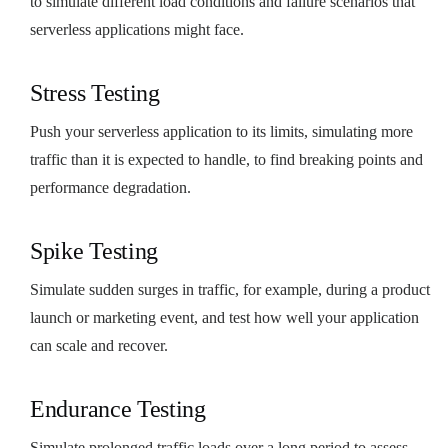
to simulate different load conditions and failure scenarios that
serverless applications might face.
Stress Testing
Push your serverless application to its limits, simulating more
traffic than it is expected to handle, to find breaking points and
performance degradation.
Spike Testing
Simulate sudden surges in traffic, for example, during a product
launch or marketing event, and test how well your application
can scale and recover.
Endurance Testing
Simulate prolonged traffic loads over a long period to assess