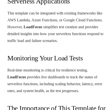
Serverless Applications
This template can be integrated with existing frameworks like
AWS Lambda, Azure Functions, or Google Cloud Functions.
However,
LoadFocus
simplifies test creation and provides
detailed insights into how your serverless functions respond to
traffic load and failure scenarios.
Monitoring Your Load Tests
Real-time monitoring is critical for resilience testing.
LoadFocus
provides live dashboards to track the status of
serverless functions, including scaling behavior, latency, error
rates, and system health, as the test progresses.
The Importance of This Template for