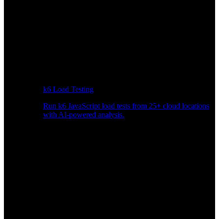
k6 Load Testing
Run k6 JavaScript load tests from 25+ cloud locations
with AI-powered analysis.