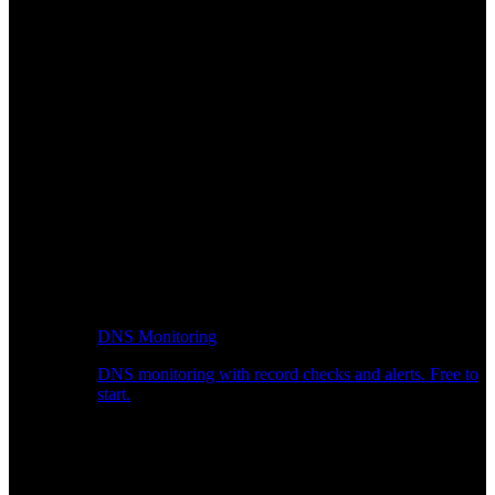
DNS Monitoring
DNS monitoring with record checks and alerts. Free to
start.