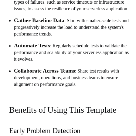
types of failures, such as service timeouts or infrastructure
issues, to assess the resilience of your serverless application.
Gather Baseline Data
: Start with smaller-scale tests and
progressively increase the load to understand the system's
performance trends.
Automate Tests
: Regularly schedule tests to validate the
performance and scalability of your serverless application as
it evolves.
Collaborate Across Teams
: Share test results with
development, operations, and business teams to ensure
alignment on performance goals.
Benefits of Using This Template
Early Problem Detection