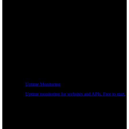
Uptime Monitoring
Uptime monitoring for websites and APIs. Free to start.