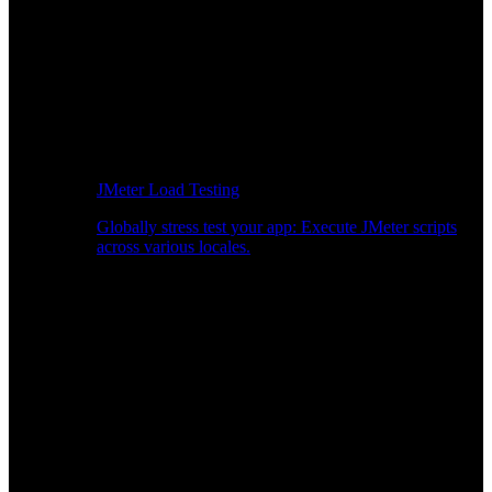
JMeter Load Testing
Globally stress test your app: Execute JMeter scripts
across various locales.