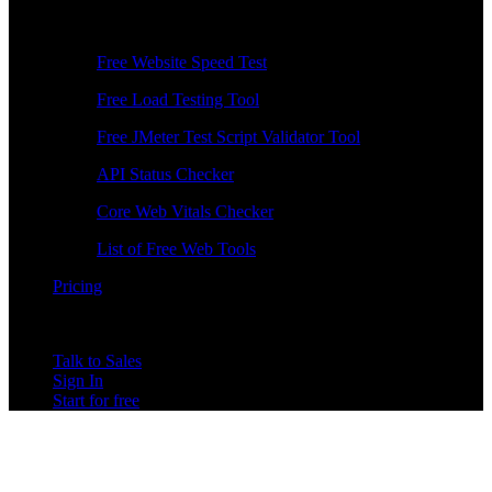
Free Tools
Free Website Speed Test
Free Load Testing Tool
Free JMeter Test Script Validator Tool
API Status Checker
Core Web Vitals Checker
List of Free Web Tools
Pricing
Talk to Sales
Sign In
Start for free