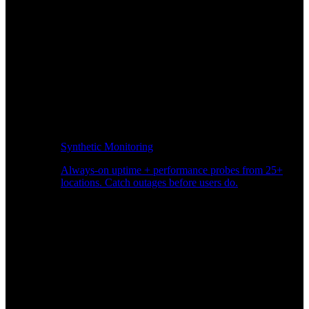
Synthetic Monitoring
Always-on uptime + performance probes from 25+
locations. Catch outages before users do.
Page Speed Monitoring