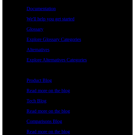
Documentation
We'll help you get started
Glossary
Explore Glossary Categories
Alternatives
Explore Alternatives Categories
Explore
Product Blog
Read more on the blog
Tech Blog
Read more on the blog
Comparisons Blog
Read more on the blog