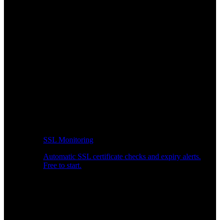
SSL Monitoring
Automatic SSL certificate checks and expiry alerts.
Free to start.