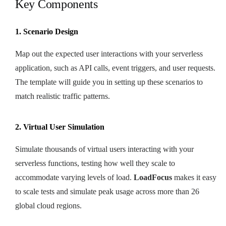
Key Components
1. Scenario Design
Map out the expected user interactions with your serverless
application, such as API calls, event triggers, and user requests.
The template will guide you in setting up these scenarios to
match realistic traffic patterns.
2. Virtual User Simulation
Simulate thousands of virtual users interacting with your
serverless functions, testing how well they scale to
accommodate varying levels of load.
LoadFocus
makes it easy
to scale tests and simulate peak usage across more than 26
global cloud regions.