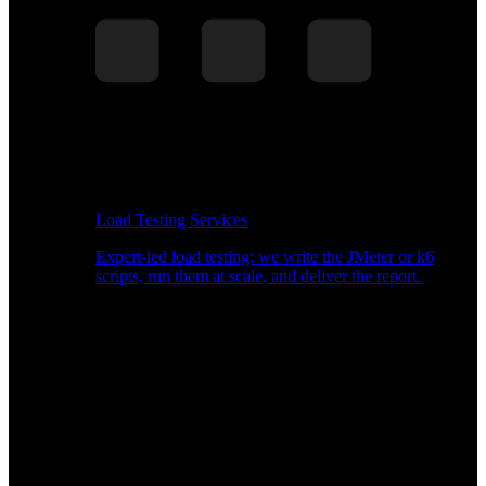
Load Testing Services
Expert-led load testing: we write the JMeter or k6
scripts, run them at scale, and deliver the report.