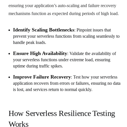
ensuring your application’s auto-scaling and failure recovery
mechanisms function as expected during periods of high load.
Identify Scaling Bottlenecks
: Pinpoint issues that
prevent your serverless functions from scaling seamlessly to
handle peak loads.
Ensure High Availability
: Validate the availability of
your serverless functions under extreme load, ensuring
uptime during traffic spikes.
Improve Failure Recovery
: Test how your serverless
application recovers from errors or failures, ensuring no data
is lost, and services return to normal quickly.
How Serverless Resilience Testing
Works