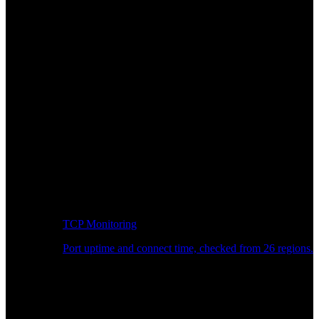
TCP Monitoring
Port uptime and connect time, checked from 26 regions.
Developer Workflow