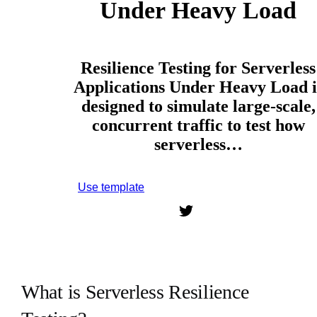
Under Heavy Load
Resilience Testing for Serverless
Applications Under Heavy Load i
designed to simulate large-scale,
concurrent traffic to test how
serverless…
Use template
Sign up to use this template.
What is Serverless Resilience