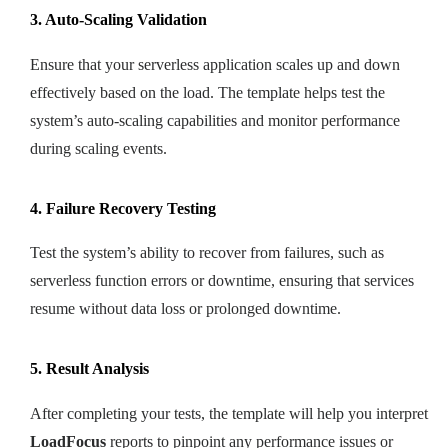
3. Auto-Scaling Validation
Ensure that your serverless application scales up and down
effectively based on the load. The template helps test the
system’s auto-scaling capabilities and monitor performance
during scaling events.
4. Failure Recovery Testing
Test the system’s ability to recover from failures, such as
serverless function errors or downtime, ensuring that services
resume without data loss or prolonged downtime.
5. Result Analysis
After completing your tests, the template will help you interpret
LoadFocus
reports to pinpoint any performance issues or