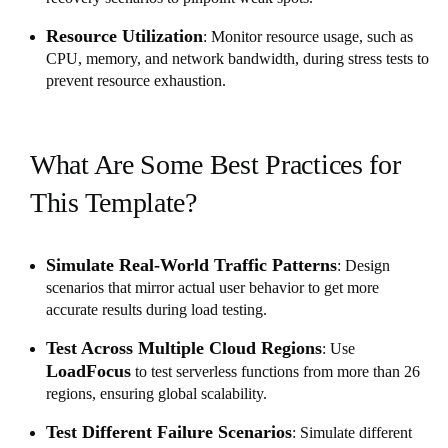
Resource Utilization
: Monitor resource usage, such as
CPU, memory, and network bandwidth, during stress tests to
prevent resource exhaustion.
What Are Some Best Practices for
This Template?
Simulate Real-World Traffic Patterns
: Design
scenarios that mirror actual user behavior to get more
accurate results during load testing.
Test Across Multiple Cloud Regions
: Use
LoadFocus
to test serverless functions from more than 26
regions, ensuring global scalability.
Test Different Failure Scenarios
: Simulate different