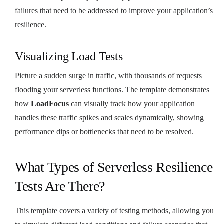
failures that need to be addressed to improve your application’s
resilience.
Visualizing Load Tests
Picture a sudden surge in traffic, with thousands of requests
flooding your serverless functions. The template demonstrates
how
LoadFocus
can visually track how your application
handles these traffic spikes and scales dynamically, showing
performance dips or bottlenecks that need to be resolved.
What Types of Serverless Resilience
Tests Are There?
This template covers a variety of testing methods, allowing you