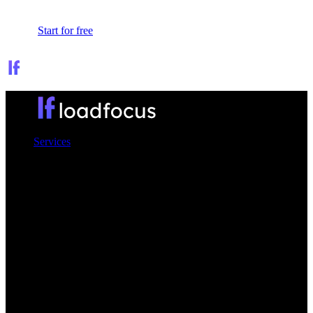
Sign In
Start for free
Services