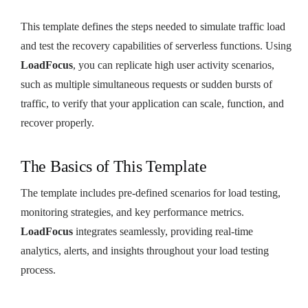
This template defines the steps needed to simulate traffic load
and test the recovery capabilities of serverless functions. Using
LoadFocus
, you can replicate high user activity scenarios,
such as multiple simultaneous requests or sudden bursts of
traffic, to verify that your application can scale, function, and
recover properly.
The Basics of This Template
The template includes pre-defined scenarios for load testing,
monitoring strategies, and key performance metrics.
LoadFocus
integrates seamlessly, providing real-time
analytics, alerts, and insights throughout your load testing
process.