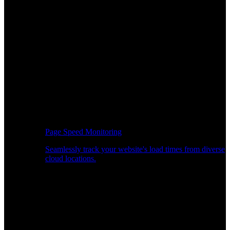
Page Speed Monitoring
Seamlessly track your website's load times from diverse
cloud locations.
Real-time API Performance Insights