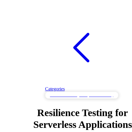
Categories
Resilience Testing for System Recovery
Resilience Testing for
Serverless Applications