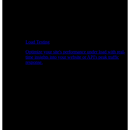
Load Testing
Optimize your site's performance under load with real-
time insights into your website or API's peak traffic
response.