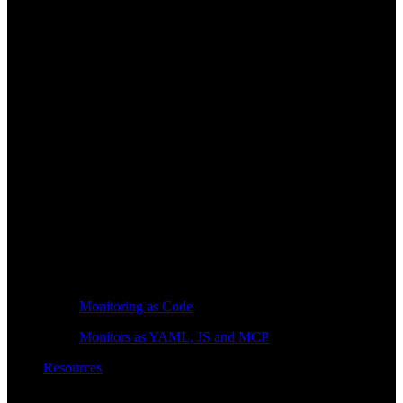
Monitoring as Code
Monitors as YAML, JS and MCP
Resources
Learn