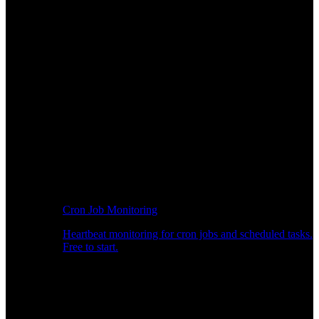
Cron Job Monitoring
Heartbeat monitoring for cron jobs and scheduled tasks.
Free to start.