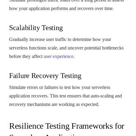
how your application performs and recovers over time.
Scalability Testing
Gradually increase user traffic to determine how your
serverless functions scale, and uncover potential bottlenecks
before they affect
user experience
.
Failure Recovery Testing
Simulate errors or failures to test how your serverless
application recovers. This test ensures that auto-scaling and
recovery mechanisms are working as expected.
Resilience Testing Frameworks for