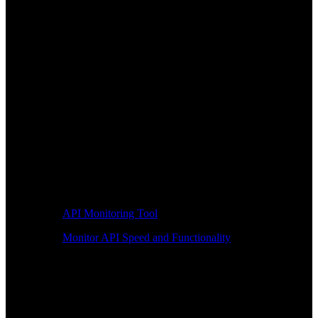
API Monitoring Tool
Monitor API Speed and Functionality