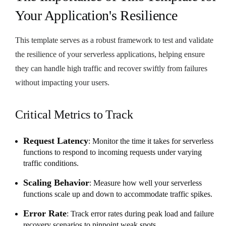
Your Application's Resilience
This template serves as a robust framework to test and validate
the resilience of your serverless applications, helping ensure
they can handle high traffic and recover swiftly from failures
without impacting your users.
Critical Metrics to Track
Request Latency
: Monitor the time it takes for serverless
functions to respond to incoming requests under varying
traffic conditions.
Scaling Behavior
: Measure how well your serverless
functions scale up and down to accommodate traffic spikes.
Error Rate
: Track error rates during peak load and failure
recovery scenarios to pinpoint weak spots.