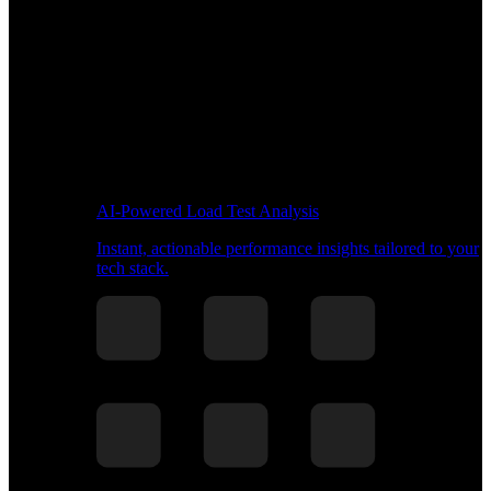
AI-Powered Load Test Analysis
Instant, actionable performance insights tailored to your
tech stack.