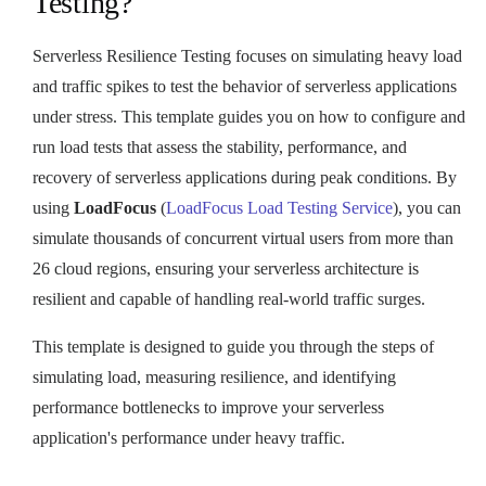
Testing?
Serverless Resilience Testing focuses on simulating heavy load
and traffic spikes to test the behavior of serverless applications
under stress. This template guides you on how to configure and
run load tests that assess the stability, performance, and
recovery of serverless applications during peak conditions. By
using
LoadFocus
(
LoadFocus Load Testing Service
), you can
simulate thousands of concurrent virtual users from more than
26 cloud regions, ensuring your serverless architecture is
resilient and capable of handling real-world traffic surges.
This template is designed to guide you through the steps of
simulating load, measuring resilience, and identifying
performance bottlenecks to improve your serverless
application's performance under heavy traffic.