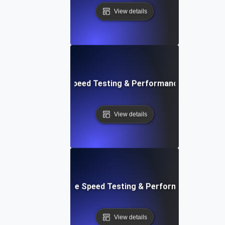
View details
rd: Quick Website Speed Testing & Performance Monitorin
View details
: Front-End Website Speed Testing & Performance Monito
View details