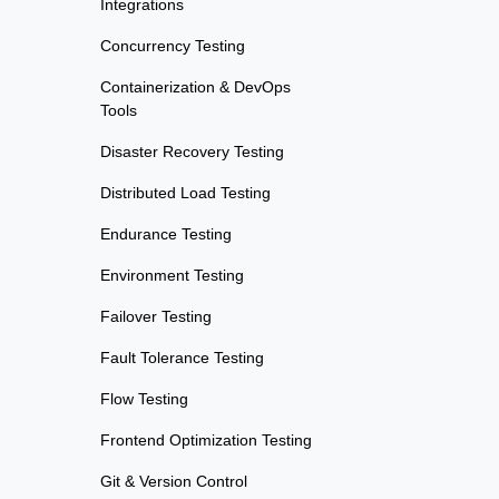
Integrations
Concurrency Testing
Containerization & DevOps
Tools
Disaster Recovery Testing
Distributed Load Testing
Endurance Testing
Environment Testing
Failover Testing
Fault Tolerance Testing
Flow Testing
Frontend Optimization Testing
Git & Version Control