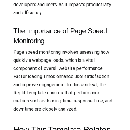
developers and users, as it impacts productivity
and efficiency.
The Importance of Page Speed
Monitoring
Page speed monitoring involves assessing how
quickly a webpage loads, which is a vital
component of overall website performance.
Faster loading times enhance user satisfaction
and improve engagement. In this context, the
Replit template ensures that performance
metrics such as loading time, response time, and
downtime are closely analyzed.
How This Template Relates