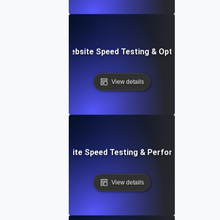
Softr: Real-Time Website Speed Testing & Optimization Te
View details
espace: Rapid Website Speed Testing & Performance Insig
View details