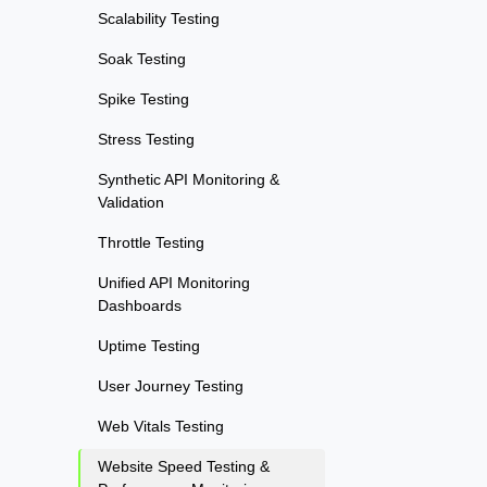
Scalability Testing
Soak Testing
Spike Testing
Stress Testing
Synthetic API Monitoring &
Validation
Throttle Testing
Unified API Monitoring
Dashboards
Uptime Testing
User Journey Testing
Web Vitals Testing
Website Speed Testing &