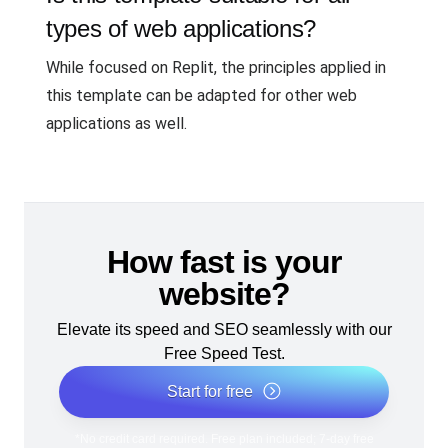
types of web applications?
While focused on Replit, the principles applied in
this template can be adapted for other web
applications as well.
How fast is your
website?
Elevate its speed and SEO seamlessly with our
Free Speed Test.
Start for free
*No credit card required. Free plan included; 7-day free