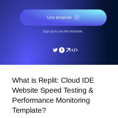
Use template
Sign up to use this template.
What is Replit: Cloud IDE
Website Speed Testing &
Performance Monitoring
Template?