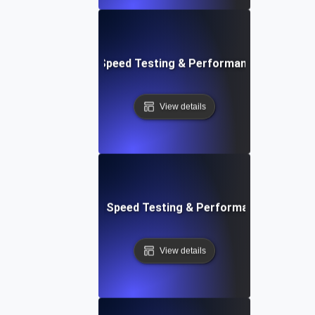
e: Efficient Website Speed Testing & Performance Monitori
View details
tch: Instant Website Speed Testing & Performance Insight
View details