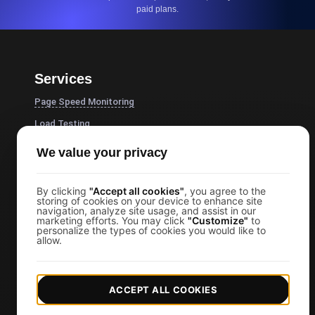
paid plans.
Services
Page Speed Monitoring
Load Testing
JMeter Load Testing
We value your privacy
k6 Load Testing
Load Testing Services
By clicking
"Accept all cookies"
, you agree to the
storing of cookies on your device to enhance site
navigation, analyze site usage, and assist in our
API Monitoring Tool
marketing efforts. You may click
"Customize"
to
personalize the types of cookies you would like to
Uptime Monitoring
allow.
SSL Monitoring
Cron Job Monitoring
ACCEPT ALL COOKIES
DNS Monitoring