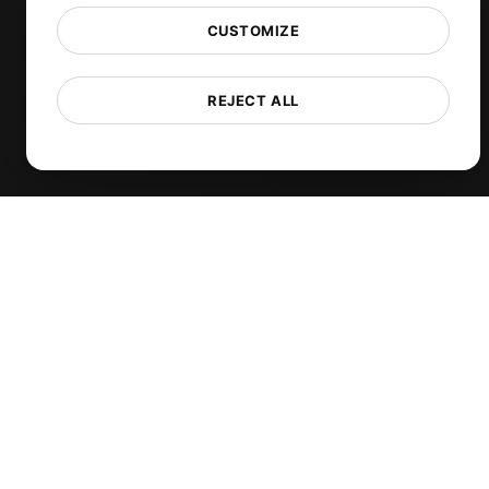
TCP Monitoring
CUSTOMIZE
AI-Powered Load Test Analysis
MCP Server (Connect AI)
REJECT ALL
Synthetic Monitoring
Visual Regression Testing
Free Tools
Free Website Speed Test
Free Load Testing Tool
JMeter Test Script Validator
Free SSL Certificate Checker
API Status Checker
Core Web Vitals Checker
View more