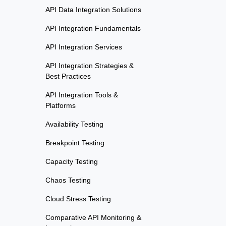
API Data Integration Solutions
API Integration Fundamentals
API Integration Services
API Integration Strategies &
Best Practices
API Integration Tools &
Platforms
Availability Testing
Breakpoint Testing
Capacity Testing
Chaos Testing
Cloud Stress Testing
Comparative API Monitoring &