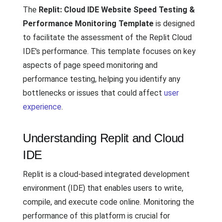
The
Replit: Cloud IDE Website Speed Testing &
Performance Monitoring Template
is designed
to facilitate the assessment of the Replit Cloud
IDE's performance. This template focuses on key
aspects of page speed monitoring and
performance testing, helping you identify any
bottlenecks or issues that could affect
user
experience
.
Understanding Replit and Cloud
IDE
Replit is a cloud-based integrated development
environment (IDE) that enables users to write,
compile, and execute code online. Monitoring the
performance of this platform is crucial for