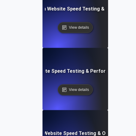
ceflow: Voice-Driven Website Speed Testing & Performanc
View details
: High-Impact Website Speed Testing & Performance Monit
View details
ix: Comprehensive Website Speed Testing & Optimization 