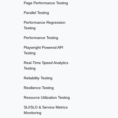
Page Performance Testing
Parallel Testing
Performance Regression
Testing
Performance Testing
Playwright Powered API
Testing
Real-Time Speed Analytics
Testing
Reliability Testing
Resilience Testing
Resource Utilization Testing
SLI/SLO & Service Metrics
Monitoring