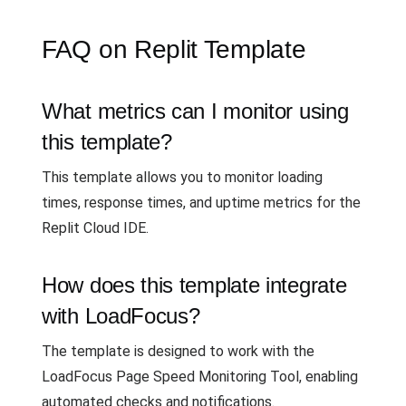
FAQ on Replit Template
What metrics can I monitor using
this template?
This template allows you to monitor loading
times, response times, and uptime metrics for the
Replit Cloud IDE.
How does this template integrate
with LoadFocus?
The template is designed to work with the
LoadFocus Page Speed Monitoring Tool, enabling
automated checks and notifications.