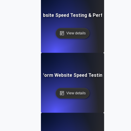
AppSheet: Rapid Website Speed Testing & Performance Ins
View details
: Collaborative Platform Website Speed Testing & Perfor
View details