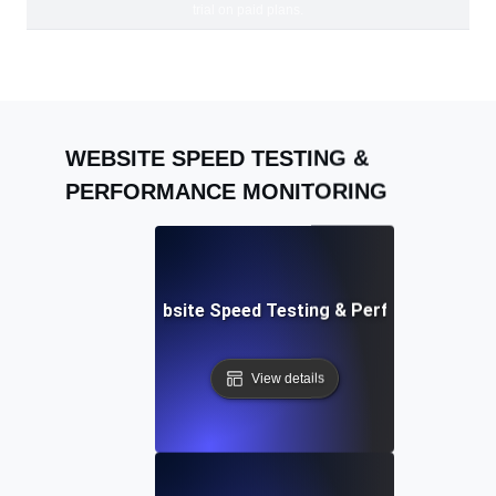
trial on paid plans.
WEBSITE SPEED TESTING &
PERFORMANCE MONITORING
Adalo: Mobile & Website Speed Testing & Performance Te
View details