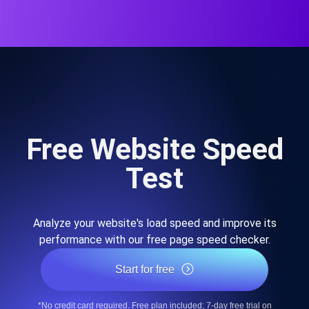
Free Website Speed
Test
Analyze your website's load speed and improve its
performance with our free page speed checker.
Start for free
*No credit card required. Free plan included; 7-day free trial on