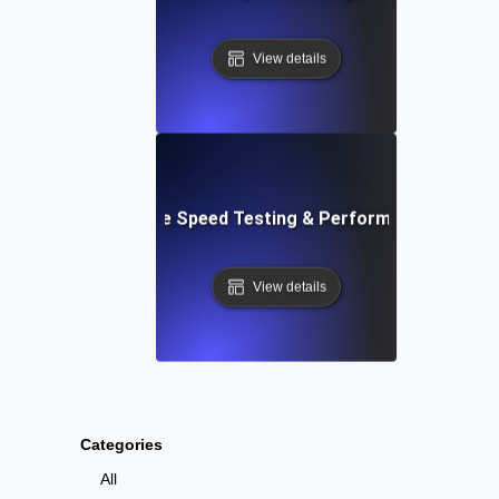
View details
: Automated Website Speed Testing & Performance Monito
View details
Categories
All