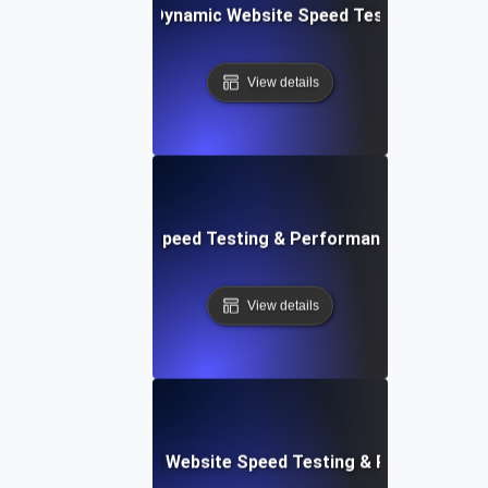
merly Integromat): Dynamic Website Speed Testing & Perf
View details
ix: Rapid Website Speed Testing & Performance Monitorin
View details
er Apps: Integrated Website Speed Testing & Performance