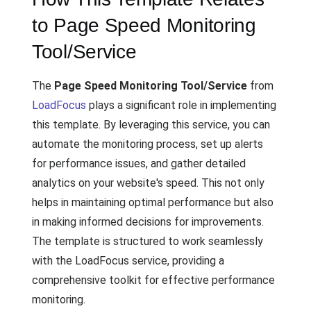
to Page Speed Monitoring
Tool/Service
The
Page Speed Monitoring Tool/Service
from
LoadFocus
plays a significant role in implementing
this template. By leveraging this service, you can
automate the monitoring process, set up alerts
for performance issues, and gather detailed
analytics on your website's speed. This not only
helps in maintaining optimal performance but also
in making informed decisions for improvements.
The template is structured to work seamlessly
with the LoadFocus service, providing a
comprehensive toolkit for effective performance
monitoring.