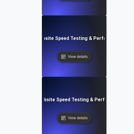
ox: In-Browser Website Speed Testing & Performance Mon
View details
vOps-Integrated Website Speed Testing & Performance Mo
View details