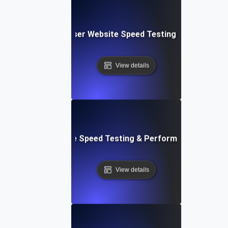
Blitz: Fast, In-Browser Website Speed Testing & Performa
View details
le: Mobile & Website Speed Testing & Performance Optimiz
View details