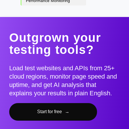
Performance Monitoring
Outgrown your
testing tools?
Load test websites and APIs from 25+
cloud regions, monitor page speed and
uptime, and get AI analysis that
explains your results in plain English.
Start for free
→