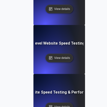
View details
tems: Enterprise-Level Website Speed Testing & Optimiza
View details
: Streamlined Website Speed Testing & Performance Moni
View details