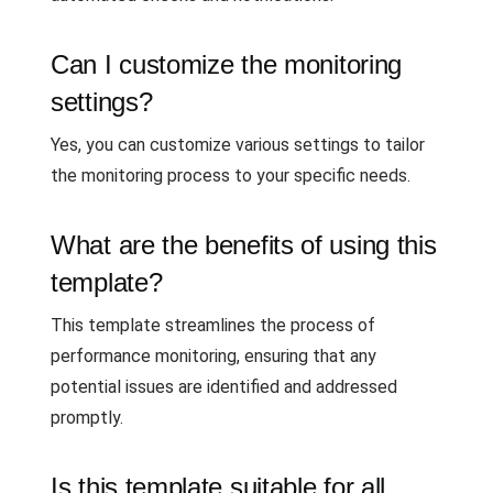
Can I customize the monitoring
settings?
Yes, you can customize various settings to tailor
the monitoring process to your specific needs.
What are the benefits of using this
template?
This template streamlines the process of
performance monitoring, ensuring that any
potential issues are identified and addressed
promptly.
Is this template suitable for all