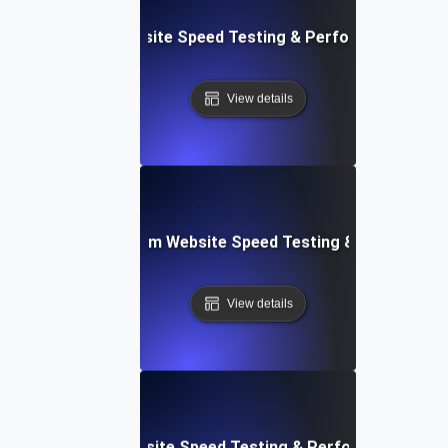
le: Data-Driven Website Speed Testing & Performance Insi
View details
yver: Cross-Platform Website Speed Testing & Performan
View details
ss: Serverless Website Speed Testing & Performance Mon