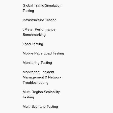
Global Traffic Simulation
Testing
Infrastructure Testing
JMeter Performance
Benchmarking
Load Testing
Mobile Page Load Testing
Monitoring Testing
Monitoring, Incident
Management & Network
Troubleshooting
Multi-Region Scalability
Testing
Multi-Scenario Testing