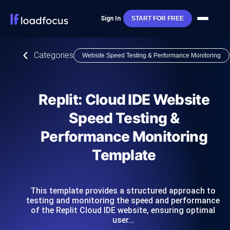
Sign In
START FOR FREE
Categories
Website Speed Testing & Performance Monitoring
Replit: Cloud IDE Website
Speed Testing &
Performance Monitoring
Template
This template provides a structured approach to
testing and monitoring the speed and performance
of the Replit Cloud IDE website, ensuring optimal
user…