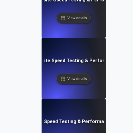
View details
 Blocks: Visual Website Speed Testing & Performance Insig
View details
e: Ultimate Website Speed Testing & Performance Monitor