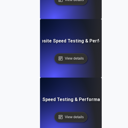
e: Customizable Website Speed Testing & Performance Mon
View details
t: Cloud IDE Website Speed Testing & Performance Monitor
View details