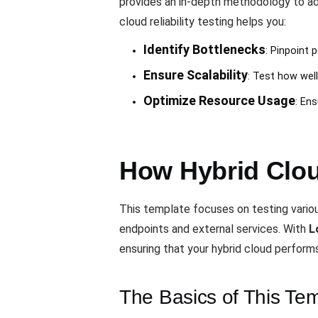
provides an in-depth methodology to ad
cloud reliability testing helps you:
Identify Bottlenecks
: Pinpoint 
Ensure Scalability
: Test how wel
Optimize Resource Usage
: Ens
How Hybrid Cloud
This template focuses on testing variou
endpoints and external services. With
L
ensuring that your hybrid cloud performs
The Basics of This Te