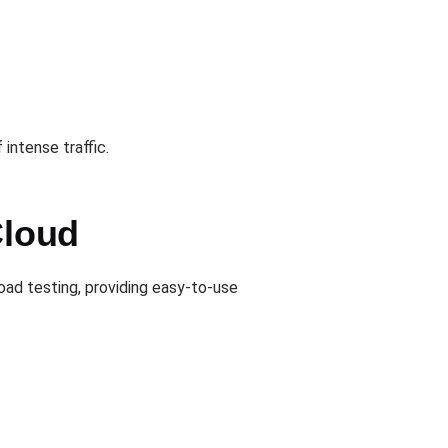
intense traffic.
Cloud
oad testing, providing easy-to-use