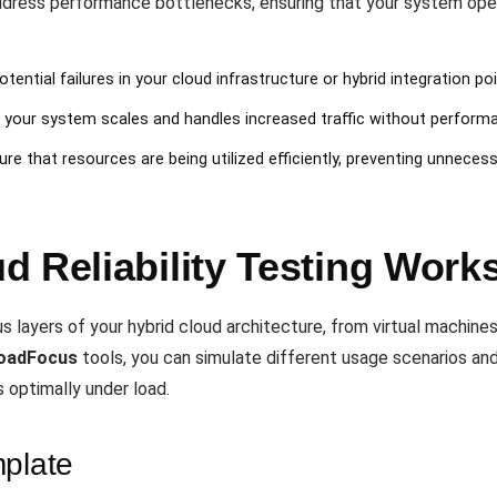
dress performance bottlenecks, ensuring that your system ope
potential failures in your cloud infrastructure or hybrid integration poi
l your system scales and handles increased traffic without perform
ure that resources are being utilized efficiently, preventing unnecess
 Reliability Testing Work
s layers of your hybrid cloud architecture, from virtual machine
oadFocus
tools, you can simulate different usage scenarios an
 optimally under load.
mplate