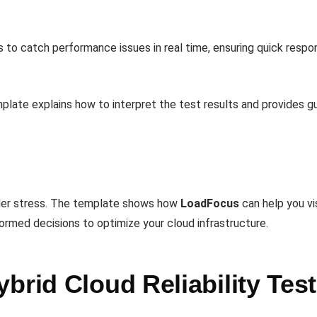
s to catch performance issues in real time, ensuring quick respo
late explains how to interpret the test results and provides gu
under stress. The template shows how
LoadFocus
can help you vis
ormed decisions to optimize your cloud infrastructure.
brid Cloud Reliability Tes