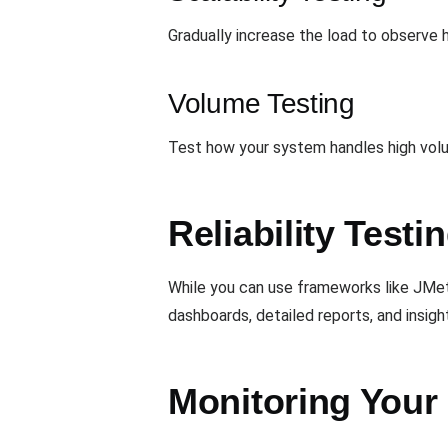
Gradually increase the load to observe 
Volume Testing
Test how your system handles high volum
Reliability Test
While you can use frameworks like JMet
dashboards, detailed reports, and insigh
Monitoring Your