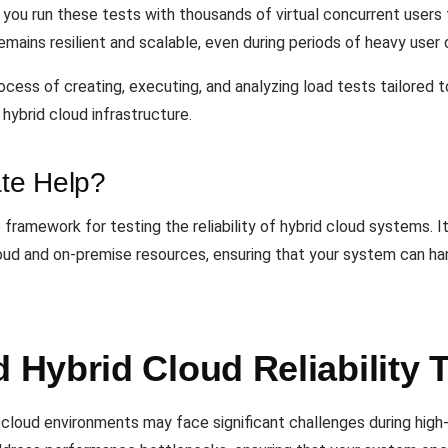
s you run these tests with thousands of virtual concurrent users
emains resilient and scalable, even during periods of heavy user
cess of creating, executing, and analyzing load tests tailored t
hybrid cloud infrastructure.
te Help?
ramework for testing the reliability of hybrid cloud systems. I
loud and on-premise resources, ensuring that your system can 
Hybrid Cloud Reliability 
rid cloud environments may face significant challenges during hi