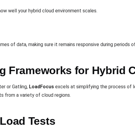
how well your hybrid cloud environment scales.
es of data, making sure it remains responsive during periods of 
ing Frameworks for Hybrid 
er or Gatling,
LoadFocus
excels at simplifying the process of l
ts from a variety of cloud regions.
 Load Tests