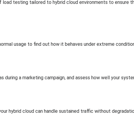
load testing tailored to hybrid cloud environments to ensure the 
ormal usage to find out how it behaves under extreme conditio
 as during a marketing campaign, and assess how well your syst
our hybrid cloud can handle sustained traffic without degradatio