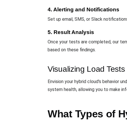
4. Alerting and Notifications
Set up email, SMS, or Slack notification
5. Result Analysis
Once your tests are completed, our temp
based on these findings.
Visualizing Load Tests
Envision your hybrid cloud's behavior 
system health, allowing you to make inf
What Types of Hy