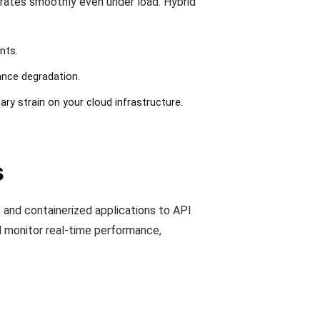
rates smoothly even under load. Hybrid
nts.
ance degradation.
ary strain on your cloud infrastructure.
s
s and containerized applications to API
d monitor real-time performance,