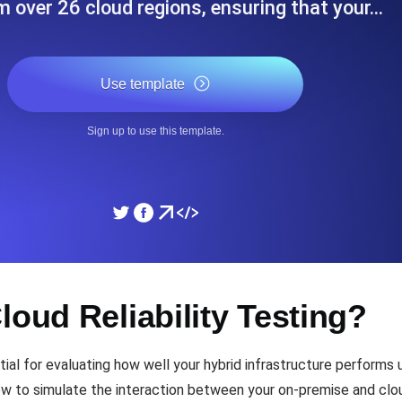
m over 26 cloud regions, ensuring that your…
ad times from diverse cloud
Monitor API Speed and 
Use template
SSL Monitoring
Is. Free to start.
Automatic SSL certificate ch
Sign up to use this template.
DNS Monitoring
nd scheduled tasks. Free to start.
DNS monitoring with record 
Monitoring as Code
loud Reliability Testing?
ed from 26 regions.
Monitors as YAML, JS an
tial for evaluating how well your hybrid infrastructure performs u
 how to simulate the interaction between your on-premise and cl