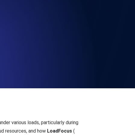
Functionality
ecks and expiry alerts. Free to start.
checks and alerts. Free to start.
d MCP
nder various loads, particularly during
oud resources, and how
LoadFocus
(