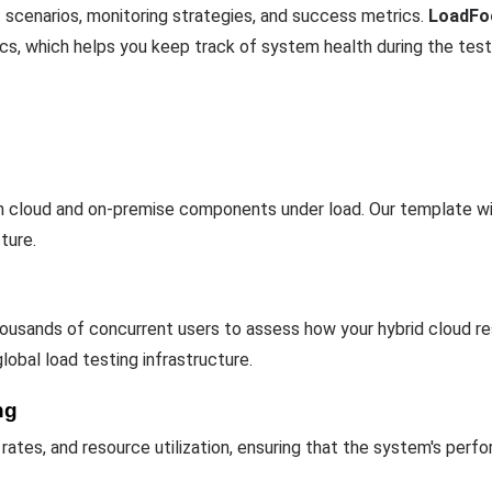
 scenarios, monitoring strategies, and success metrics.
LoadFo
ics, which helps you keep track of system health during the test
th cloud and on-premise components under load. Our template wil
ture.
usands of concurrent users to assess how your hybrid cloud res
global load testing infrastructure.
ng
 rates, and resource utilization, ensuring that the system's per