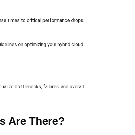
nse times to critical performance drops.
idelines on optimizing your hybrid cloud
ualize bottlenecks, failures, and overall
ts Are There?