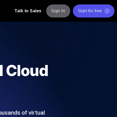
Talk to Sales
Sign In
Start for free
pp: Execute JMeter scripts across various
Free Website Speed Test
Free Load Testing Tool
t Analysis
nce insights tailored to your tech stack.
Free JMeter Test Script Validator Tool
id Cloud
API Status Checker
g
Core Web Vitals Checker
mance probes from 25+ locations. Catch
List of Free Web Tools
ousands of virtual
ool