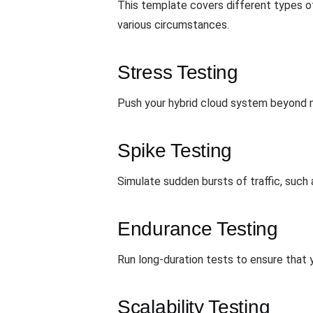
This template covers different types of 
various circumstances.
Stress Testing
Push your hybrid cloud system beyond n
Spike Testing
Simulate sudden bursts of traffic, such
Endurance Testing
Run long-duration tests to ensure that y
Scalability Testing