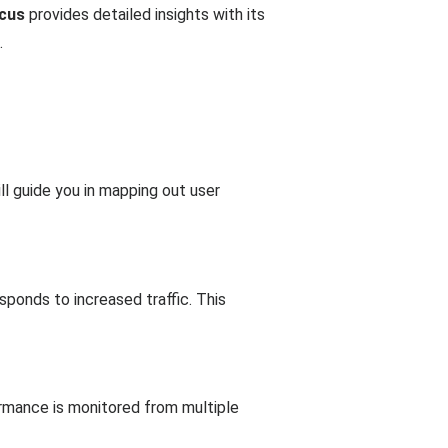
cus
provides detailed insights with its
.
l guide you in mapping out user
ponds to increased traffic. This
formance is monitored from multiple