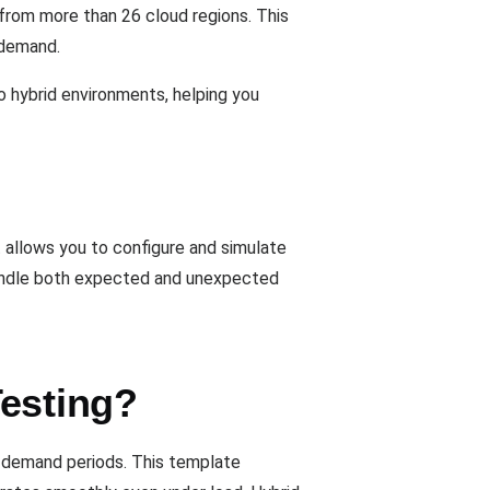
 from more than 26 cloud regions. This
 demand.
o hybrid environments, helping you
t allows you to configure and simulate
handle both expected and unexpected
Testing?
gh-demand periods. This template