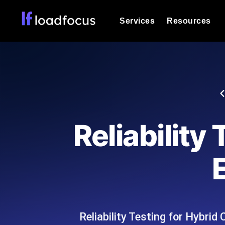
Services
Resources
Load Testing
Optimize your site's performance und
into your website or API's peak traff
Documentation
We'll help you get started
k6 Load Testing
Run k6 JavaScript load tests from 25
Glossary
Reliability
powered analysis.
Explore Glossary Categories
Load Testing Services
Alternatives
Expert-led load testing: we write the
Explore Alternatives
scale, and deliver the report.
Categories
Reliability Testing for Hybri
Page Speed Monitoring