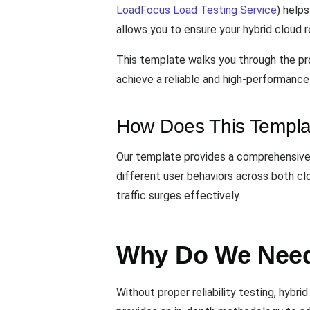
LoadFocus Load Testing Service
) help
allows you to ensure your hybrid cloud r
This template walks you through the pro
achieve a reliable and high-performance 
How Does This Templa
Our template provides a comprehensive f
different user behaviors across both c
traffic surges effectively.
Why Do We Need 
Without proper reliability testing, hyb