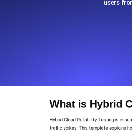
users fro
Seamlessly track your website's lo
locations.
Uptime Monitoring
Uptime monitoring for websites and AP
Cron Job Monitoring
Heartbeat monitoring for cron jobs a
TCP Monitoring
What is Hybrid C
Port uptime and connect time, check
Hybrid Cloud Reliability Testing is essen
traffic spikes. This template explains