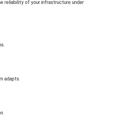
reliability of your infrastructure under
ns.
em adapts.
n.