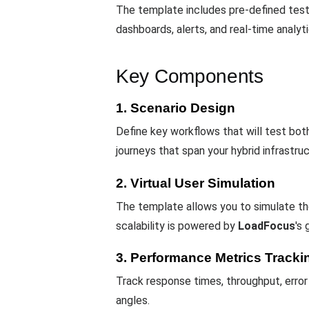
The template includes pre-defined test
dashboards, alerts, and real-time analyt
Key Components
1. Scenario Design
Define key workflows that will test bo
journeys that span your hybrid infrastruc
2. Virtual User Simulation
The template allows you to simulate tho
scalability is powered by
LoadFocus
's 
3. Performance Metrics Tracki
Track response times, throughput, error
angles.