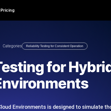
Pricing
JMeter Load Testing
er load with real-time insights
Globally stress test your a
ic response.
locales.
Product Blog
Categories
Reliability Testing for Consistent Operation
Read more on the blog
AI-Powered Load Tes
+ cloud locations with AI-
Instant, actionable performa
Tech Blog
 Testing for Hybr
Read more on the blog
Synthetic Monitorin
Comparisons Blog
Environments
 JMeter or k6 scripts, run them at
Always-on uptime + perfor
Read more on the blog
outages before users do.
d Cloud Environments is designed to simulate th
API Monitoring T