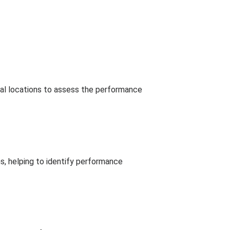
ical locations to assess the performance
ns, helping to identify performance