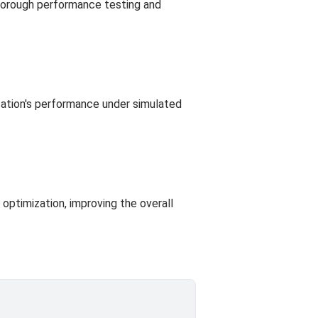
thorough performance testing and
ication's performance under simulated
 optimization, improving the overall