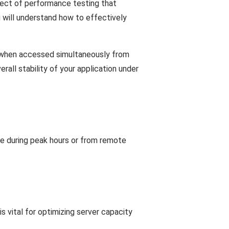
spect of performance testing that
u will understand how to effectively
es when accessed simultaneously from
rall stability of your application under
ice during peak hours or from remote
is vital for optimizing server capacity