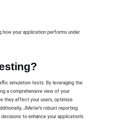
ng how your application performs under
Testing?
fic simulation tests. By leveraging the
iding a comprehensive view of your
re they affect your users, optimize
ditionally, JMeter's robust reporting
 decisions to enhance your application's