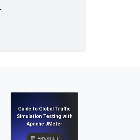
.
Guide to Global Traffic
Simulation Testing with
Apache JMeter
View details