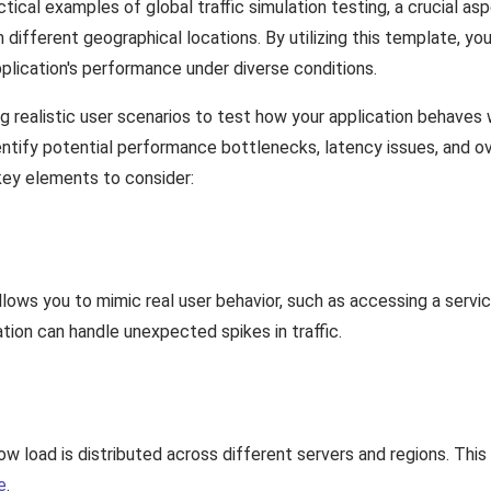
tical examples of global traffic simulation testing, a crucial a
 different geographical locations. By utilizing this template, yo
pplication's performance under diverse conditions.
ting realistic user scenarios to test how your application behav
dentify potential performance bottlenecks, latency issues, and ove
key elements to consider:
allows you to mimic real user behavior, such as accessing a serv
ation can handle unexpected spikes in traffic.
ow load is distributed across different servers and regions. This 
e
.