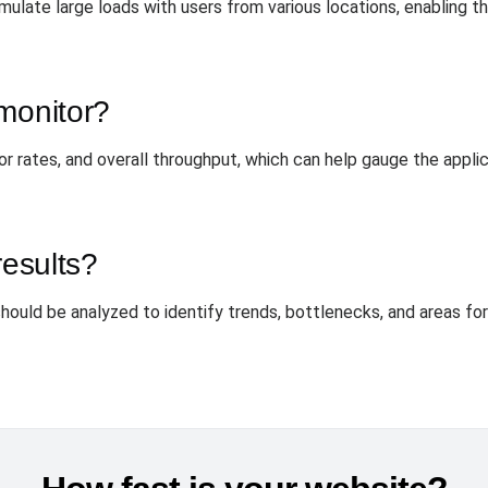
mulate large loads with users from various locations, enabling 
monitor?
or rates, and overall throughput, which can help gauge the appl
results?
should be analyzed to identify trends, bottlenecks, and areas for