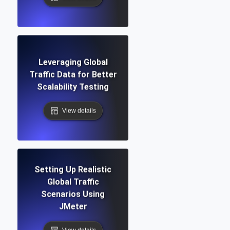
Leveraging Global
Traffic Data for Better
Scalability Testing
View details
Setting Up Realistic
Global Traffic
Scenarios Using
JMeter