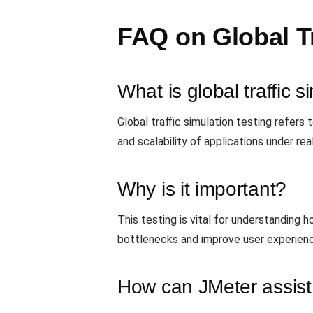
FAQ on Global Tr
What is global traffic s
Global traffic simulation testing refers
and scalability of applications under rea
Why is it important?
This testing is vital for understanding 
bottlenecks and improve user experien
How can JMeter assist 