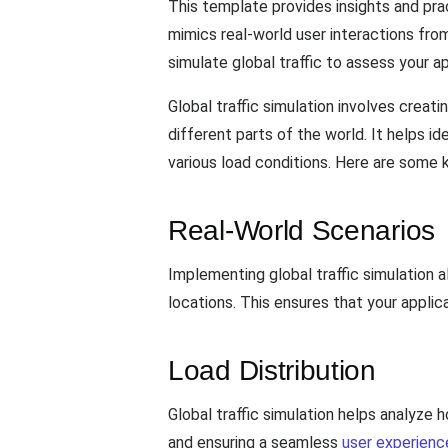
This template provides insights and prac
mimics real-world user interactions from
simulate global traffic to assess your a
Global traffic simulation involves crea
different parts of the world. It helps i
various load conditions. Here are some 
Real-World Scenarios
Implementing global traffic simulation 
locations. This ensures that your applic
Load Distribution
Global traffic simulation helps analyze h
and ensuring a seamless
user experienc