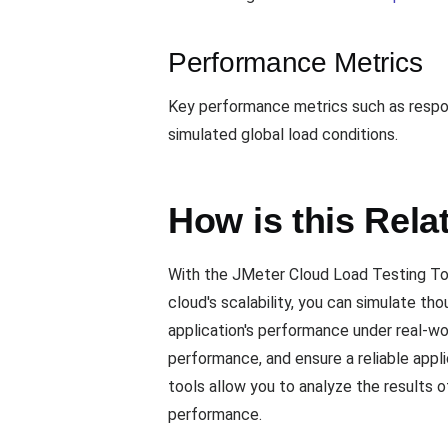
Performance Metrics
Key performance metrics such as respons
simulated global load conditions.
How is this Rela
With the JMeter Cloud Load Testing Tool
cloud's scalability, you can simulate th
application's performance under real-wo
performance, and ensure a reliable appli
tools allow you to analyze the results o
performance.