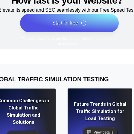
How fast is your website?
Elevate its speed and SEO seamlessly with our Free Speed Test
Start for free
*No credit card required. Free plan included; 7-day free trial
on paid plans.
OBAL TRAFFIC SIMULATION TESTING
Common Challenges in
Future Trends in Global
Global Traffic
Traffic Simulation for
Simulation and
Load Testing
Solutions
View details