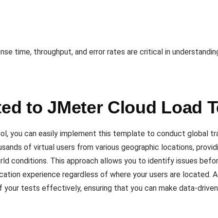
e time, throughput, and error rates are critical in understandi
ted to JMeter Cloud Load 
, you can easily implement this template to conduct global traf
ousands of virtual users from various geographic locations, prov
rld conditions. This approach allows you to identify issues befo
cation experience regardless of where your users are located. Ad
f your tests effectively, ensuring that you can make data-driven