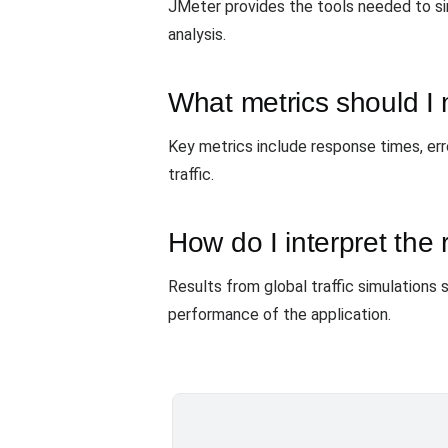
JMeter provides the tools needed to si
analysis.
What metrics should I 
Key metrics include response times, err
traffic.
How do I interpret the 
Results from global traffic simulations 
performance of the application.