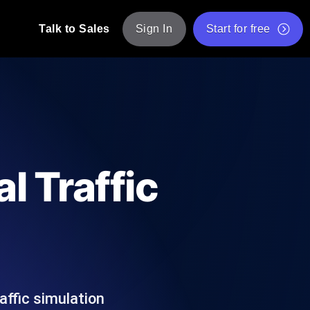
Talk to Sales
Sign In
Start for free
pp: Execute JMeter scripts across various
Free Website Speed Test
Free Load Testing Tool
t Analysis
nce insights tailored to your tech stack.
Free JMeter Test Script Validator Tool
l Traffic
API Status Checker
g
Core Web Vitals Checker
mance probes from 25+ locations. Catch
List of Free Web Tools
affic simulation
ool