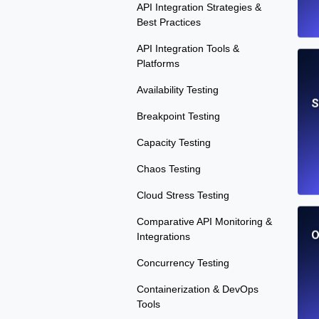
API Integration Strategies &
Best Practices
API Integration Tools &
Platforms
Availability Testing
S
Breakpoint Testing
Capacity Testing
Chaos Testing
Cloud Stress Testing
Comparative API Monitoring &
O
Integrations
Concurrency Testing
Containerization & DevOps
Tools