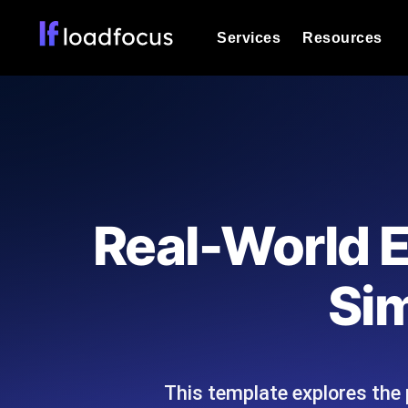
Services
Resources
Load Testing
Optimize your site's performance und
into your website or API's peak traff
Documentation
We'll help you get started
k6 Load Testing
Run k6 JavaScript load tests from 25
Glossary
Real-World E
powered analysis.
Explore Glossary Categories
Load Testing Services
Alternatives
Sim
Expert-led load testing: we write the
Explore Alternatives
scale, and deliver the report.
Categories
This template explores the p
Page Speed Monitoring