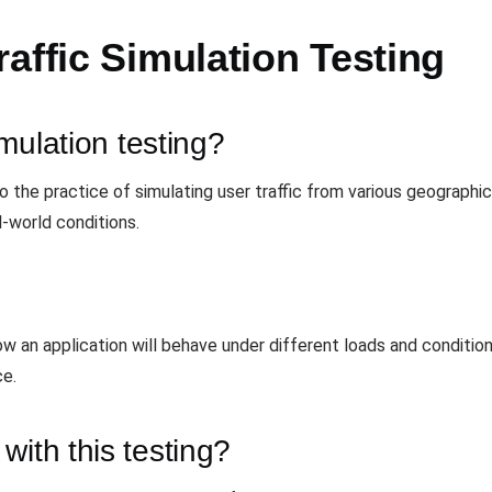
affic Simulation Testing
imulation testing?
 to the practice of simulating user traffic from various geograph
l-world conditions.
how an application will behave under different loads and conditio
ce.
with this testing?