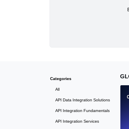
GL
Categories
All
API Data Integration Solutions
API Integration Fundamentals
API Integration Services