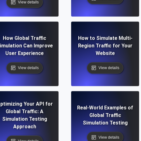
View details
How Global Traffic
How to Simulate Multi-
imulation Can Improve
Region Traffic for Your
User Experience
Website
View details
View details
ptimizing Your API for
Real-World Examples of
Global Traffic: A
Global Traffic
Simulation Testing
Simulation Testing
Approach
View details