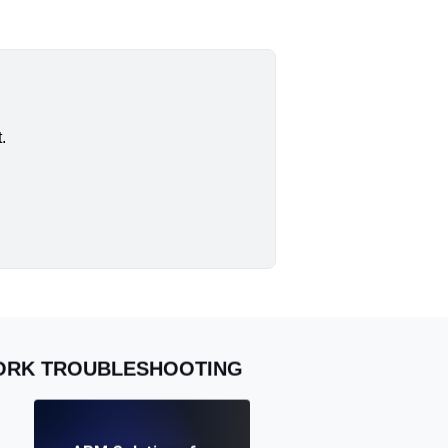
.
WORK TROUBLESHOOTING