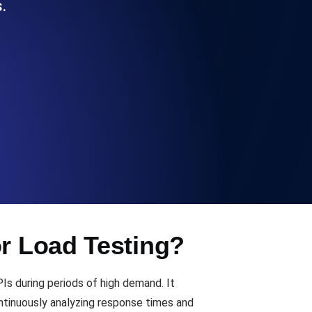
.
Functionality
ecks and expiry alerts. Free to start.
checks and alerts. Free to start.
or Load Testing?
d MCP
PIs during periods of high demand. It
ntinuously analyzing response times and