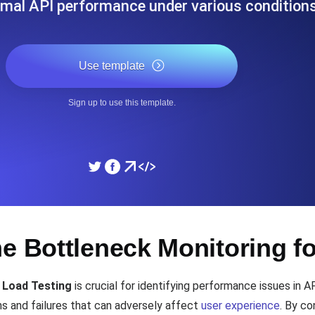
imal API performance under various conditions
ad times from diverse cloud
Monitor API Speed and 
Use template
SSL Monitoring
Is. Free to start.
Automatic SSL certificate ch
Sign up to use this template.
DNS Monitoring
nd scheduled tasks. Free to start.
DNS monitoring with record 
Monitoring as Code
e Bottleneck Monitoring f
ed from 26 regions.
Monitors as YAML, JS an
 Load Testing
is crucial for identifying performance issues in A
s and failures that can adversely affect
user experience
. By co