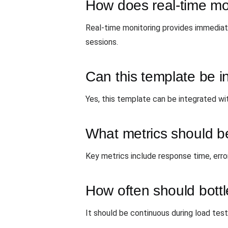
How does real-time mon
Real-time monitoring provides immediate
sessions.
Can this template be in
Yes, this template can be integrated wit
What metrics should be
Key metrics include response time, erro
How often should bott
It should be continuous during load test