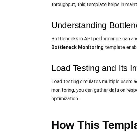
throughput, this template helps in maint
Understanding Bottlen
Bottlenecks in API performance can aris
Bottleneck Monitoring
template enabl
Load Testing and Its 
Load testing simulates multiple users a
monitoring, you can gather data on respo
optimization.
How This Templa