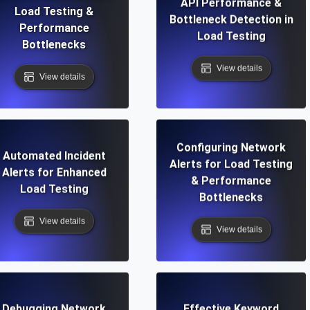
API Performance &
Load Testing &
Bottleneck Detection in
Performance
Load Testing
Bottlenecks
View details
View details
Configuring Network
Automated Incident
Alerts for Load Testing
Alerts for Enhanced
& Performance
Load Testing
Bottlenecks
View details
View details
Debugging Network
Effective Keyword