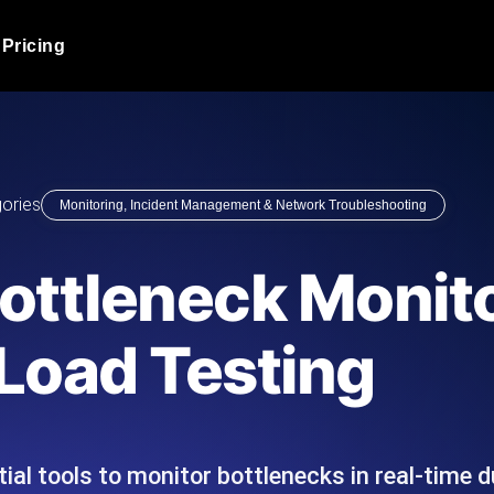
Pricing
JMeter Load Testing
er load with real-time insights
Globally stress test your a
ic response.
locales.
Product Blog
ories
Monitoring, Incident Management & Network Troubleshooting
Read more on the blog
AI-Powered Load Tes
+ cloud locations with AI-
Instant, actionable performa
Tech Blog
ottleneck Monito
Read more on the blog
Synthetic Monitorin
Comparisons Blog
Load Testing
 JMeter or k6 scripts, run them at
Always-on uptime + perfor
Read more on the blog
outages before users do.
al tools to monitor bottlenecks in real-time du
API Monitoring T