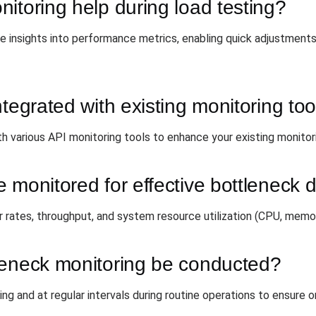
itoring help during load testing?
 insights into performance metrics, enabling quick adjustments 
tegrated with existing monitoring too
h various API monitoring tools to enhance your existing monitori
 monitored for effective bottleneck 
r rates, throughput, and system resource utilization (CPU, memor
leneck monitoring be conducted?
ing and at regular intervals during routine operations to ensure