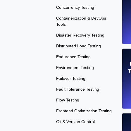
Concurrency Testing
Containerization & DevOps
Tools
Disaster Recovery Testing
Distributed Load Testing
Endurance Testing
Environment Testing
T
Failover Testing
Fault Tolerance Testing
Flow Testing
Frontend Optimization Testing
Git & Version Control