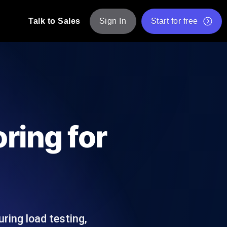
Talk to Sales
Sign In
Start for free
pp: Execute JMeter scripts across various
Free Website Speed Test
Free Load Testing Tool
t Analysis
nce insights tailored to your tech stack.
Free JMeter Test Script Validator Tool
ring for
API Status Checker
g
Core Web Vitals Checker
mance probes from 25+ locations. Catch
List of Free Web Tools
ring load testing,
ool