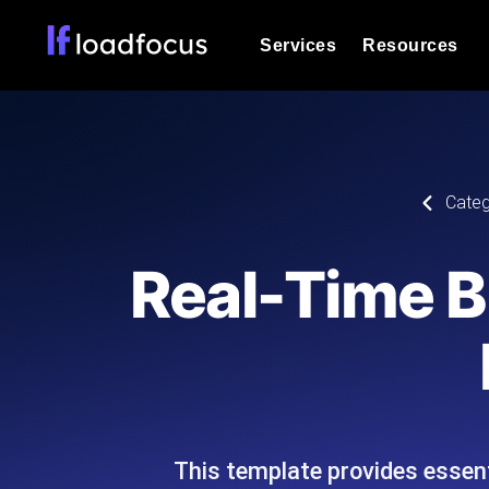
Services
Resources
Load Testing
Optimize your site's performance und
into your website or API's peak traff
Documentation
Categ
We'll help you get started
k6 Load Testing
Run k6 JavaScript load tests from 25
Glossary
Real-Time B
powered analysis.
Explore Glossary Categories
Load Testing Services
Alternatives
Expert-led load testing: we write the
Explore Alternatives
scale, and deliver the report.
Categories
This template provides essenti
Page Speed Monitoring