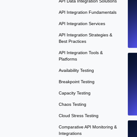
API Data Integration Solutions
API Integration Fundamentals
API Integration Services
API Integration Strategies &
Best Practices
API Integration Tools &
Platforms
Availability Testing
Breakpoint Testing
Capacity Testing
Chaos Testing
Cloud Stress Testing
Comparative API Monitoring &
Integrations