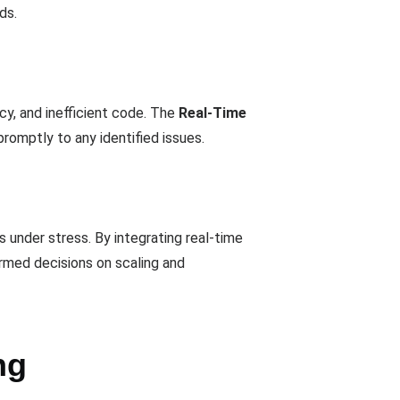
ds.
cy, and inefficient code. The
Real-Time
omptly to any identified issues.
 under stress. By integrating real-time
formed decisions on scaling and
ng