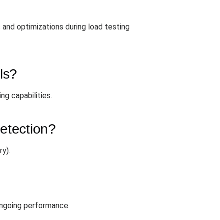
and optimizations during load testing
ls?
ng capabilities.
detection?
y).
 ongoing performance.