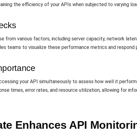
aining the efficiency of your APIs when subjected to varying loa
ecks
e from various factors, including server capacity, network laten
es teams to visualize these performance metrics and respond pr
Importance
ccessing your API simultaneously to assess how well it performs
nse times, error rates, and resource utilization, allowing for in
te Enhances API Monitori