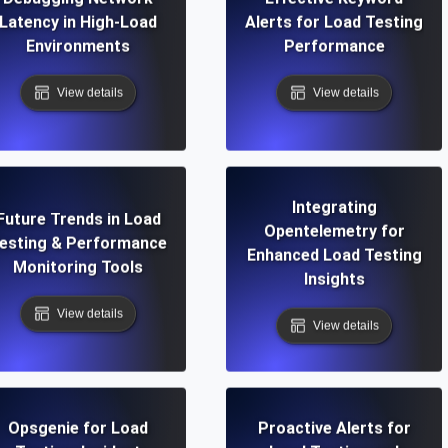
Latency in High-Load
Alerts for Load Testing
Environments
Performance
View details
View details
Integrating
Future Trends in Load
Opentelemetry for
esting & Performance
Enhanced Load Testing
Monitoring Tools
Insights
View details
View details
Opsgenie for Load
Proactive Alerts for