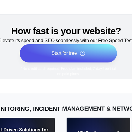
How fast is your website?
Elevate its speed and SEO seamlessly with our Free Speed Test
Start for free
*No credit card required. Free plan included; 7-day free trial
on paid plans.
NITORING, INCIDENT MANAGEMENT & NET
I-Driven Solutions for