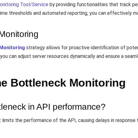
onitoring Tool/Service
by providing functionalities that track p
 time thresholds and automated reporting, you can effectively m
Monitoring
Monitoring
strategy allows for proactive identification of potent
you can adjust server resources dynamically and ensure a seaml
e Bottleneck Monitoring
tleneck in API performance?
mits the performance of the API, causing delays in response tim