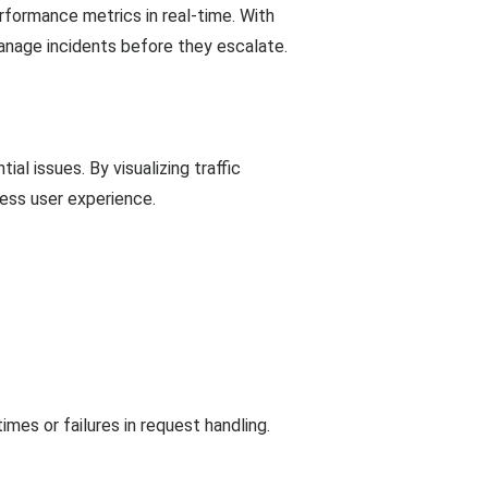
erformance metrics in real-time. With
anage incidents before they escalate.
ial issues. By visualizing traffic
ess user experience.
es or failures in request handling.