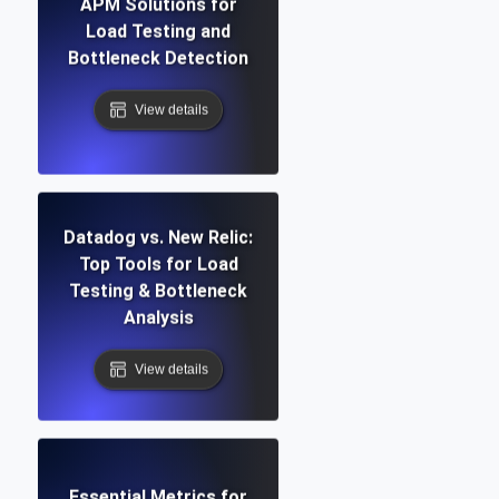
APM Solutions for
Load Testing and
Bottleneck Detection
View details
Datadog vs. New Relic:
Top Tools for Load
Testing & Bottleneck
Analysis
View details
Essential Metrics for