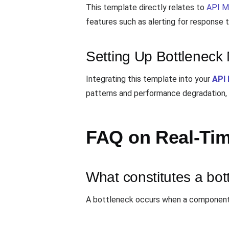
This template directly relates to
API M
features such as alerting for response
Setting Up Bottleneck 
Integrating this template into your
API 
patterns and performance degradation, 
FAQ on Real-Tim
What constitutes a bot
A bottleneck occurs when a component li