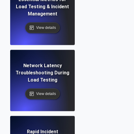
Load Testing & Incident
Management
View details
Network Latency
Troubleshooting During
Load Testing
View details
Rapid Incident