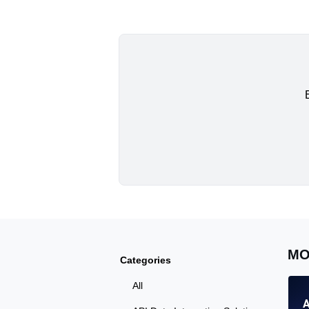
MO
Categories
All
A