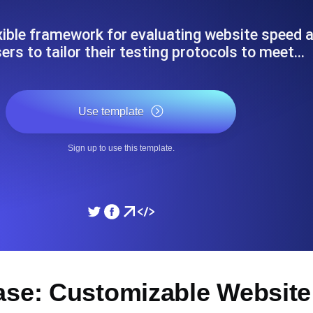
ad times from diverse cloud
Monitor API Speed and 
exible framework for evaluating website speed
ers to tailor their testing protocols to meet…
SSL Monitoring
Is. Free to start.
Automatic SSL certificate ch
Use template
DNS Monitoring
Sign up to use this template.
nd scheduled tasks. Free to start.
DNS monitoring with record 
Monitoring as Code
ed from 26 regions.
Monitors as YAML, JS an
ase: Customizable Website