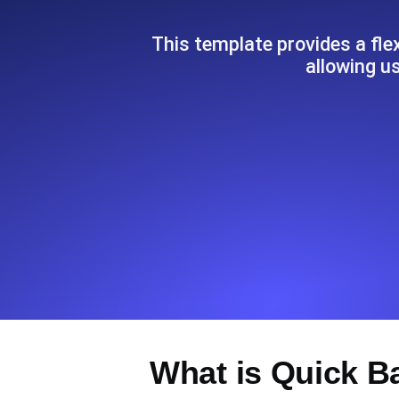
Seamlessly track your website's lo
locations.
This template provides a fl
allowing us
Uptime Monitoring
Uptime monitoring for websites and AP
Cron Job Monitoring
Heartbeat monitoring for cron jobs a
TCP Monitoring
Port uptime and connect time, check
What is Quick B