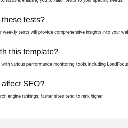
omizable, enabling you to tailor tests to your specific needs.
 these tests?
r weekly tests will provide comprehensive insights into your we
th this template?
 with various performance monitoring tools, including LoadFocus
 affect SEO?
rch engine rankings; faster sites tend to rank higher.