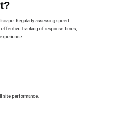
t?
andscape. Regularly assessing speed
s effective tracking of response times,
experience.
ll site performance.