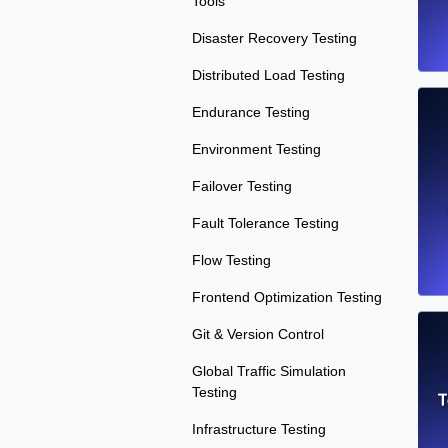
Tools
Disaster Recovery Testing
Distributed Load Testing
Endurance Testing
Environment Testing
Failover Testing
Fault Tolerance Testing
Flow Testing
Frontend Optimization Testing
Git & Version Control
Global Traffic Simulation
Testing
T
Infrastructure Testing