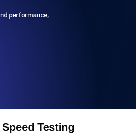
Functionality
 and performance,
ecks and expiry alerts. Free to start.
checks and alerts. Free to start.
d MCP
 Speed Testing