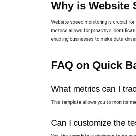
Why is Website 
Website speed monitoring is crucial for
metrics allows for proactive identificat
enabling businesses to make data-drive
FAQ on Quick B
What metrics can I trac
This template allows you to monitor met
Can I customize the te