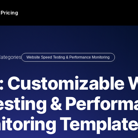
Pricing
JMeter Load Testing
er load with real-time insights
Globally stress test your a
ic response.
locales.
Product Blog
ategories
Website Speed Testing & Performance Monitoring
Read more on the blog
AI-Powered Load Tes
+ cloud locations with AI-
Instant, actionable performa
Tech Blog
: Customizable 
Read more on the blog
Synthetic Monitorin
Comparisons Blog
esting & Perfor
 JMeter or k6 scripts, run them at
Always-on uptime + perfor
Read more on the blog
outages before users do.
itoring Templat
API Monitoring T