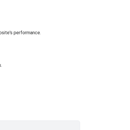
bsite's performance.
.