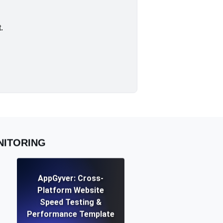
.
NITORING
AppGyver: Cross-
Platform Website
Speed Testing &
Performance Template