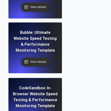
View details
Bubble: Ultimate
Website Speed Testing
& Performance
Monitoring Template
View details
CodeSandbox: In-
Browser Website Speed
Testing & Performance
Monitoring Template