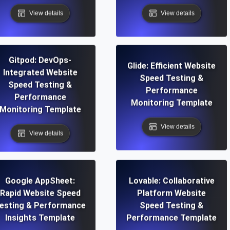
View details
View details
Gitpod: DevOps-
Glide: Efficient Website
Integrated Website
Speed Testing &
Speed Testing &
Performance
Performance
Monitoring Template
Monitoring Template
View details
View details
Google AppSheet:
Lovable: Collaborative
Rapid Website Speed
Platform Website
esting & Performance
Speed Testing &
Insights Template
Performance Template