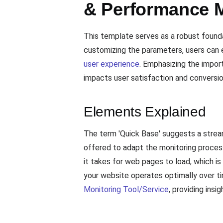
& Performance M
This template serves as a robust found
customizing the parameters, users can e
user experience
. Emphasizing the impor
impacts user satisfaction and conversio
Elements Explained
The term 'Quick Base' suggests a stream
offered to adapt the monitoring proces
it takes for web pages to load, which i
your website operates optimally over ti
Monitoring Tool/Service
, providing ins