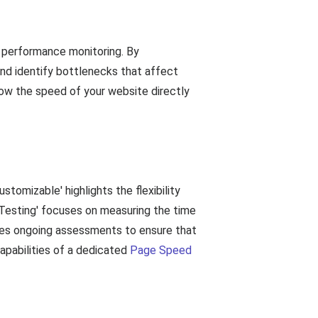
 performance monitoring. By
and identify bottlenecks that affect
how the speed of your website directly
tomizable' highlights the flexibility
Testing' focuses on measuring the time
sses ongoing assessments to ensure that
apabilities of a dedicated
Page Speed