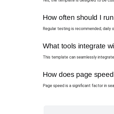
Yes, the template is designed to be cust
How often should I run
Regular testing is recommended; daily o
What tools integrate wi
This template can seamlessly integrate
How does page speed
Page speed is a significant factor in sea