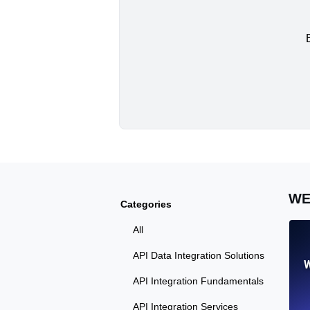
WE
Categories
All
API Data Integration Solutions
W
API Integration Fundamentals
API Integration Services