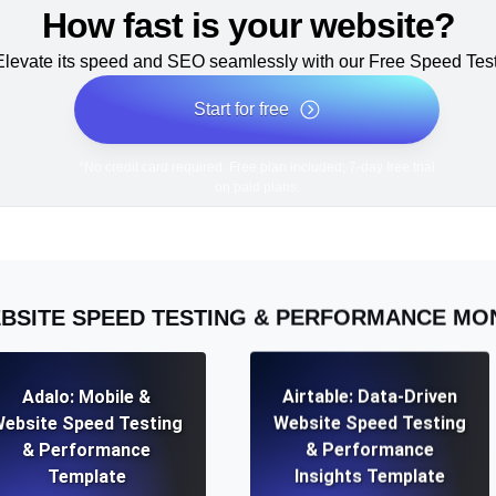
How fast is your website?
Elevate its speed and SEO seamlessly with our Free Speed Test
Start for free
*No credit card required. Free plan included; 7-day free trial
on paid plans.
BSITE SPEED TESTING & PERFORMANCE MO
Adalo: Mobile &
Airtable: Data-Driven
ebsite Speed Testing
Website Speed Testing
& Performance
& Performance
Template
Insights Template