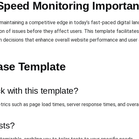
Speed Monitoring Importan
 maintaining a competitive edge in today’s fast-paced digital l
ion of issues before they affect users. This template facilitate
n decisions that enhance overall website performance and user 
ase Template
k with this template?
rics such as page load times, server response times, and overa
sts?