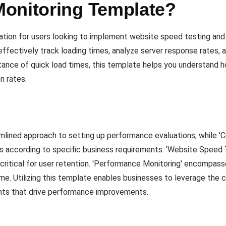
onitoring Template?
ation for users looking to implement website speed testing and
ffectively track loading times, analyze server response rates, 
tance of quick load times, this template helps you understand 
n rates.
lined approach to setting up performance evaluations, while 'Cus
s according to specific business requirements. 'Website Speed 
s critical for user retention. 'Performance Monitoring' encompa
me. Utilizing this template enables businesses to leverage the c
ights that drive performance improvements.