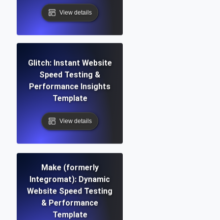
View details
Glitch: Instant Website
Speed Testing &
Performance Insights
Template
View details
Make (formerly
Integromat): Dynamic
Website Speed Testing
& Performance
Template