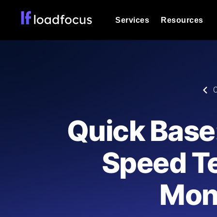
Services
Resources
Load Testing
Optimize your site's performance und
into your website or API's peak traff
Documentation
C
We'll help you get started
k6 Load Testing
Run k6 JavaScript load tests from 25
Glossary
Quick Base
powered analysis.
Explore Glossary Categories
Load Testing Services
Alternatives
Speed T
Expert-led load testing: we write the
Explore Alternatives
scale, and deliver the report.
Categories
Mon
Page Speed Monitoring