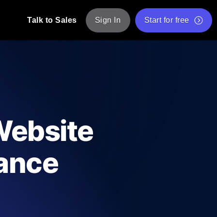
Talk to Sales
Sign In
Start for free
pp: Execute JMeter scripts across various
Free Website Speed Test
Free Load Testing Tool
t Analysis
nce insights tailored to your tech stack.
Free JMeter Test Script Validator Tool
Website
API Status Checker
g
Core Web Vitals Checker
mance
mance probes from 25+ locations. Catch
List of Free Web Tools
e
ool