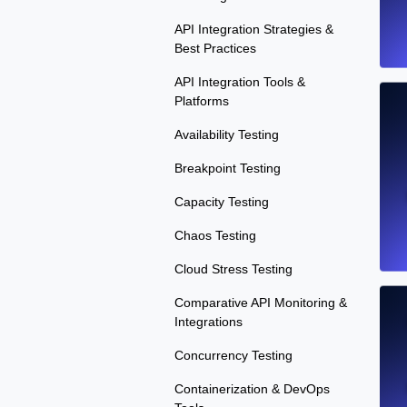
API Integration Strategies &
Best Practices
API Integration Tools &
Platforms
Availability Testing
Breakpoint Testing
Capacity Testing
Chaos Testing
Cloud Stress Testing
Comparative API Monitoring &
Integrations
Concurrency Testing
Containerization & DevOps