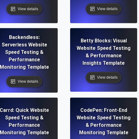
View details
View details
Backendless:
Betty Blocks: Visual
Serverless Website
Website Speed Testing
Speed Testing &
& Performance
Performance
Insights Template
Monitoring Template
View details
View details
Carrd: Quick Website
CodePen: Front-End
Speed Testing &
Website Speed Testing
Performance
& Performance
Monitoring Template
Monitoring Template