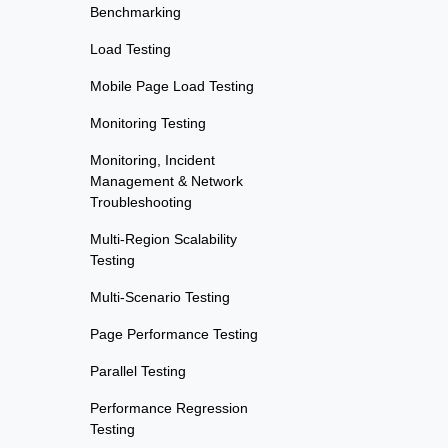
Benchmarking
Load Testing
Mobile Page Load Testing
Monitoring Testing
Monitoring, Incident
Management & Network
Troubleshooting
Multi-Region Scalability
Testing
Multi-Scenario Testing
Page Performance Testing
Parallel Testing
Performance Regression
Testing