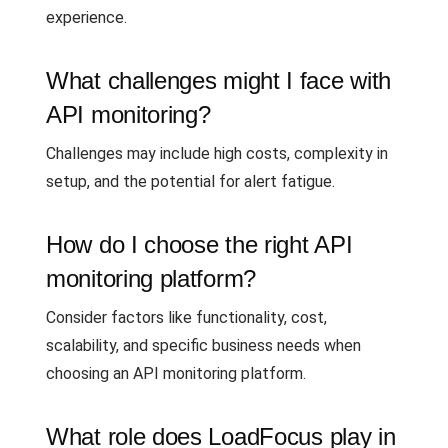
experience.
What challenges might I face with
API monitoring?
Challenges may include high costs, complexity in
setup, and the potential for alert fatigue.
How do I choose the right API
monitoring platform?
Consider factors like functionality, cost,
scalability, and specific business needs when
choosing an API monitoring platform.
What role does LoadFocus play in