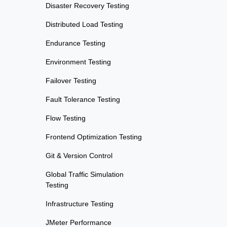
Disaster Recovery Testing
Distributed Load Testing
Endurance Testing
Environment Testing
Failover Testing
Fault Tolerance Testing
Flow Testing
Frontend Optimization Testing
Git & Version Control
Global Traffic Simulation
Testing
Infrastructure Testing
JMeter Performance