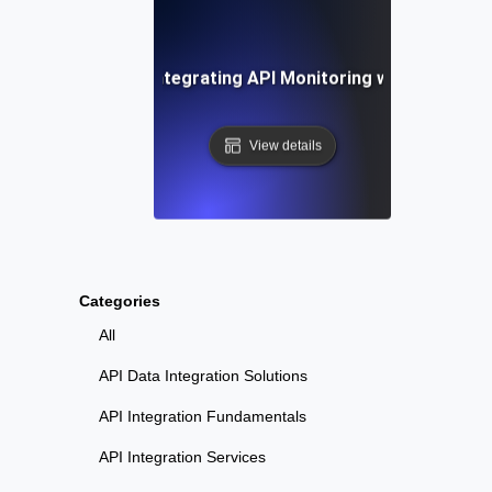
-by-Step Guide to Integrating API Monitoring with Datadog
View details
Categories
All
API Data Integration Solutions
API Integration Fundamentals
API Integration Services