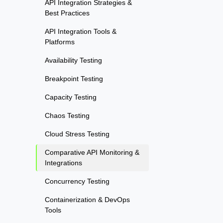
API Integration Strategies &
Best Practices
API Integration Tools &
Platforms
Availability Testing
Breakpoint Testing
Capacity Testing
Chaos Testing
Cloud Stress Testing
Comparative API Monitoring &
Integrations
Concurrency Testing
Containerization & DevOps
Tools