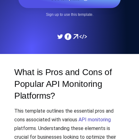
Sign up to use this template.
What is Pros and Cons of
Popular API Monitoring
Platforms?
This template outlines the essential pros and
cons associated with various
API monitoring
platforms. Understanding these elements is
crucial for businesses looking to optimize their