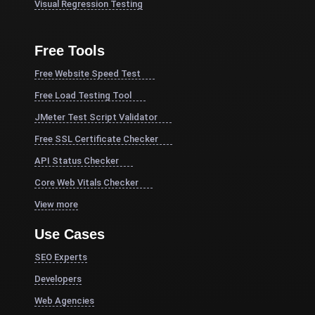
Visual Regression Testing
Free Tools
Free Website Speed Test
Free Load Testing Tool
JMeter Test Script Validator
Free SSL Certificate Checker
API Status Checker
Core Web Vitals Checker
View more
Use Cases
SEO Experts
Developers
Web Agencies