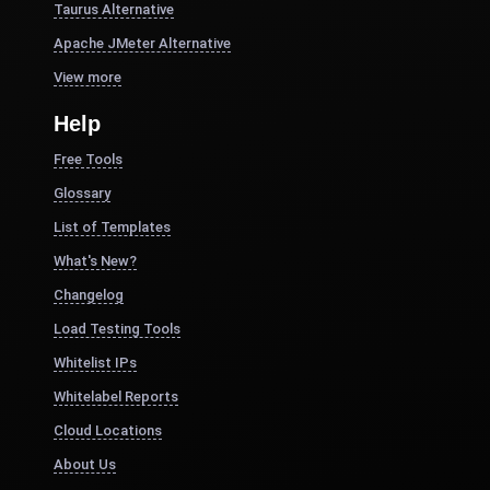
Taurus Alternative
Apache JMeter Alternative
View more
Help
Free Tools
Glossary
List of Templates
What's New?
Changelog
Load Testing Tools
Whitelist IPs
Whitelabel Reports
Cloud Locations
About Us