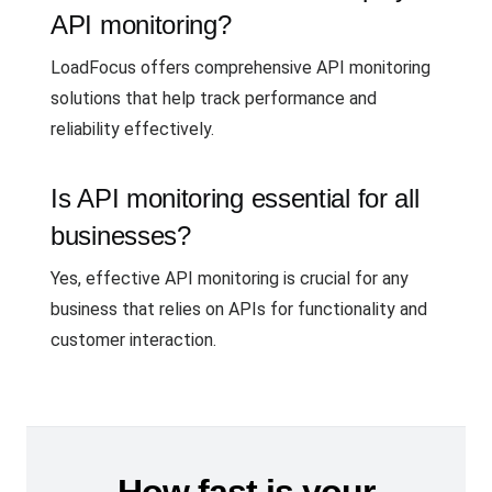
API monitoring?
LoadFocus offers comprehensive API monitoring
solutions that help track performance and
reliability effectively.
Is API monitoring essential for all
businesses?
Yes, effective API monitoring is crucial for any
business that relies on APIs for functionality and
customer interaction.