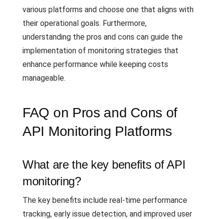
various platforms and choose one that aligns with
their operational goals. Furthermore,
understanding the pros and cons can guide the
implementation of monitoring strategies that
enhance performance while keeping costs
manageable.
FAQ on Pros and Cons of
API Monitoring Platforms
What are the key benefits of API
monitoring?
The key benefits include real-time performance
tracking, early issue detection, and improved user