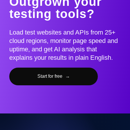
Outgrown your
testing tools?
Load test websites and APIs from 25+
cloud regions, monitor page speed and
uptime, and get AI analysis that
explains your results in plain English.
Start for free
→