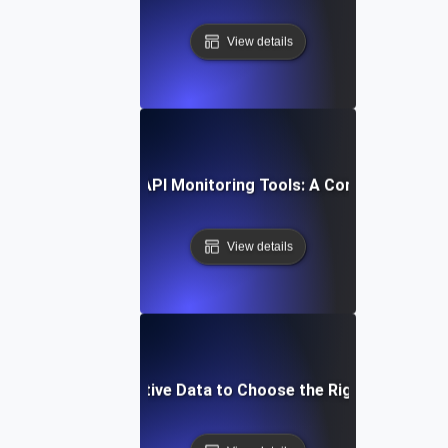
View details
How to Compare API Monitoring Tools: A Comprehensive 
View details
Leverage Comparative Data to Choose the Right API Monit