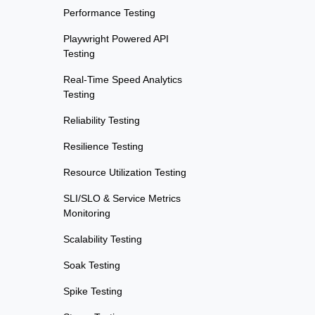
Performance Testing
Playwright Powered API
Testing
Real-Time Speed Analytics
Testing
Reliability Testing
Resilience Testing
Resource Utilization Testing
SLI/SLO & Service Metrics
Monitoring
Scalability Testing
Soak Testing
Spike Testing