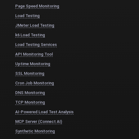
Page Speed Monitoring
Load Testing
JMeter Load Testing
k6 Load Testing
Load Testing Services
API Monitoring Tool
Uptime Monitoring
SSL Monitoring
Cron Job Monitoring
DNS Monitoring
TCP Monitoring
AI-Powered Load Test Analysis
MCP Server (Connect AI)
Synthetic Monitoring