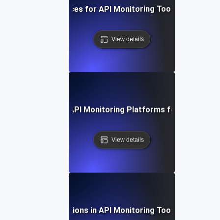
Best Practices for API Monitoring Tool Integration
View details
 Study: Evaluating API Monitoring Platforms for Optimal 
View details
Future Directions in API Monitoring Tool Integration