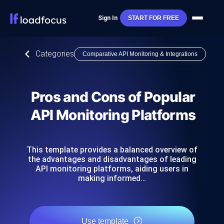
Sign In
START FOR FREE
Categories
Comparative API Monitoring & Integrations
Pros and Cons of Popular
API Monitoring Platforms
This template provides a balanced overview of
the advantages and disadvantages of leading
API monitoring platforms, aiding users in
making informed…
Use template