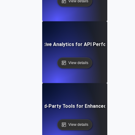
View details
ow to Use Comparative Analytics for API Performance Imp
View details
Integrating Third-Party Tools for Enhanced API Monitor
View details