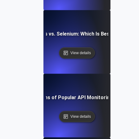
aywright vs. Cypress vs. Selenium: Which Is Best for API Mo
View details
Pros and Cons of Popular API Monitoring Platforms
View details