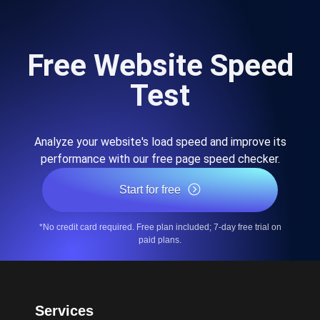
Free Website Speed
Test
Analyze your website's load speed and improve its
performance with our free page speed checker.
Start for free
*No credit card required. Free plan included; 7-day free trial on
paid plans.
Services