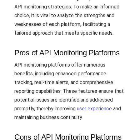
API monitoring strategies. To make an informed
choice, it is vital to analyze the strengths and
weaknesses of each platform, facilitating a
tailored approach that meets specific needs.
Pros of API Monitoring Platforms
API monitoring platforms offer numerous
benefits, including enhanced performance
tracking, real-time alerts, and comprehensive
reporting capabilities. These features ensure that
potential issues are identified and addressed
promptly, thereby improving
user experience
and
maintaining business continuity.
Cons of API Monitoring Platforms