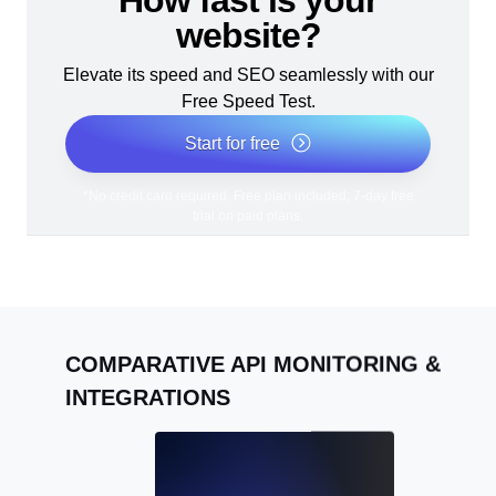
How fast is your
website?
Elevate its speed and SEO seamlessly with our
Free Speed Test.
Start for free
*No credit card required. Free plan included; 7-day free
trial on paid plans.
COMPARATIVE API MONITORING &
INTEGRATIONS