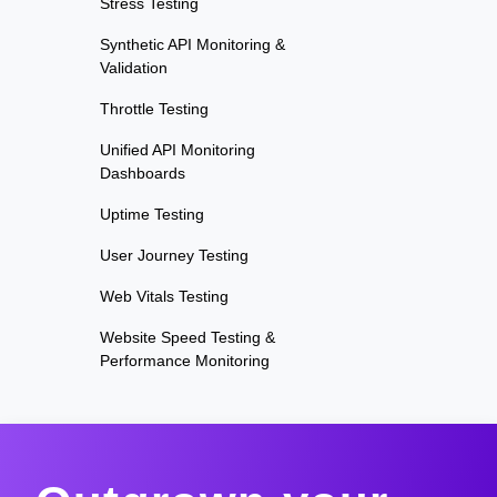
Stress Testing
Synthetic API Monitoring &
Validation
Throttle Testing
Unified API Monitoring
Dashboards
Uptime Testing
User Journey Testing
Web Vitals Testing
Website Speed Testing &
Performance Monitoring