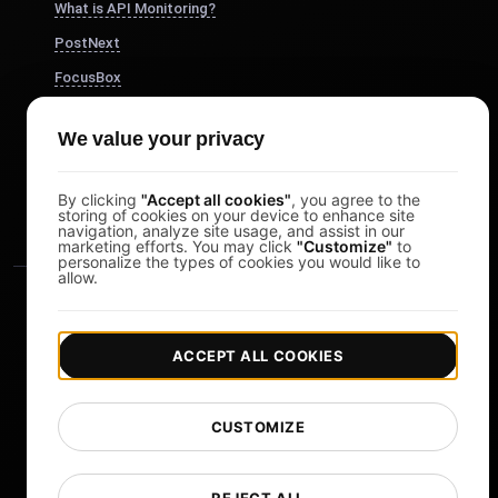
What is API Monitoring?
PostNext
FocusBox
Pomodoro Timer
We value your privacy
Study Timer
DesignerBox
By clicking
"Accept all cookies"
, you agree to the
storing of cookies on your device to enhance site
navigation, analyze site usage, and assist in our
marketing efforts. You may click
"Customize"
to
personalize the types of cookies you would like to
allow.
ACCEPT ALL COOKIES
|
|
Copyright © 2026 LoadFocus
Terms & Conditions
CUSTOMIZE
|
|
Privacy Policy
Data Protection
Cookie preferences
Change Language
REJECT ALL