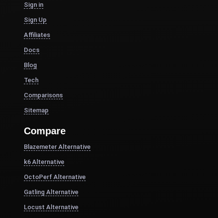
Sign in
Sign Up
Affiliates
Docs
Blog
Tech
Comparisons
Sitemap
Compare
Blazemeter Alternative
k6 Alternative
OctoPerf Alternative
Gatling Alternative
Locust Alternative