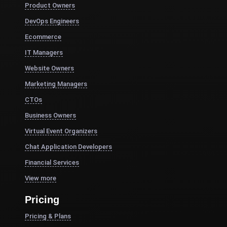
Product Owners
DevOps Engineers
Ecommerce
IT Managers
Website Owners
Marketing Managers
CTOs
Business Owners
Virtual Event Organizers
Chat Application Developers
Financial Services
View more
Pricing
Pricing & Plans