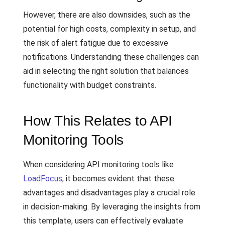
However, there are also downsides, such as the
potential for high costs, complexity in setup, and
the risk of alert fatigue due to excessive
notifications. Understanding these challenges can
aid in selecting the right solution that balances
functionality with budget constraints.
How This Relates to API
Monitoring Tools
When considering API monitoring tools like
LoadFocus
, it becomes evident that these
advantages and disadvantages play a crucial role
in decision-making. By leveraging the insights from
this template, users can effectively evaluate