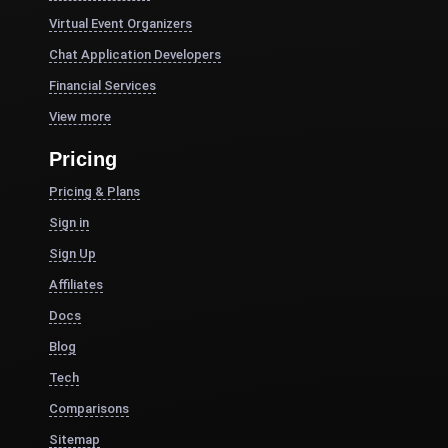
Virtual Event Organizers
Chat Application Developers
Financial Services
View more
Pricing
Pricing & Plans
Sign in
Sign Up
Affiliates
Docs
Blog
Tech
Comparisons
Sitemap