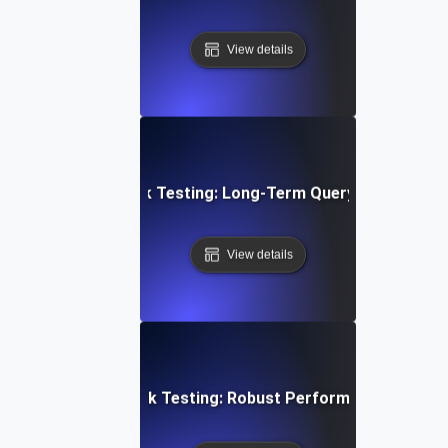
View details
abase Stability Soak Testing: Long-Term Query Performanc
View details
en Architecture Soak Testing: Robust Performance Throu