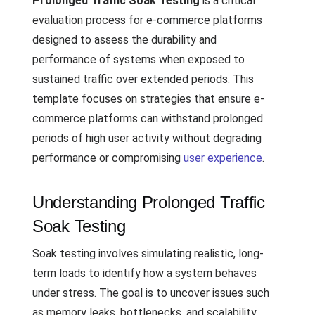
Prolonged Traffic Soak Testing
is a critical
evaluation process for e-commerce platforms
designed to assess the durability and
performance of systems when exposed to
sustained traffic over extended periods. This
template focuses on strategies that ensure e-
commerce platforms can withstand prolonged
periods of high user activity without degrading
performance or compromising
user experience
.
Understanding Prolonged Traffic
Soak Testing
Soak testing involves simulating realistic, long-
term loads to identify how a system behaves
under stress. The goal is to uncover issues such
as memory leaks, bottlenecks, and scalability