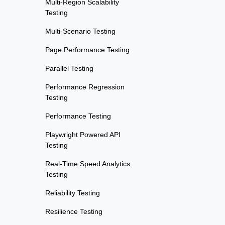
Multi-Region Scalability
Testing
Multi-Scenario Testing
Page Performance Testing
Parallel Testing
Performance Regression
Testing
Performance Testing
Playwright Powered API
Testing
Real-Time Speed Analytics
Testing
Reliability Testing
Resilience Testing