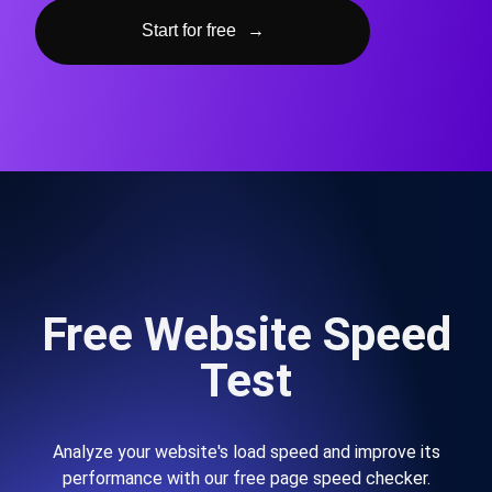
Start for free
→
Free Website Speed
Test
Analyze your website's load speed and improve its
performance with our free page speed checker.