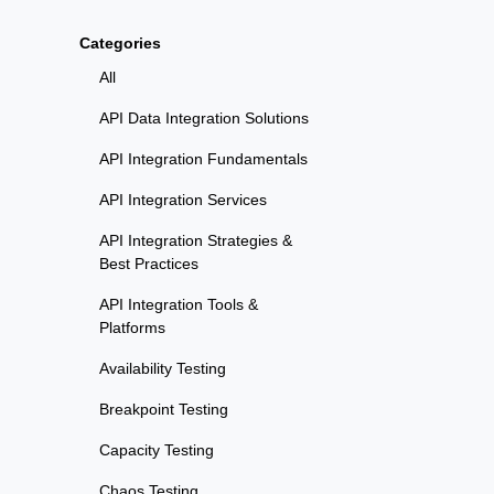
Categories
All
API Data Integration Solutions
API Integration Fundamentals
API Integration Services
API Integration Strategies &
Best Practices
API Integration Tools &
Platforms
Availability Testing
Breakpoint Testing
Capacity Testing
Chaos Testing