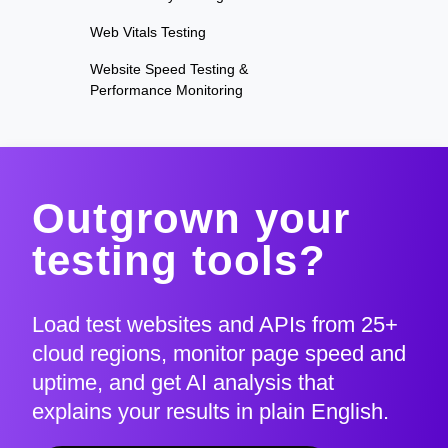
Web Vitals Testing
Website Speed Testing &
Performance Monitoring
Outgrown your
testing tools?
Load test websites and APIs from 25+
cloud regions, monitor page speed and
uptime, and get AI analysis that
explains your results in plain English.