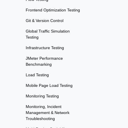
Frontend Optimization Testing
Git & Version Control
Global Traffic Simulation
Testing
Infrastructure Testing
JMeter Performance
Benchmarking
Load Testing
Mobile Page Load Testing
Monitoring Testing
Monitoring, Incident
Management & Network
Troubleshooting