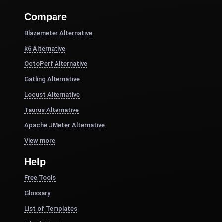
Compare
Blazemeter Alternative
k6 Alternative
OctoPerf Alternative
Gatling Alternative
Locust Alternative
Taurus Alternative
Apache JMeter Alternative
View more
Help
Free Tools
Glossary
List of Templates