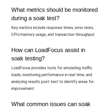
What metrics should be monitored
during a soak test?
Key metrics include response times, error rates,
CPU/memory usage, and transaction throughput.
How can LoadFocus assist in
soak testing?
LoadFocus provides tools for simulating traffic
loads, monitoring performance in real-time, and
analyzing results post-test to identify areas for
improvement.
What common issues can soak