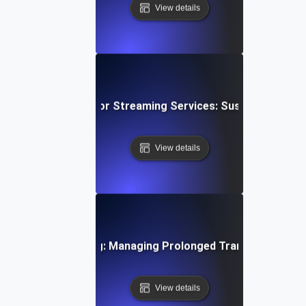
View details
wing Soak Testing for Streaming Services: Sustaining Per
View details
ystems Soak Testing: Managing Prolonged Transaction Loa
View details