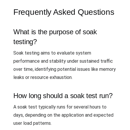
Frequently Asked Questions
What is the purpose of soak
testing?
Soak testing aims to evaluate system
performance and stability under sustained traffic
over time, identifying potential issues like memory
leaks or resource exhaustion.
How long should a soak test run?
A soak test typically runs for several hours to
days, depending on the application and expected
user load patterns.