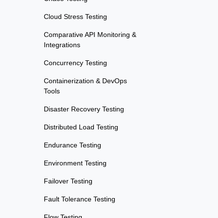
Cloud Stress Testing
Comparative API Monitoring &
Integrations
Concurrency Testing
Containerization & DevOps
Tools
Disaster Recovery Testing
Distributed Load Testing
Endurance Testing
Environment Testing
Failover Testing
Fault Tolerance Testing
Flow Testing