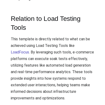
Relation to Load Testing
Tools
This template is directly related to what can be
achieved using Load Testing Tools like
LoadFocus
. By leveraging such tools, e-commerce
platforms can execute soak tests effectively,
utilizing features like automated load generation
and real-time performance analytics. These tools
provide insights into how systems respond to
extended user interactions, helping teams make
informed decisions about infrastructure
improvements and optimizations.