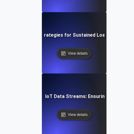
ud Soak Testing: Strategies for Sustained Load in Multi-C
View details
n Soak Testing for IoT Data Streams: Ensuring Reliable R
View details