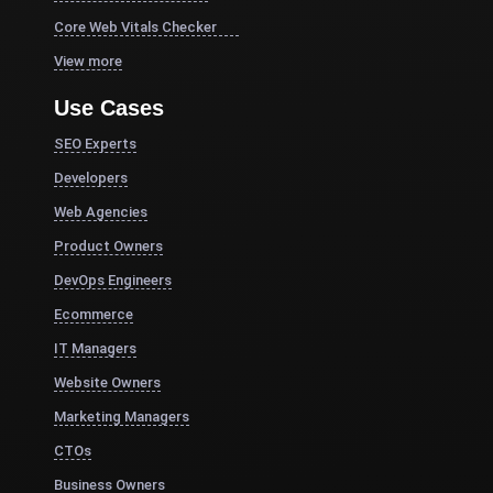
Core Web Vitals Checker
View more
Use Cases
SEO Experts
Developers
Web Agencies
Product Owners
DevOps Engineers
Ecommerce
IT Managers
Website Owners
Marketing Managers
CTOs
Business Owners