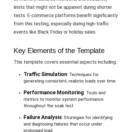
limits that might not be apparent during shorter
tests. E-commerce platforms benefit significantly
from this testing, especially during high-traffic
events like Black Friday or holiday sales.
Key Elements of the Template
This template covers essential aspects including:
Traffic Simulation
: Techniques for
generating consistent, realistic loads over time.
Performance Monitoring
: Tools and
metrics to monitor system performance
throughout the soak test.
Failure Analysis
: Strategies for identifying
and diagnosing failures that occur under
prolonged load.