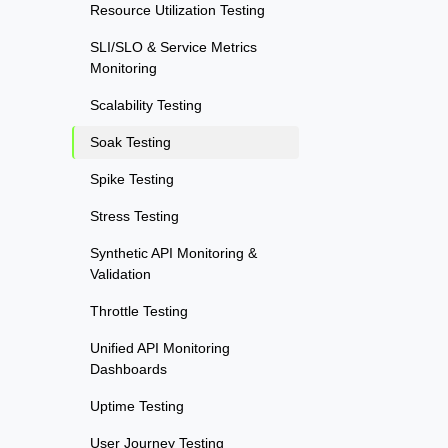
Resource Utilization Testing
SLI/SLO & Service Metrics
Monitoring
Scalability Testing
Soak Testing
Spike Testing
Stress Testing
Synthetic API Monitoring &
Validation
Throttle Testing
Unified API Monitoring
Dashboards
Uptime Testing
User Journey Testing