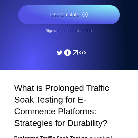
Use template
Sign up to use this template.
What is Prolonged Traffic
Soak Testing for E-
Commerce Platforms:
Strategies for Durability?