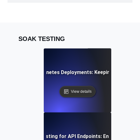
SOAK TESTING
k Testing for Kubernetes Deployments: Keeping Container
View details
uous Load Soak Testing for API Endpoints: Ensuring Stabil