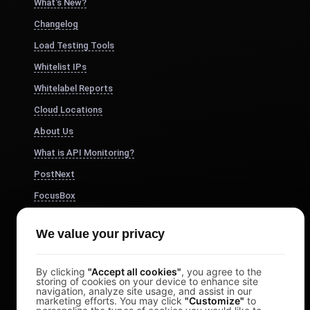
What's New?
Changelog
Load Testing Tools
Whitelist IPs
Whitelabel Reports
Cloud Locations
About Us
What is API Monitoring?
PostNext
FocusBox
Pomodoro Timer
We value your privacy
Study Timer
DesignerBox
By clicking
"Accept all cookies"
, you agree to the
storing of cookies on your device to enhance site
navigation, analyze site usage, and assist in our
marketing efforts. You may click
"Customize"
to