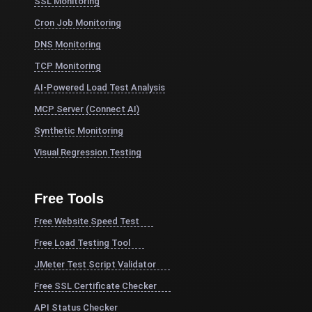
SSL Monitoring
Cron Job Monitoring
DNS Monitoring
TCP Monitoring
AI-Powered Load Test Analysis
MCP Server (Connect AI)
Synthetic Monitoring
Visual Regression Testing
Free Tools
Free Website Speed Test
Free Load Testing Tool
JMeter Test Script Validator
Free SSL Certificate Checker
API Status Checker