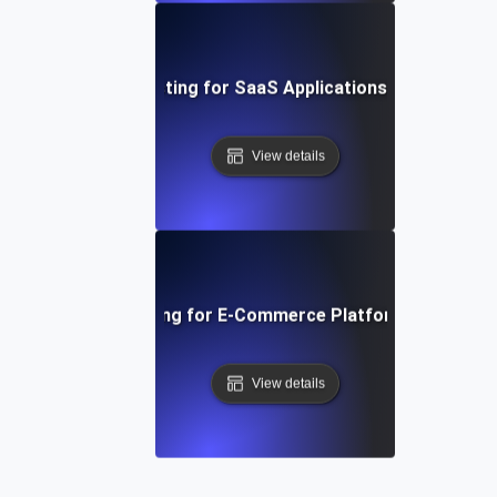
t Session Soak Testing for SaaS Applications: Maintaining H
View details
 Traffic Soak Testing for E-Commerce Platforms: Strategie
View details