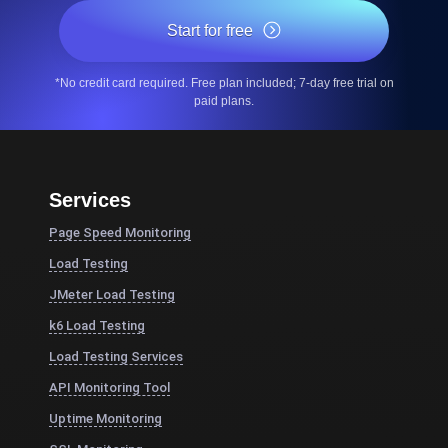
Start for free
*No credit card required. Free plan included; 7-day free trial on
paid plans.
Services
Page Speed Monitoring
Load Testing
JMeter Load Testing
k6 Load Testing
Load Testing Services
API Monitoring Tool
Uptime Monitoring