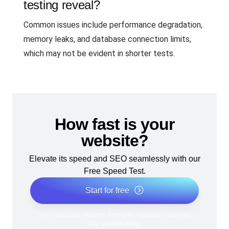
testing reveal?
Common issues include performance degradation,
memory leaks, and database connection limits,
which may not be evident in shorter tests.
How fast is your
website?
Elevate its speed and SEO seamlessly with our
Free Speed Test.
Start for free
*No credit card required. Free plan included; 7-day free
trial on paid plans.