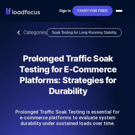
Sign In
START FOR FREE
Categories
Soak Testing for Long-Running Stability
Prolonged Traffic Soak
Testing for E-Commerce
Platforms: Strategies for
Durability
Prolonged Traffic Soak Testing is essential for
e-commerce platforms to evaluate system
durability under sustained loads over time.