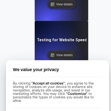
View details
Performance Testing for Website Speed Optimizatio
View details
We value your privacy
By clicking
"Accept all cookies"
, you agree to the
storing of cookies on your device to enhance site
navigation, analyze site usage, and assist in our
Performance Testing for Websites on Drupal
marketing efforts. You may click
"Customize"
to
personalize the types of cookies you would like to
allow.
View details