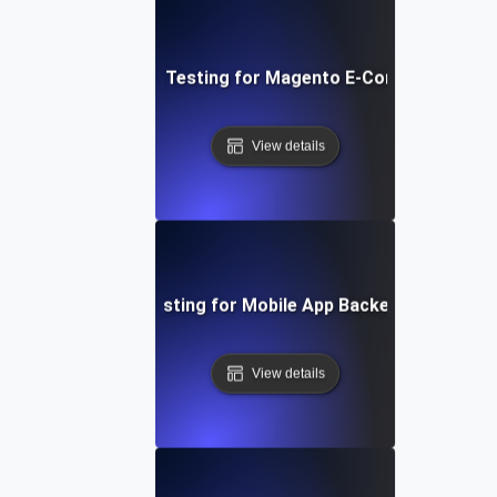
Performance Testing for Magento E-Commerce Site
View details
Performance Testing for Mobile App Backend Perform
View details