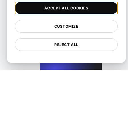
ACCEPT ALL COOKIES
CUSTOMIZE
Performance Testing for Wix Websites with High User Inte
REJECT ALL
View details
Performance Testing for WordPress Blogs and Websit
View details