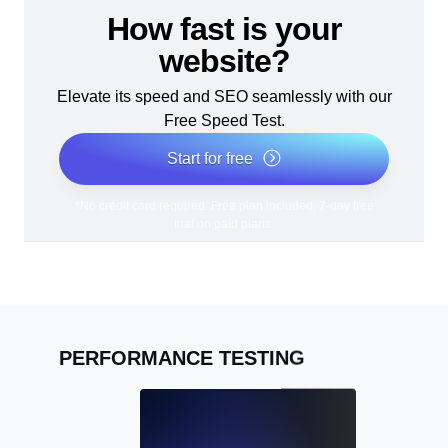
How fast is your
website?
Elevate its speed and SEO seamlessly with our
Free Speed Test.
Start for free
*No credit card required. Free plan included; 7-day free
trial on paid plans.
PERFORMANCE TESTING