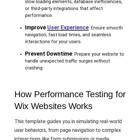
slow-loading elements, database inefficiencies,
or third-party integrations that affect
performance.
Improve
User Experience
: Ensure smooth
navigation, fast load times, and seamless
interactions for your users.
Prevent Downtime
: Prepare your website to
handle unexpected traffic surges without
crashing.
How Performance Testing for
Wix Websites Works
This template guides you in simulating real-world
user behaviors, from page navigation to complex
interactions like form submissions or media