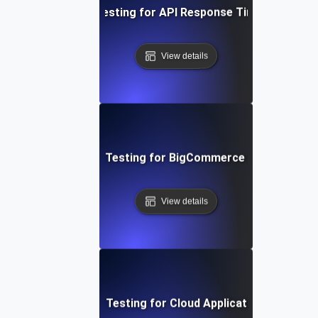
Performance Testing for API Response Times under L
View details
Performance Testing for BigCommerce Online Store
View details
Performance Testing for Cloud Application Scalabilit