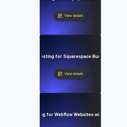
View details
Performance Testing for Squarespace Business Websi
View details
Performance Testing for Webflow Websites with Dynamic 