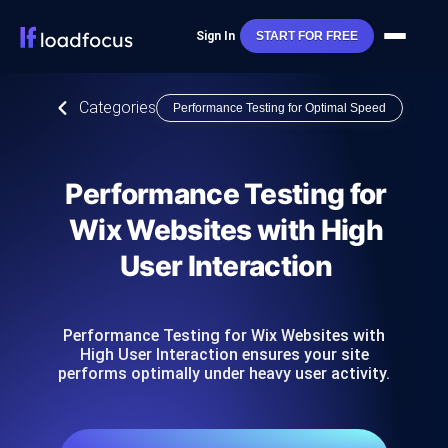
Sign In
START FOR FREE
Categories
Performance Testing for Optimal Speed
Performance Testing for
Wix Websites with High
User Interaction
Performance Testing for Wix Websites with
High User Interaction ensures your site
performs optimally under heavy user activity.