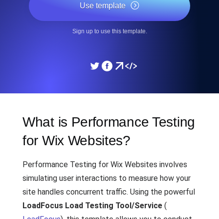
Use template
Sign up to use this template.
What is Performance Testing
for Wix Websites?
Performance Testing for Wix Websites involves
simulating user interactions to measure how your
site handles concurrent traffic. Using the powerful
LoadFocus Load Testing Tool/Service
(