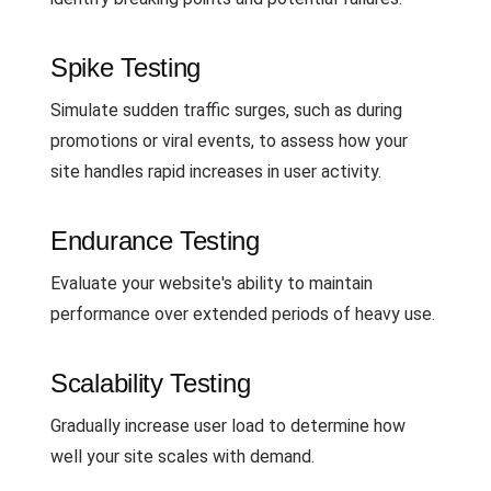
Spike Testing
Simulate sudden traffic surges, such as during
promotions or viral events, to assess how your
site handles rapid increases in user activity.
Endurance Testing
Evaluate your website's ability to maintain
performance over extended periods of heavy use.
Scalability Testing
Gradually increase user load to determine how
well your site scales with demand.