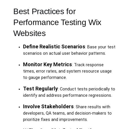
Best Practices for
Performance Testing Wix
Websites
Define Realistic Scenarios
: Base your test
scenarios on actual user behavior patterns.
Monitor Key Metrics
: Track response
times, error rates, and system resource usage
to gauge performance.
Test Regularly
: Conduct tests periodically to
identify and address performance regressions.
Involve Stakeholders
: Share results with
developers, QA teams, and decision-makers to
prioritize fixes and improvements.