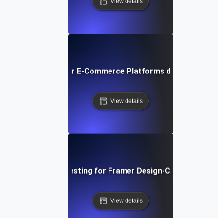
View details
ormance Testing for E-Commerce Platforms during Peak S
View details
Performance Testing for Framer Design-Centric Websi
View details