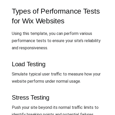
Types of Performance Tests
for Wix Websites
Using this template, you can perform various
performance tests to ensure your site’s reliability
and responsiveness.
Load Testing
Simulate typical user traffic to measure how your
website performs under normal usage.
Stress Testing
Push your site beyond its normal traffic limits to
identify breaking points and potential failures.