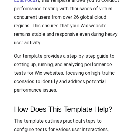
LoadFocus
), this template allows you to conduct
performance testing with thousands of virtual
concurrent users from over 26 global cloud
regions. This ensures that your Wix website
remains stable and responsive even during heavy
user activity.
Our template provides a step-by-step guide to
setting up, running, and analyzing performance
tests for Wix websites, focusing on high-traffic
scenarios to identify and address potential
performance issues.
How Does This Template Help?
The template outlines practical steps to
configure tests for various user interactions,