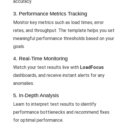
accuracy.
3. Performance Metrics Tracking
Monitor key metrics such as load times, error
rates, and throughput. The template helps you set
meaningful performance thresholds based on your
goals.
4. Real-Time Monitoring
Watch your test results live with
LoadFocus
dashboards, and receive instant alerts for any
anomalies.
5. In-Depth Analysis
Learn to interpret test results to identify
performance bottlenecks and recommend fixes
for optimal performance.