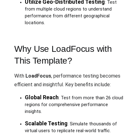
Utilize Geo-Distributed Testing
: Test
from multiple cloud regions to understand
performance from different geographical
locations.
Why Use LoadFocus with
This Template?
With
LoadFocus
, performance testing becomes
efficient and insightful. Key benefits include:
Global Reach
: Test from more than 26 cloud
regions for comprehensive performance
insights.
Scalable Testing
: Simulate thousands of
virtual users to replicate real-world traffic.