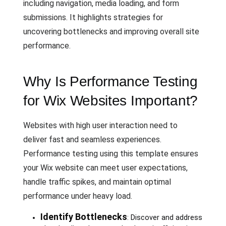
including navigation, media loading, and form
submissions. It highlights strategies for
uncovering bottlenecks and improving overall site
performance.
Why Is Performance Testing
for Wix Websites Important?
Websites with high user interaction need to
deliver fast and seamless experiences.
Performance testing using this template ensures
your Wix website can meet user expectations,
handle traffic spikes, and maintain optimal
performance under heavy load.
Identify Bottlenecks
: Discover and address