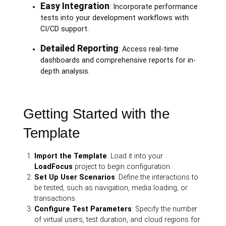
Easy Integration
: Incorporate performance
tests into your development workflows with
CI/CD support.
Detailed Reporting
: Access real-time
dashboards and comprehensive reports for in-
depth analysis.
Getting Started with the
Template
Import the Template
: Load it into your
LoadFocus
project to begin configuration.
Set Up User Scenarios
: Define the interactions to
be tested, such as navigation, media loading, or
transactions.
Configure Test Parameters
: Specify the number
of virtual users, test duration, and cloud regions for