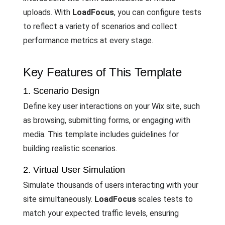
uploads. With
LoadFocus
, you can configure tests
to reflect a variety of scenarios and collect
performance metrics at every stage.
Key Features of This Template
1. Scenario Design
Define key user interactions on your Wix site, such
as browsing, submitting forms, or engaging with
media. This template includes guidelines for
building realistic scenarios.
2. Virtual User Simulation
Simulate thousands of users interacting with your
site simultaneously.
LoadFocus
scales tests to
match your expected traffic levels, ensuring