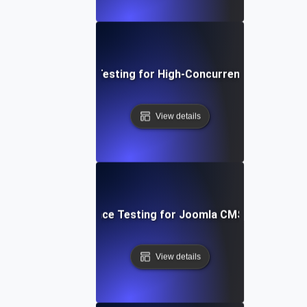
Performance Testing for High-Concurrency User Traff
View details
Performance Testing for Joomla CMS Websites
View details