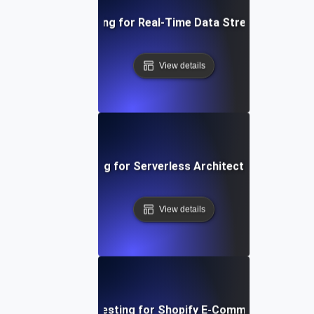
Performance Testing for Real-Time Data Streaming Applic
View details
Performance Testing for Serverless Architectures in AWS
View details
Performance Testing for Shopify E-Commerce Platfo