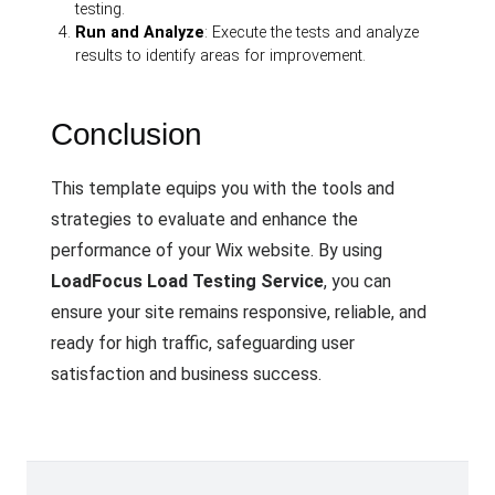
testing.
Run and Analyze
: Execute the tests and analyze
results to identify areas for improvement.
Conclusion
This template equips you with the tools and
strategies to evaluate and enhance the
performance of your Wix website. By using
LoadFocus Load Testing Service
, you can
ensure your site remains responsive, reliable, and
ready for high traffic, safeguarding user
satisfaction and business success.