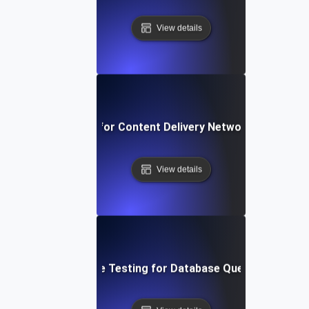
View details
rformance Testing for Content Delivery Network (CDN) Pe
View details
Performance Testing for Database Query Efficiency