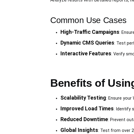
Common Use Cases
High-Traffic Campaigns
: Ensur
Dynamic CMS Queries
: Test per
Interactive Features
: Verify sm
Benefits of Usin
Scalability Testing
: Ensure your
Improved Load Times
: Identif
Reduced Downtime
: Prevent ou
Global Insights
: Test from over 