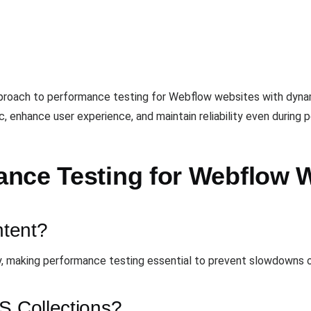
pproach to performance testing for Webflow websites with dyna
ic, enhance user experience, and maintain reliability even during 
nce Testing for Webflow 
tent?
 making performance testing essential to prevent slowdowns or
S Collections?