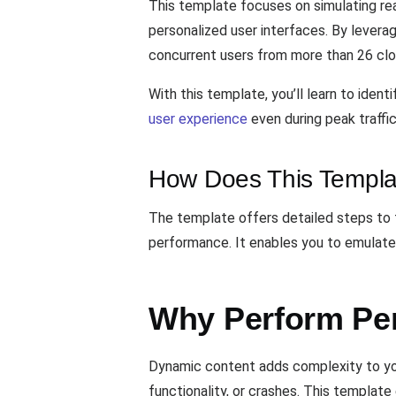
This template focuses on simulating re
personalized user interfaces. By levera
concurrent users from more than 26 clou
With this template, you’ll learn to ide
user experience
even during peak traffic
How Does This Templa
The template offers detailed steps to 
performance. It enables you to emulate 
Why Perform Pe
Dynamic content adds complexity to your
functionality, or crashes. This template