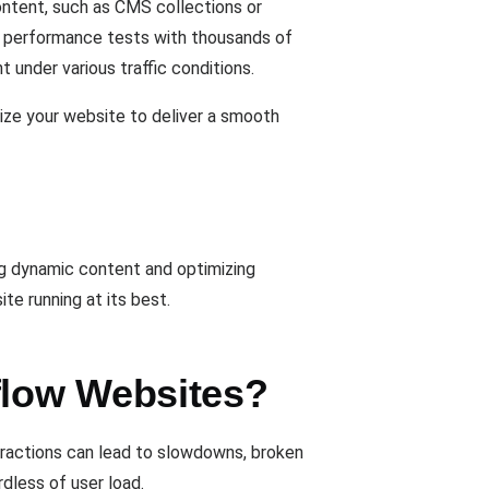
ontent, such as CMS collections or
un performance tests with thousands of
 under various traffic conditions.
mize your website to deliver a smooth
ng dynamic content and optimizing
te running at its best.
flow Websites?
teractions can lead to slowdowns, broken
rdless of user load.