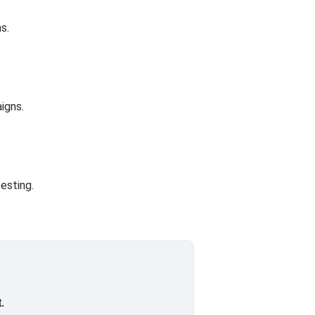
s.
igns.
esting.
.