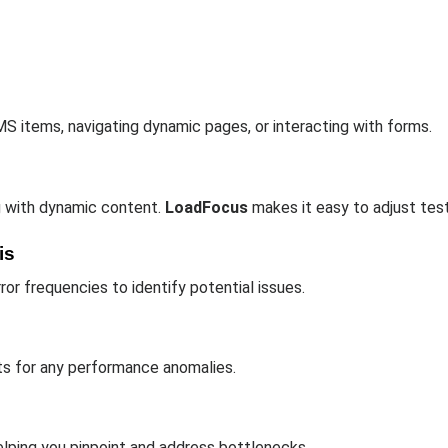
MS items, navigating dynamic pages, or interacting with forms.
g with dynamic content.
LoadFocus
makes it easy to adjust test
is
ror frequencies to identify potential issues.
ts for any performance anomalies.
helping you pinpoint and address bottlenecks.