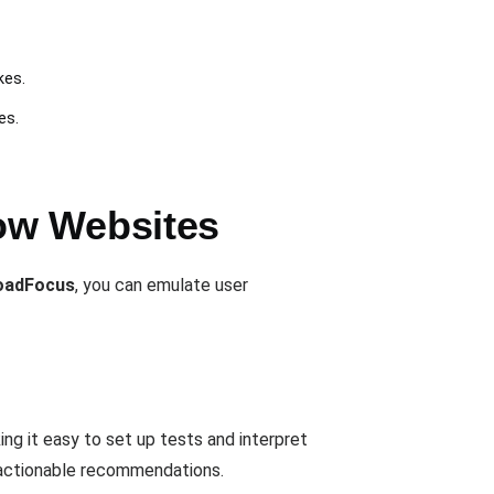
kes.
es.
ow Websites
oadFocus
, you can emulate user
 it easy to set up tests and interpret
d actionable recommendations.