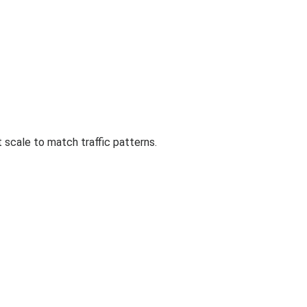
 scale to match traffic patterns.