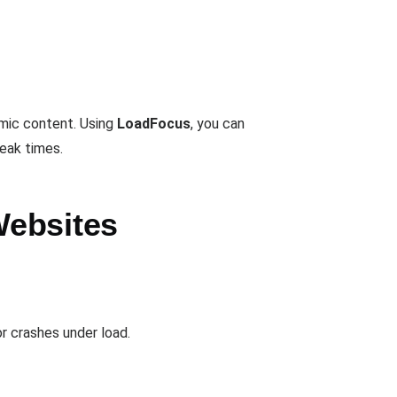
mic content. Using
LoadFocus
, you can
peak times.
Websites
 crashes under load.