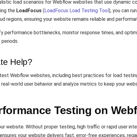
alistic load scenarios for Webflow websites that use dynamic c
ging the
LoadFocus
(
LoadFocus Load Testing Tool
), you can r
d regions, ensuring your website remains reliable and performant
ntify performance bottlenecks, monitor response times, and opti
 periods.
te Help?
test Webflow websites, including best practices for load testi
real-world user behavior and analyze metrics to keep your websi
rformance Testing on Web
 website. Without proper testing, high traffic or rapid user in
 ensures your website delivers fast, error-free experiences, rega