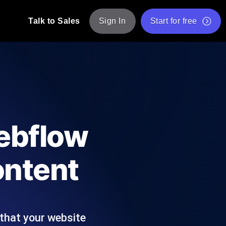
Talk to Sales
Sign In
Start for free
pp: Execute JMeter scripts across various
Free Website Speed Test
Free Load Testing Tool
t Analysis
nce insights tailored to your tech stack.
Free JMeter Test Script Validator Tool
ebflow
API Status Checker
g
Core Web Vitals Checker
ontent
mance probes from 25+ locations. Catch
List of Free Web Tools
that your website
ool