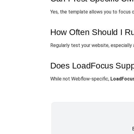
Yes, the template allows you to focus on
How Often Should I R
Regularly test your website, especiall
Does LoadFocus Suppor
While not Webflow-specific,
LoadFocu