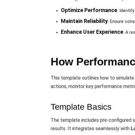
Optimize Performance
: Identif
Maintain Reliability
: Ensure cons
Enhance User Experience
: A r
How Performance
This template outlines how to simulate
actions, monitor key performance metrics
Template Basics
The template includes pre-configured s
results. It integrates seamlessly with
L