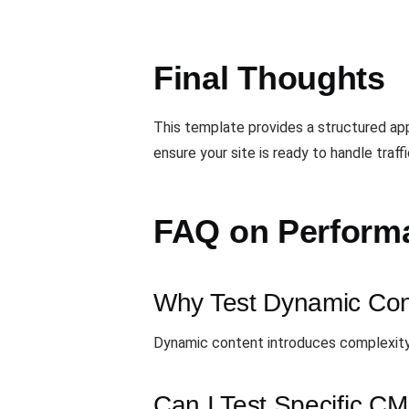
Final Thoughts
This template provides a structured a
ensure your site is ready to handle traff
FAQ on Performa
Why Test Dynamic Con
Dynamic content introduces complexity,
Can I Test Specific CM