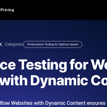
Pricing
JMeter Load Testing
er load with real-time insights
Globally stress test your a
ic response.
locales.
Product Blog
Categories
Performance Testing for Optimal Speed
Read more on the blog
AI-Powered Load Tes
+ cloud locations with AI-
Instant, actionable performa
Tech Blog
ce Testing for W
Read more on the blog
Synthetic Monitorin
Comparisons Blog
with Dynamic C
 JMeter or k6 scripts, run them at
Always-on uptime + perfor
Read more on the blog
outages before users do.
flow Websites with Dynamic Content ensures 
API Monitoring T