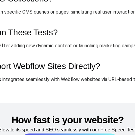
 specific CMS queries or pages, simulating real user interaction
un These Tests?
y after adding new dynamic content or launching marketing campa
t Webflow Sites Directly?
s
integrates seamlessly with Webflow websites via URL-based t
How fast is your website?
Elevate its speed and SEO seamlessly with our Free Speed Test