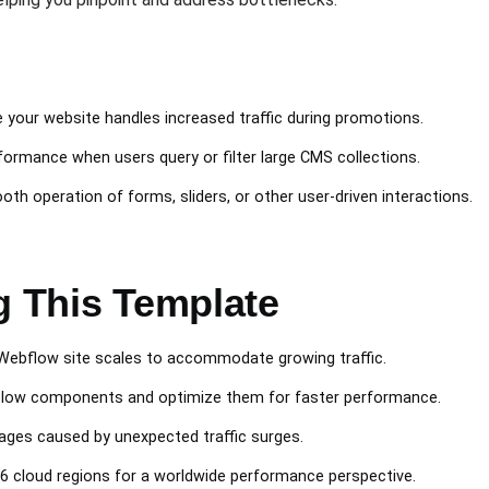
e your website handles increased traffic during promotions.
formance when users query or filter large CMS collections.
ooth operation of forms, sliders, or other user-driven interactions.
g This Template
 Webflow site scales to accommodate growing traffic.
y slow components and optimize them for faster performance.
tages caused by unexpected traffic surges.
26 cloud regions for a worldwide performance perspective.