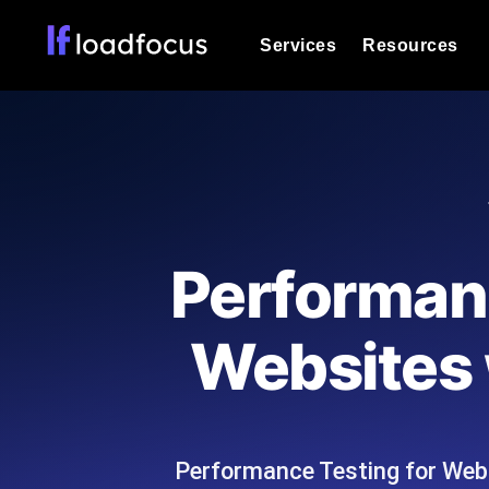
Services
Resources
Load Testing
Optimize your site's performance und
into your website or API's peak traff
Documentation
We'll help you get started
k6 Load Testing
Run k6 JavaScript load tests from 25
Glossary
Performan
powered analysis.
Explore Glossary Categories
Load Testing Services
Alternatives
Websites 
Expert-led load testing: we write the
Explore Alternatives
scale, and deliver the report.
Categories
Performance Testing for Web
Page Speed Monitoring