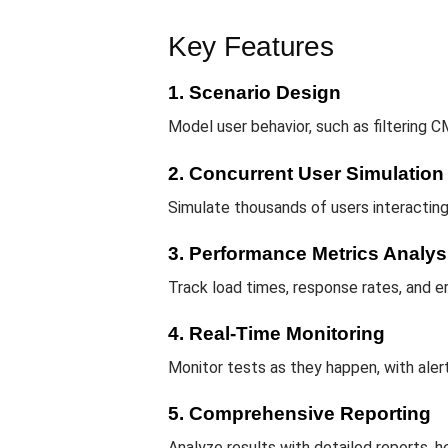
Key Features
1. Scenario Design
Model user behavior, such as filtering C
2. Concurrent User Simulation
Simulate thousands of users interactin
3. Performance Metrics Analys
Track load times, response rates, and er
4. Real-Time Monitoring
Monitor tests as they happen, with aler
5. Comprehensive Reporting
Analyze results with detailed reports, 