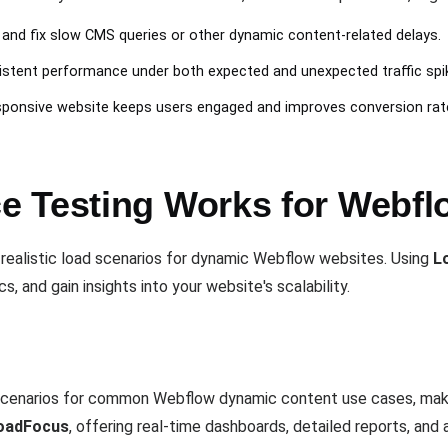
y and fix slow CMS queries or other dynamic content-related delays.
istent performance under both expected and unexpected traffic spi
esponsive website keeps users engaged and improves conversion rat
 Testing Works for Webfl
 realistic load scenarios for dynamic Webflow websites. Using
L
, and gain insights into your website's scalability.
cenarios for common Webflow dynamic content use cases, making
oadFocus
, offering real-time dashboards, detailed reports, an