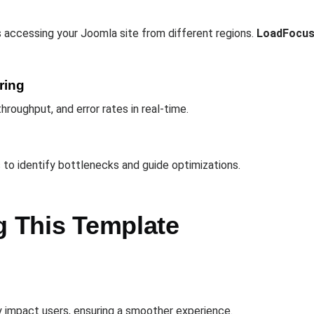
 accessing your Joomla site from different regions.
LoadFocu
ring
hroughput, and error rates in real-time.
s to identify bottlenecks and guide optimizations.
g This Template
 impact users, ensuring a smoother experience.