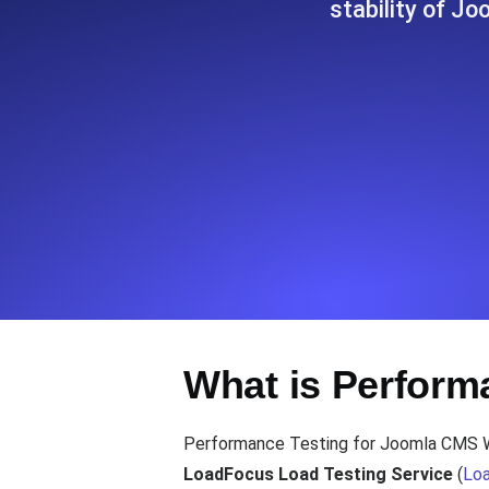
stability of Jo
Seamlessly track your website's lo
locations.
Uptime Monitoring
Uptime monitoring for websites and AP
Cron Job Monitoring
Heartbeat monitoring for cron jobs a
TCP Monitoring
What is Perform
Port uptime and connect time, check
Performance Testing for Joomla CMS Webs
LoadFocus Load Testing Service
(
Loa