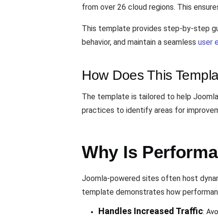
from over 26 cloud regions. This ensures 
This template provides step-by-step gu
behavior, and maintain a seamless
user 
How Does This Templa
The template is tailored to help Joomla
practices to identify areas for improv
Why Is Performa
Joomla-powered sites often host dynami
template demonstrates how performanc
Handles Increased Traffic
: Av