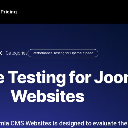
Pricing
JMeter Load Testing
er load with real-time insights
Globally stress test your a
ic response.
locales.
Product Blog
Categories
Performance Testing for Optimal Speed
Read more on the blog
AI-Powered Load Tes
+ cloud locations with AI-
Instant, actionable performa
Tech Blog
 Testing for Jo
Read more on the blog
Synthetic Monitorin
Comparisons Blog
Websites
 JMeter or k6 scripts, run them at
Always-on uptime + perfor
Read more on the blog
outages before users do.
mla CMS Websites is designed to evaluate th
API Monitoring T