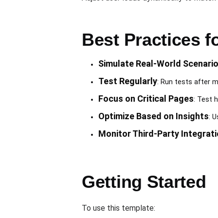
Best Practices 
Simulate Real-World Scenari
Test Regularly
: Run tests after m
Focus on Critical Pages
: Test 
Optimize Based on Insights
: 
Monitor Third-Party Integrat
Getting Started
To use this template: