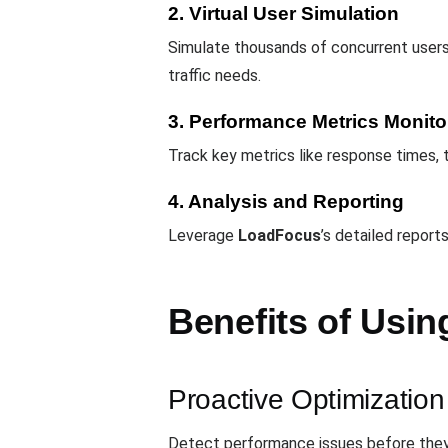
2. Virtual User Simulation
Simulate thousands of concurrent users
traffic needs.
3. Performance Metrics Monito
Track key metrics like response times, t
4. Analysis and Reporting
Leverage
LoadFocus
’s detailed report
Benefits of Usin
Proactive Optimization
Detect performance issues before they