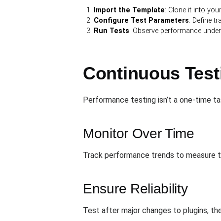
Import the Template
: Clone it into you
Configure Test Parameters
: Define tr
Run Tests
: Observe performance under
Continuous Test
Performance testing isn’t a one-time ta
Monitor Over Time
Track performance trends to measure t
Ensure Reliability
Test after major changes to plugins, the