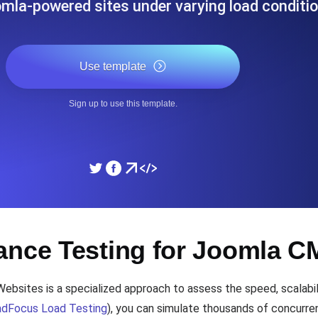
omla-powered sites under varying load conditio
ad times from diverse cloud
Monitor API Speed and 
Use template
SSL Monitoring
Is. Free to start.
Automatic SSL certificate ch
Sign up to use this template.
DNS Monitoring
nd scheduled tasks. Free to start.
DNS monitoring with record 
Monitoring as Code
ance Testing for Joomla 
ed from 26 regions.
Monitors as YAML, JS an
ites is a specialized approach to assess the speed, scalabilit
dFocus Load Testing
), you can simulate thousands of concurre