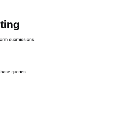
ting
 form submissions.
abase queries.
.