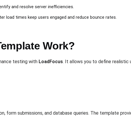
dentify and resolve server inefficiencies.
ster load times keep users engaged and reduce bounce rates.
Template Work?
mance testing with
LoadFocus
. It allows you to define realisti
ion, form submissions, and database queries. The template provi