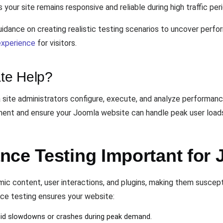
your site remains responsive and reliable during high traffic per
idance on creating realistic testing scenarios to uncover perfo
experience
for visitors.
te Help?
 site administrators configure, execute, and analyze performanc
ement and ensure your Joomla website can handle peak user loads
nce Testing Important fo
c content, user interactions, and plugins, making them suscept
e testing ensures your website:
oid slowdowns or crashes during peak demand.