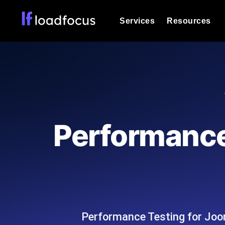
Services
Resources
Load Testing
Optimize your site's performance und
into your website or API's peak traff
Documentation
We'll help you get started
k6 Load Testing
Run k6 JavaScript load tests from 25
Glossary
Performance
powered analysis.
Explore Glossary Categories
Load Testing Services
Alternatives
Expert-led load testing: we write the
Explore Alternatives
scale, and deliver the report.
Categories
Performance Testing for Joo
Page Speed Monitoring