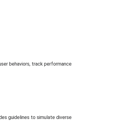
c user behaviors, track performance
des guidelines to simulate diverse