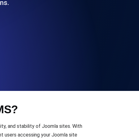
ns.
Functionality
ecks and expiry alerts. Free to start.
checks and alerts. Free to start.
CMS?
d MCP
y, and stability of Joomla sites. With
nt users accessing your Joomla site