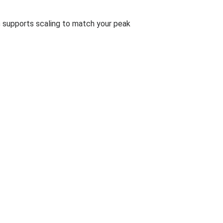
s
supports scaling to match your peak