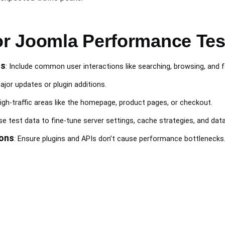
for Joomla Performance Tes
os
: Include common user interactions like searching, browsing, and
ajor updates or plugin additions.
high-traffic areas like the homepage, product pages, or checkout.
Use test data to fine-tune server settings, cache strategies, and dat
ions
: Ensure plugins and APIs don’t cause performance bottlenecks