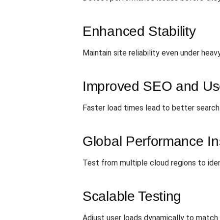
Enhanced Stability
Maintain site reliability even under heav
Improved SEO and Use
Faster load times lead to better search 
Global Performance In
Test from multiple cloud regions to ide
Scalable Testing
Adjust user loads dynamically to match 