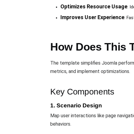
Optimizes Resource Usage
: I
Improves User Experience
: Fa
How Does This 
The template simplifies Joomla perfor
metrics, and implement optimizations.
Key Components
1. Scenario Design
Map user interactions like page navigat
behaviors.