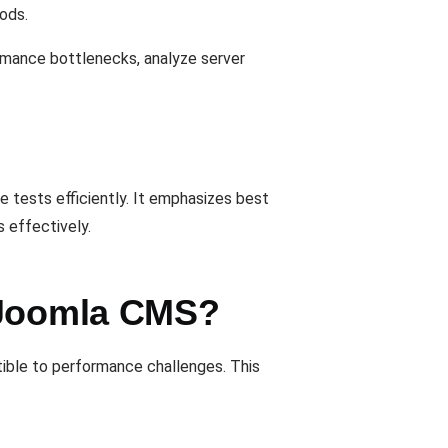
iods.
rmance bottlenecks, analyze server
e tests efficiently. It emphasizes best
 effectively.
r Joomla CMS?
ible to performance challenges. This