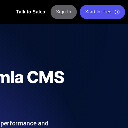
Talk to Sales
Sign In
Start for free
pp: Execute JMeter scripts across various
Free Website Speed Test
Free Load Testing Tool
t Analysis
nce insights tailored to your tech stack.
Free JMeter Test Script Validator Tool
omla CMS
API Status Checker
g
Core Web Vitals Checker
mance probes from 25+ locations. Catch
List of Free Web Tools
e performance and
ool