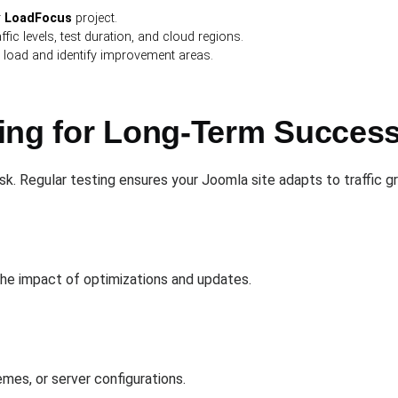
r
LoadFocus
project.
affic levels, test duration, and cloud regions.
 load and identify improvement areas.
ing for Long-Term Succes
sk. Regular testing ensures your Joomla site adapts to traffic 
he impact of optimizations and updates.
mes, or server configurations.