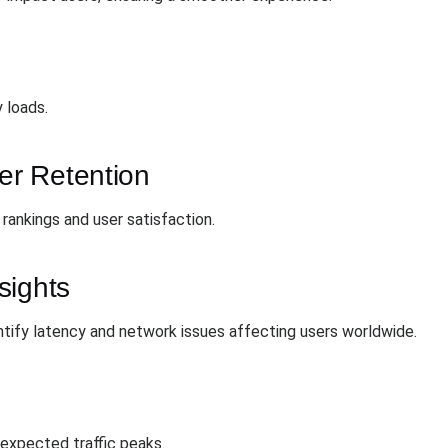
y loads.
r Retention
rankings and user satisfaction.
sights
ntify latency and network issues affecting users worldwide.
expected traffic peaks.