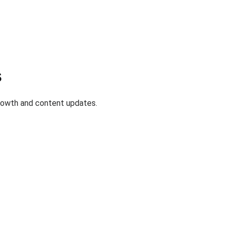
s
growth and content updates.