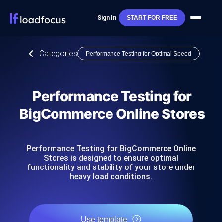
Sign In
START FOR FREE
Categories
Performance Testing for Optimal Speed
Performance Testing for
BigCommerce Online Stores
Performance Testing for BigCommerce Online
Stores is designed to ensure optimal
functionality and stability of your store under
heavy load conditions.
Use template