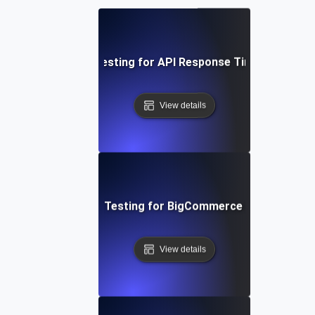
Performance Testing for API Response Times under L
View details
Performance Testing for BigCommerce Online Store
View details