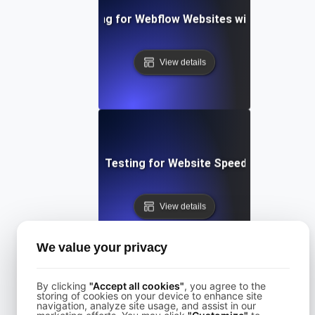
Performance Testing for Webflow Websites with Dynamic 
View details
Performance Testing for Website Speed Optimizatio
View details
We value your privacy
By clicking
"Accept all cookies"
, you agree to the
storing of cookies on your device to enhance site
navigation, analyze site usage, and assist in our
Performance Testing for Websites on Drupal