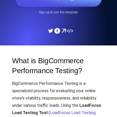
Sign up to use this template.
What is BigCommerce
Performance Testing?
BigCommerce Performance Testing is a
specialized process for evaluating your online
store's stability, responsiveness, and reliability
under various traffic loads. Using the
LoadFocus
Load Testing Tool
(
LoadFocus Load Testing