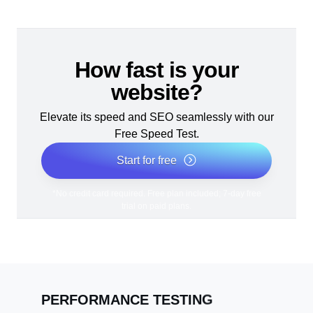
How fast is your
website?
Elevate its speed and SEO seamlessly with our
Free Speed Test.
Start for free
*No credit card required. Free plan included; 7-day free
trial on paid plans.
PERFORMANCE TESTING