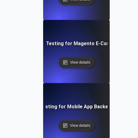
Performance Testing for Magento E-Commerce Site
View details
Performance Testing for Mobile App Backend Perform
View details