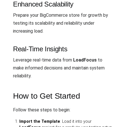
Enhanced Scalability
Prepare your BigCommerce store for growth by
testing its scalability and reliability under
increasing load.
Real-Time Insights
Leverage real-time data from
LoadFocus
to
make informed decisions and maintain system
reliability.
How to Get Started
Follow these steps to begin:
Import the Template
: Load it into your