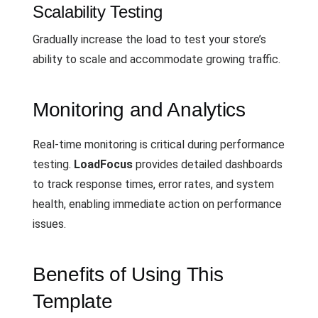
Scalability Testing
Gradually increase the load to test your store’s
ability to scale and accommodate growing traffic.
Monitoring and Analytics
Real-time monitoring is critical during performance
testing.
LoadFocus
provides detailed dashboards
to track response times, error rates, and system
health, enabling immediate action on performance
issues.
Benefits of Using This
Template