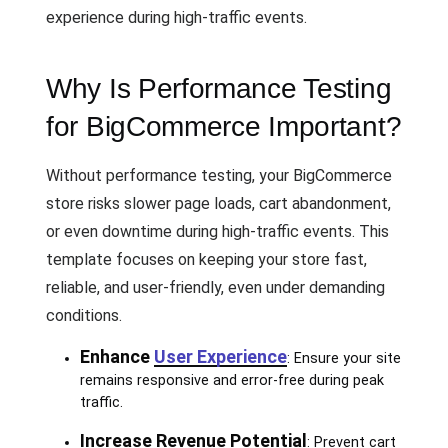
experience during high-traffic events.
Why Is Performance Testing
for BigCommerce Important?
Without performance testing, your BigCommerce
store risks slower page loads, cart abandonment,
or even downtime during high-traffic events. This
template focuses on keeping your store fast,
reliable, and user-friendly, even under demanding
conditions.
Enhance
User Experience
: Ensure your site
remains responsive and error-free during peak
traffic.
Increase Revenue Potential
: Prevent cart