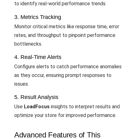
to identify real-world performance trends.
3. Metrics Tracking
Monitor critical metrics like response time, error
rates, and throughput to pinpoint performance
bottlenecks.
4. Real-Time Alerts
Configure alerts to catch performance anomalies
as they occur, ensuring prompt responses to
issues.
5. Result Analysis
Use
LoadFocus
insights to interpret results and
optimize your store for improved performance.
Advanced Features of This