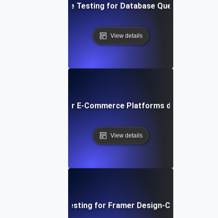
Performance Testing for Database Query Efficiency
View details
ormance Testing for E-Commerce Platforms during Peak S
View details
Performance Testing for Framer Design-Centric Websi