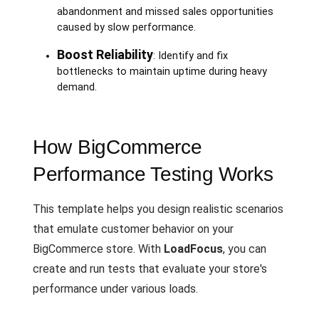
abandonment and missed sales opportunities
caused by slow performance.
Boost Reliability
: Identify and fix
bottlenecks to maintain uptime during heavy
demand.
How BigCommerce
Performance Testing Works
This template helps you design realistic scenarios
that emulate customer behavior on your
BigCommerce store. With
LoadFocus
, you can
create and run tests that evaluate your store's
performance under various loads.