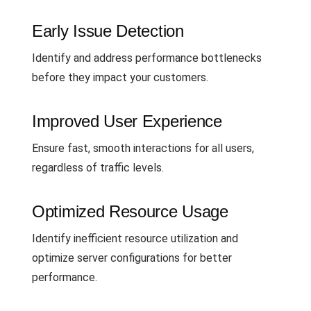
Early Issue Detection
Identify and address performance bottlenecks
before they impact your customers.
Improved User Experience
Ensure fast, smooth interactions for all users,
regardless of traffic levels.
Optimized Resource Usage
Identify inefficient resource utilization and
optimize server configurations for better
performance.