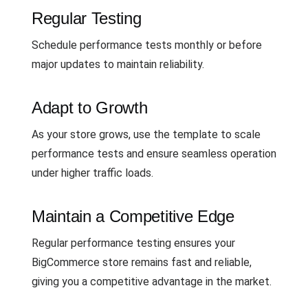
Regular Testing
Schedule performance tests monthly or before
major updates to maintain reliability.
Adapt to Growth
As your store grows, use the template to scale
performance tests and ensure seamless operation
under higher traffic loads.
Maintain a Competitive Edge
Regular performance testing ensures your
BigCommerce store remains fast and reliable,
giving you a competitive advantage in the market.