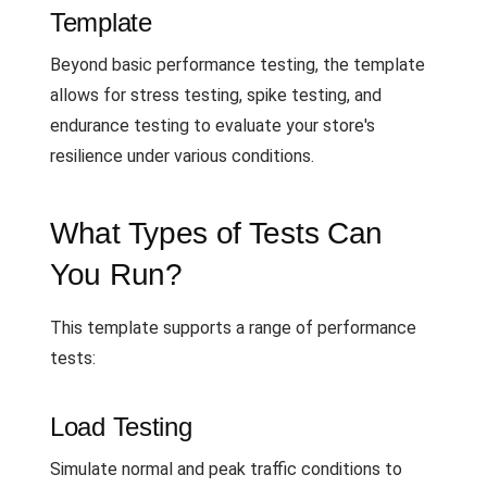
Template
Beyond basic performance testing, the template
allows for stress testing, spike testing, and
endurance testing to evaluate your store's
resilience under various conditions.
What Types of Tests Can
You Run?
This template supports a range of performance
tests:
Load Testing
Simulate normal and peak traffic conditions to