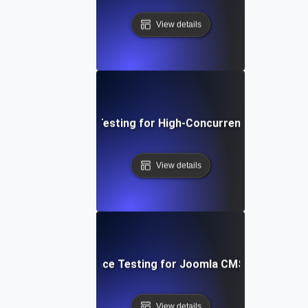
View details
Performance Testing for High-Concurrency User Traff
View details
Performance Testing for Joomla CMS Websites
View details