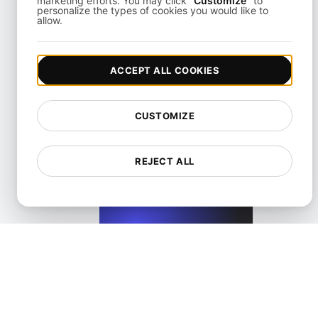
marketing efforts. You may click
"Customize"
to
personalize the types of cookies you would like to
allow.
View details
ACCEPT ALL COOKIES
CUSTOMIZE
Performance Testing for Wix Websites with High User Inte
REJECT ALL
View details
Performance Testing for WordPress Blogs and Websit