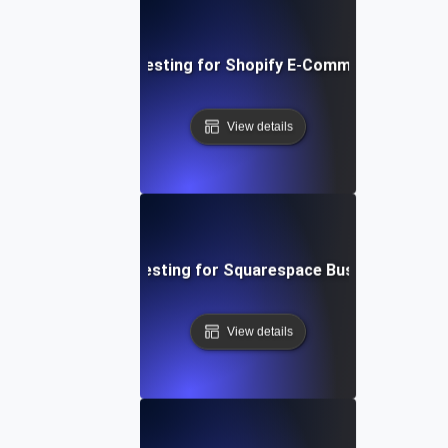
Performance Testing for Shopify E-Commerce Platfo
View details
Performance Testing for Squarespace Business Websi
View details