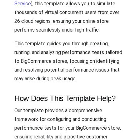
Service
), this template allows you to simulate
thousands of virtual concurrent users from over
26 cloud regions, ensuring your online store
performs seamlessly under high traffic.
This template guides you through creating,
running, and analyzing performance tests tailored
to BigCommerce stores, focusing on identifying
and resolving potential performance issues that
may arise during peak usage.
How Does This Template Help?
Our template provides a comprehensive
framework for configuring and conducting
performance tests for your BigCommerce store,
ensuring reliability and a positive customer