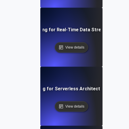
Performance Testing for Real-Time Data Streaming Applic
View details
Performance Testing for Serverless Architectures in AWS
View details