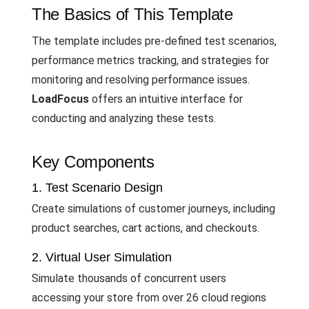
The Basics of This Template
The template includes pre-defined test scenarios,
performance metrics tracking, and strategies for
monitoring and resolving performance issues.
LoadFocus
offers an intuitive interface for
conducting and analyzing these tests.
Key Components
1. Test Scenario Design
Create simulations of customer journeys, including
product searches, cart actions, and checkouts.
2. Virtual User Simulation
Simulate thousands of concurrent users
accessing your store from over 26 cloud regions