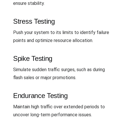
ensure stability.
Stress Testing
Push your system to its limits to identify failure
points and optimize resource allocation.
Spike Testing
Simulate sudden traffic surges, such as during
flash sales or major promotions.
Endurance Testing
Maintain high traffic over extended periods to
uncover long-term performance issues.