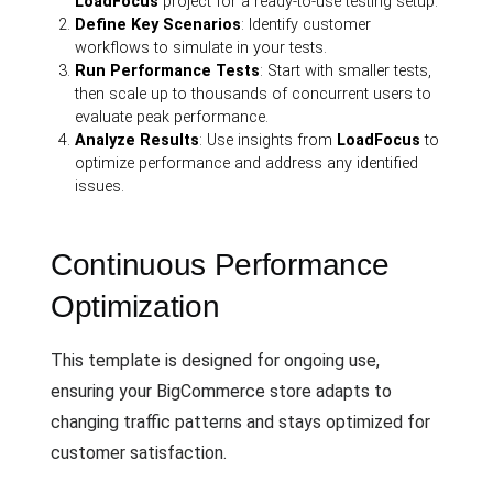
LoadFocus
project for a ready-to-use testing setup.
Define Key Scenarios
: Identify customer
workflows to simulate in your tests.
Run Performance Tests
: Start with smaller tests,
then scale up to thousands of concurrent users to
evaluate peak performance.
Analyze Results
: Use insights from
LoadFocus
to
optimize performance and address any identified
issues.
Continuous Performance
Optimization
This template is designed for ongoing use,
ensuring your BigCommerce store adapts to
changing traffic patterns and stays optimized for
customer satisfaction.