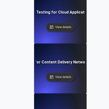
Performance Testing for Cloud Application Scalabilit
View details
rformance Testing for Content Delivery Network (CDN) Pe
View details