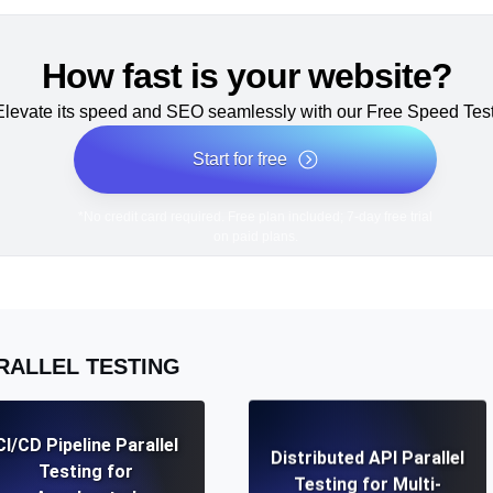
How fast is your website?
Elevate its speed and SEO seamlessly with our Free Speed Test
Start for free
*No credit card required. Free plan included; 7-day free trial
on paid plans.
RALLEL TESTING
CI/CD Pipeline Parallel
Distributed API Parallel
Testing for
Testing for Multi-