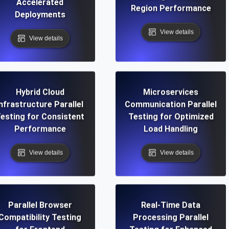
Accelerated
Region Performance
Deployments
View details
View details
Hybrid Cloud
Microservices
Infrastructure Parallel
Communication Parallel
esting for Consistent
Testing for Optimized
Performance
Load Handling
View details
View details
Parallel Browser
Real-Time Data
Compatibility Testing
Processing Parallel