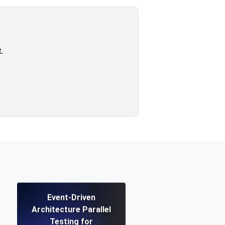
.
Event-Driven
Architecture Parallel
Testing for