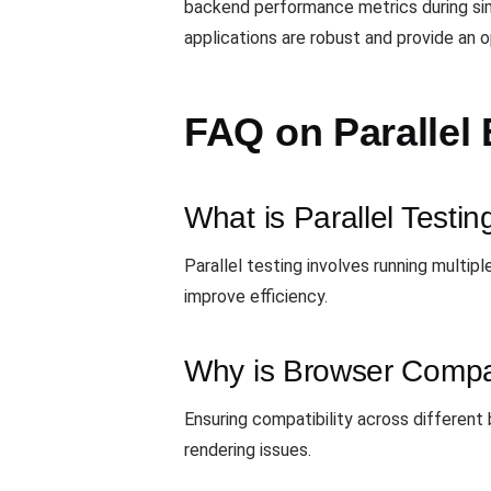
backend performance metrics during simu
applications are robust and provide an 
FAQ on Parallel 
What is Parallel Testin
Parallel testing involves running multi
improve efficiency.
Why is Browser Compati
Ensuring compatibility across different 
rendering issues.