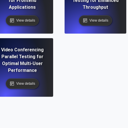
for Frontend
Testing for Enhanced
Applications
Throughput
View details
View details
Video Conferencing
Parallel Testing for
Optimal Multi-User
Performance
View details