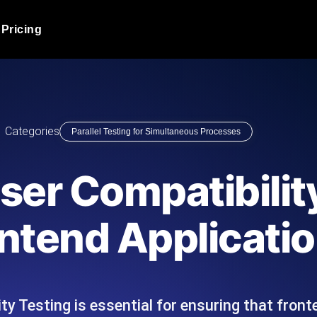
Pricing
JMeter Load Testing
er load with real-time insights
Globally stress test your a
ic response.
locales.
Product Blog
Categories
Parallel Testing for Simultaneous Processes
Read more on the blog
AI-Powered Load Tes
+ cloud locations with AI-
Instant, actionable performa
Tech Blog
wser Compatibilit
Read more on the blog
Synthetic Monitorin
Comparisons Blog
ontend Applicati
 JMeter or k6 scripts, run them at
Always-on uptime + perfor
Read more on the blog
outages before users do.
ty Testing is essential for ensuring that front
API Monitoring T