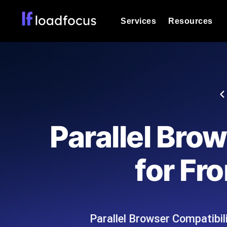
Services
Resources
Load Testing
Optimize your site's performance und
into your website or API's peak traff
Documentation
We'll help you get started
k6 Load Testing
Run k6 JavaScript load tests from 25
Glossary
Parallel Bro
powered analysis.
Explore Glossary Categories
Load Testing Services
Alternatives
for Fr
Expert-led load testing: we write the
Explore Alternatives
scale, and deliver the report.
Categories
Parallel Browser Compatibili
Page Speed Monitoring