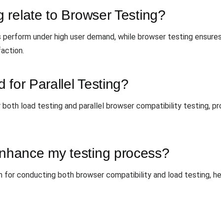
 relate to Browser Testing?
 perform under high user demand, while browser testing ensures
faction.
 for Parallel Testing?
 both load testing and parallel browser compatibility testing, p
hance my testing process?
 for conducting both browser compatibility and load testing, he