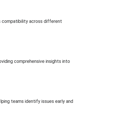
 compatibility across different
roviding comprehensive insights into
lping teams identify issues early and