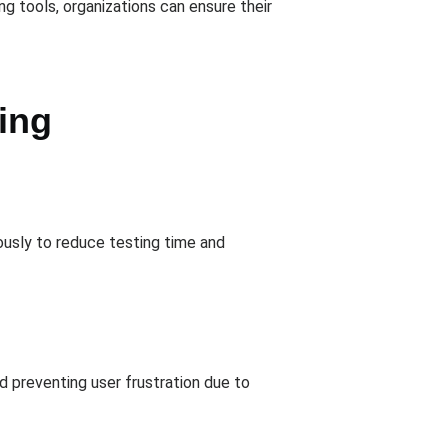
g tools, organizations can ensure their
ing
eously to reduce testing time and
nd preventing user frustration due to