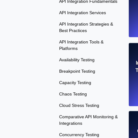
API Integration Fundamentals
API Integration Services
API Integration Strategies &
Best Practices
API Integration Tools &
Platforms
Availability Testing
T
Breakpoint Testing
Capacity Testing
Chaos Testing
Cloud Stress Testing
Comparative API Monitoring &
Integrations
Concurrency Testing