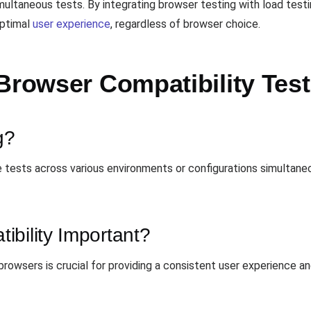
ltaneous tests. By integrating browser testing with load testin
optimal
user experience
, regardless of browser choice.
Browser Compatibility Test
g?
ple tests across various environments or configurations simultan
bility Important?
browsers is crucial for providing a consistent user experience a