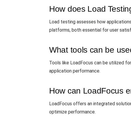
How does Load Testing
Load testing assesses how applications
platforms, both essential for user satis
What tools can be used
Tools like LoadFocus can be utilized for
application performance.
How can LoadFocus en
LoadFocus offers an integrated solution
optimize performance.