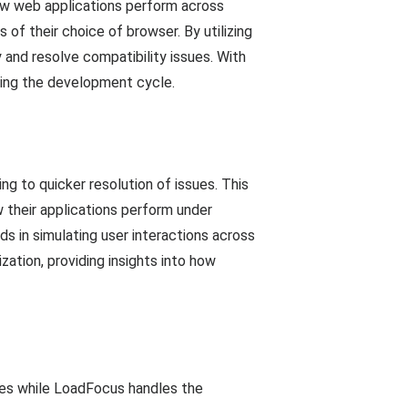
how web applications perform across
of their choice of browser. By utilizing
 and resolve compatibility issues. With
ting the development cycle.
g to quicker resolution of issues. This
 their applications perform under
ids in simulating user interactions across
ation, providing insights into how
sues while LoadFocus handles the