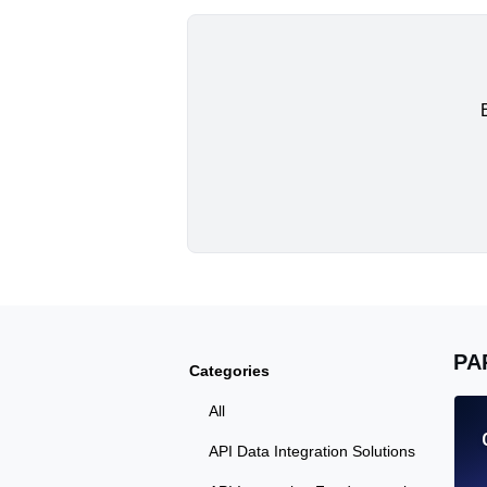
PA
Categories
All
API Data Integration Solutions