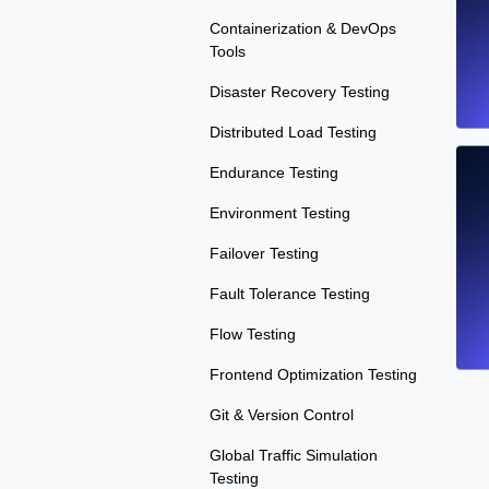
Containerization & DevOps
Tools
Disaster Recovery Testing
Distributed Load Testing
Endurance Testing
Environment Testing
Failover Testing
Fault Tolerance Testing
Flow Testing
Frontend Optimization Testing
Git & Version Control
Global Traffic Simulation
Testing