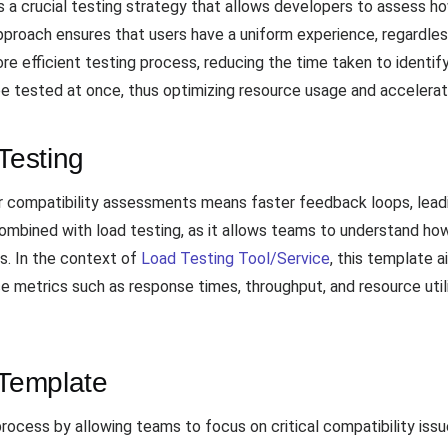
is a crucial testing strategy that allows developers to assess 
proach ensures that users have a uniform experience, regardless 
re efficient testing process, reducing the time taken to identify
 be tested at once, thus optimizing resource usage and accelera
Testing
r compatibility assessments means faster feedback loops, leadin
combined with load testing, as it allows teams to understand how
s. In the context of
Load Testing Tool/Service
, this template a
 metrics such as response times, throughput, and resource utiliz
 Template
rocess by allowing teams to focus on critical compatibility is