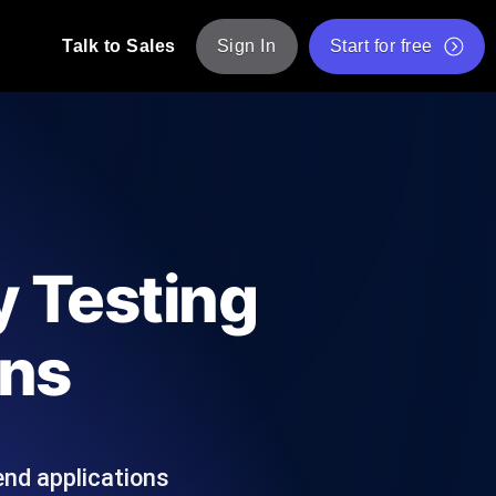
Talk to Sales
Sign In
Start for free
pp: Execute JMeter scripts across various
Free Website Speed Test
Free Load Testing Tool
t Analysis
nce insights tailored to your tech stack.
Free JMeter Test Script Validator Tool
y Testing
API Status Checker
g
Core Web Vitals Checker
ons
mance probes from 25+ locations. Catch
List of Free Web Tools
end applications
ool