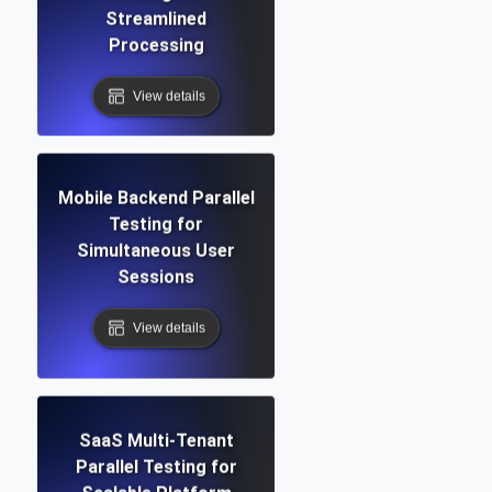
Streamlined
Processing
View details
Mobile Backend Parallel
Testing for
Simultaneous User
Sessions
View details
SaaS Multi-Tenant
Parallel Testing for