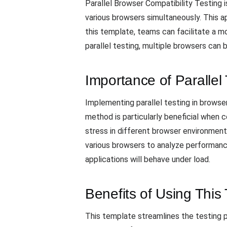
Parallel Browser Compatibility Testing 
various browsers simultaneously. This ap
this template, teams can facilitate a mo
parallel testing, multiple browsers can
Importance of Parallel 
Implementing parallel testing in browse
method is particularly beneficial when 
stress in different browser environment
various browsers to analyze performance
applications will behave under load.
Benefits of Using This
This template streamlines the testing p