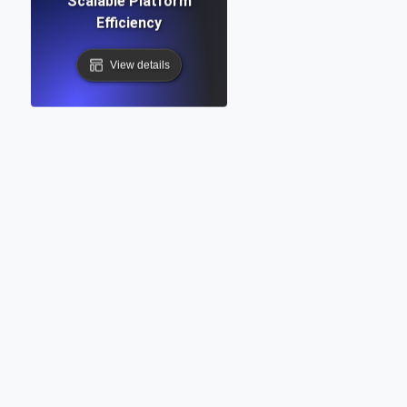
Scalable Platform
Efficiency
View details