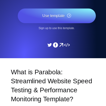
Use template
Sign up to use this template.
What is Parabola:
Streamlined Website Speed
Testing & Performance
Monitoring Template?