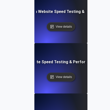
ceflow: Voice-Driven Website Speed Testing & Performanc
View details
: High-Impact Website Speed Testing & Performance Monit
View details