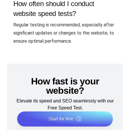
How often should I conduct
website speed tests?
Regular testing is recommended, especially after
significant updates or changes to the website, to
ensure optimal performance.
How fast is your
website?
Elevate its speed and SEO seamlessly with our
Free Speed Test.
Start for free