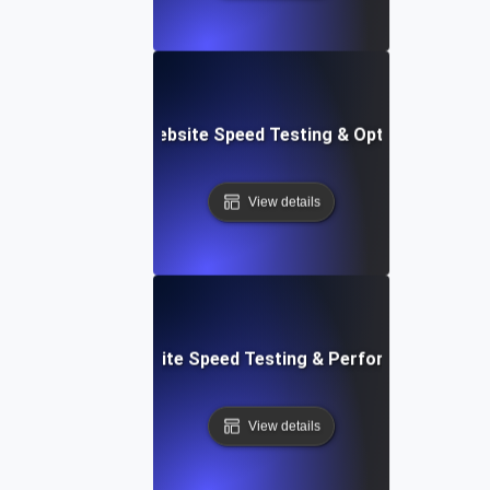
Softr: Real-Time Website Speed Testing & Optimization Te
View details
espace: Rapid Website Speed Testing & Performance Insig
View details