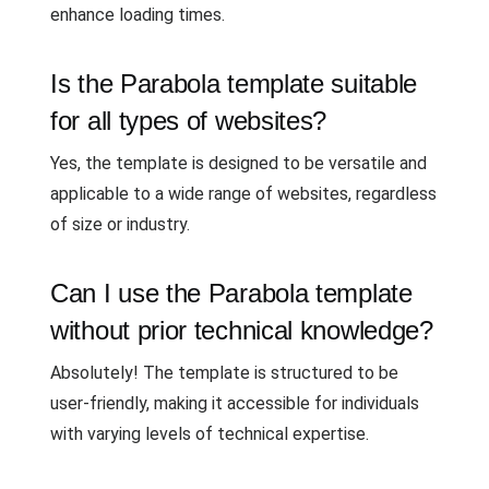
enhance loading times.
Is the Parabola template suitable
for all types of websites?
Yes, the template is designed to be versatile and
applicable to a wide range of websites, regardless
of size or industry.
Can I use the Parabola template
without prior technical knowledge?
Absolutely! The template is structured to be
user-friendly, making it accessible for individuals
with varying levels of technical expertise.