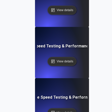
View details
rd: Quick Website Speed Testing & Performance Monitorin
View details
: Front-End Website Speed Testing & Performance Monito