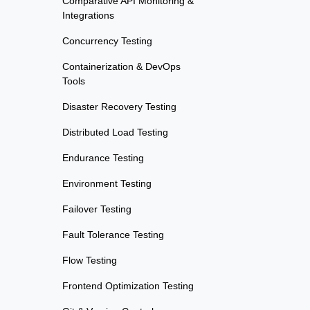
Comparative API Monitoring &
Integrations
Concurrency Testing
Containerization & DevOps
Tools
Disaster Recovery Testing
Distributed Load Testing
Endurance Testing
Environment Testing
Failover Testing
Fault Tolerance Testing
Flow Testing
Frontend Optimization Testing