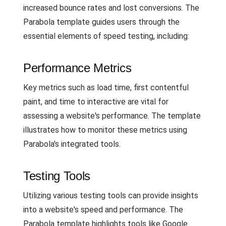
increased bounce rates and lost conversions. The
Parabola template guides users through the
essential elements of speed testing, including:
Performance Metrics
Key metrics such as load time, first contentful
paint, and time to interactive are vital for
assessing a website's performance. The template
illustrates how to monitor these metrics using
Parabola's integrated tools.
Testing Tools
Utilizing various testing tools can provide insights
into a website's speed and performance. The
Parabola template highlights tools like Google