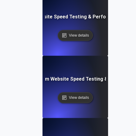
le: Data-Driven Website Speed Testing & Performance Insi
View details
yver: Cross-Platform Website Speed Testing & Performan
View details