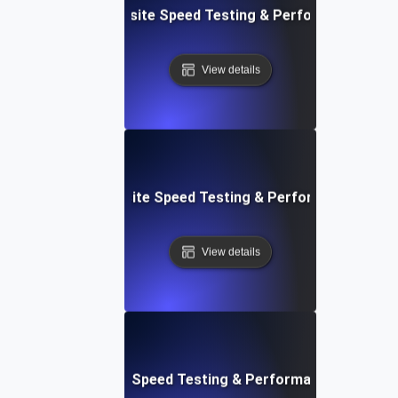
ss: Serverless Website Speed Testing & Performance Mon
View details
 Blocks: Visual Website Speed Testing & Performance Insig
View details
e: Ultimate Website Speed Testing & Performance Monitor