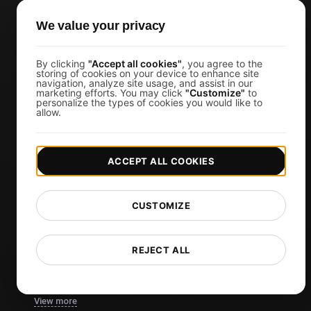
TCP Monitoring
We value your privacy
AI-Powered Load Test Analysis
MCP Server (Connect AI)
By clicking
"Accept all cookies"
, you agree to the
storing of cookies on your device to enhance site
Synthetic Monitoring
navigation, analyze site usage, and assist in our
marketing efforts. You may click
"Customize"
to
personalize the types of cookies you would like to
Visual Regression Testing
allow.
Free Tools
ACCEPT ALL COOKIES
Free Website Speed Test
Free Load Testing Tool
CUSTOMIZE
JMeter Test Script Validator
Free SSL Certificate Checker
REJECT ALL
API Status Checker
Core Web Vitals Checker
View more