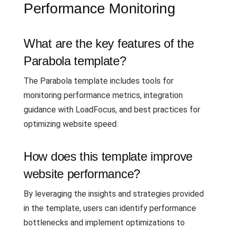
Performance Monitoring
What are the key features of the
Parabola template?
The Parabola template includes tools for
monitoring performance metrics, integration
guidance with LoadFocus, and best practices for
optimizing website speed.
How does this template improve
website performance?
By leveraging the insights and strategies provided
in the template, users can identify performance
bottlenecks and implement optimizations to