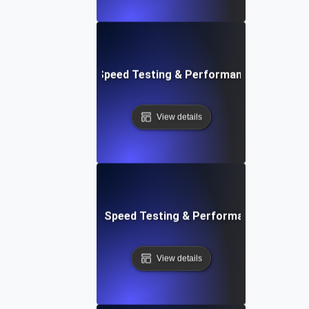
e: Efficient Website Speed Testing & Performance Monitori
View details
tch: Instant Website Speed Testing & Performance Insight
View details