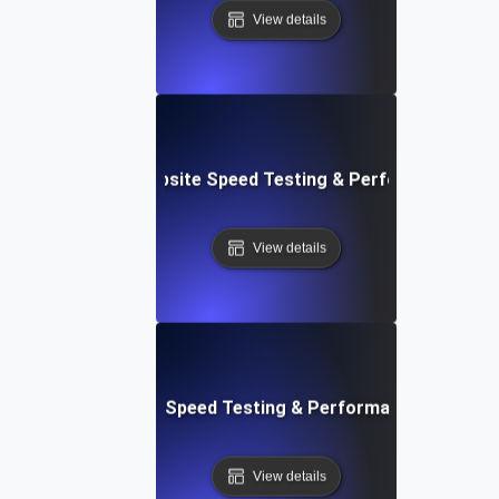
View details
e: Customizable Website Speed Testing & Performance Mon
View details
t: Cloud IDE Website Speed Testing & Performance Monitor
View details