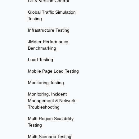
Git & Version Control
Global Traffic Simulation
Testing
Infrastructure Testing
JMeter Performance
Benchmarking
Load Testing
Mobile Page Load Testing
Monitoring Testing
Monitoring, Incident
Management & Network
Troubleshooting
Multi-Region Scalability
Testing
Multi-Scenario Testing