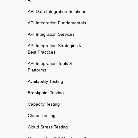
All
API Data Integration Solutions
API Integration Fundamentals
API Integration Services
API Integration Strategies &
Best Practices
API Integration Tools &
Platforms
Availability Testing
Breakpoint Testing
Capacity Testing
Chaos Testing
Cloud Stress Testing