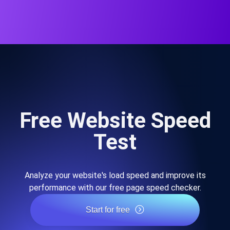
Free Website Speed
Test
Analyze your website's load speed and improve its
performance with our free page speed checker.
Start for free