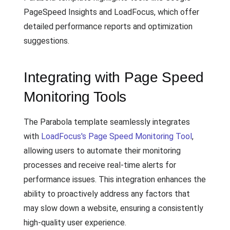
PageSpeed Insights and LoadFocus, which offer
detailed performance reports and optimization
suggestions.
Integrating with Page Speed
Monitoring Tools
The Parabola template seamlessly integrates
with
LoadFocus's Page Speed Monitoring Tool
,
allowing users to automate their monitoring
processes and receive real-time alerts for
performance issues. This integration enhances the
ability to proactively address any factors that
may slow down a website, ensuring a consistently
high-quality user experience.