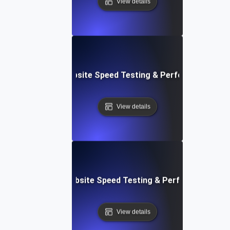
View details
ox: In-Browser Website Speed Testing & Performance Mon
View details
vOps-Integrated Website Speed Testing & Performance Mo
View details