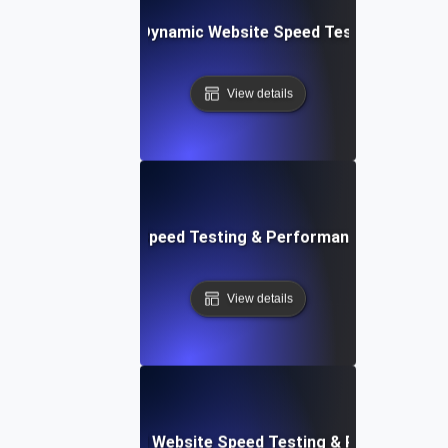
merly Integromat): Dynamic Website Speed Testing & Perf
View details
ix: Rapid Website Speed Testing & Performance Monitorin
View details
er Apps: Integrated Website Speed Testing & Performance