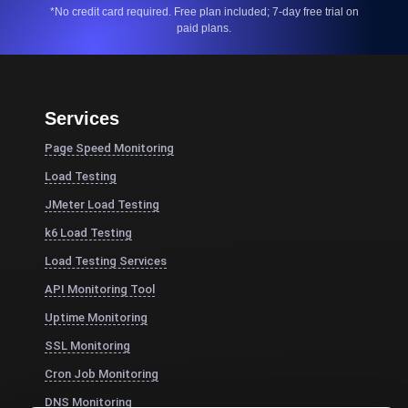
*No credit card required. Free plan included; 7-day free trial on
paid plans.
Services
Page Speed Monitoring
Load Testing
JMeter Load Testing
k6 Load Testing
Load Testing Services
API Monitoring Tool
Uptime Monitoring
SSL Monitoring
Cron Job Monitoring
DNS Monitoring