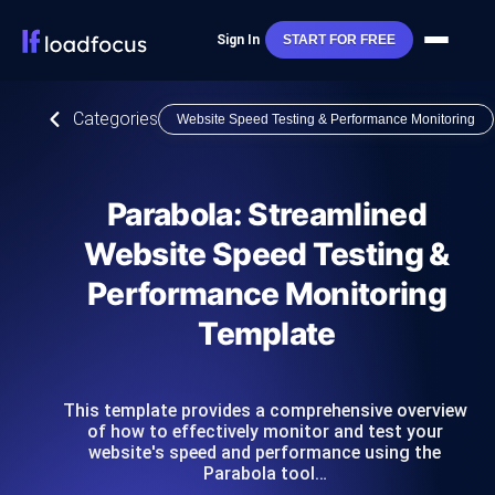
Sign In
START FOR FREE
Categories
Website Speed Testing & Performance Monitoring
Parabola: Streamlined
Website Speed Testing &
Performance Monitoring
Template
This template provides a comprehensive overview
of how to effectively monitor and test your
website's speed and performance using the
Parabola tool…