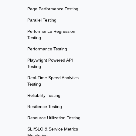
Page Performance Testing
Parallel Testing
Performance Regression
Testing
Performance Testing
Playwright Powered API
Testing
Real-Time Speed Analytics
Testing
Reliability Testing
Resilience Testing
Resource Utilization Testing
SLI/SLO & Service Metrics
Monitoring