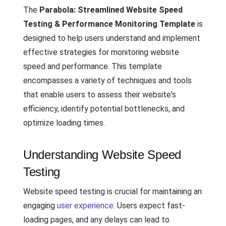
The
Parabola: Streamlined Website Speed
Testing & Performance Monitoring Template
is
designed to help users understand and implement
effective strategies for monitoring website
speed and performance. This template
encompasses a variety of techniques and tools
that enable users to assess their website's
efficiency, identify potential bottlenecks, and
optimize loading times.
Understanding Website Speed
Testing
Website speed testing is crucial for maintaining an
engaging
user experience
. Users expect fast-
loading pages, and any delays can lead to