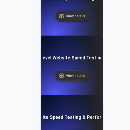
View details
tems: Enterprise-Level Website Speed Testing & Optimiza
View details
: Streamlined Website Speed Testing & Performance Moni