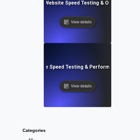
ix: Comprehensive Website Speed Testing & Optimization 
View details
: Automated Website Speed Testing & Performance Monito
View details
Categories