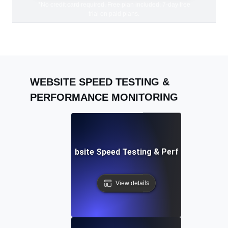
*No credit card required. Free plan included; 7-day free
trial on paid plans.
WEBSITE SPEED TESTING &
PERFORMANCE MONITORING
Adalo: Mobile & Website Speed Testing & Performance Te
View details