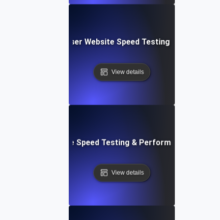
Blitz: Fast, In-Browser Website Speed Testing & Performa
View details
le: Mobile & Website Speed Testing & Performance Optimiz
View details