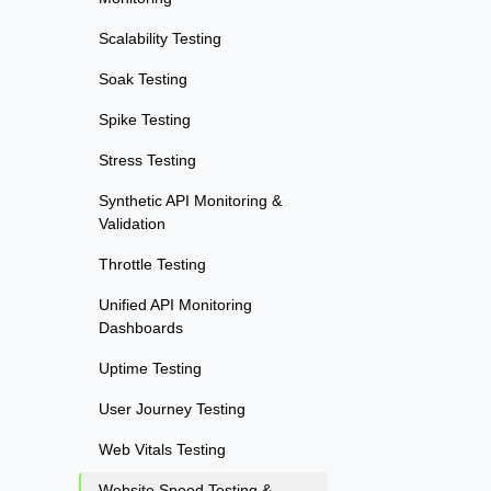
Scalability Testing
Soak Testing
Spike Testing
Stress Testing
Synthetic API Monitoring &
Validation
Throttle Testing
Unified API Monitoring
Dashboards
Uptime Testing
User Journey Testing
Web Vitals Testing
Website Speed Testing &