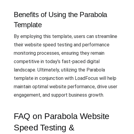
Benefits of Using the Parabola
Template
By employing this template, users can streamline
their website speed testing and performance
monitoring processes, ensuring they remain
competitive in today’s fast-paced digital
landscape. Ultimately, utilizing the Parabola
template in conjunction with LoadFocus will help
maintain optimal website performance, drive user
engagement, and support business growth.
FAQ on Parabola Website
Speed Testing &