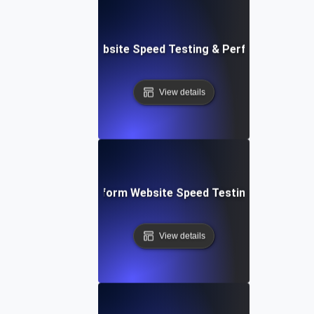
AppSheet: Rapid Website Speed Testing & Performance Ins
View details
: Collaborative Platform Website Speed Testing & Perfor
View details