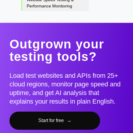
Performance Monitoring
Outgrown your
testing tools?
Load test websites and APIs from 25+
cloud regions, monitor page speed and
uptime, and get AI analysis that
explains your results in plain English.
Start for free
→