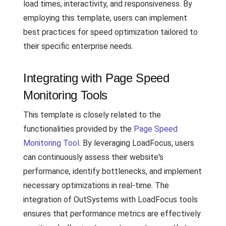
load times, interactivity, and responsiveness. By
employing this template, users can implement
best practices for speed optimization tailored to
their specific enterprise needs.
Integrating with Page Speed
Monitoring Tools
This template is closely related to the
functionalities provided by the
Page Speed
Monitoring Tool
. By leveraging LoadFocus, users
can continuously assess their website's
performance, identify bottlenecks, and implement
necessary optimizations in real-time. The
integration of OutSystems with LoadFocus tools
ensures that performance metrics are effectively