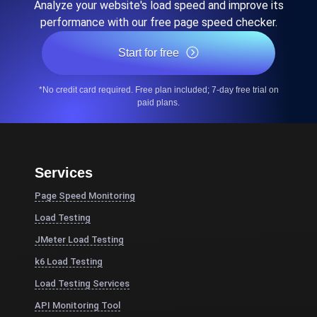
Analyze your website's load speed and improve its
performance with our free page speed checker.
Start for free
*No credit card required. Free plan included; 7-day free trial on
paid plans.
Services
Page Speed Monitoring
Load Testing
JMeter Load Testing
k6 Load Testing
Load Testing Services
API Monitoring Tool