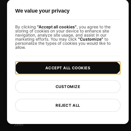
CTOs
We value your privacy
Business Owners
Virtual Event Organizers
By clicking
"Accept all cookies"
, you agree to the
Chat Application Developers
storing of cookies on your device to enhance site
navigation, analyze site usage, and assist in our
Financial Services
marketing efforts. You may click
"Customize"
to
personalize the types of cookies you would like to
allow.
View more
Pricing
ACCEPT ALL COOKIES
Pricing & Plans
Sign in
CUSTOMIZE
Sign Up
Affiliates
REJECT ALL
Docs
Blog
Tech