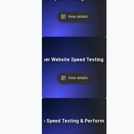
View details
Blitz: Fast, In-Browser Website Speed Testing & Performa
View details
le: Mobile & Website Speed Testing & Performance Optimiz