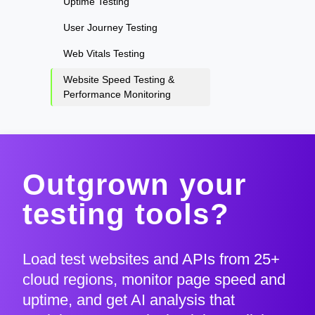
Uptime Testing
User Journey Testing
Web Vitals Testing
Website Speed Testing &
Performance Monitoring
Outgrown your
testing tools?
Load test websites and APIs from 25+
cloud regions, monitor page speed and
uptime, and get AI analysis that