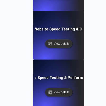
ix: Comprehensive Website Speed Testing & Optimization 
View details
: Automated Website Speed Testing & Performance Monito
View details