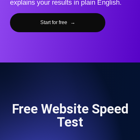
explains your results in plain English.
Start for free
→
Free Website Speed
Test