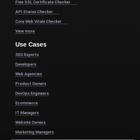
Free SSL Certificate Checker
API Status Checker
Core Web Vitals Checker
View more
Use Cases
SEO Experts
Developers
Web Agencies
Product Owners
DevOps Engineers
Ecommerce
IT Managers
Website Owners
Marketing Managers