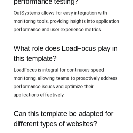
performance testing?
OutSystems allows for easy integration with
monitoring tools, providing insights into application
performance and user experience metrics.
What role does LoadFocus play in
this template?
LoadFocus is integral for continuous speed
monitoring, allowing teams to proactively address
performance issues and optimize their
applications effectively.
Can this template be adapted for
different types of websites?