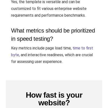
Yes, the template is versatile and can be
customized to fit various enterprise website
requirements and performance benchmarks.
What metrics should be prioritized
in speed testing?
Key metrics include page load time,
time to first
byte
, and interactive readiness, which are crucial
for assessing user experience.
How fast is your
website?