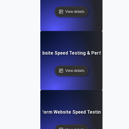
View details
AppSheet: Rapid Website Speed Testing & Performance Ins
View details
: Collaborative Platform Website Speed Testing & Perfor