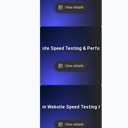
View details
le: Data-Driven Website Speed Testing & Performance Insi
View details
yver: Cross-Platform Website Speed Testing & Performan
View details