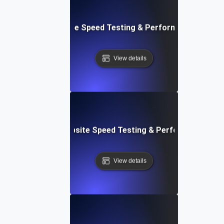
: Front-End Website Speed Testing & Performance Monito
View details
ox: In-Browser Website Speed Testing & Performance Mon
View details