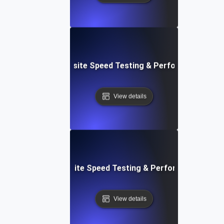
ss: Serverless Website Speed Testing & Performance Mon
View details
 Blocks: Visual Website Speed Testing & Performance Insig
View details