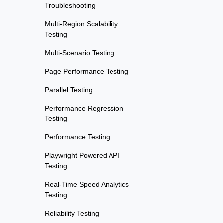
Troubleshooting
Multi-Region Scalability
Testing
Multi-Scenario Testing
Page Performance Testing
Parallel Testing
Performance Regression
Testing
Performance Testing
Playwright Powered API
Testing
Real-Time Speed Analytics
Testing
Reliability Testing