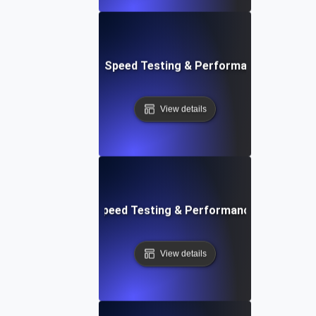
e: Ultimate Website Speed Testing & Performance Monitor
View details
rd: Quick Website Speed Testing & Performance Monitorin
View details