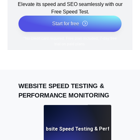
Elevate its speed and SEO seamlessly with our
Free Speed Test.
Start for free
*No credit card required. Free plan included; 7-day free
trial on paid plans.
WEBSITE SPEED TESTING &
PERFORMANCE MONITORING
Adalo: Mobile & Website Speed Testing & Performance Te