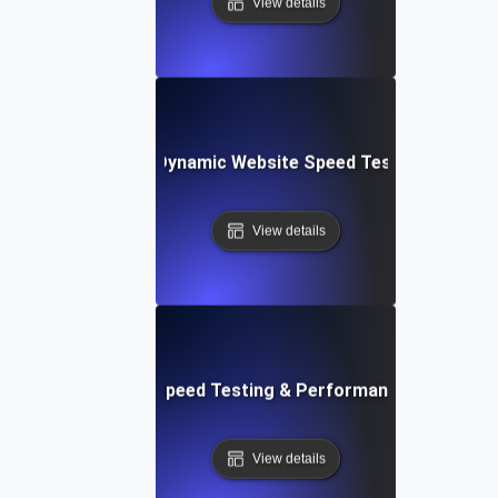
View details
merly Integromat): Dynamic Website Speed Testing & Perf
View details
ix: Rapid Website Speed Testing & Performance Monitorin
View details