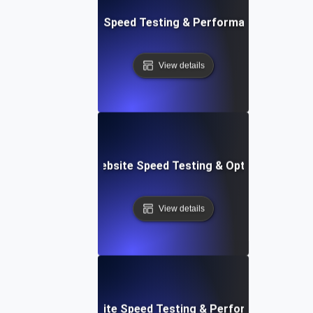
t: Cloud IDE Website Speed Testing & Performance Monitor
View details
Softr: Real-Time Website Speed Testing & Optimization Te
View details
espace: Rapid Website Speed Testing & Performance Insig