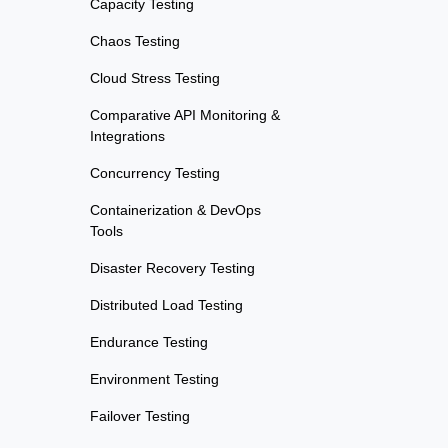
Capacity Testing
Chaos Testing
Cloud Stress Testing
Comparative API Monitoring &
Integrations
Concurrency Testing
Containerization & DevOps
Tools
Disaster Recovery Testing
Distributed Load Testing
Endurance Testing
Environment Testing
Failover Testing