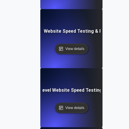
er Apps: Integrated Website Speed Testing & Performance
View details
tems: Enterprise-Level Website Speed Testing & Optimiza
View details