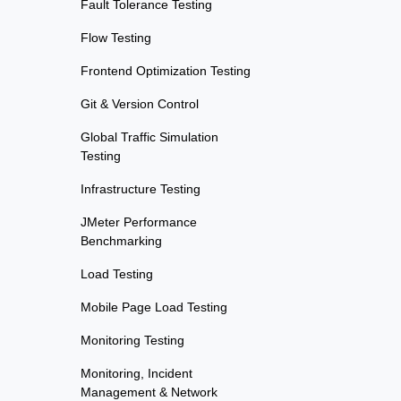
Fault Tolerance Testing
Flow Testing
Frontend Optimization Testing
Git & Version Control
Global Traffic Simulation
Testing
Infrastructure Testing
JMeter Performance
Benchmarking
Load Testing
Mobile Page Load Testing
Monitoring Testing
Monitoring, Incident
Management & Network