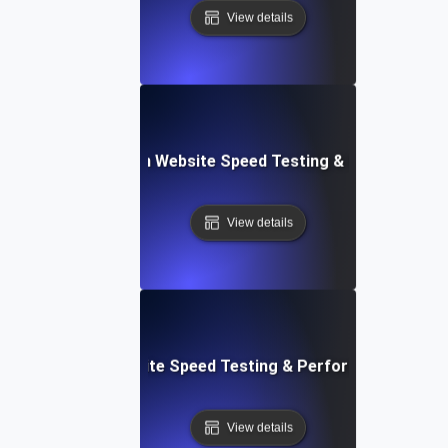
View details
ceflow: Voice-Driven Website Speed Testing & Performanc
View details
: High-Impact Website Speed Testing & Performance Monit
View details