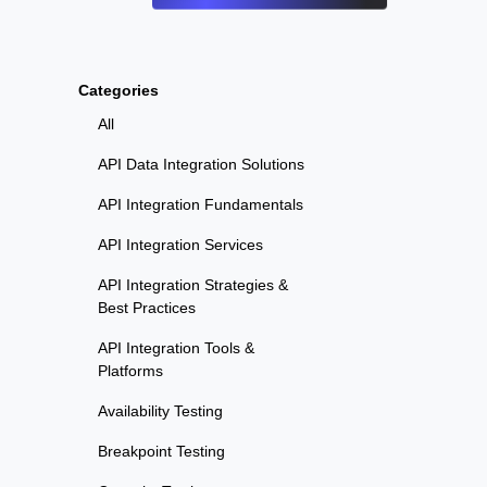
Categories
All
API Data Integration Solutions
API Integration Fundamentals
API Integration Services
API Integration Strategies &
Best Practices
API Integration Tools &
Platforms
Availability Testing
Breakpoint Testing