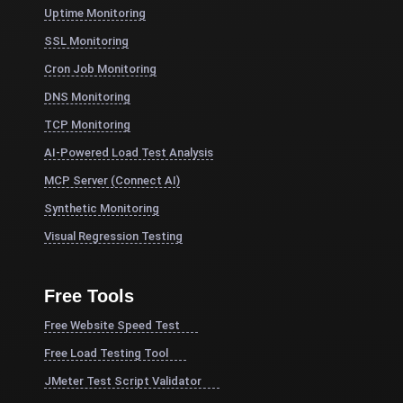
Uptime Monitoring
SSL Monitoring
Cron Job Monitoring
DNS Monitoring
TCP Monitoring
AI-Powered Load Test Analysis
MCP Server (Connect AI)
Synthetic Monitoring
Visual Regression Testing
Free Tools
Free Website Speed Test
Free Load Testing Tool
JMeter Test Script Validator