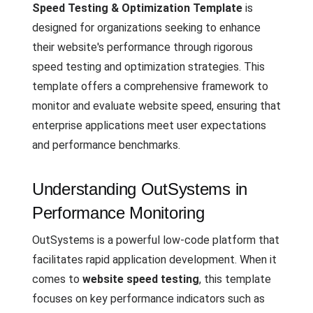
Speed Testing & Optimization Template
is
designed for organizations seeking to enhance
their website's performance through rigorous
speed testing and optimization strategies. This
template offers a comprehensive framework to
monitor and evaluate website speed, ensuring that
enterprise applications meet user expectations
and performance benchmarks.
Understanding OutSystems in
Performance Monitoring
OutSystems is a powerful low-code platform that
facilitates rapid application development. When it
comes to
website speed testing
, this template
focuses on key performance indicators such as