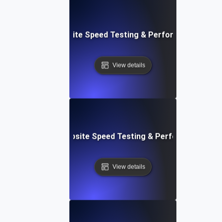
: Streamlined Website Speed Testing & Performance Moni
View details
e: Customizable Website Speed Testing & Performance Mon
View details