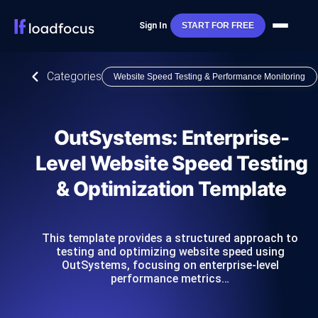
Sign In
START FOR FREE
Categories
Website Speed Testing & Performance Monitoring
OutSystems: Enterprise-
Level Website Speed Testing
& Optimization Template
This template provides a structured approach to
testing and optimizing website speed using
OutSystems, focusing on enterprise-level
performance metrics…