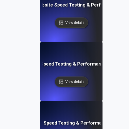
vOps-Integrated Website Speed Testing & Performance Mo
View details
e: Efficient Website Speed Testing & Performance Monitori
View details
tch: Instant Website Speed Testing & Performance Insight