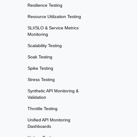
Resilience Testing
Resource Utilization Testing
SLI/SLO & Service Metrics
Monitoring
Scalability Testing
Soak Testing
Spike Testing
Stress Testing
Synthetic API Monitoring &
Validation
Throttle Testing
Unified API Monitoring
Dashboards