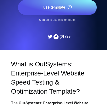
Use template
Sign up to use this template.
What is OutSystems:
Enterprise-Level Website
Speed Testing &
Optimization Template?
The
OutSystems: Enterprise-Level Website