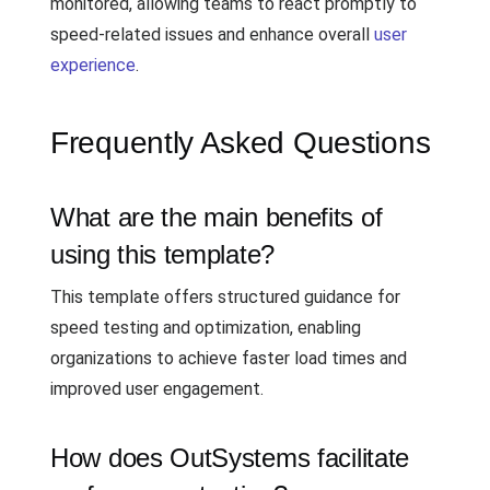
monitored, allowing teams to react promptly to
speed-related issues and enhance overall
user
experience
.
Frequently Asked Questions
What are the main benefits of
using this template?
This template offers structured guidance for
speed testing and optimization, enabling
organizations to achieve faster load times and
improved user engagement.
How does OutSystems facilitate