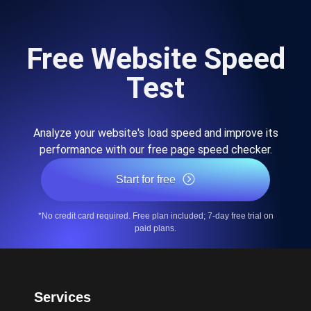
Free Website Speed
Test
Analyze your website's load speed and improve its
performance with our free page speed checker.
Start for free
*No credit card required. Free plan included; 7-day free trial on
paid plans.
Services