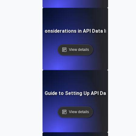
Security Considerations in API Data Integration
View details
Step-by-Step Guide to Setting Up API Data Integratio
View details