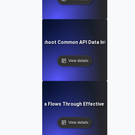
How to Troubleshoot Common API Data Integration Iss
View details
Optimizing Data Flows Through Effective API Integrati
View details