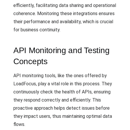
efficiently, facilitating data sharing and operational
coherence. Monitoring these integrations ensures
their performance and availability, which is crucial
for business continuity.
API Monitoring and Testing
Concepts
API monitoring tools, like the ones offered by
LoadFocus, play a vital role in this process. They
continuously check the health of APIs, ensuring
they respond correctly and efficiently. This
proactive approach helps detect issues before
they impact users, thus maintaining optimal data
flows.