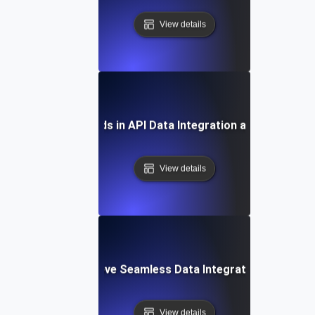
View details
Future Trends in API Data Integration and Analytics
View details
How to Achieve Seamless Data Integration with APIs
View details