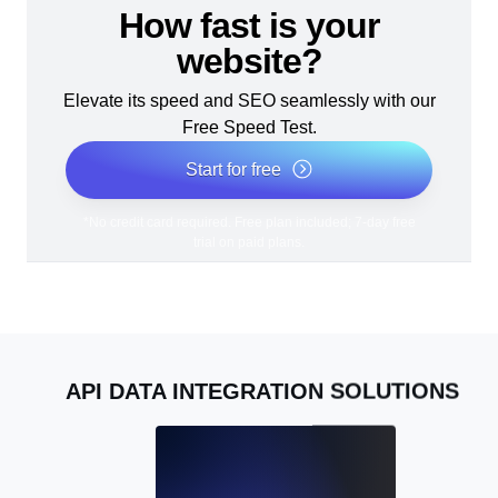
How fast is your
website?
Elevate its speed and SEO seamlessly with our
Free Speed Test.
Start for free
*No credit card required. Free plan included; 7-day free
trial on paid plans.
API DATA INTEGRATION SOLUTIONS