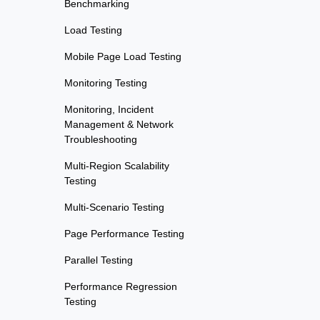
Benchmarking
Load Testing
Mobile Page Load Testing
Monitoring Testing
Monitoring, Incident
Management & Network
Troubleshooting
Multi-Region Scalability
Testing
Multi-Scenario Testing
Page Performance Testing
Parallel Testing
Performance Regression
Testing