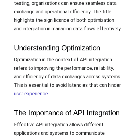
testing, organizations can ensure seamless data
exchange and operational efficiency. The title
highlights the significance of both optimization
and integration in managing data flows effectively.
Understanding Optimization
Optimization in the context of API integration
refers to improving the performance, reliability,
and efficiency of data exchanges across systems.
This is essential to avoid latencies that can hinder
user experience
.
The Importance of API Integration
Effective API integration allows different
applications and systems to communicate