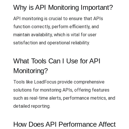
Why is API Monitoring Important?
API monitoring is crucial to ensure that APIs
function correctly, perform efficiently, and
maintain availability, which is vital for user
satisfaction and operational reliability.
What Tools Can I Use for API
Monitoring?
Tools like LoadFocus provide comprehensive
solutions for monitoring APIs, offering features
such as real-time alerts, performance metrics, and
detailed reporting.
How Does API Performance Affect