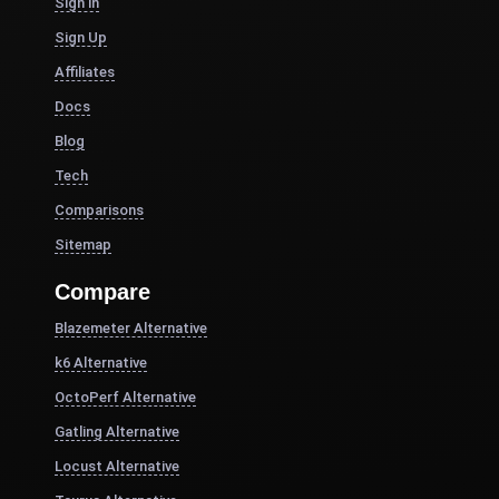
Sign in
Sign Up
Affiliates
Docs
Blog
Tech
Comparisons
Sitemap
Compare
Blazemeter Alternative
k6 Alternative
OctoPerf Alternative
Gatling Alternative
Locust Alternative