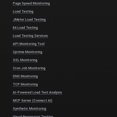
Page Speed Monitoring
Load Testing
JMeter Load Testing
k6 Load Testing
Load Testing Services
API Monitoring Tool
Uptime Monitoring
SSL Monitoring
Cron Job Monitoring
DNS Monitoring
TCP Monitoring
AI-Powered Load Test Analysis
MCP Server (Connect AI)
Synthetic Monitoring
Visual Regression Testing