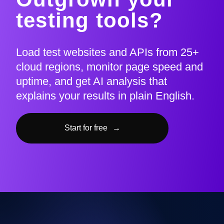
testing tools?
Load test websites and APIs from 25+
cloud regions, monitor page speed and
uptime, and get AI analysis that
explains your results in plain English.
Start for free
→