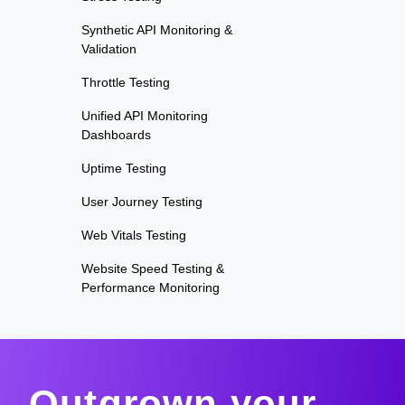
Synthetic API Monitoring &
Validation
Throttle Testing
Unified API Monitoring
Dashboards
Uptime Testing
User Journey Testing
Web Vitals Testing
Website Speed Testing &
Performance Monitoring
Outgrown your