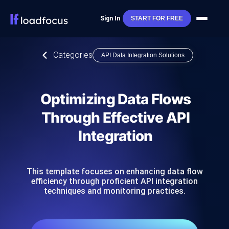
Sign In
START FOR FREE
Categories
API Data Integration Solutions
Optimizing Data Flows
Through Effective API
Integration
This template focuses on enhancing data flow
efficiency through proficient API integration
techniques and monitoring practices.