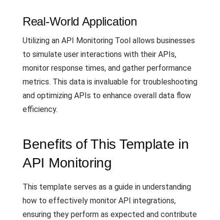
Real-World Application
Utilizing an API Monitoring Tool allows businesses
to simulate user interactions with their APIs,
monitor response times, and gather performance
metrics. This data is invaluable for troubleshooting
and optimizing APIs to enhance overall data flow
efficiency.
Benefits of This Template in
API Monitoring
This template serves as a guide in understanding
how to effectively monitor API integrations,
ensuring they perform as expected and contribute