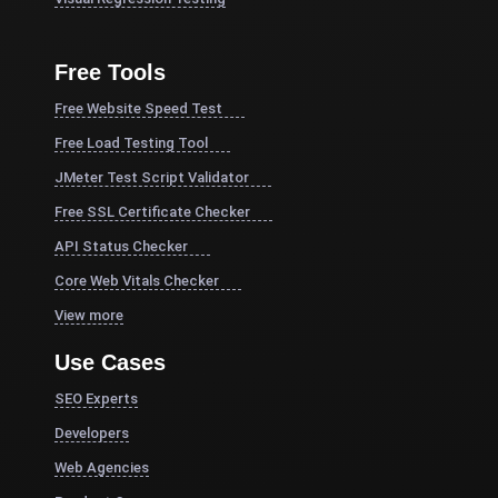
Free Tools
Free Website Speed Test
Free Load Testing Tool
JMeter Test Script Validator
Free SSL Certificate Checker
API Status Checker
Core Web Vitals Checker
View more
Use Cases
SEO Experts
Developers
Web Agencies