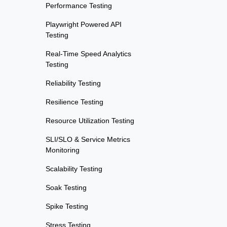
Performance Testing
Playwright Powered API
Testing
Real-Time Speed Analytics
Testing
Reliability Testing
Resilience Testing
Resource Utilization Testing
SLI/SLO & Service Metrics
Monitoring
Scalability Testing
Soak Testing
Spike Testing
Stress Testing