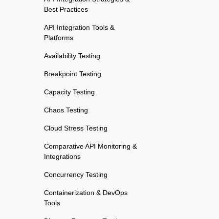
Best Practices
API Integration Tools &
Platforms
Availability Testing
Breakpoint Testing
Capacity Testing
Chaos Testing
Cloud Stress Testing
Comparative API Monitoring &
Integrations
Concurrency Testing
Containerization & DevOps
Tools