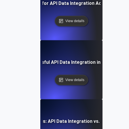
Best Practices for API Data Integration Across Platfo
View details
Case Study: Successful API Data Integration in Enterprise 
View details
Comparative Analysis: API Data Integration vs. Traditional