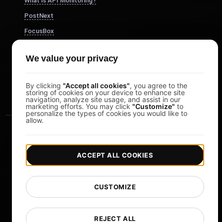
What is API Monitoring?
PostNext
FocusBox
Pomodoro Timer
We value your privacy
Study Timer
DesignerBox
By clicking
"Accept all cookies"
, you agree to the
storing of cookies on your device to enhance site
navigation, analyze site usage, and assist in our
marketing efforts. You may click
"Customize"
to
personalize the types of cookies you would like to
allow.
ACCEPT ALL COOKIES
|
|
Copyright © 2026 LoadFocus
Terms & Conditions
CUSTOMIZE
|
|
Privacy Policy
Data Protection
Cookie preferences
Change Language
REJECT ALL