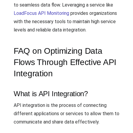
to seamless data flow. Leveraging a service like
LoadFocus API Monitoring
provides organizations
with the necessary tools to maintain high service
levels and reliable data integration.
FAQ on Optimizing Data
Flows Through Effective API
Integration
What is API Integration?
API integration is the process of connecting
different applications or services to allow them to
communicate and share data effectively.