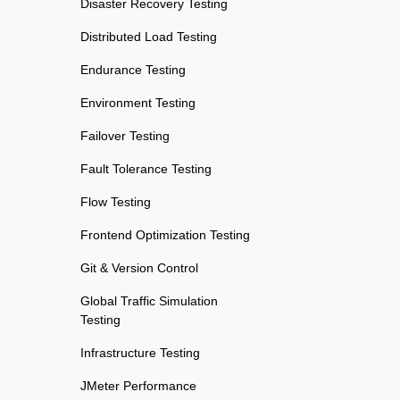
Disaster Recovery Testing
Distributed Load Testing
Endurance Testing
Environment Testing
Failover Testing
Fault Tolerance Testing
Flow Testing
Frontend Optimization Testing
Git & Version Control
Global Traffic Simulation
Testing
Infrastructure Testing
JMeter Performance