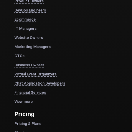
Product Owners
DevOps Engineers
Ecommerce
IT Managers
Website Owners
Marketing Managers
CTOs
Business Owners
Virtual Event Organizers
Chat Application Developers
Financial Services
View more
Pricing
Pricing & Plans