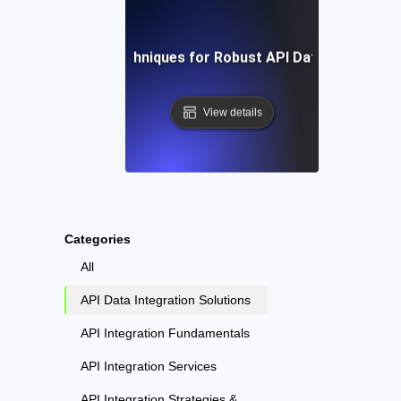
Tools and Techniques for Robust API Data Integratio
View details
Categories
All
API Data Integration Solutions
API Integration Fundamentals
API Integration Services
API Integration Strategies &