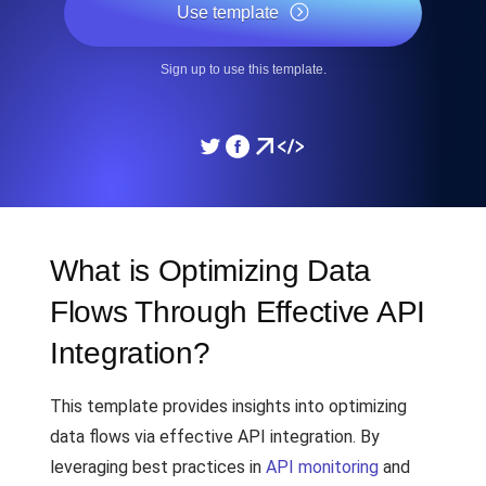
Use template
Sign up to use this template.
What is Optimizing Data
Flows Through Effective API
Integration?
This template provides insights into optimizing
data flows via effective API integration. By
leveraging best practices in
API monitoring
and