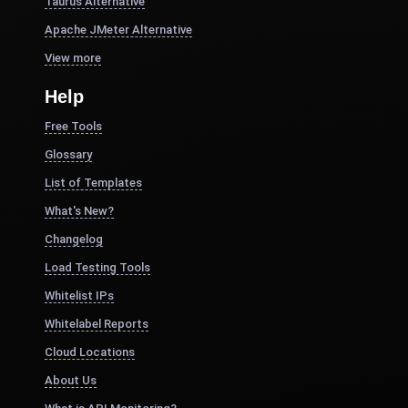
Taurus Alternative
Apache JMeter Alternative
View more
Help
Free Tools
Glossary
List of Templates
What's New?
Changelog
Load Testing Tools
Whitelist IPs
Whitelabel Reports
Cloud Locations
About Us