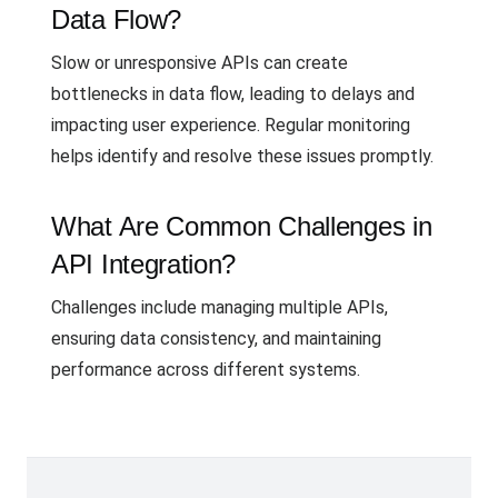
Data Flow?
Slow or unresponsive APIs can create
bottlenecks in data flow, leading to delays and
impacting user experience. Regular monitoring
helps identify and resolve these issues promptly.
What Are Common Challenges in
API Integration?
Challenges include managing multiple APIs,
ensuring data consistency, and maintaining
performance across different systems.