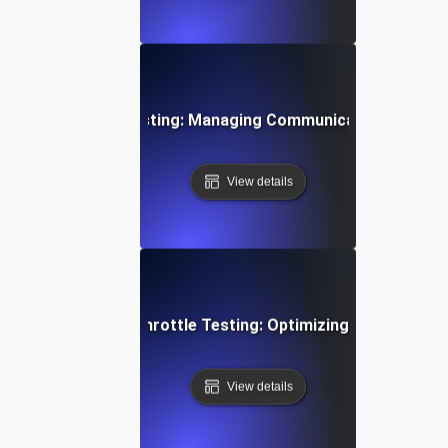
 Device Throttle Testing: Managing Communication Spikes E
View details
i-Tenant Systems Throttle Testing: Optimizing Shared Res
View details