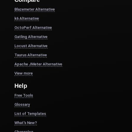
Blazemeter Alternative
k6 Alternative
OctoPerf Alternative
Gatling Alternative
Locust Alternative
Taurus Alternative
Apache JMeter Alternative
View more
Help
Free Tools
Glossary
List of Templates
What's New?
Changelog