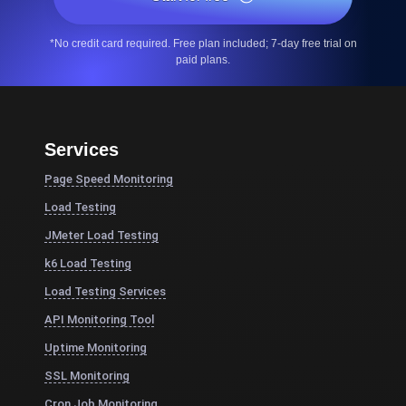
*No credit card required. Free plan included; 7-day free trial on
paid plans.
Services
Page Speed Monitoring
Load Testing
JMeter Load Testing
k6 Load Testing
Load Testing Services
API Monitoring Tool
Uptime Monitoring
SSL Monitoring
Cron Job Monitoring