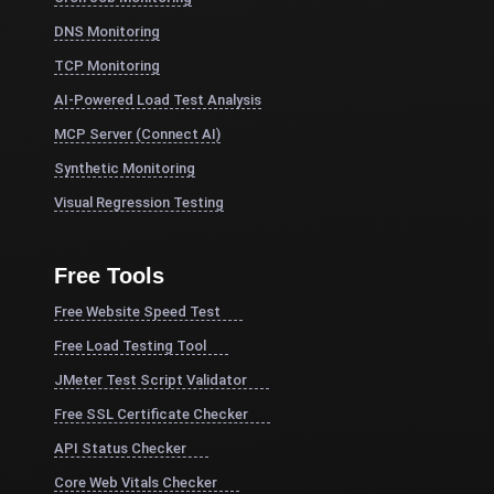
DNS Monitoring
TCP Monitoring
AI-Powered Load Test Analysis
MCP Server (Connect AI)
Synthetic Monitoring
Visual Regression Testing
Free Tools
Free Website Speed Test
Free Load Testing Tool
JMeter Test Script Validator
Free SSL Certificate Checker
API Status Checker
Core Web Vitals Checker