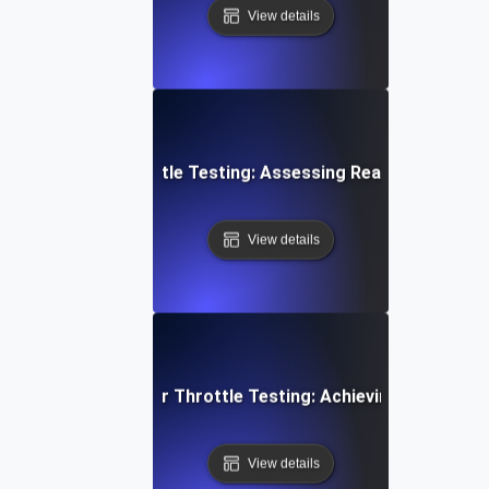
View details
loud Storage Throttle Testing: Assessing Read/Write Spee
View details
 Cloud Data Transfer Throttle Testing: Achieving Consiste
View details