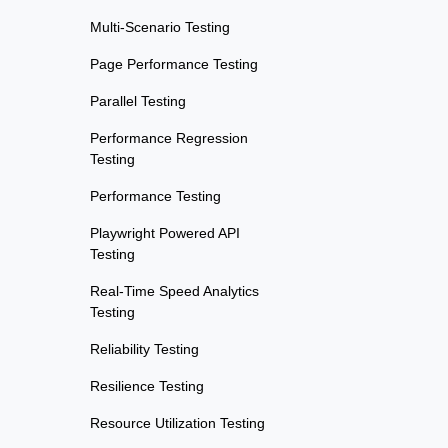
Multi-Scenario Testing
Page Performance Testing
Parallel Testing
Performance Regression
Testing
Performance Testing
Playwright Powered API
Testing
Real-Time Speed Analytics
Testing
Reliability Testing
Resilience Testing
Resource Utilization Testing