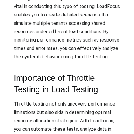
vital in conducting this type of testing. LoadFocus
enables you to create detailed scenarios that
simulate multiple tenants accessing shared
resources under different load conditions. By
monitoring performance metrics such as response
times and error rates, you can effectively analyze
the system's behavior during throttle testing.
Importance of Throttle
Testing in Load Testing
Throttle testing not only uncovers performance
limitations but also aids in determining optimal
resource allocation strategies. With LoadFocus,
you can automate these tests, analyze data in