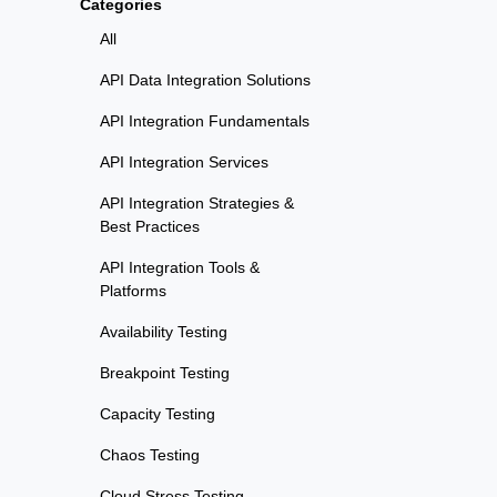
Categories
All
API Data Integration Solutions
API Integration Fundamentals
API Integration Services
API Integration Strategies &
Best Practices
API Integration Tools &
Platforms
Availability Testing
Breakpoint Testing
Capacity Testing
Chaos Testing
Cloud Stress Testing