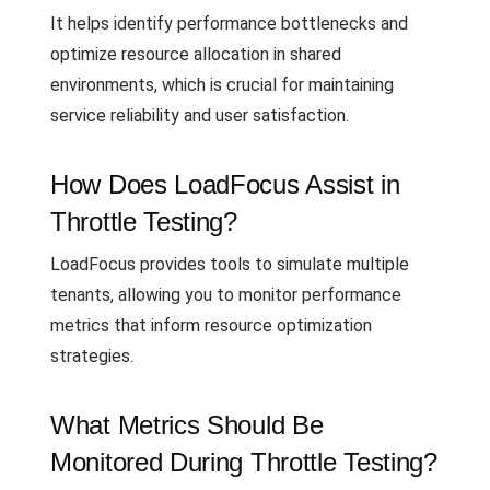
It helps identify performance bottlenecks and
optimize resource allocation in shared
environments, which is crucial for maintaining
service reliability and user satisfaction.
How Does LoadFocus Assist in
Throttle Testing?
LoadFocus provides tools to simulate multiple
tenants, allowing you to monitor performance
metrics that inform resource optimization
strategies.
What Metrics Should Be
Monitored During Throttle Testing?