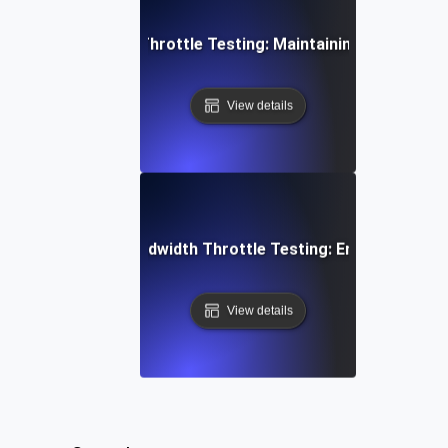
 Concurrent User Throttle Testing: Maintaining Performan
View details
aming Services Bandwidth Throttle Testing: Ensuring Smoo
View details