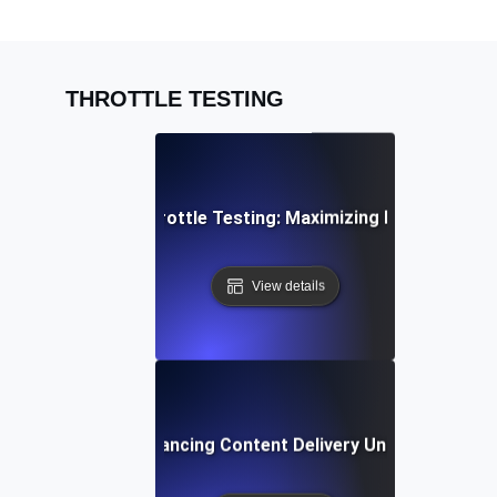
THROTTLE TESTING
PI Rate Limiting Throttle Testing: Maximizing Efficiency Un
View details
rottle Testing: Enhancing Content Delivery Under Bandwidt