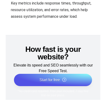
Key metrics include response times, throughput,
resource utilization, and error rates, which help
assess system performance under load.
How fast is your
website?
Elevate its speed and SEO seamlessly with our
Free Speed Test.
Start for free
*No credit card required. Free plan included; 7-day free
trial on paid plans.