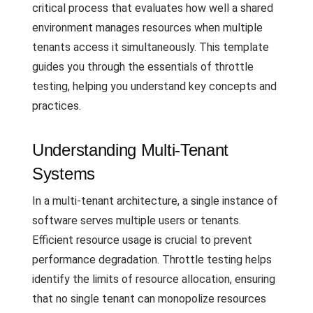
critical process that evaluates how well a shared
environment manages resources when multiple
tenants access it simultaneously. This template
guides you through the essentials of throttle
testing, helping you understand key concepts and
practices.
Understanding Multi-Tenant
Systems
In a multi-tenant architecture, a single instance of
software serves multiple users or tenants.
Efficient resource usage is crucial to prevent
performance degradation. Throttle testing helps
identify the limits of resource allocation, ensuring
that no single tenant can monopolize resources