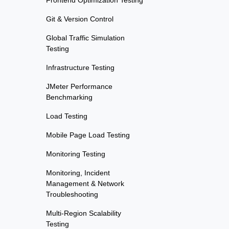
Frontend Optimization Testing
Git & Version Control
Global Traffic Simulation
Testing
Infrastructure Testing
JMeter Performance
Benchmarking
Load Testing
Mobile Page Load Testing
Monitoring Testing
Monitoring, Incident
Management & Network
Troubleshooting
Multi-Region Scalability
Testing