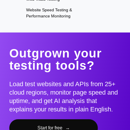
Website Speed Testing &
Performance Monitoring
Outgrown your
testing tools?
Load test websites and APIs from 25+
cloud regions, monitor page speed and
uptime, and get AI analysis that
explains your results in plain English.
Start for free
→