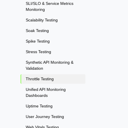
SLI/SLO & Service Metrics
Monitoring
Scalability Testing
Soak Testing
Spike Testing
Stress Testing
Synthetic API Monitoring &
Validation
Throttle Testing
Unified API Monitoring
Dashboards
Uptime Testing
User Journey Testing
Web Vitals Testing