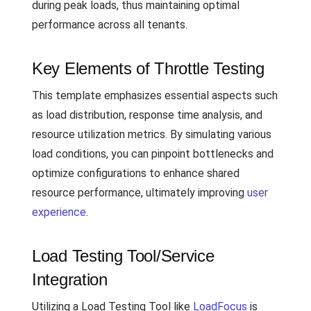
during peak loads, thus maintaining optimal
performance across all tenants.
Key Elements of Throttle Testing
This template emphasizes essential aspects such
as load distribution, response time analysis, and
resource utilization metrics. By simulating various
load conditions, you can pinpoint bottlenecks and
optimize configurations to enhance shared
resource performance, ultimately improving
user
experience
.
Load Testing Tool/Service
Integration
Utilizing a Load Testing Tool like
LoadFocus
is