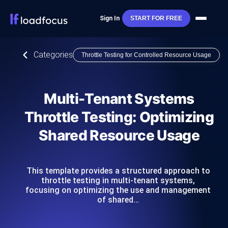
Sign In
START FOR FREE
Categories
Throttle Testing for Controlled Resource Usage
Multi-Tenant Systems
Throttle Testing: Optimizing
Shared Resource Usage
This template provides a structured approach to
throttle testing in multi-tenant systems,
focusing on optimizing the use and management
of shared…