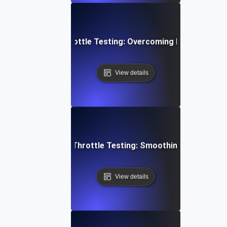
yment Gateway Throttle Testing: Overcoming Heavy Load C
View details
ideo Conferencing Throttle Testing: Smoothing Performa
View details