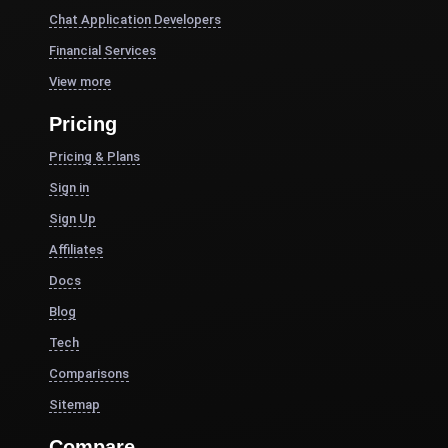
Chat Application Developers
Financial Services
View more
Pricing
Pricing & Plans
Sign in
Sign Up
Affiliates
Docs
Blog
Tech
Comparisons
Sitemap
Compare