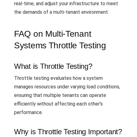
real-time, and adjust your infrastructure to meet
the demands of a multi-tenant environment.
FAQ on Multi-Tenant
Systems Throttle Testing
What is Throttle Testing?
Throttle testing evaluates how a system
manages resources under varying load conditions,
ensuring that multiple tenants can operate
efficiently without affecting each other's
performance.
Why is Throttle Testing Important?