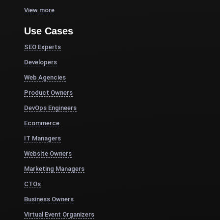
View more
Use Cases
SEO Experts
Developers
Web Agencies
Product Owners
DevOps Engineers
Ecommerce
IT Managers
Website Owners
Marketing Managers
CTOs
Business Owners
Virtual Event Organizers