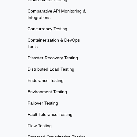
Comparative API Monitoring &
Integrations
Concurrency Testing
Containerization & DevOps
Tools
Disaster Recovery Testing
Distributed Load Testing
Endurance Testing
Environment Testing
Failover Testing
Fault Tolerance Testing
Flow Testing