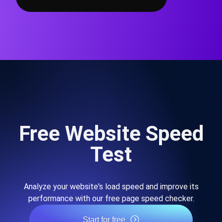
Free Website Speed
Test
Analyze your website's load speed and improve its
performance with our free page speed checker.
Start for free