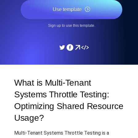
Use template
Sign up to use this template.
What is Multi-Tenant
Systems Throttle Testing:
Optimizing Shared Resource
Usage?
Multi-Tenant Systems Throttle Testing is a