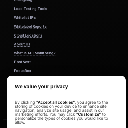
Load Testing Tools
Whitelist IPs
Whitelabel Reports
Cloud Locations
About Us
What is API Monitoring?
PostNext
FocusBox
Pomodoro Timer
We value your privacy
Study Timer
DesignerBox
By clicking
"Accept all cookies"
, you agree to the
storing of cookies on your device to enhance site
navigation, analyze site usage, and assist in our
marketing efforts. You may click
"Customize"
to
personalize the types of cookies you would like to
allow.