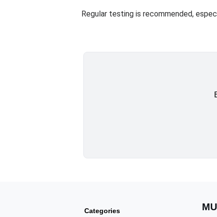
Regular testing is recommended, especia
MU
Categories