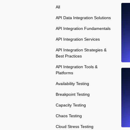
All
API Data Integration Solutions
API Integration Fundamentals
API Integration Services
API Integration Strategies &
Best Practices
API Integration Tools &
Platforms
Availability Testing
Breakpoint Testing
Capacity Testing
Chaos Testing
Cloud Stress Testing