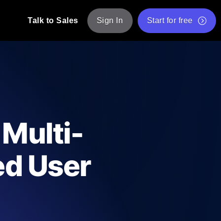
Talk to Sales
Sign In
Start for free
pp: Execute JMeter scripts across various
Free Website Speed Test
Free Load Testing Tool
t Analysis
nce insights tailored to your tech stack.
Free JMeter Test Script Validator Tool
 Multi-
API Status Checker
g
Core Web Vitals Checker
ed User
mance probes from 25+ locations. Catch
List of Free Web Tools
ool