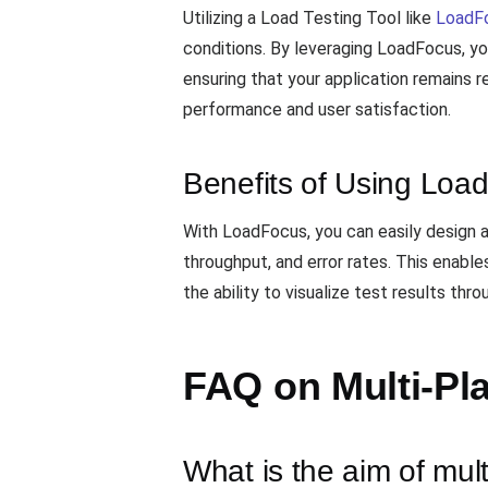
Utilizing a Load Testing Tool like
LoadF
conditions. By leveraging LoadFocus, yo
ensuring that your application remains r
performance and user satisfaction.
Benefits of Using Loa
With LoadFocus, you can easily design 
throughput, and error rates. This enable
the ability to visualize test results th
FAQ on Multi-Pla
What is the aim of mult