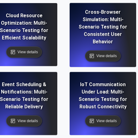
Cross-Browser
Cloud Resource
Simulation: Multi-
Optimization: Multi-
Scenario Testing for
Scenario Testing for
Consistent User
Efficient Scalability
Behavior
View details
View details
Event Scheduling &
IoT Communication
Notifications: Multi-
Under Load: Multi-
Scenario Testing for
Scenario Testing for
Reliable Delivery
Robust Connectivity
View details
View details