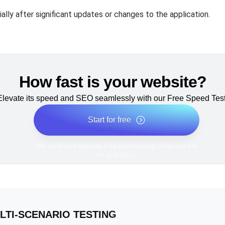
lly after significant updates or changes to the application.
How fast is your website?
Elevate its speed and SEO seamlessly with our Free Speed Test
Start for free
*No credit card required. Free plan included; 7-day free trial
on paid plans.
LTI-SCENARIO TESTING