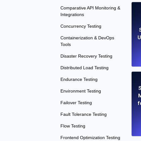
Comparative API Monitoring &
Integrations
Concurrency Testing
U
Containerization & DevOps
Tools
Disaster Recovery Testing
Distributed Load Testing
Endurance Testing
S
Environment Testing
M
Failover Testing
f
Fault Tolerance Testing
Flow Testing
Frontend Optimization Testing