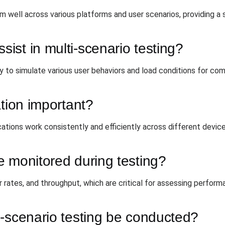
rm well across various platforms and user scenarios, providing a
st in multi-scenario testing?
 to simulate various user behaviors and load conditions for com
ation important?
cations work consistently and efficiently across different devic
 monitored during testing?
 rates, and throughput, which are critical for assessing perform
i-scenario testing be conducted?