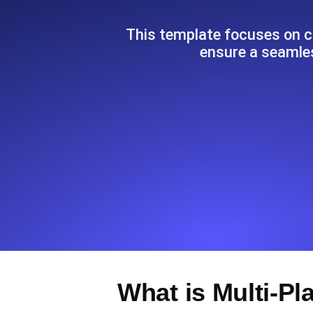
Seamlessly track your website's lo
locations.
This template focuses on c
ensure a seamle
Uptime Monitoring
Uptime monitoring for websites and AP
Cron Job Monitoring
Heartbeat monitoring for cron jobs a
TCP Monitoring
Port uptime and connect time, check
What is Multi-Pl