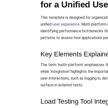
for a Unified Us
This template is designed for organizat
unified
user experience
. Multi-platform 
identifying performance bottlenecks that
patterns to assess how applications per
Key Elements Explain
The term 'multi-platform' emphasizes t
while 'integration' highlights the impor
user interactions, such as logging in, d
surface in isolated tests.
Load Testing Tool Inte