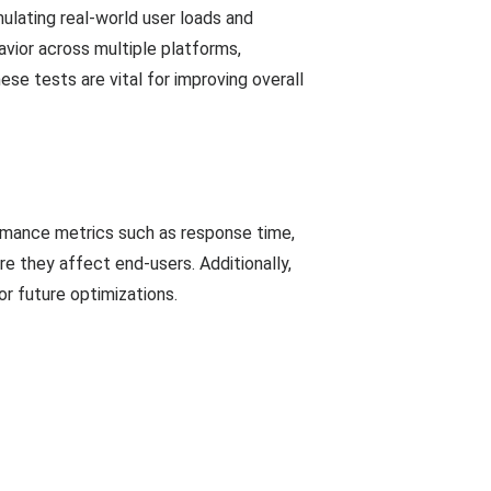
mulating real-world user loads and
avior across multiple platforms,
ese tests are vital for improving overall
ormance metrics such as response time,
re they affect end-users. Additionally,
or future optimizations.