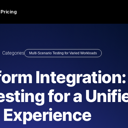
Pricing
JMeter Load Testing
er load with real-time insights
Globally stress test your a
ic response.
locales.
Product Blog
Categories
Multi-Scenario Testing for Varied Workloads
Read more on the blog
AI-Powered Load Tes
+ cloud locations with AI-
Instant, actionable performa
Tech Blog
form Integration:
Read more on the blog
Synthetic Monitorin
Comparisons Blog
sting for a Unifi
 JMeter or k6 scripts, run them at
Always-on uptime + perfor
Read more on the blog
outages before users do.
Experience
API Monitoring T