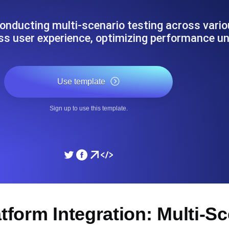
ad times from diverse cloud
Monitor API Speed and 
onducting multi-scenario testing across vario
ss user experience, optimizing performance u
SSL Monitoring
Is. Free to start.
Automatic SSL certificate ch
Use template
DNS Monitoring
Sign up to use this template.
nd scheduled tasks. Free to start.
DNS monitoring with record 
Monitoring as Code
ed from 26 regions.
Monitors as YAML, JS an
atform Integration: Multi-S