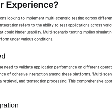
er Experience?
ions looking to implement multi-scenario testing across differen
integration refers to the ability to test applications across vari
 could hinder usability. Multi-scenario testing implies simulatin
form under various conditions.
ed
he need to validate application performance on different operat
tance of cohesive interaction among these platforms. 'Multi-scenar
ata retrieval, and transaction processing. This comprehensive ap
gration