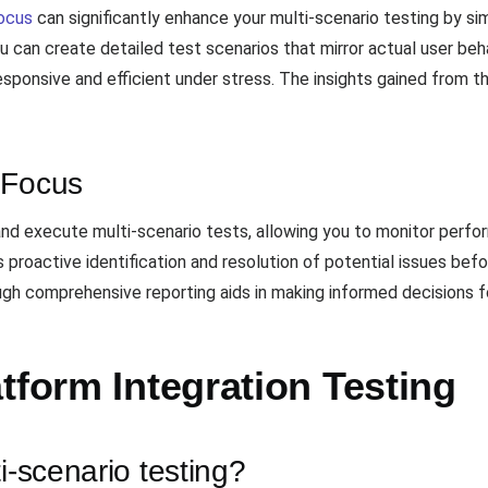
ocus
can significantly enhance your multi-scenario testing by si
u can create detailed test scenarios that mirror actual user beh
esponsive and efficient under stress. The insights gained from th
dFocus
and execute multi-scenario tests, allowing you to monitor perf
s proactive identification and resolution of potential issues befo
rough comprehensive reporting aids in making informed decisions f
tform Integration Testing
i-scenario testing?