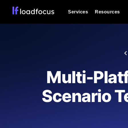
Services
Resources
Load Testing
Optimize your site's performance und
into your website or API's peak traff
Documentation
We'll help you get started
k6 Load Testing
Run k6 JavaScript load tests from 25
Glossary
Multi-Plat
powered analysis.
Explore Glossary Categories
Load Testing Services
Alternatives
Scenario Te
Expert-led load testing: we write the
Explore Alternatives
scale, and deliver the report.
Categories
Page Speed Monitoring