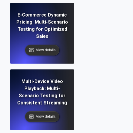
E-Commerce Dynamic
Pricing: Multi-Scenario
Testing for Optimized
Sales
View details
Multi-Device Video
Playback: Multi-
Scenario Testing for
Consistent Streaming
View details