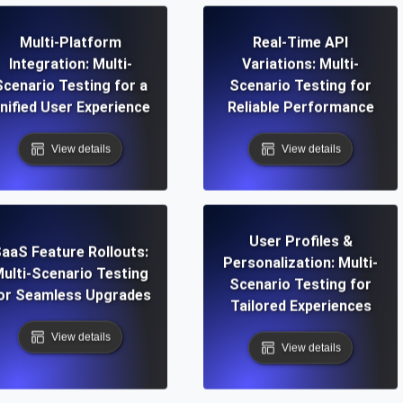
Multi-Platform
Real-Time API
Integration: Multi-
Variations: Multi-
Scenario Testing for a
Scenario Testing for
nified User Experience
Reliable Performance
View details
View details
User Profiles &
aaS Feature Rollouts:
Personalization: Multi-
ulti-Scenario Testing
Scenario Testing for
or Seamless Upgrades
Tailored Experiences
View details
View details