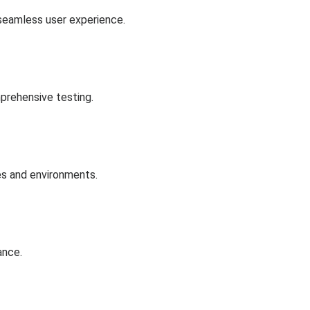
 seamless user experience.
prehensive testing.
es and environments.
ance.