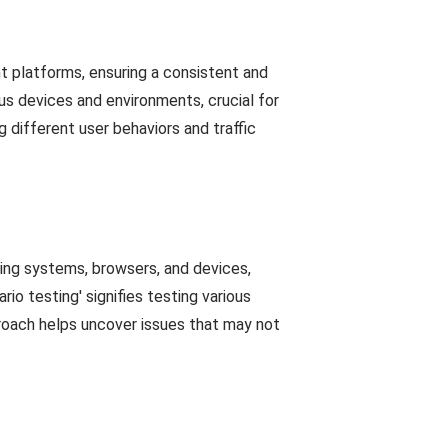
t platforms, ensuring a consistent and
ous devices and environments, crucial for
g different user behaviors and traffic
ing systems, browsers, and devices,
io testing' signifies testing various
proach helps uncover issues that may not