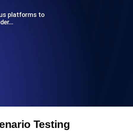
Functionality
us platforms to
nder…
ecks and expiry alerts. Free to start.
checks and alerts. Free to start.
d MCP
cenario Testing