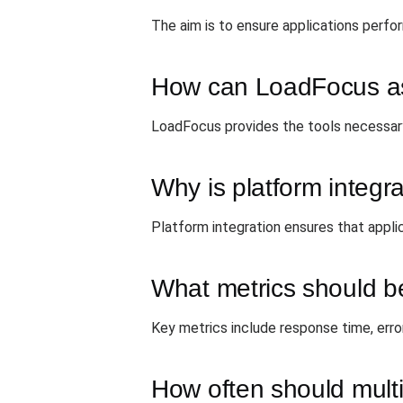
The aim is to ensure applications perfo
How can LoadFocus assi
LoadFocus provides the tools necessary
Why is platform integr
Platform integration ensures that appli
What metrics should be
Key metrics include response time, error
How often should mult