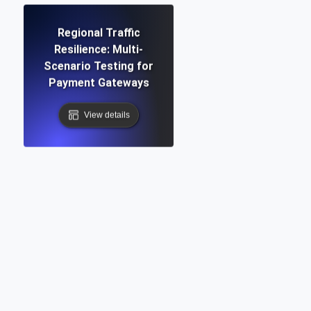
Regional Traffic
Resilience: Multi-
Scenario Testing for
Payment Gateways
View details