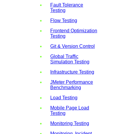
Fault Tolerance
Testing
Flow Testing
Frontend Optimization
Testing
Git & Version Control
Global Traffic
Simulation Testing
Infrastructure Testing
JMeter Performance
Benchmarking
Load Testing
Mobile Page Load
Testing
Monitoring Testing
Monitoring, Incident