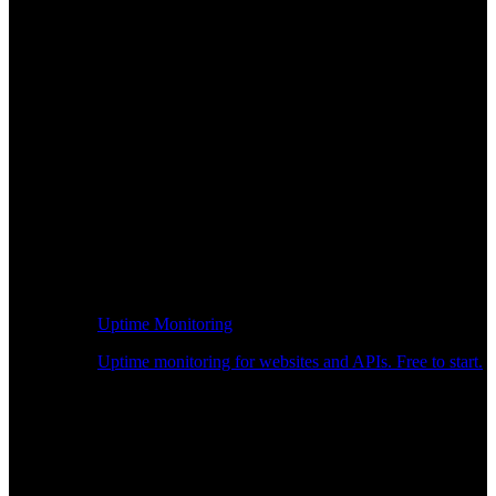
Uptime Monitoring
Uptime monitoring for websites and APIs. Free to start.