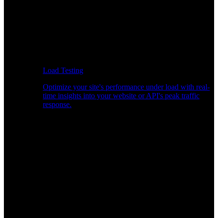
Load Testing
Optimize your site's performance under load with real-
time insights into your website or API's peak traffic
response.