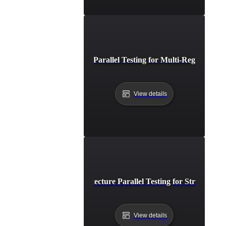
Distributed API Parallel Testing for Multi-Region Per
View details
Event-Driven Architecture Parallel Testing for Streamline
View details