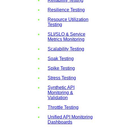
Reliability Testing
Resilience Testing
Resource Utilization
Testing
SLI/SLO & Service
Metrics Monitoring
Scalability Testing
Soak Testing
Spike Testing
Stress Testing
Synthetic API
Monitoring &
Validation
Throttle Testing
Unified API Monitoring
Dashboards