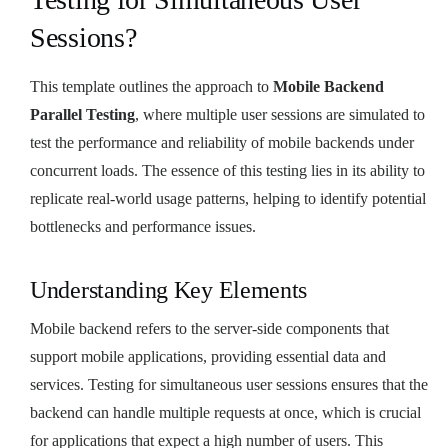
Sessions?
This template outlines the approach to
Mobile Backend
Parallel Testing
, where multiple user sessions are simulated to
test the performance and reliability of mobile backends under
concurrent loads. The essence of this testing lies in its ability to
replicate real-world usage patterns, helping to identify potential
bottlenecks and performance issues.
Understanding Key Elements
Mobile backend refers to the server-side components that
support mobile applications, providing essential data and
services. Testing for simultaneous user sessions ensures that the
backend can handle multiple requests at once, which is crucial
for applications that expect a high number of users. This