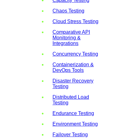
Capacity Testing
Chaos Testing
Cloud Stress Testing
Comparative API
Monitoring &
Integrations
Concurrency Testing
Containerization &
DevOps Tools
Disaster Recovery
Testing
Distributed Load
Testing
Endurance Testing
Environment Testing
Failover Testing