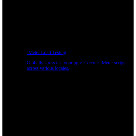
JMeter Load Testing
Globally stress test your app: Execute JMeter scripts
across various locales.