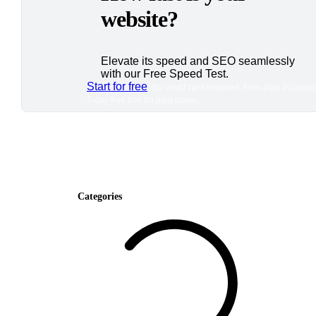
website?
Elevate its speed and SEO seamlessly
with our Free Speed Test.
Start for free
*No credit card required. Free plan included
7-day free trial on paid plans.
Categories