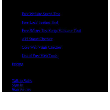
Free Tools
Free Website Speed Test
Free Load Testing Tool
Free JMeter Test Script Validator Tool
API Status Checker
Core Web Vitals Checker
List of Free Web Tools
Pricing
Talk to Sales
Sign In
Start for free