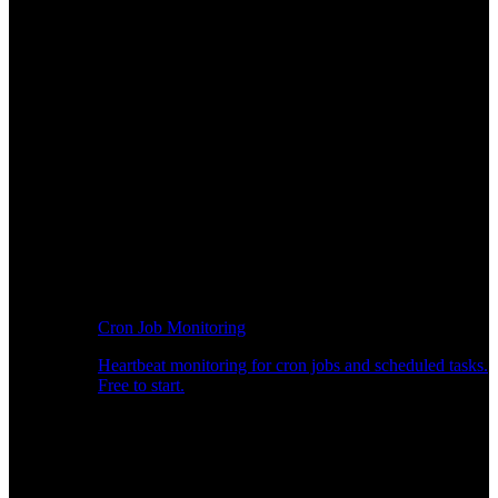
Cron Job Monitoring
Heartbeat monitoring for cron jobs and scheduled tasks.
Free to start.