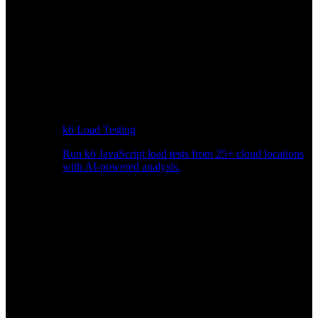
k6 Load Testing
Run k6 JavaScript load tests from 25+ cloud locations
with AI-powered analysis.