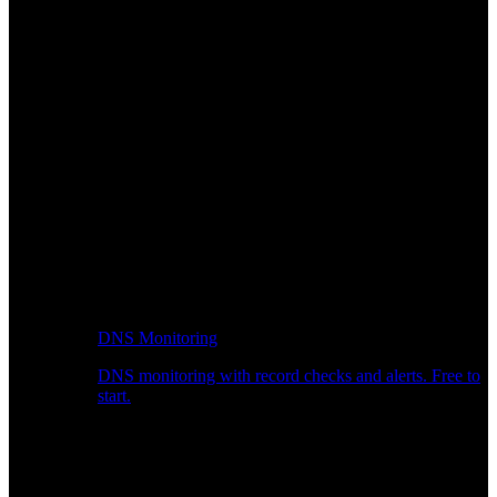
DNS Monitoring
DNS monitoring with record checks and alerts. Free to
start.