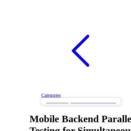
Categories
Parallel Testing for Simultaneous Processes
Mobile Backend Paralle
Testing for Simultaneou