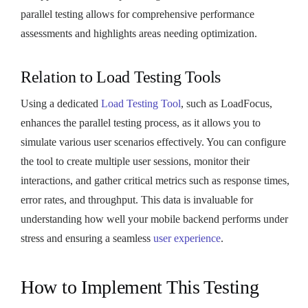
parallel testing allows for comprehensive performance
assessments and highlights areas needing optimization.
Relation to Load Testing Tools
Using a dedicated
Load Testing Tool
, such as LoadFocus,
enhances the parallel testing process, as it allows you to
simulate various user scenarios effectively. You can configure
the tool to create multiple user sessions, monitor their
interactions, and gather critical metrics such as response times,
error rates, and throughput. This data is invaluable for
understanding how well your mobile backend performs under
stress and ensuring a seamless
user experience
.
How to Implement This Testing