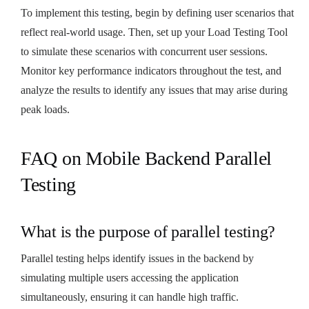
To implement this testing, begin by defining user scenarios that
reflect real-world usage. Then, set up your Load Testing Tool
to simulate these scenarios with concurrent user sessions.
Monitor key performance indicators throughout the test, and
analyze the results to identify any issues that may arise during
peak loads.
FAQ on Mobile Backend Parallel
Testing
What is the purpose of parallel testing?
Parallel testing helps identify issues in the backend by
simulating multiple users accessing the application
simultaneously, ensuring it can handle high traffic.