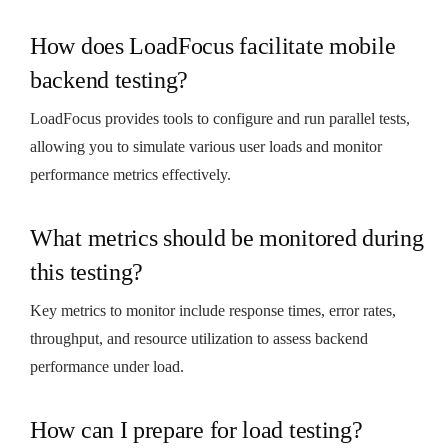
How does LoadFocus facilitate mobile
backend testing?
LoadFocus provides tools to configure and run parallel tests,
allowing you to simulate various user loads and monitor
performance metrics effectively.
What metrics should be monitored during
this testing?
Key metrics to monitor include response times, error rates,
throughput, and resource utilization to assess backend
performance under load.
How can I prepare for load testing?