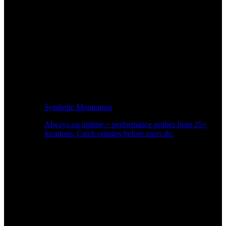
Synthetic Monitoring
Always-on uptime + performance probes from 25+
locations. Catch outages before users do.
Page Speed Monitoring