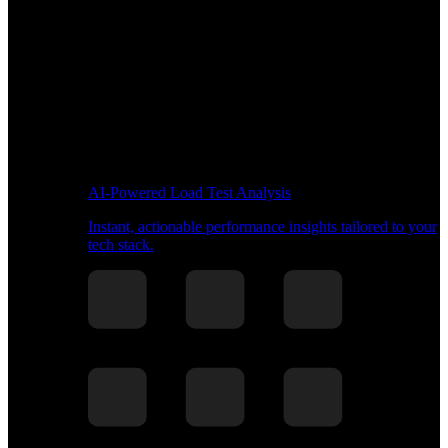
AI-Powered Load Test Analysis
Instant, actionable performance insights tailored to your
tech stack.