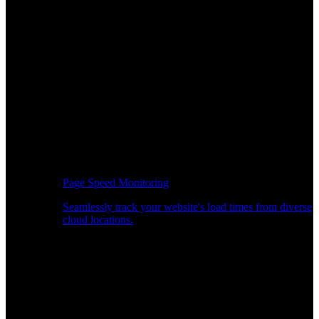
Page Speed Monitoring
Seamlessly track your website's load times from diverse
cloud locations.
Real-time API Performance Insights