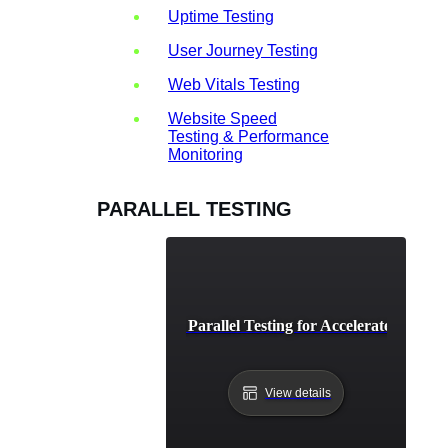
Uptime Testing
User Journey Testing
Web Vitals Testing
Website Speed
Testing & Performance
Monitoring
PARALLEL TESTING
CI/CD Pipeline Parallel Testing for Accelerated Depl
View details