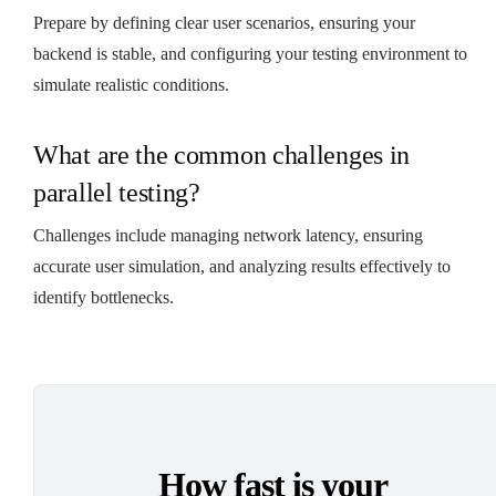
Prepare by defining clear user scenarios, ensuring your
backend is stable, and configuring your testing environment to
simulate realistic conditions.
What are the common challenges in
parallel testing?
Challenges include managing network latency, ensuring
accurate user simulation, and analyzing results effectively to
identify bottlenecks.
How fast is your