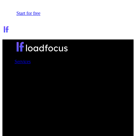
Sign In
Start for free
Services