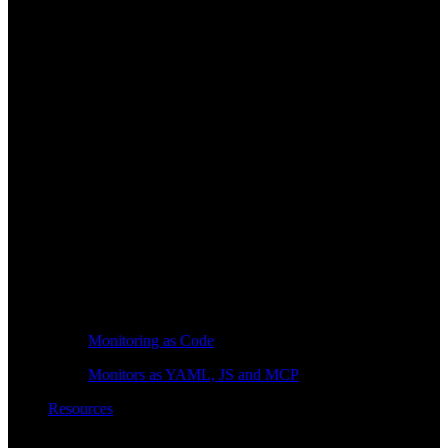
Monitoring as Code
Monitors as YAML, JS and MCP
Resources
Learn