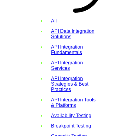
All
API Data Integration
Solutions
API Integration
Fundamentals
API Integration
Services
API Integration
Strategies & Best
Practices
API Integration Tools
& Platforms
Availability Testing
Breakpoint Testing