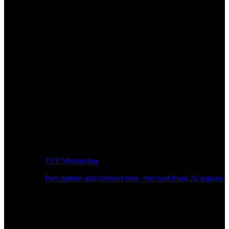
TCP Monitoring
Port uptime and connect time, checked from 26 regions.
Developer Workflow