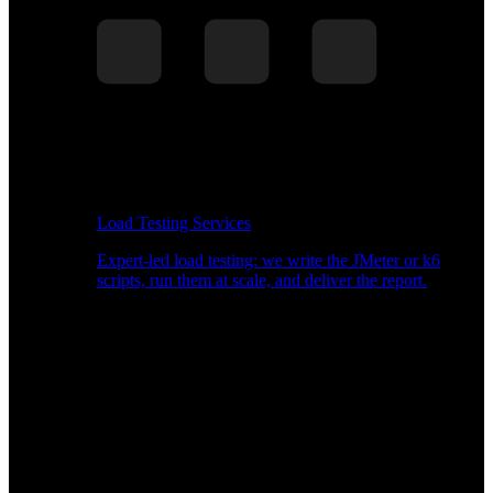
Load Testing Services
Expert-led load testing: we write the JMeter or k6
scripts, run them at scale, and deliver the report.