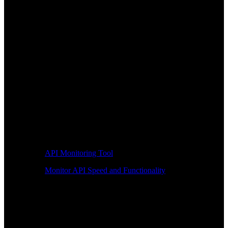
API Monitoring Tool
Monitor API Speed and Functionality