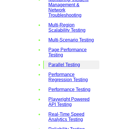
Management &
Network
Troubleshooting
Multi-Region
Scalability Testing
Multi-Scenario Testing
Page Performance
Testing
Parallel Testing
Performance
Regression Testing
Performance Testing
Playwright Powered
API Testing
Real-Time Speed
Analytics Testing