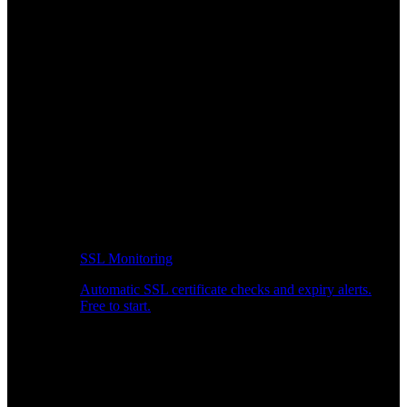
SSL Monitoring
Automatic SSL certificate checks and expiry alerts.
Free to start.