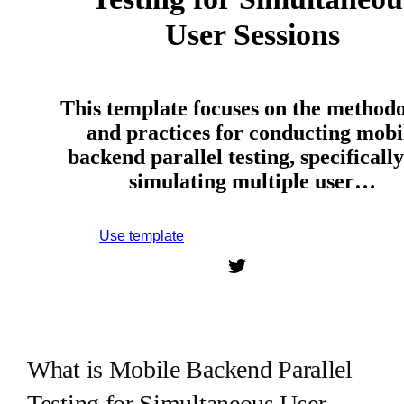
User Sessions
This template focuses on the method
and practices for conducting mobi
backend parallel testing, specifically
simulating multiple user…
Use template
Sign up to use this template.
What is Mobile Backend Parallel
Testing for Simultaneous User