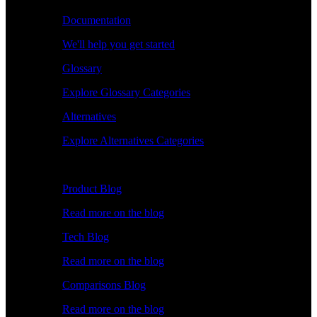
Documentation
We'll help you get started
Glossary
Explore Glossary Categories
Alternatives
Explore Alternatives Categories
Explore
Product Blog
Read more on the blog
Tech Blog
Read more on the blog
Comparisons Blog
Read more on the blog