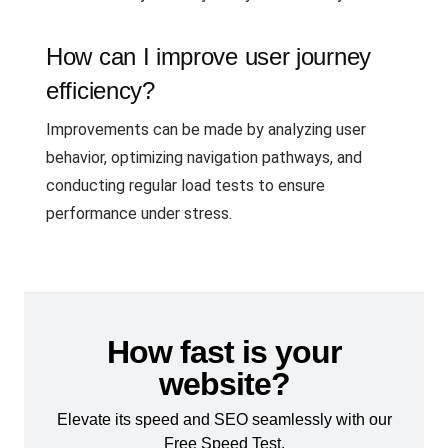
How can I improve user journey
efficiency?
Improvements can be made by analyzing user
behavior, optimizing navigation pathways, and
conducting regular load tests to ensure
performance under stress.
How fast is your
website?
Elevate its speed and SEO seamlessly with our
Free Speed Test.