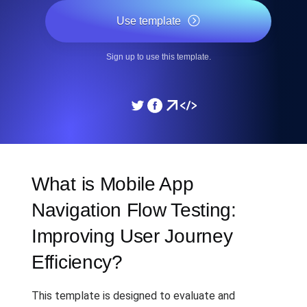
Use template
Sign up to use this template.
What is Mobile App
Navigation Flow Testing:
Improving User Journey
Efficiency?
This template is designed to evaluate and