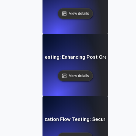
View details
edia Content Flow Testing: Enhancing Post Creation and S
View details
ser Login & Authorization Flow Testing: Securing Access 