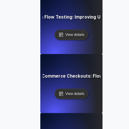
bile App Navigation Flow Testing: Improving User Journey E
View details
mizing Multi-Step E-Commerce Checkouts: Flow Testing Bes
View details