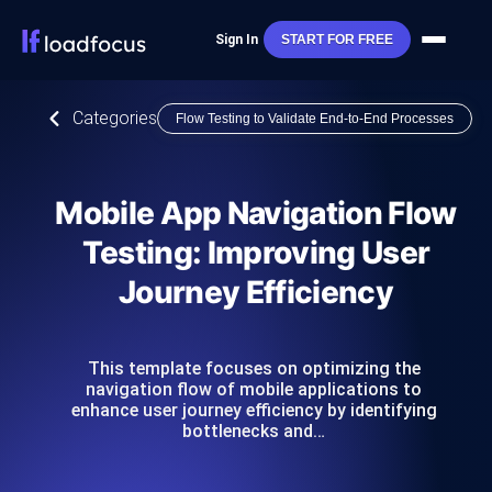
Sign In
START FOR FREE
Categories
Flow Testing to Validate End-to-End Processes
Mobile App Navigation Flow
Testing: Improving User
Journey Efficiency
This template focuses on optimizing the
navigation flow of mobile applications to
enhance user journey efficiency by identifying
bottlenecks and…