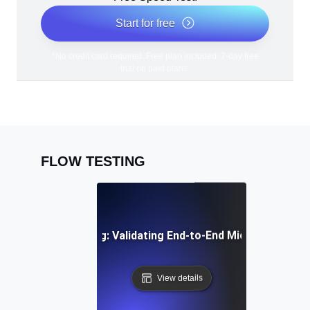
Start for free
*No credit card required. Free plan included; 7-day free
trial on paid plans.
FLOW TESTING
egration Flow Testing: Validating End-to-End Microservice
View details