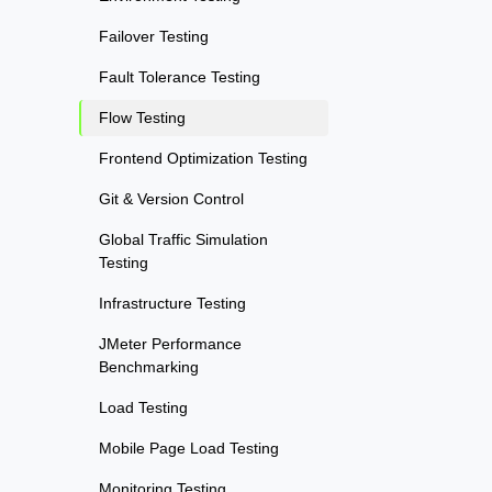
Failover Testing
Fault Tolerance Testing
Flow Testing
Frontend Optimization Testing
Git & Version Control
Global Traffic Simulation
Testing
Infrastructure Testing
JMeter Performance
Benchmarking
Load Testing
Mobile Page Load Testing
Monitoring Testing