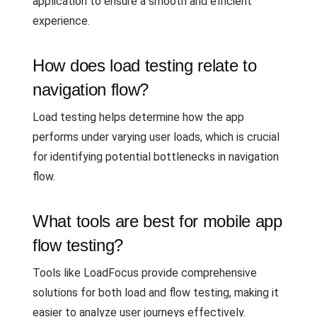
application to ensure a smooth and efficient
experience.
How does load testing relate to
navigation flow?
Load testing helps determine how the app
performs under varying user loads, which is crucial
for identifying potential bottlenecks in navigation
flow.
What tools are best for mobile app
flow testing?
Tools like LoadFocus provide comprehensive
solutions for both load and flow testing, making it
easier to analyze user journeys effectively.