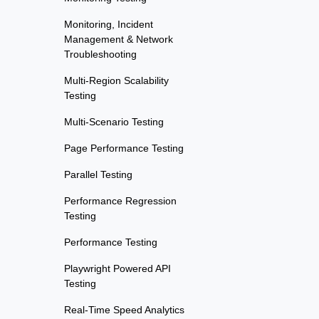
Monitoring, Incident
Management & Network
Troubleshooting
Multi-Region Scalability
Testing
Multi-Scenario Testing
Page Performance Testing
Parallel Testing
Performance Regression
Testing
Performance Testing
Playwright Powered API
Testing
Real-Time Speed Analytics