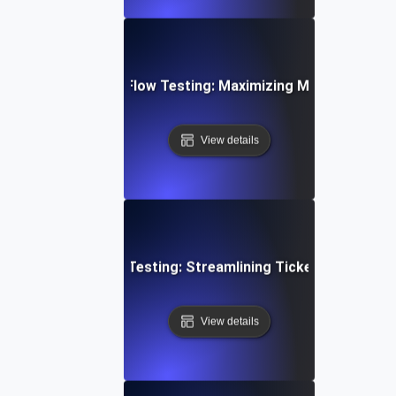
d Email Campaign Flow Testing: Maximizing Marketing Work
View details
mer Support Flow Testing: Streamlining Ticket Submissio
View details