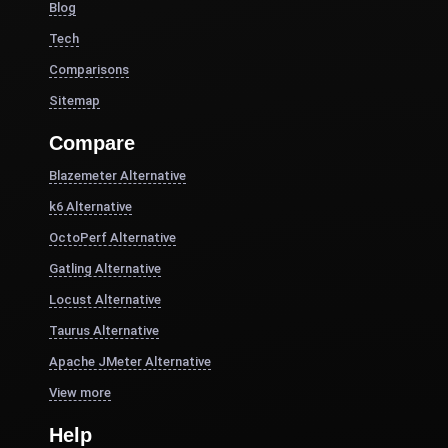
Blog
Tech
Comparisons
Sitemap
Compare
Blazemeter Alternative
k6 Alternative
OctoPerf Alternative
Gatling Alternative
Locust Alternative
Taurus Alternative
Apache JMeter Alternative
View more
Help