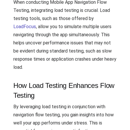
When conducting Mobile App Navigation Flow
Testing, integrating load testing is crucial. Load
testing tools, such as those offered by
LoadFocus
, allow you to simulate multiple users
navigating through the app simultaneously. This
helps uncover performance issues that may not
be evident during standard testing, such as slow
response times or application crashes under heavy
load.
How Load Testing Enhances Flow
Testing
By leveraging load testing in conjunction with
navigation flow testing, you gain insights into how
well your app performs under stress. This is