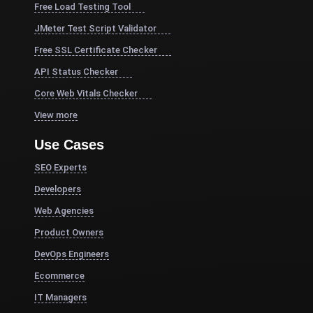
Free Load Testing Tool
JMeter Test Script Validator
Free SSL Certificate Checker
API Status Checker
Core Web Vitals Checker
View more
Use Cases
SEO Experts
Developers
Web Agencies
Product Owners
DevOps Engineers
Ecommerce
IT Managers