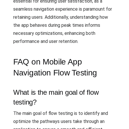
essential for ensuring user satisfaction, as a
seamless navigation experience is paramount for
retaining users. Additionally, understanding how
the app behaves during peak times informs
necessary optimizations, enhancing both
performance and user retention.
FAQ on Mobile App
Navigation Flow Testing
What is the main goal of flow
testing?
The main goal of flow testing is to identify and
optimize the pathways users take through an