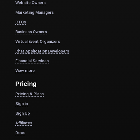
Website Owners
Marketing Managers
CTOs
Business Owners
Virtual Event Organizers
Chat Application Developers
Financial Services
View more
Pricing
Pricing & Plans
Sign in
Sign Up
Affiliates
Docs