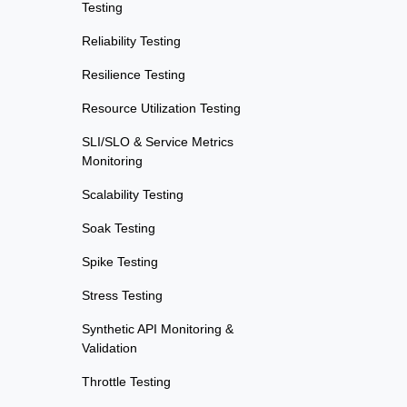
Testing
Reliability Testing
Resilience Testing
Resource Utilization Testing
SLI/SLO & Service Metrics
Monitoring
Scalability Testing
Soak Testing
Spike Testing
Stress Testing
Synthetic API Monitoring &
Validation
Throttle Testing