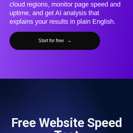
cloud regions, monitor page speed and
uptime, and get AI analysis that
explains your results in plain English.
Start for free
→
Free Website Speed