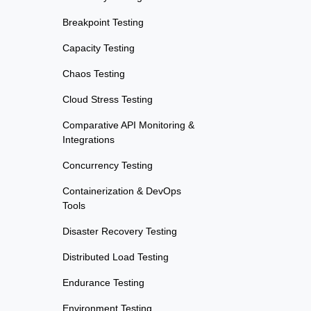
Breakpoint Testing
Capacity Testing
Chaos Testing
Cloud Stress Testing
Comparative API Monitoring &
Integrations
Concurrency Testing
Containerization & DevOps
Tools
Disaster Recovery Testing
Distributed Load Testing
Endurance Testing
Environment Testing