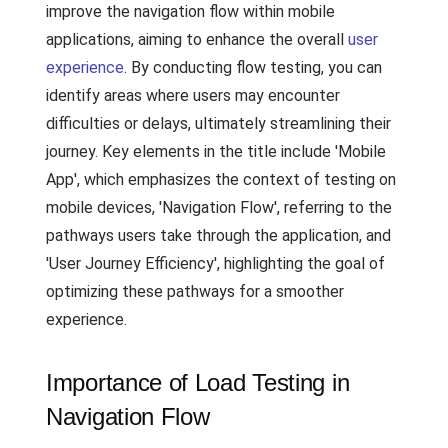
improve the navigation flow within mobile
applications, aiming to enhance the overall
user
experience
. By conducting flow testing, you can
identify areas where users may encounter
difficulties or delays, ultimately streamlining their
journey. Key elements in the title include 'Mobile
App', which emphasizes the context of testing on
mobile devices, 'Navigation Flow', referring to the
pathways users take through the application, and
'User Journey Efficiency', highlighting the goal of
optimizing these pathways for a smoother
experience.
Importance of Load Testing in
Navigation Flow