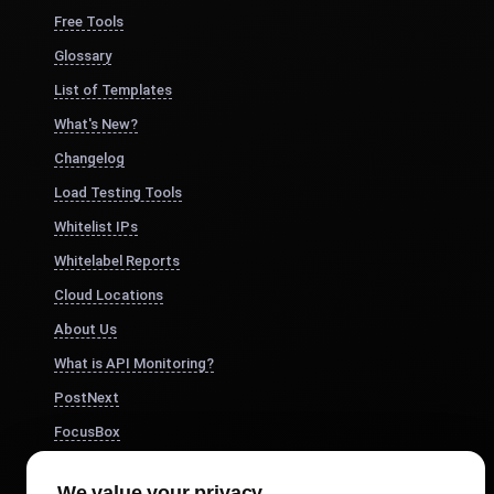
Free Tools
Glossary
List of Templates
What's New?
Changelog
Load Testing Tools
Whitelist IPs
Whitelabel Reports
Cloud Locations
About Us
What is API Monitoring?
PostNext
FocusBox
Pomodoro Timer
We value your privacy