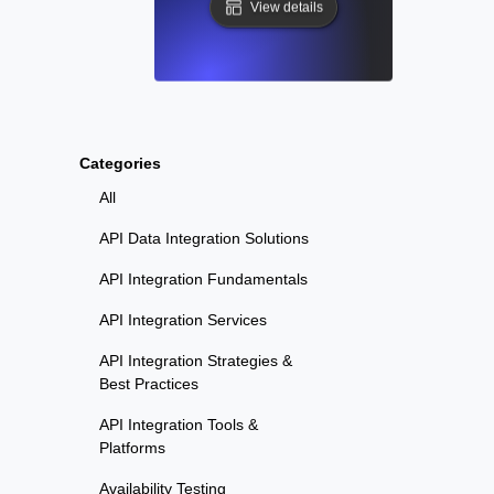
View details
Categories
All
API Data Integration Solutions
API Integration Fundamentals
API Integration Services
API Integration Strategies &
Best Practices
API Integration Tools &
Platforms
Availability Testing