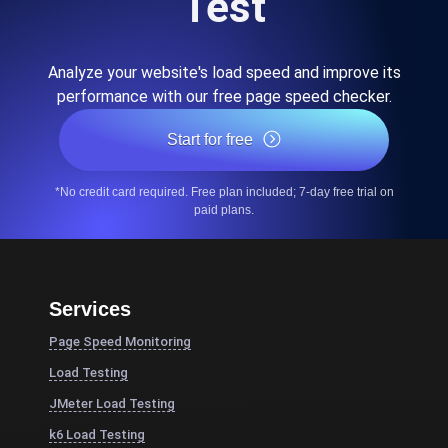
Test
Analyze your website's load speed and improve its
performance with our free page speed checker.
Start for free
*No credit card required. Free plan included; 7-day free trial on
paid plans.
Services
Page Speed Monitoring
Load Testing
JMeter Load Testing
k6 Load Testing