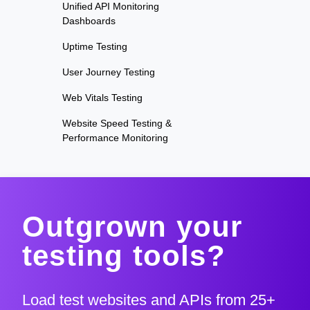
Unified API Monitoring
Dashboards
Uptime Testing
User Journey Testing
Web Vitals Testing
Website Speed Testing &
Performance Monitoring
Outgrown your
testing tools?
Load test websites and APIs from 25+