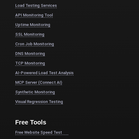
Load Testing Services
API Monitoring Tool
Uptime Monitoring
SSL Monitoring
Cron Job Monitoring
DNS Monitoring
TCP Monitoring
AI-Powered Load Test Analysis
MCP Server (Connect AI)
Synthetic Monitoring
Visual Regression Testing
Free Tools
Free Website Speed Test