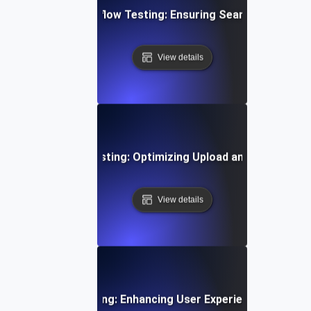
ent Gateway Workflow Testing: Ensuring Seamless Transa
View details
Time Video Flow Testing: Optimizing Upload and Playback
View details
oarding Flow Testing: Enhancing User Experience from Si