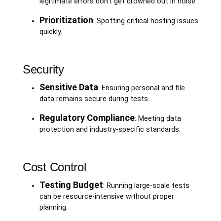
legitimate errors don’t get drowned out in noise.
Prioritization
: Spotting critical hosting issues
quickly.
Security
Sensitive Data
: Ensuring personal and file
data remains secure during tests.
Regulatory Compliance
: Meeting data
protection and industry-specific standards.
Cost Control
Testing Budget
: Running large-scale tests
can be resource-intensive without proper
planning.