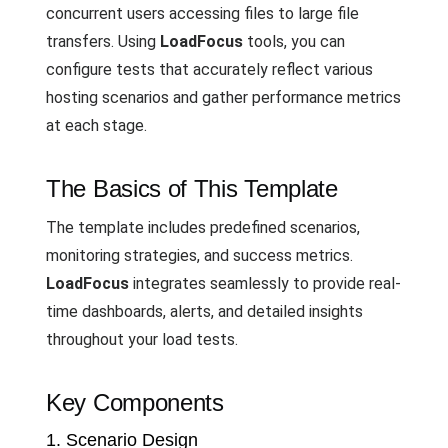
concurrent users accessing files to large file
transfers. Using
LoadFocus
tools, you can
configure tests that accurately reflect various
hosting scenarios and gather performance metrics
at each stage.
The Basics of This Template
The template includes predefined scenarios,
monitoring strategies, and success metrics.
LoadFocus
integrates seamlessly to provide real-
time dashboards, alerts, and detailed insights
throughout your load tests.
Key Components
1. Scenario Design