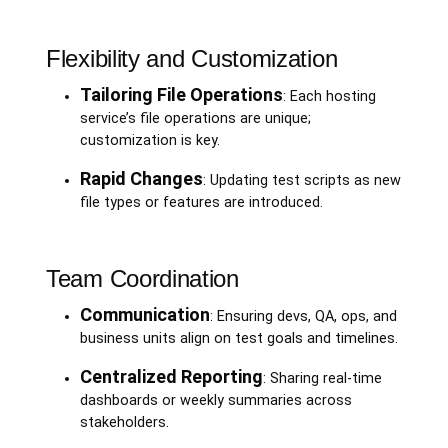
Flexibility and Customization
Tailoring File Operations
: Each hosting
service’s file operations are unique;
customization is key.
Rapid Changes
: Updating test scripts as new
file types or features are introduced.
Team Coordination
Communication
: Ensuring devs, QA, ops, and
business units align on test goals and timelines.
Centralized Reporting
: Sharing real-time
dashboards or weekly summaries across
stakeholders.