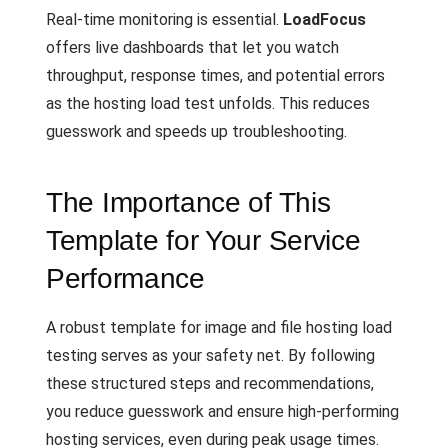
Real-time monitoring is essential.
LoadFocus
offers live dashboards that let you watch
throughput, response times, and potential errors
as the hosting load test unfolds. This reduces
guesswork and speeds up troubleshooting.
The Importance of This
Template for Your Service
Performance
A robust template for image and file hosting load
testing serves as your safety net. By following
these structured steps and recommendations,
you reduce guesswork and ensure high-performing
hosting services, even during peak usage times.