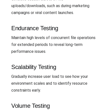
uploads/downloads, such as during marketing
campaigns or viral content launches.
Endurance Testing
Maintain high levels of concurrent file operations
for extended periods to reveal long-term
performance issues.
Scalability Testing
Gradually increase user load to see how your
environment scales and to identify resource
constraints early.
Volume Testing