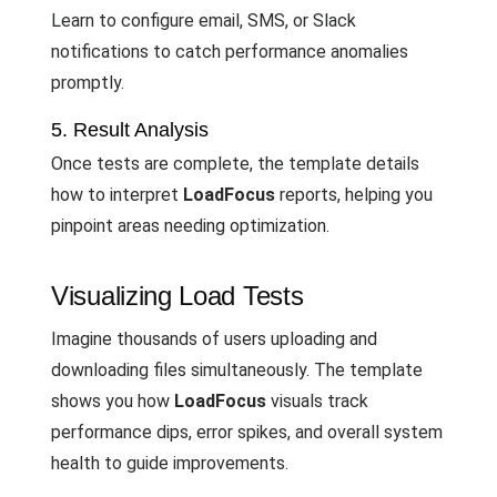
Learn to configure email, SMS, or Slack
notifications to catch performance anomalies
promptly.
5. Result Analysis
Once tests are complete, the template details
how to interpret
LoadFocus
reports, helping you
pinpoint areas needing optimization.
Visualizing Load Tests
Imagine thousands of users uploading and
downloading files simultaneously. The template
shows you how
LoadFocus
visuals track
performance dips, error spikes, and overall system
health to guide improvements.