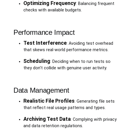
Optimizing Frequency
: Balancing frequent
checks with available budgets.
Performance Impact
Test Interference
: Avoiding test overhead
that skews real-world performance metrics.
Scheduling
: Deciding when to run tests so
they don’t collide with genuine user activity.
Data Management
Realistic File Profiles
: Generating file sets
that reflect real usage patterns and types.
Archiving Test Data
: Complying with privacy
and data retention regulations.