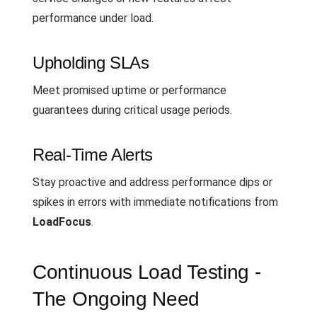
performance under load.
Upholding SLAs
Meet promised uptime or performance
guarantees during critical usage periods.
Real-Time Alerts
Stay proactive and address performance dips or
spikes in errors with immediate notifications from
LoadFocus
.
Continuous Load Testing -
The Ongoing Need