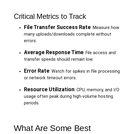
Critical Metrics to Track
File Transfer Success Rate
: Measure how
many uploads/downloads complete without
errors.
Average Response Time
: File access and
transfer speeds should remain low.
Error Rate
: Watch for spikes in file processing
or network timeout errors.
Resource Utilization
: CPU, memory, and I/O
usage often peak during high-volume hosting
periods.
What Are Some Best