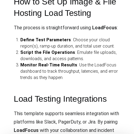
How to Set Up Image & File
Hosting Load Testing
The process is straightforward using
LoadFocus
:
Define Test Parameters
: Choose your cloud
region(s), ramp-up duration, and total user count.
Script the File Operations
: Emulate file uploads,
downloads, and access patterns.
Monitor Real-Time Results
: Use the LoadFocus
dashboard to track throughput, latencies, and error
trends as they happen.
Load Testing Integrations
This template supports seamless integration with
platforms like Slack, PagerDuty, or Jira. By pairing
LoadFocus
with your collaboration and incident