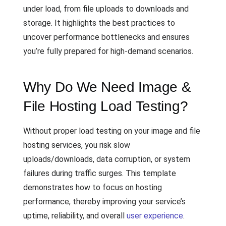
under load, from file uploads to downloads and
storage. It highlights the best practices to
uncover performance bottlenecks and ensures
you’re fully prepared for high-demand scenarios.
Why Do We Need Image &
File Hosting Load Testing?
Without proper load testing on your image and file
hosting services, you risk slow
uploads/downloads, data corruption, or system
failures during traffic surges. This template
demonstrates how to focus on hosting
performance, thereby improving your service’s
uptime, reliability, and overall
user experience
.