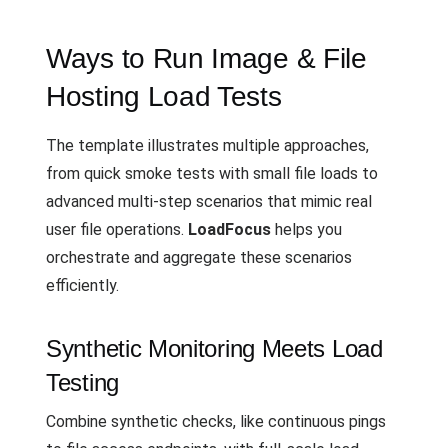
Ways to Run Image & File
Hosting Load Tests
The template illustrates multiple approaches,
from quick smoke tests with small file loads to
advanced multi-step scenarios that mimic real
user file operations.
LoadFocus
helps you
orchestrate and aggregate these scenarios
efficiently.
Synthetic Monitoring Meets Load
Testing
Combine synthetic checks, like continuous pings