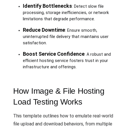
Identify Bottlenecks
: Detect slow file
processing, storage inefficiencies, or network
limitations that degrade performance.
Reduce Downtime
: Ensure smooth,
uninterrupted file delivery that maintains user
satisfaction.
Boost Service Confidence
: A robust and
efficient hosting service fosters trust in your
infrastructure and offerings.
How Image & File Hosting
Load Testing Works
This template outlines how to emulate real-world
file upload and download behaviors, from multiple