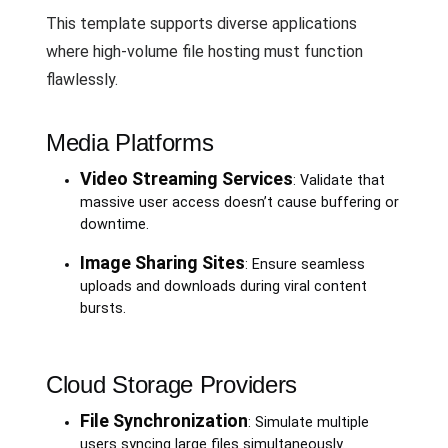
This template supports diverse applications
where high-volume file hosting must function
flawlessly.
Media Platforms
Video Streaming Services
: Validate that
massive user access doesn’t cause buffering or
downtime.
Image Sharing Sites
: Ensure seamless
uploads and downloads during viral content
bursts.
Cloud Storage Providers
File Synchronization
: Simulate multiple
users syncing large files simultaneously.