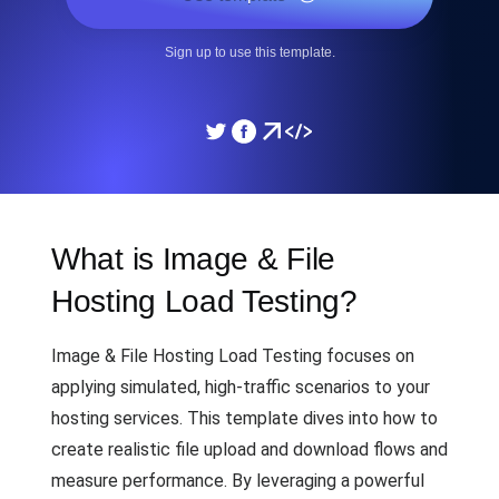
Sign up to use this template.
What is Image & File
Hosting Load Testing?
Image & File Hosting Load Testing focuses on
applying simulated, high-traffic scenarios to your
hosting services. This template dives into how to
create realistic file upload and download flows and
measure performance. By leveraging a powerful