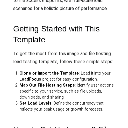
to file access endpoints, with full-scale load
scenarios for a holistic picture of performance.
Getting Started with This
Template
To get the most from this image and file hosting
load testing template, follow these simple steps:
Clone or Import the Template
: Load it into your
LoadFocus
project for easy configuration.
Map Out File Hosting Steps
: Identify user actions
specific to your service, such as file uploads,
downloads, and sharing.
Set Load Levels
: Define the concurrency that
reflects your peak usage or growth forecasts.