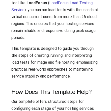
tool like
LoadFocus
(
LoadFocus Load Testing
Service
), you can run load tests with thousands of
virtual concurrent users from more than 26 cloud
regions. This ensures that your hosting services
remain reliable and responsive during peak usage
periods.
This template is designed to guide you through
the steps of creating, running, and interpreting
load tests for image and file hosting, emphasizing
practical, real-world approaches to maintaining
service stability and performance.
How Does This Template Help?
Our template offers structured steps for
configuring each stage of your hosting services