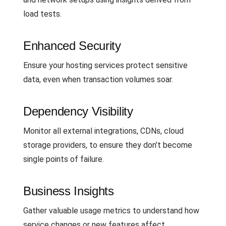
load tests.
Enhanced Security
Ensure your hosting services protect sensitive
data, even when transaction volumes soar.
Dependency Visibility
Monitor all external integrations, CDNs, cloud
storage providers, to ensure they don’t become
single points of failure.
Business Insights
Gather valuable usage metrics to understand how
service changes or new features affect