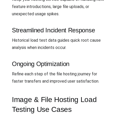
feature introductions, large file uploads, or
unexpected usage spikes.
Streamlined Incident Response
Historical load test data guides quick root cause
analysis when incidents occur.
Ongoing Optimization
Refine each step of the file hosting journey for
faster transfers and improved user satisfaction.
Image & File Hosting Load
Testing Use Cases