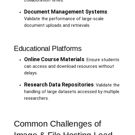
collaboration times.
Document Management Systems
:
Validate the performance of large-scale
document uploads and retrievals.
Educational Platforms
Online Course Materials
: Ensure students
can access and download resources without
delays.
Research Data Repositories
: Validate the
handling of large datasets accessed by multiple
researchers.
Common Challenges of