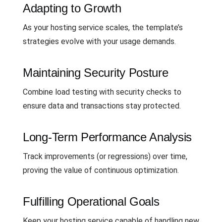
Adapting to Growth
As your hosting service scales, the template’s
strategies evolve with your usage demands.
Maintaining Security Posture
Combine load testing with security checks to
ensure data and transactions stay protected.
Long-Term Performance Analysis
Track improvements (or regressions) over time,
proving the value of continuous optimization.
Fulfilling Operational Goals
Keep your hosting service capable of handling new