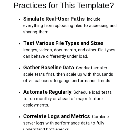
Practices for This Template?
Simulate Real-User Paths
: Include
everything from uploading files to accessing and
sharing them.
Test Various File Types and Sizes
:
Images, videos, documents, and other file types
can behave differently under load.
Gather Baseline Data
: Conduct smaller-
scale tests first, then scale up with thousands
of virtual users to gauge performance trends.
Automate Regularly
: Schedule load tests
to run monthly or ahead of major feature
deployments.
Correlate Logs and Metrics
: Combine
server logs with performance data to fully
understand bottlenecks.