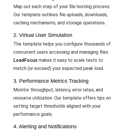
Map out each step of your file hosting process.
Our template outlines file uploads, downloads,
caching mechanisms, and storage operations.
2. Virtual User Simulation
The template helps you configure thousands of
concurrent users accessing and managing files.
LoadFocus
makes it easy to scale tests to
match (or exceed) your expected peak load.
3. Performance Metrics Tracking
Monitor throughput, latency, error rates, and
resource utilization. Our template offers tips on
setting target thresholds aligned with your
performance goals.
4. Alerting and Notifications