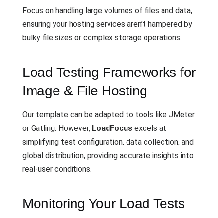
Focus on handling large volumes of files and data,
ensuring your hosting services aren’t hampered by
bulky file sizes or complex storage operations.
Load Testing Frameworks for
Image & File Hosting
Our template can be adapted to tools like JMeter
or Gatling. However,
LoadFocus
excels at
simplifying test configuration, data collection, and
global distribution, providing accurate insights into
real-user conditions.
Monitoring Your Load Tests