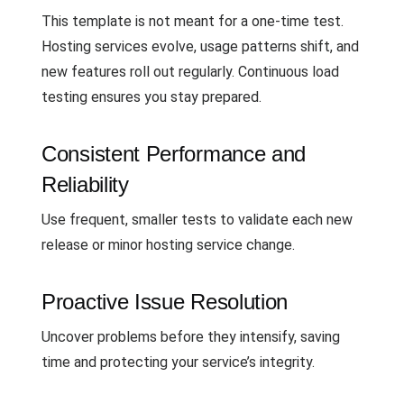
This template is not meant for a one-time test.
Hosting services evolve, usage patterns shift, and
new features roll out regularly. Continuous load
testing ensures you stay prepared.
Consistent Performance and
Reliability
Use frequent, smaller tests to validate each new
release or minor hosting service change.
Proactive Issue Resolution
Uncover problems before they intensify, saving
time and protecting your service’s integrity.