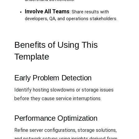
Involve All Teams
: Share results with
developers, QA, and operations stakeholders.
Benefits of Using This
Template
Early Problem Detection
Identify hosting slowdowns or storage issues
before they cause service interruptions.
Performance Optimization
Refine server configurations, storage solutions,
and network setups using insights derived from