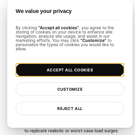
response tools, you can streamline how you
We value your privacy
handle alerts and share test outcomes across
teams.
By clicking
"Accept all cookies"
, you agree to the
storing of cookies on your device to enhance site
navigation, analyze site usage, and assist in our
marketing efforts. You may click
"Customize"
to
Why Use LoadFocus with
personalize the types of cookies you would like to
allow.
This Template?
LoadFocus
simplifies test creation, scaling, and
ACCEPT ALL COOKIES
reporting. It is especially well-suited for global
hosting audiences, offering:
CUSTOMIZE
Multiple Cloud Regions
: Test from more
than 26 regions for accurate, worldwide
REJECT ALL
performance visibility.
Scalability
: Effortlessly increase virtual users
to replicate realistic or worst-case load surges.