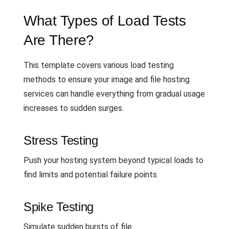
What Types of Load Tests
Are There?
This template covers various load testing
methods to ensure your image and file hosting
services can handle everything from gradual usage
increases to sudden surges.
Stress Testing
Push your hosting system beyond typical loads to
find limits and potential failure points.
Spike Testing
Simulate sudden bursts of file