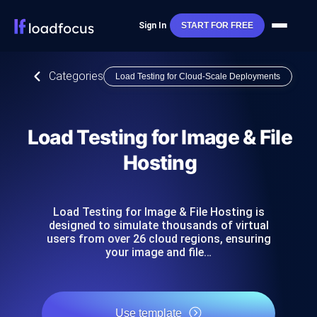
Sign In
START FOR FREE
Categories
Load Testing for Cloud-Scale Deployments
Load Testing for Image & File
Hosting
Load Testing for Image & File Hosting is
designed to simulate thousands of virtual
users from over 26 cloud regions, ensuring
your image and file…
Use template