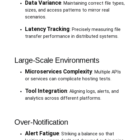
Data Variance
: Maintaining correct file types,
sizes, and access patterns to mirror real
scenarios.
Latency Tracking
: Precisely measuring file
transfer performance in distributed systems.
Large-Scale Environments
Microservices Complexity
: Multiple APIs
or services can complicate hosting tests.
Tool Integration
: Aligning logs, alerts, and
analytics across different platforms.
Over-Notification
Alert Fatigue
: Striking a balance so that