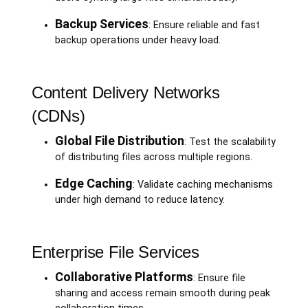
Backup Services
: Ensure reliable and fast
backup operations under heavy load.
Content Delivery Networks
(CDNs)
Global File Distribution
: Test the scalability
of distributing files across multiple regions.
Edge Caching
: Validate caching mechanisms
under high demand to reduce latency.
Enterprise File Services
Collaborative Platforms
: Ensure file
sharing and access remain smooth during peak