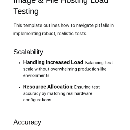
Image & File Hosting Load
Testing
This template outlines how to navigate pitfalls in
implementing robust, realistic tests.
Scalability
Handling Increased Load
: Balancing test
scale without overwhelming production-like
environments.
Resource Allocation
: Ensuring test
accuracy by matching real hardware
configurations.
Accuracy