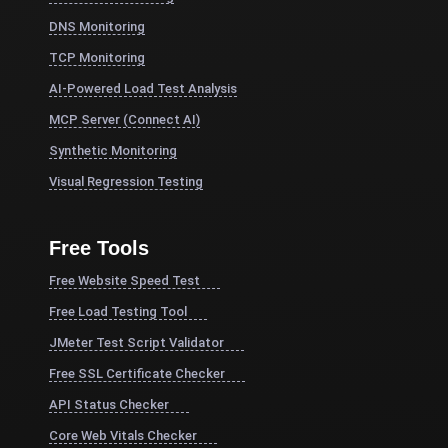
DNS Monitoring
TCP Monitoring
AI-Powered Load Test Analysis
MCP Server (Connect AI)
Synthetic Monitoring
Visual Regression Testing
Free Tools
Free Website Speed Test
Free Load Testing Tool
JMeter Test Script Validator
Free SSL Certificate Checker
API Status Checker
Core Web Vitals Checker