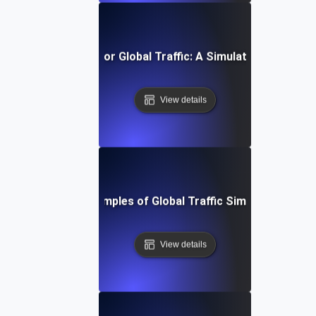
timizing Your API for Global Traffic: A Simulation Testing
View details
Real-World Examples of Global Traffic Simulation Testi
View details