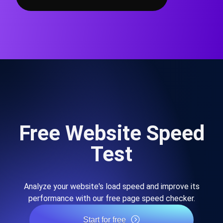
Free Website Speed
Test
Analyze your website's load speed and improve its
performance with our free page speed checker.
Start for free