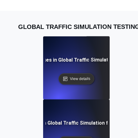
GLOBAL TRAFFIC SIMULATION TESTIN
Common Challenges in Global Traffic Simulation and Solu
View details
Future Trends in Global Traffic Simulation for Load Test