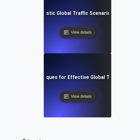
Setting Up Realistic Global Traffic Scenarios Using JMe
View details
Tools and Techniques for Effective Global Traffic Simula
View details