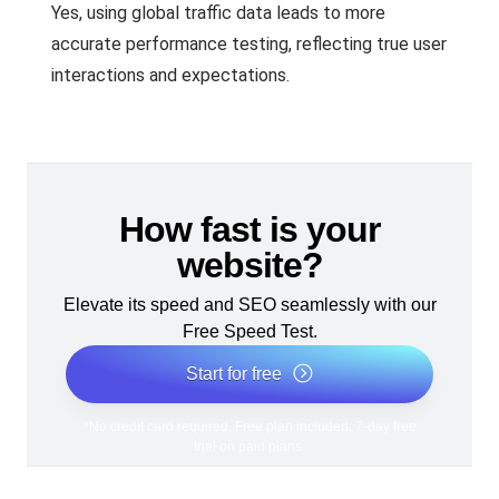
Yes, using global traffic data leads to more
accurate performance testing, reflecting true user
interactions and expectations.
How fast is your
website?
Elevate its speed and SEO seamlessly with our
Free Speed Test.
Start for free
*No credit card required. Free plan included; 7-day free
trial on paid plans.