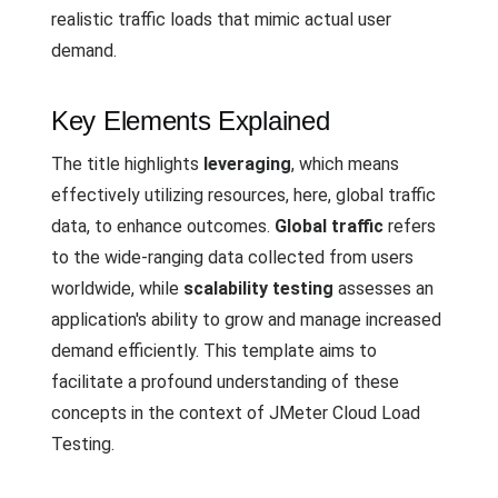
realistic traffic loads that mimic actual user
demand.
Key Elements Explained
The title highlights
leveraging
, which means
effectively utilizing resources, here, global traffic
data, to enhance outcomes.
Global traffic
refers
to the wide-ranging data collected from users
worldwide, while
scalability testing
assesses an
application's ability to grow and manage increased
demand efficiently. This template aims to
facilitate a profound understanding of these
concepts in the context of JMeter Cloud Load
Testing.