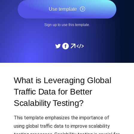
Use template
Sign up to use this template.
What is Leveraging Global
Traffic Data for Better
Scalability Testing?
This template emphasizes the importance of
using global traffic data to improve scalability