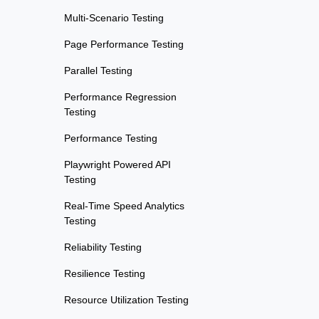
Multi-Scenario Testing
Page Performance Testing
Parallel Testing
Performance Regression
Testing
Performance Testing
Playwright Powered API
Testing
Real-Time Speed Analytics
Testing
Reliability Testing
Resilience Testing
Resource Utilization Testing