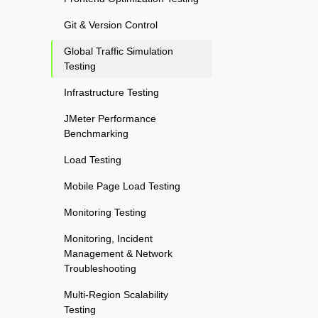
Git & Version Control
Global Traffic Simulation
Testing
Infrastructure Testing
JMeter Performance
Benchmarking
Load Testing
Mobile Page Load Testing
Monitoring Testing
Monitoring, Incident
Management & Network
Troubleshooting
Multi-Region Scalability
Testing