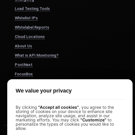
Load Testing Tools
Whitelist IPs
Whitelabel Reports
Cloud Locations
About Us
What is API Monitoring?
PostNext
FocusBox
Pomodoro Timer
We value your privacy
Study Timer
DesignerBox
By clicking
"Accept all cookies"
, you agree to the
storing of cookies on your device to enhance site
navigation, analyze site usage, and assist in our
marketing efforts. You may click
"Customize"
to
personalize the types of cookies you would like to
allow.