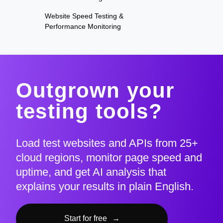
Website Speed Testing &
Performance Monitoring
Outgrown your
testing tools?
Load test websites and APIs from 25+
cloud regions, monitor page speed and
uptime, and get AI analysis that
explains your results in plain English.
Start for free
→