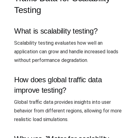
Testing
What is scalability testing?
Scalability testing evaluates how well an
application can grow and handle increased loads
without performance degradation.
How does global traffic data
improve testing?
Global traffic data provides insights into user
behavior from different regions, allowing for more
realistic load simulations.