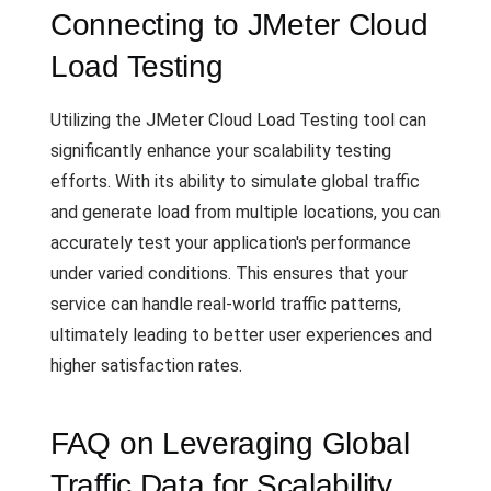
Connecting to JMeter Cloud
Load Testing
Utilizing the JMeter Cloud Load Testing tool can
significantly enhance your scalability testing
efforts. With its ability to simulate global traffic
and generate load from multiple locations, you can
accurately test your application's performance
under varied conditions. This ensures that your
service can handle real-world traffic patterns,
ultimately leading to better user experiences and
higher satisfaction rates.
FAQ on Leveraging Global
Traffic Data for Scalability