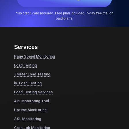
*No credit card required. Free plan included; 7-day free trial on
paid plans.
Services
Page Speed Monitoring
Load Testing
JMeter Load Testing
k6 Load Testing
Load Testing Services
API Monitoring Tool
Uptime Monitoring
SSL Monitoring
Cron Job Monitoring