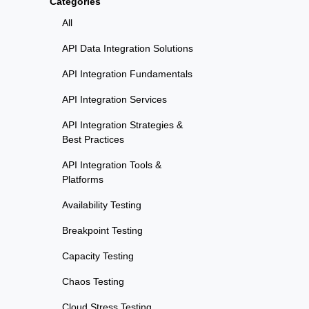
Categories
All
API Data Integration Solutions
API Integration Fundamentals
API Integration Services
API Integration Strategies &
Best Practices
API Integration Tools &
Platforms
Availability Testing
Breakpoint Testing
Capacity Testing
Chaos Testing
Cloud Stress Testing