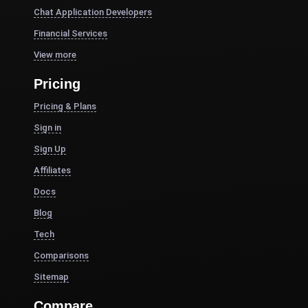
Chat Application Developers
Financial Services
View more
Pricing
Pricing & Plans
Sign in
Sign Up
Affiliates
Docs
Blog
Tech
Comparisons
Sitemap
Compare