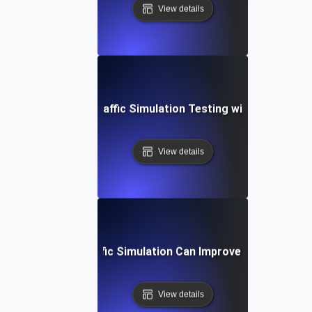
View details
Guide to Global Traffic Simulation Testing with Apache J
View details
How Global Traffic Simulation Can Improve User Experie
View details