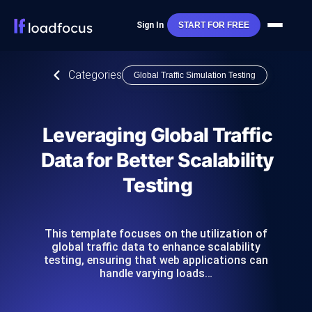
Sign In
START FOR FREE
Categories
Global Traffic Simulation Testing
Leveraging Global Traffic
Data for Better Scalability
Testing
This template focuses on the utilization of
global traffic data to enhance scalability
testing, ensuring that web applications can
handle varying loads…