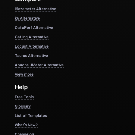
Blazemeter Alternative
k6 Alternative
OctoPerf Alternative
Gatling Alternative
Locust Alternative
Taurus Alternative
Apache JMeter Alternative
View more
Help
Free Tools
Glossary
List of Templates
What's New?
Changelog