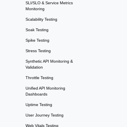
SLI/SLO & Service Metrics
Monitoring
Scalability Testing
Soak Testing
Spike Testing
Stress Testing
Synthetic API Monitoring &
Validation
Throttle Testing
Unified API Monitoring
Dashboards
Uptime Testing
User Journey Testing
Web Vitals Testing