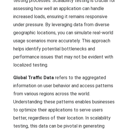
testing processes. Scalability testing is crucial for
assessing how well an application can handle
increased loads, ensuring it remains responsive
under pressure. By leveraging data from diverse
geographic locations, you can simulate real-world
usage scenarios more accurately. This approach
helps identify potential bottlenecks and
performance issues that may not be evident with
localized testing.
Global Traffic Data
refers to the aggregated
information on user behavior and access patterns
from various regions across the world.
Understanding these patterns enables businesses
to optimize their applications to serve users
better, regardless of their location. In scalability
testing, this data can be pivotal in generating