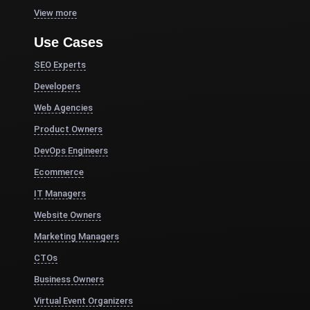
View more
Use Cases
SEO Experts
Developers
Web Agencies
Product Owners
DevOps Engineers
Ecommerce
IT Managers
Website Owners
Marketing Managers
CTOs
Business Owners
Virtual Event Organizers