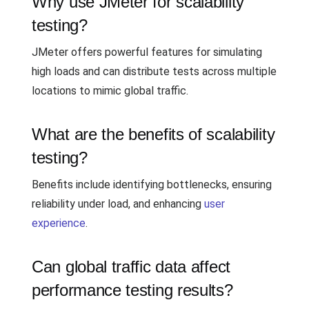
Why use JMeter for scalability
testing?
JMeter offers powerful features for simulating
high loads and can distribute tests across multiple
locations to mimic global traffic.
What are the benefits of scalability
testing?
Benefits include identifying bottlenecks, ensuring
reliability under load, and enhancing
user
experience
.
Can global traffic data affect
performance testing results?