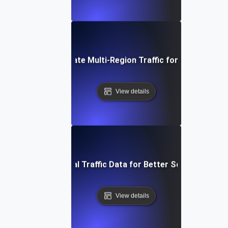
How to Simulate Multi-Region Traffic for Your Websit
View details
Leveraging Global Traffic Data for Better Scalability Tes
View details