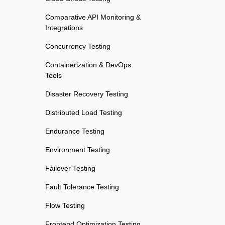
Comparative API Monitoring &
Integrations
Concurrency Testing
Containerization & DevOps
Tools
Disaster Recovery Testing
Distributed Load Testing
Endurance Testing
Environment Testing
Failover Testing
Fault Tolerance Testing
Flow Testing
Frontend Optimization Testing