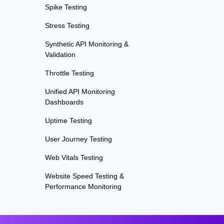
Spike Testing
Stress Testing
Synthetic API Monitoring &
Validation
Throttle Testing
Unified API Monitoring
Dashboards
Uptime Testing
User Journey Testing
Web Vitals Testing
Website Speed Testing &
Performance Monitoring