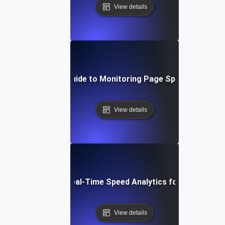
View details
Step-by-Step Guide to Monitoring Page Speed in Real T
View details
The Benefits of Real-Time Speed Analytics for User Exper
View details