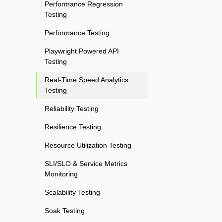
Performance Regression
Testing
Performance Testing
Playwright Powered API
Testing
Real-Time Speed Analytics
Testing
Reliability Testing
Resilience Testing
Resource Utilization Testing
SLI/SLO & Service Metrics
Monitoring
Scalability Testing
Soak Testing