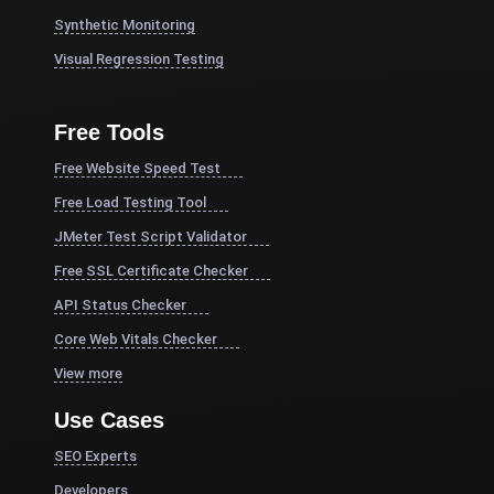
Synthetic Monitoring
Visual Regression Testing
Free Tools
Free Website Speed Test
Free Load Testing Tool
JMeter Test Script Validator
Free SSL Certificate Checker
API Status Checker
Core Web Vitals Checker
View more
Use Cases
SEO Experts
Developers