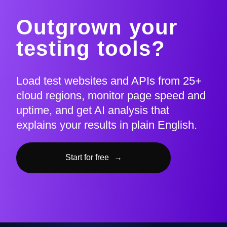
Outgrown your
testing tools?
Load test websites and APIs from 25+
cloud regions, monitor page speed and
uptime, and get AI analysis that
explains your results in plain English.
Start for free
→