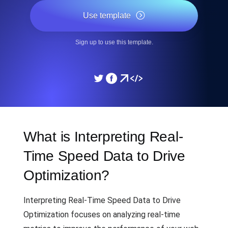
Use template
Sign up to use this template.
What is Interpreting Real-
Time Speed Data to Drive
Optimization?
Interpreting Real-Time Speed Data to Drive
Optimization focuses on analyzing real-time