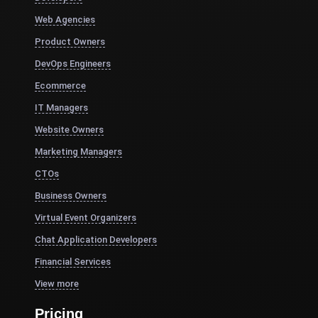
Web Agencies
Product Owners
DevOps Engineers
Ecommerce
IT Managers
Website Owners
Marketing Managers
CTOs
Business Owners
Virtual Event Organizers
Chat Application Developers
Financial Services
View more
Pricing