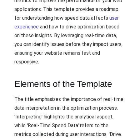
metrics to improve the performance of your web
applications. This template provides a roadmap
for understanding how speed data affects
user
experience
and how to drive optimization based
on these insights. By leveraging real-time data,
you can identify issues before they impact users,
ensuring your website remains fast and
responsive.
Elements of the Template
The title emphasizes the importance of real-time
data interpretation in the optimization process.
'Interpreting' highlights the analytical aspect,
while 'Real-Time Speed Data' refers to the
metrics collected during user interactions. 'Drive