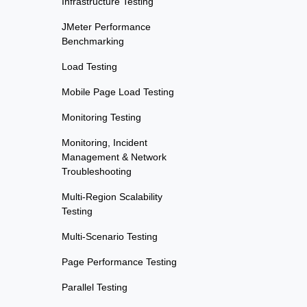
Infrastructure Testing
JMeter Performance
Benchmarking
Load Testing
Mobile Page Load Testing
Monitoring Testing
Monitoring, Incident
Management & Network
Troubleshooting
Multi-Region Scalability
Testing
Multi-Scenario Testing
Page Performance Testing
Parallel Testing