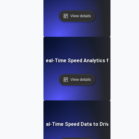
View details
How to Set Up Real-Time Speed Analytics for Your Webs
View details
Interpreting Real-Time Speed Data to Drive Optimizati