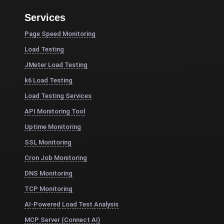
Services
Page Speed Monitoring
Load Testing
JMeter Load Testing
k6 Load Testing
Load Testing Services
API Monitoring Tool
Uptime Monitoring
SSL Monitoring
Cron Job Monitoring
DNS Monitoring
TCP Monitoring
AI-Powered Load Test Analysis
MCP Server (Connect AI)