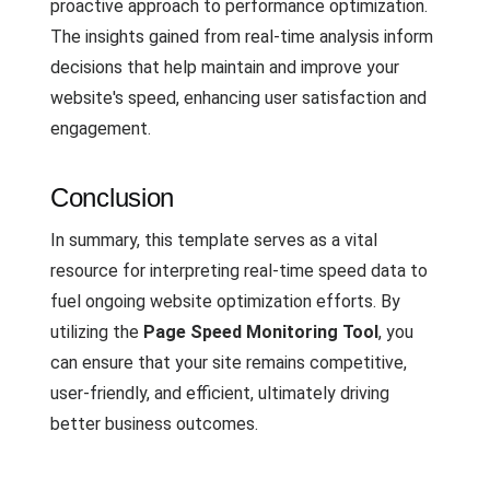
proactive approach to performance optimization.
The insights gained from real-time analysis inform
decisions that help maintain and improve your
website's speed, enhancing user satisfaction and
engagement.
Conclusion
In summary, this template serves as a vital
resource for interpreting real-time speed data to
fuel ongoing website optimization efforts. By
utilizing the
Page Speed Monitoring Tool
, you
can ensure that your site remains competitive,
user-friendly, and efficient, ultimately driving
better business outcomes.