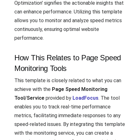
Optimization' signifies the actionable insights that
can enhance performance. Utilizing this template
allows you to monitor and analyze speed metrics
continuously, ensuring optimal website
performance.
How This Relates to Page Speed
Monitoring Tools
This template is closely related to what you can
achieve with the
Page Speed Monitoring
Tool/Service
provided by
LoadFocus
. The tool
enables you to track real-time performance
metrics, facilitating immediate responses to any
speed-related issues. By integrating this template
with the monitoring service, you can create a