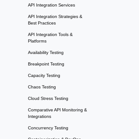
API Integration Services
API Integration Strategies &
Best Practices
API Integration Tools &
Platforms
Availability Testing
Breakpoint Testing
Capacity Testing
Chaos Testing
Cloud Stress Testing
Comparative API Monitoring &
Integrations
Concurrency Testing