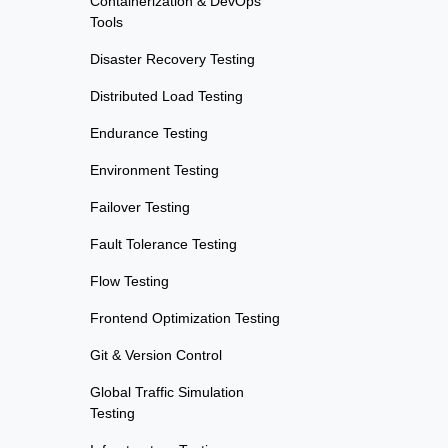
Containerization & DevOps
Tools
Disaster Recovery Testing
Distributed Load Testing
Endurance Testing
Environment Testing
Failover Testing
Fault Tolerance Testing
Flow Testing
Frontend Optimization Testing
Git & Version Control
Global Traffic Simulation
Testing