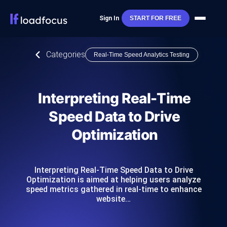
Sign In
START FOR FREE
Categories
Real-Time Speed Analytics Testing
Interpreting Real-Time
Speed Data to Drive
Optimization
Interpreting Real-Time Speed Data to Drive
Optimization is aimed at helping users analyze
speed metrics gathered in real-time to enhance
website…