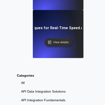
Tools and Techniques for Real-Time Speed Analytics Tes
View details
Categories
All
API Data Integration Solutions
API Integration Fundamentals