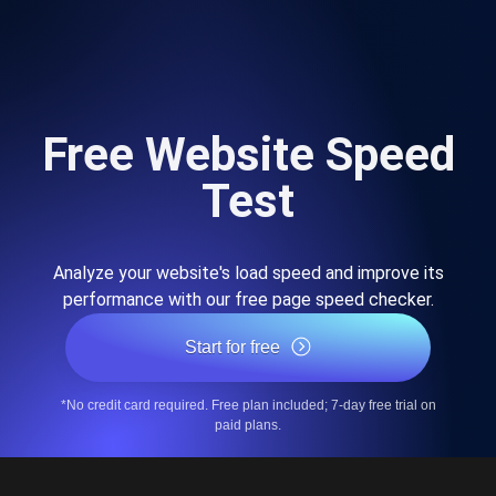
Free Website Speed
Test
Analyze your website's load speed and improve its
performance with our free page speed checker.
Start for free
*No credit card required. Free plan included; 7-day free trial on
paid plans.