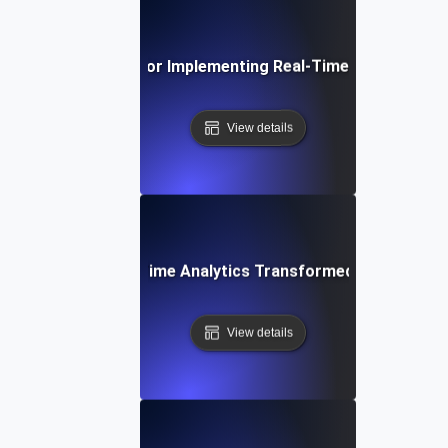
Best Practices for Implementing Real-Time Speed Analy
View details
e Study: How Real-Time Analytics Transformed Our Web P
View details