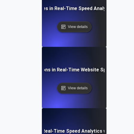
Common Challenges in Real-Time Speed Analytics and Sol
View details
Future Innovations in Real-Time Website Speed Monitor
View details
How to Integrate Real-Time Speed Analytics with Existing