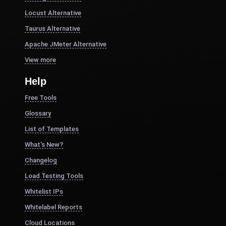
Locust Alternative
Taurus Alternative
Apache JMeter Alternative
View more
Help
Free Tools
Glossary
List of Templates
What's New?
Changelog
Load Testing Tools
Whitelist IPs
Whitelabel Reports
Cloud Locations