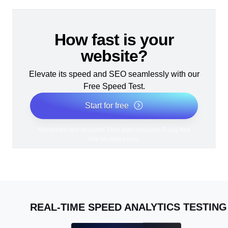
How fast is your
website?
Elevate its speed and SEO seamlessly with our
Free Speed Test.
Start for free
*No credit card required. Free plan included; 7-day free
trial on paid plans.
REAL-TIME SPEED ANALYTICS TESTING