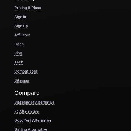
Pricing & Plans
Sign in
Sign Up
Affiliates
Docs
Blog
Tech
Comparisons
Sitemap
Compare
Blazemeter Alternative
k6 Alternative
OctoPerf Alternative
Gatling Alternative