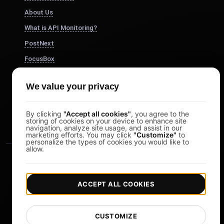
About Us
What is API Monitoring?
PostNext
FocusBox
Pomodoro Timer
We value your privacy
Study Timer
DesignerBox
By clicking
"Accept all cookies"
, you agree to the
storing of cookies on your device to enhance site
navigation, analyze site usage, and assist in our
marketing efforts. You may click
"Customize"
to
personalize the types of cookies you would like to
allow.
ACCEPT ALL COOKIES
|
|
Copyright © 2026 LoadFocus
Terms & Conditions
CUSTOMIZE
|
|
Privacy Policy
Data Protection
Cookie preferences