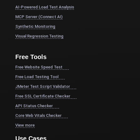
AI-Powered Load Test Analysis
MCP Server (Connect AI)
Synthetic Monitoring
Visual Regression Testing
Free Tools
Free Website Speed Test
Free Load Testing Tool
JMeter Test Script Validator
Free SSL Certificate Checker
API Status Checker
Core Web Vitals Checker
View more
Use Cases