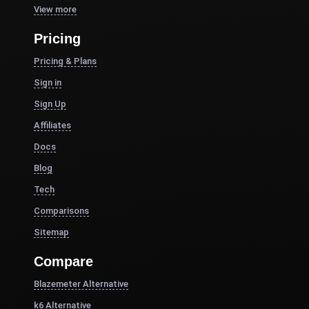
View more
Pricing
Pricing & Plans
Sign in
Sign Up
Affiliates
Docs
Blog
Tech
Comparisons
Sitemap
Compare
Blazemeter Alternative
k6 Alternative