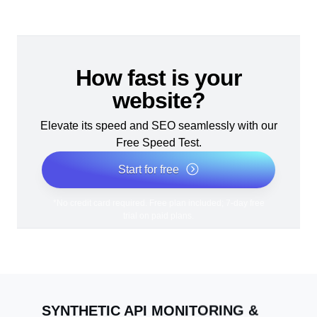
How fast is your
website?
Elevate its speed and SEO seamlessly with our
Free Speed Test.
Start for free
*No credit card required. Free plan included; 7-day free
trial on paid plans.
SYNTHETIC API MONITORING &