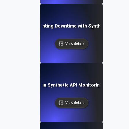
Case Study: Preventing Downtime with Synthetic API Vali
View details
ommon Challenges in Synthetic API Monitoring and Their S
View details