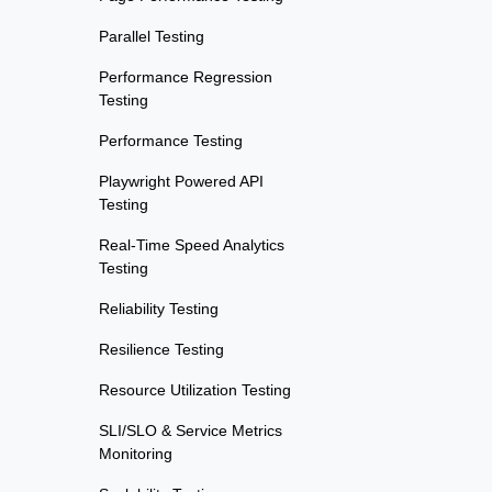
Parallel Testing
Performance Regression
Testing
Performance Testing
Playwright Powered API
Testing
Real-Time Speed Analytics
Testing
Reliability Testing
Resilience Testing
Resource Utilization Testing
SLI/SLO & Service Metrics
Monitoring