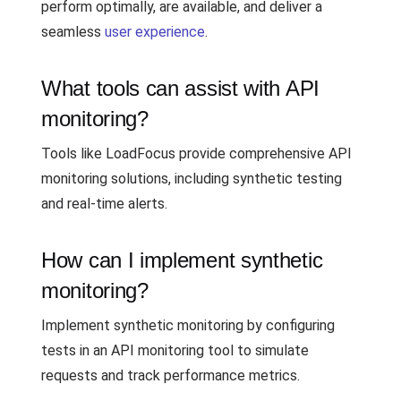
perform optimally, are available, and deliver a
seamless
user experience
.
What tools can assist with API
monitoring?
Tools like LoadFocus provide comprehensive API
monitoring solutions, including synthetic testing
and real-time alerts.
How can I implement synthetic
monitoring?
Implement synthetic monitoring by configuring
tests in an API monitoring tool to simulate
requests and track performance metrics.