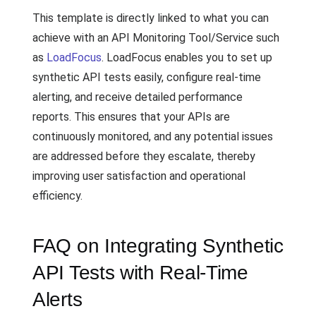
This template is directly linked to what you can
achieve with an API Monitoring Tool/Service such
as
LoadFocus
. LoadFocus enables you to set up
synthetic API tests easily, configure real-time
alerting, and receive detailed performance
reports. This ensures that your APIs are
continuously monitored, and any potential issues
are addressed before they escalate, thereby
improving user satisfaction and operational
efficiency.
FAQ on Integrating Synthetic
API Tests with Real-Time
Alerts