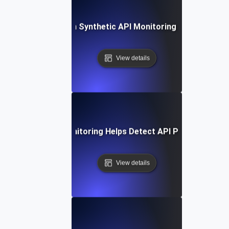
Future Trends in Synthetic API Monitoring and Automat
View details
How Synthetic Monitoring Helps Detect API Performance 
View details