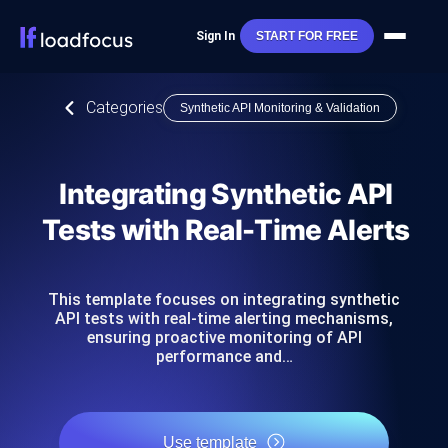
Sign In
START FOR FREE
Categories
Synthetic API Monitoring & Validation
Integrating Synthetic API
Tests with Real-Time Alerts
This template focuses on integrating synthetic
API tests with real-time alerting mechanisms,
ensuring proactive monitoring of API
performance and…
Use template