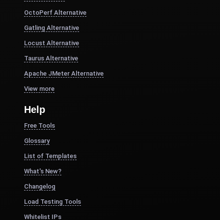
OctoPerf Alternative
Gatling Alternative
Locust Alternative
Taurus Alternative
Apache JMeter Alternative
View more
Help
Free Tools
Glossary
List of Templates
What's New?
Changelog
Load Testing Tools
Whitelist IPs