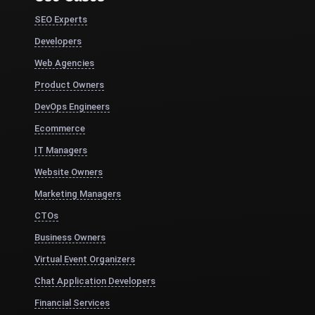
SEO Experts
Developers
Web Agencies
Product Owners
DevOps Engineers
Ecommerce
IT Managers
Website Owners
Marketing Managers
CTOs
Business Owners
Virtual Event Organizers
Chat Application Developers
Financial Services