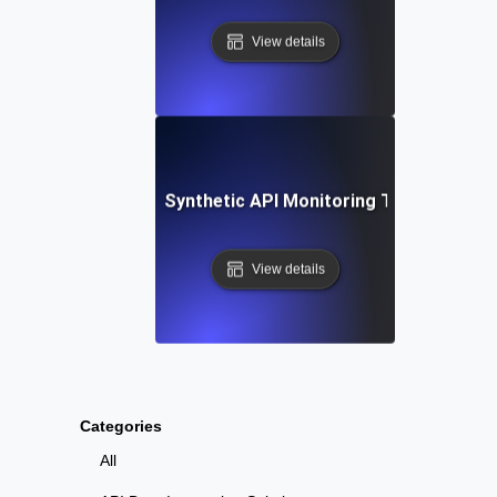
View details
tep-by-Step Setup: Synthetic API Monitoring Tools and Te
View details
Categories
All