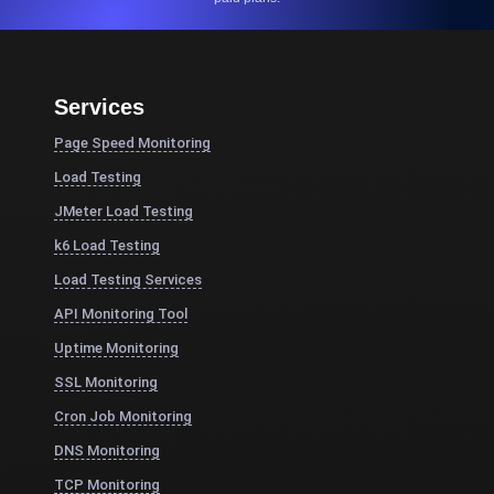
Services
Page Speed Monitoring
Load Testing
JMeter Load Testing
k6 Load Testing
Load Testing Services
API Monitoring Tool
Uptime Monitoring
SSL Monitoring
Cron Job Monitoring
DNS Monitoring
TCP Monitoring