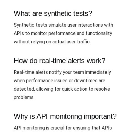
What are synthetic tests?
Synthetic tests simulate user interactions with
APIs to monitor performance and functionality
without relying on actual user traffic.
How do real-time alerts work?
Real-time alerts notify your team immediately
when performance issues or downtimes are
detected, allowing for quick action to resolve
problems.
Why is API monitoring important?
API monitoring is crucial for ensuring that APIs