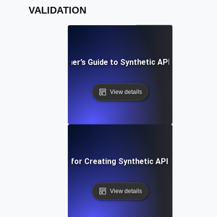
VALIDATION
A Beginner’s Guide to Synthetic API Testing
View details
Best Practices for Creating Synthetic API Test Scenar
View details