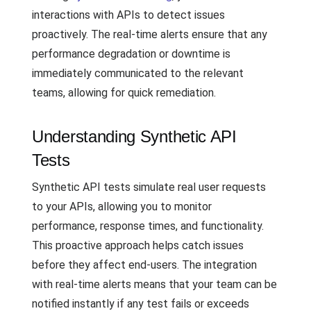
interactions with APIs to detect issues
proactively. The real-time alerts ensure that any
performance degradation or downtime is
immediately communicated to the relevant
teams, allowing for quick remediation.
Understanding Synthetic API
Tests
Synthetic API tests simulate real user requests
to your APIs, allowing you to monitor
performance, response times, and functionality.
This proactive approach helps catch issues
before they affect end-users. The integration
with real-time alerts means that your team can be
notified instantly if any test fails or exceeds