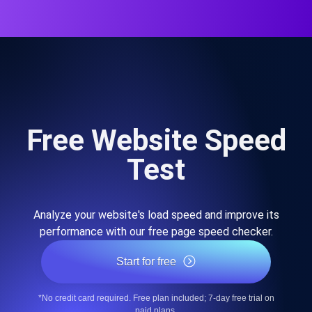
Free Website Speed
Test
Analyze your website's load speed and improve its
performance with our free page speed checker.
Start for free
*No credit card required. Free plan included; 7-day free trial on
paid plans.