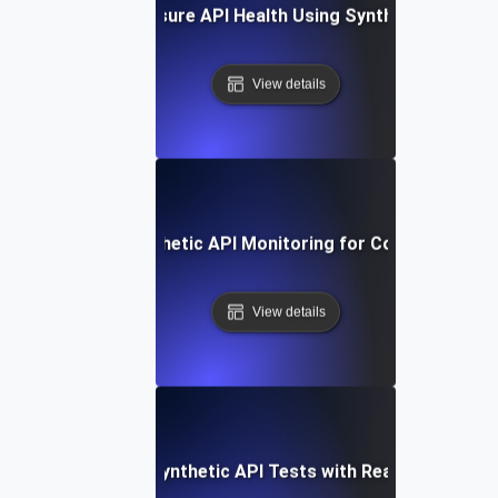
How to Measure API Health Using Synthetic Testing
View details
How to Set Up Synthetic API Monitoring for Continuous Val
View details
Integrating Synthetic API Tests with Real-Time Alert