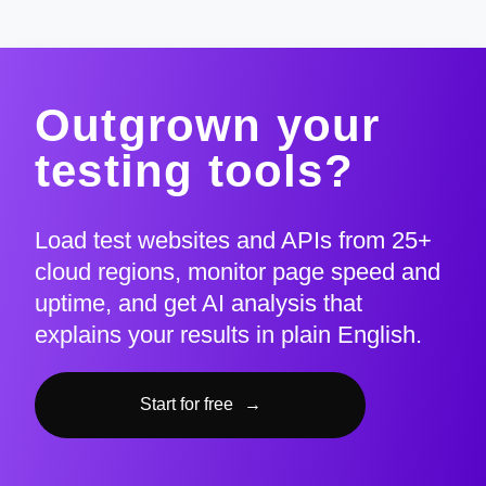
Outgrown your
testing tools?
Load test websites and APIs from 25+
cloud regions, monitor page speed and
uptime, and get AI analysis that
explains your results in plain English.
Start for free
→