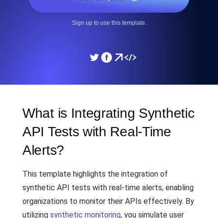
Sign up to use this template.
What is Integrating Synthetic
API Tests with Real-Time
Alerts?
This template highlights the integration of
synthetic API tests with real-time alerts, enabling
organizations to monitor their APIs effectively. By
utilizing
synthetic monitoring
, you simulate user