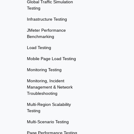
Global Traffic Simulation
Testing
Infrastructure Testing
JMeter Performance
Benchmarking
Load Testing
Mobile Page Load Testing
Monitoring Testing
Monitoring, Incident
Management & Network
Troubleshooting
Multi-Region Scalability
Testing
Multi-Scenario Testing
Page Performance Testing