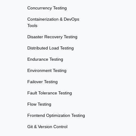
Concurrency Testing
Containerization & DevOps
Tools
Disaster Recovery Testing
Distributed Load Testing
Endurance Testing
Environment Testing
Failover Testing
Fault Tolerance Testing
Flow Testing
Frontend Optimization Testing
Git & Version Control