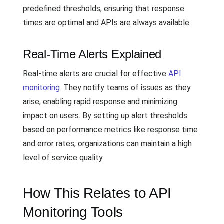
predefined thresholds, ensuring that response
times are optimal and APIs are always available.
Real-Time Alerts Explained
Real-time alerts are crucial for effective
API
monitoring
. They notify teams of issues as they
arise, enabling rapid response and minimizing
impact on users. By setting up alert thresholds
based on performance metrics like response time
and error rates, organizations can maintain a high
level of service quality.
How This Relates to API
Monitoring Tools