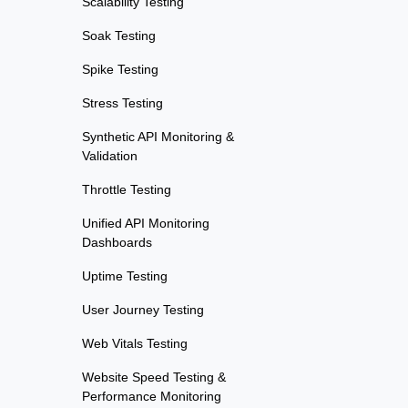
Scalability Testing
Soak Testing
Spike Testing
Stress Testing
Synthetic API Monitoring &
Validation
Throttle Testing
Unified API Monitoring
Dashboards
Uptime Testing
User Journey Testing
Web Vitals Testing
Website Speed Testing &
Performance Monitoring