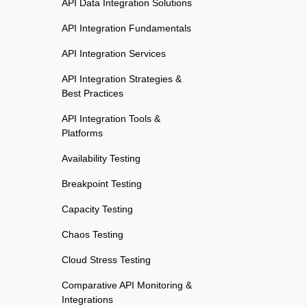
API Data Integration Solutions
API Integration Fundamentals
API Integration Services
API Integration Strategies &
Best Practices
API Integration Tools &
Platforms
Availability Testing
Breakpoint Testing
Capacity Testing
Chaos Testing
Cloud Stress Testing
Comparative API Monitoring &
Integrations