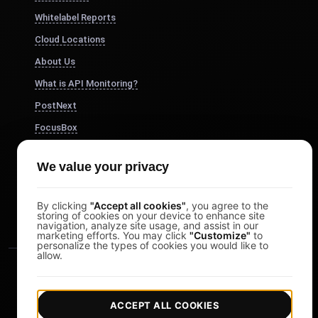
Whitelabel Reports
Cloud Locations
About Us
What is API Monitoring?
PostNext
FocusBox
Pomodoro Timer
We value your privacy
Study Timer
DesignerBox
By clicking
"Accept all cookies"
, you agree to the
storing of cookies on your device to enhance site
navigation, analyze site usage, and assist in our
marketing efforts. You may click
"Customize"
to
personalize the types of cookies you would like to
allow.
ACCEPT ALL COOKIES