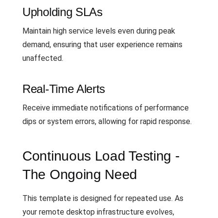
Upholding SLAs
Maintain high service levels even during peak
demand, ensuring that user experience remains
unaffected.
Real-Time Alerts
Receive immediate notifications of performance
dips or system errors, allowing for rapid response.
Continuous Load Testing -
The Ongoing Need
This template is designed for repeated use. As
your remote desktop infrastructure evolves,