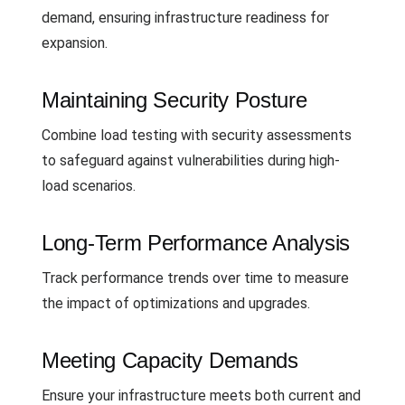
demand, ensuring infrastructure readiness for
expansion.
Maintaining Security Posture
Combine load testing with security assessments
to safeguard against vulnerabilities during high-
load scenarios.
Long-Term Performance Analysis
Track performance trends over time to measure
the impact of optimizations and upgrades.
Meeting Capacity Demands
Ensure your infrastructure meets both current and