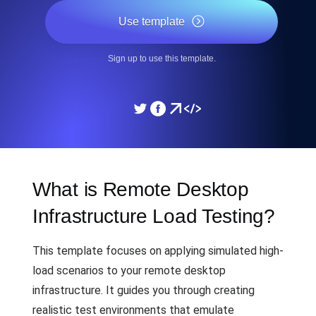
Use template
Sign up to use this template.
What is Remote Desktop
Infrastructure Load Testing?
This template focuses on applying simulated high-
load scenarios to your remote desktop
infrastructure. It guides you through creating
realistic test environments that emulate