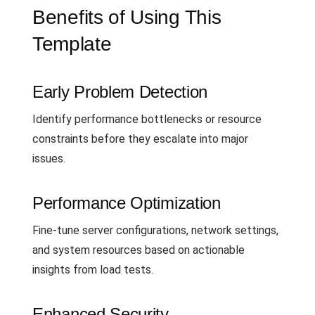
Benefits of Using This
Template
Early Problem Detection
Identify performance bottlenecks or resource
constraints before they escalate into major
issues.
Performance Optimization
Fine-tune server configurations, network settings,
and system resources based on actionable
insights from load tests.
Enhanced Security