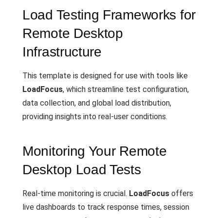
Load Testing Frameworks for
Remote Desktop
Infrastructure
This template is designed for use with tools like
LoadFocus
, which streamline test configuration,
data collection, and global load distribution,
providing insights into real-user conditions.
Monitoring Your Remote
Desktop Load Tests
Real-time monitoring is crucial.
LoadFocus
offers
live dashboards to track response times, session