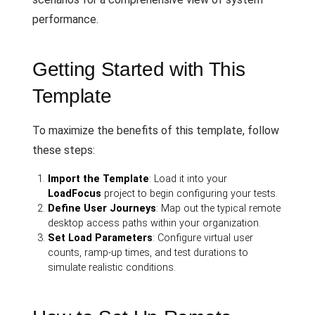
performance.
Getting Started with This
Template
To maximize the benefits of this template, follow
these steps:
Import the Template
: Load it into your
LoadFocus
project to begin configuring your tests.
Define User Journeys
: Map out the typical remote
desktop access paths within your organization.
Set Load Parameters
: Configure virtual user
counts, ramp-up times, and test durations to
simulate realistic conditions.