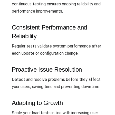
continuous testing ensures ongoing reliability and
performance improvements.
Consistent Performance and
Reliability
Regular tests validate system performance after
each update or configuration change.
Proactive Issue Resolution
Detect and resolve problems before they affect
your users, saving time and preventing downtime.
Adapting to Growth
Scale your load tests in line with increasing user