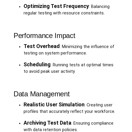
Optimizing Test Frequency
: Balancing
regular testing with resource constraints.
Performance Impact
Test Overhead
: Minimizing the influence of
testing on system performance.
Scheduling
: Running tests at optimal times
to avoid peak user activity.
Data Management
Realistic User Simulation
: Creating user
profiles that accurately reflect your workforce.
Archiving Test Data
: Ensuring compliance
with data retention policies.