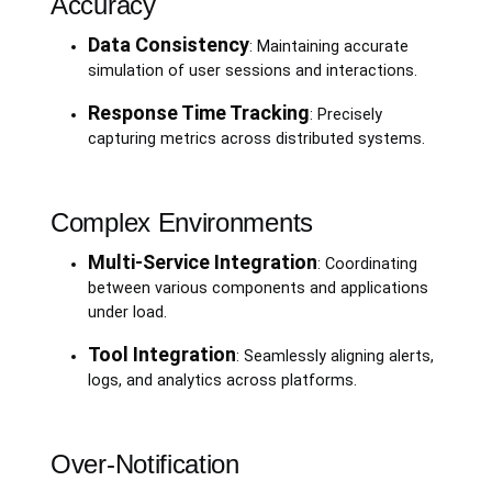
Accuracy
Data Consistency
: Maintaining accurate
simulation of user sessions and interactions.
Response Time Tracking
: Precisely
capturing metrics across distributed systems.
Complex Environments
Multi-Service Integration
: Coordinating
between various components and applications
under load.
Tool Integration
: Seamlessly aligning alerts,
logs, and analytics across platforms.
Over-Notification