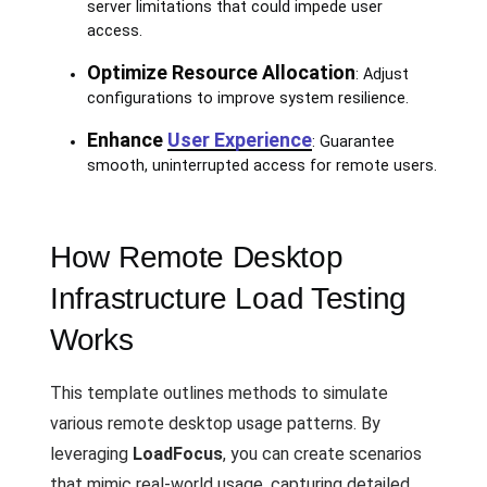
server limitations that could impede user
access.
Optimize Resource Allocation
: Adjust
configurations to improve system resilience.
Enhance
User Experience
: Guarantee
smooth, uninterrupted access for remote users.
How Remote Desktop
Infrastructure Load Testing
Works
This template outlines methods to simulate
various remote desktop usage patterns. By
leveraging
LoadFocus
, you can create scenarios
that mimic real-world usage, capturing detailed