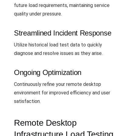
future load requirements, maintaining service
quality under pressure.
Streamlined Incident Response
Utilize historical load test data to quickly
diagnose and resolve issues as they arise.
Ongoing Optimization
Continuously refine your remote desktop
environment for improved efficiency and user
satisfaction.
Remote Desktop
Infrastructure Load Testing