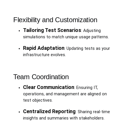
Flexibility and Customization
Tailoring Test Scenarios
: Adjusting
simulations to match unique usage patterns.
Rapid Adaptation
: Updating tests as your
infrastructure evolves.
Team Coordination
Clear Communication
: Ensuring IT,
operations, and management are aligned on
test objectives.
Centralized Reporting
: Sharing real-time
insights and summaries with stakeholders.