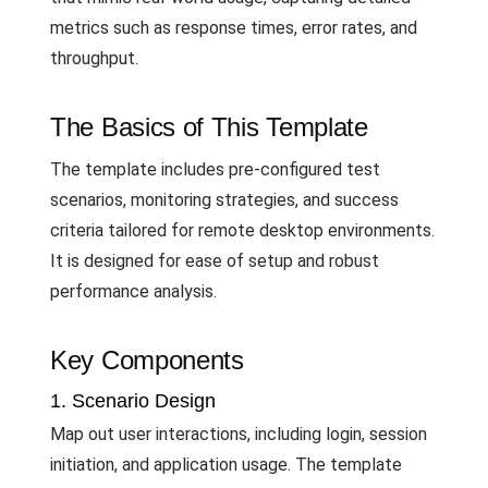
metrics such as response times, error rates, and
throughput.
The Basics of This Template
The template includes pre-configured test
scenarios, monitoring strategies, and success
criteria tailored for remote desktop environments.
It is designed for ease of setup and robust
performance analysis.
Key Components
1. Scenario Design
Map out user interactions, including login, session
initiation, and application usage. The template