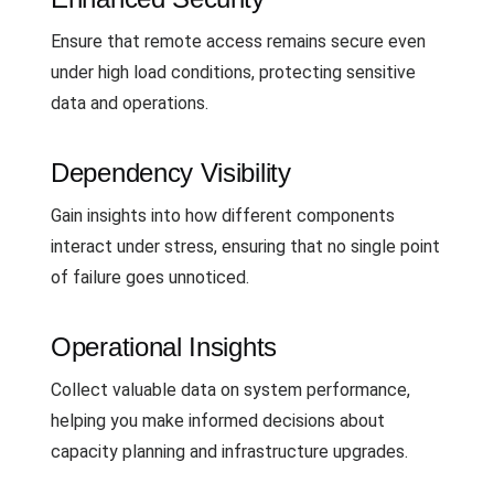
Ensure that remote access remains secure even
under high load conditions, protecting sensitive
data and operations.
Dependency Visibility
Gain insights into how different components
interact under stress, ensuring that no single point
of failure goes unnoticed.
Operational Insights
Collect valuable data on system performance,
helping you make informed decisions about
capacity planning and infrastructure upgrades.