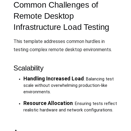
Common Challenges of
Remote Desktop
Infrastructure Load Testing
This template addresses common hurdles in
testing complex remote desktop environments.
Scalability
Handling Increased Load
: Balancing test
scale without overwhelming production-like
environments.
Resource Allocation
: Ensuring tests reflect
realistic hardware and network configurations.