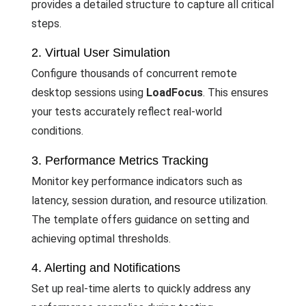
provides a detailed structure to capture all critical
steps.
2. Virtual User Simulation
Configure thousands of concurrent remote
desktop sessions using
LoadFocus
. This ensures
your tests accurately reflect real-world
conditions.
3. Performance Metrics Tracking
Monitor key performance indicators such as
latency, session duration, and resource utilization.
The template offers guidance on setting and
achieving optimal thresholds.
4. Alerting and Notifications
Set up real-time alerts to quickly address any