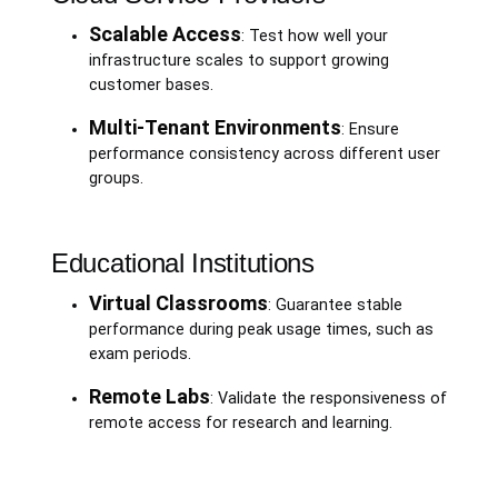
Scalable Access
: Test how well your
infrastructure scales to support growing
customer bases.
Multi-Tenant Environments
: Ensure
performance consistency across different user
groups.
Educational Institutions
Virtual Classrooms
: Guarantee stable
performance during peak usage times, such as
exam periods.
Remote Labs
: Validate the responsiveness of
remote access for research and learning.