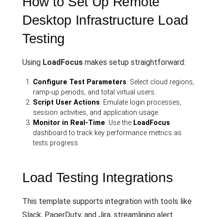
How to Set Up Remote
Desktop Infrastructure Load
Testing
Using
LoadFocus
makes setup straightforward:
Configure Test Parameters
: Select cloud regions,
ramp-up periods, and total virtual users.
Script User Actions
: Emulate login processes,
session activities, and application usage.
Monitor in Real-Time
: Use the
LoadFocus
dashboard to track key performance metrics as
tests progress.
Load Testing Integrations
This template supports integration with tools like
Slack, PagerDuty, and Jira, streamlining alert