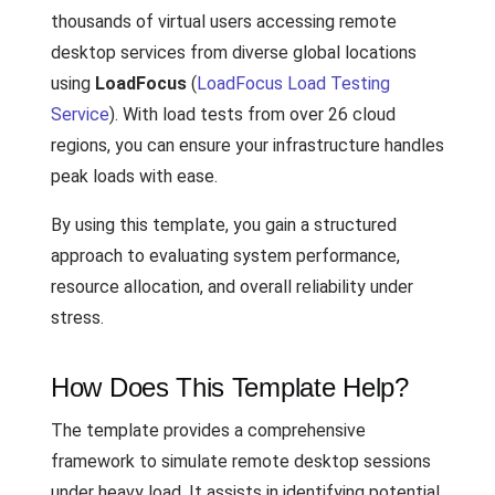
thousands of virtual users accessing remote
desktop services from diverse global locations
using
LoadFocus
(
LoadFocus Load Testing
Service
). With load tests from over 26 cloud
regions, you can ensure your infrastructure handles
peak loads with ease.
By using this template, you gain a structured
approach to evaluating system performance,
resource allocation, and overall reliability under
stress.
How Does This Template Help?
The template provides a comprehensive
framework to simulate remote desktop sessions
under heavy load. It assists in identifying potential