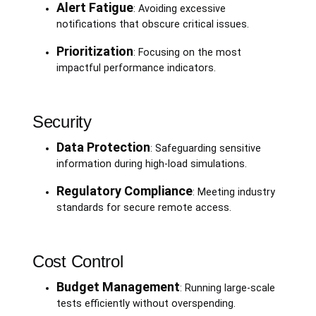
Alert Fatigue
: Avoiding excessive
notifications that obscure critical issues.
Prioritization
: Focusing on the most
impactful performance indicators.
Security
Data Protection
: Safeguarding sensitive
information during high-load simulations.
Regulatory Compliance
: Meeting industry
standards for secure remote access.
Cost Control
Budget Management
: Running large-scale
tests efficiently without overspending.