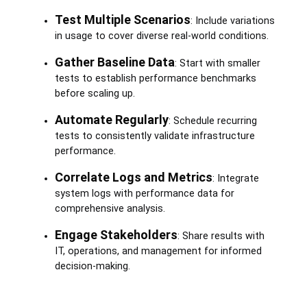
Test Multiple Scenarios
: Include variations
in usage to cover diverse real-world conditions.
Gather Baseline Data
: Start with smaller
tests to establish performance benchmarks
before scaling up.
Automate Regularly
: Schedule recurring
tests to consistently validate infrastructure
performance.
Correlate Logs and Metrics
: Integrate
system logs with performance data for
comprehensive analysis.
Engage Stakeholders
: Share results with
IT, operations, and management for informed
decision-making.