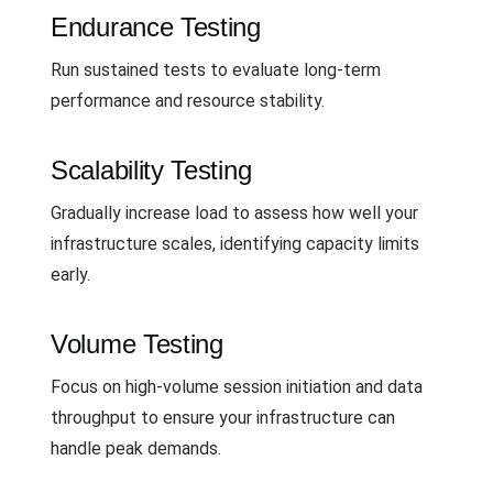
Endurance Testing
Run sustained tests to evaluate long-term
performance and resource stability.
Scalability Testing
Gradually increase load to assess how well your
infrastructure scales, identifying capacity limits
early.
Volume Testing
Focus on high-volume session initiation and data
throughput to ensure your infrastructure can
handle peak demands.