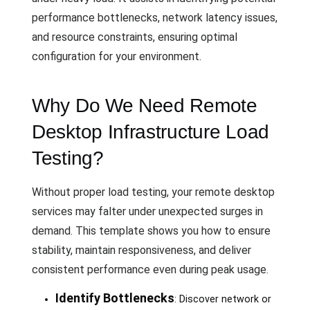
performance bottlenecks, network latency issues,
and resource constraints, ensuring optimal
configuration for your environment.
Why Do We Need Remote
Desktop Infrastructure Load
Testing?
Without proper load testing, your remote desktop
services may falter under unexpected surges in
demand. This template shows you how to ensure
stability, maintain responsiveness, and deliver
consistent performance even during peak usage.
Identify Bottlenecks
: Discover network or