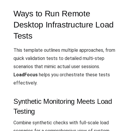
Ways to Run Remote
Desktop Infrastructure Load
Tests
This template outlines multiple approaches, from
quick validation tests to detailed multi-step
scenarios that mimic actual user sessions.
LoadFocus
helps you orchestrate these tests
effectively.
Synthetic Monitoring Meets Load
Testing
Combine synthetic checks with full-scale load
scenarios for a comprehensive view of system