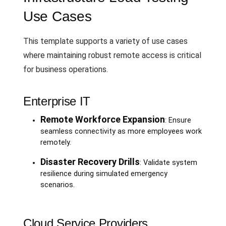
Use Cases
This template supports a variety of use cases
where maintaining robust remote access is critical
for business operations.
Enterprise IT
Remote Workforce Expansion
: Ensure
seamless connectivity as more employees work
remotely.
Disaster Recovery Drills
: Validate system
resilience during simulated emergency
scenarios.
Cloud Service Providers