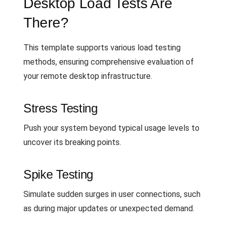
Desktop Load Tests Are
There?
This template supports various load testing
methods, ensuring comprehensive evaluation of
your remote desktop infrastructure.
Stress Testing
Push your system beyond typical usage levels to
uncover its breaking points.
Spike Testing
Simulate sudden surges in user connections, such
as during major updates or unexpected demand.