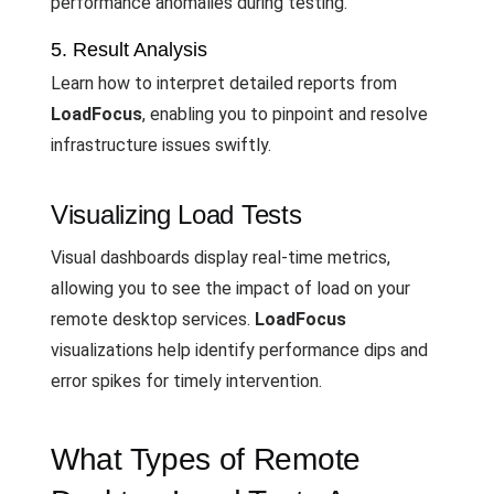
performance anomalies during testing.
5. Result Analysis
Learn how to interpret detailed reports from
LoadFocus
, enabling you to pinpoint and resolve
infrastructure issues swiftly.
Visualizing Load Tests
Visual dashboards display real-time metrics,
allowing you to see the impact of load on your
remote desktop services.
LoadFocus
visualizations help identify performance dips and
error spikes for timely intervention.
What Types of Remote