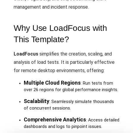
management and incident response.
Why Use LoadFocus with
This Template?
LoadFocus
simplifies the creation, scaling, and
analysis of load tests. It is particularly effective
for remote desktop environments, offering:
Multiple Cloud Regions
: Run tests from
over 26 regions for global performance insights.
Scalability
: Seamlessly simulate thousands
of concurrent sessions.
Comprehensive Analytics
: Access detailed
dashboards and logs to pinpoint issues.