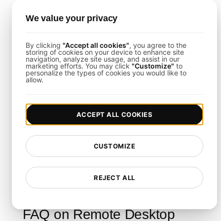
Easy CI/CD Integration
: Integrate load
We value your privacy
tests into your development pipeline for
continuous validation.
By clicking
"Accept all cookies"
, you agree to the
storing of cookies on your device to enhance site
navigation, analyze site usage, and assist in our
marketing efforts. You may click
"Customize"
to
Final Thoughts
personalize the types of cookies you would like to
allow.
This template empowers you to thoroughly
evaluate and optimize your remote desktop
ACCEPT ALL COOKIES
infrastructure under load. By following its
structured steps and leveraging
LoadFocus Load
CUSTOMIZE
Testing
, you can ensure your system remains
robust, secure, and scalable even during peak
REJECT ALL
usage.
FAQ on Remote Desktop