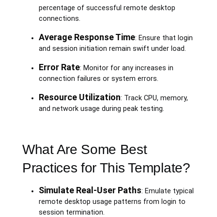
percentage of successful remote desktop
connections.
Average Response Time
: Ensure that login
and session initiation remain swift under load.
Error Rate
: Monitor for any increases in
connection failures or system errors.
Resource Utilization
: Track CPU, memory,
and network usage during peak testing.
What Are Some Best
Practices for This Template?
Simulate Real-User Paths
: Emulate typical
remote desktop usage patterns from login to
session termination.