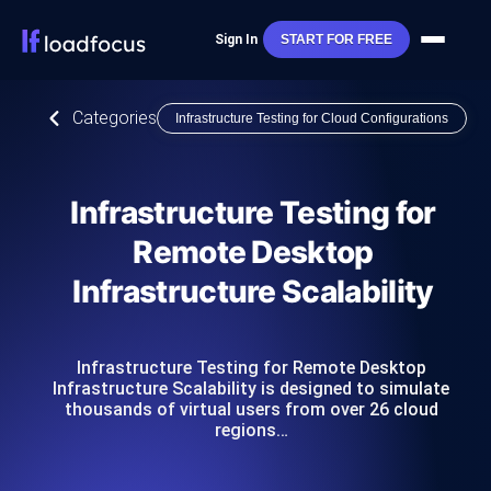
Sign In
START FOR FREE
Categories
Infrastructure Testing for Cloud Configurations
Infrastructure Testing for
Remote Desktop
Infrastructure Scalability
Infrastructure Testing for Remote Desktop
Infrastructure Scalability is designed to simulate
thousands of virtual users from over 26 cloud
regions…