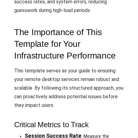
success rates, and system errors, reducing
guesswork during high-load periods.
The Importance of This
Template for Your
Infrastructure Performance
This template serves as your guide to ensuring
your remote desktop services remain robust and
scalable. By following its structured approach, you
can proactively address potential issues before
they impact users.
Critical Metrics to Track
Session Success Rate
: Measure the