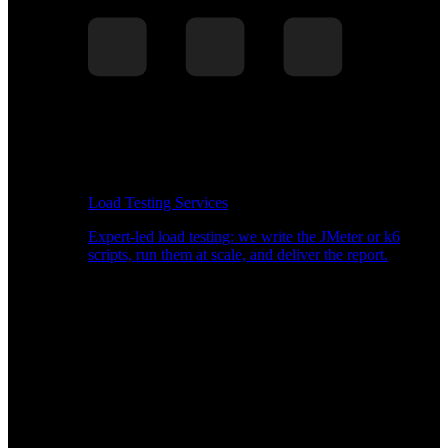
Load Testing Services
Expert-led load testing: we write the JMeter or k6
scripts, run them at scale, and deliver the report.