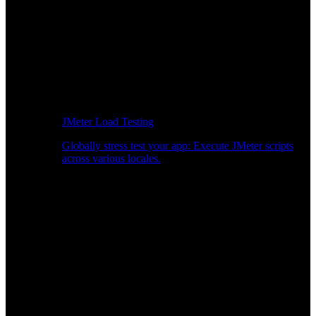
JMeter Load Testing
Globally stress test your app: Execute JMeter scripts
across various locales.