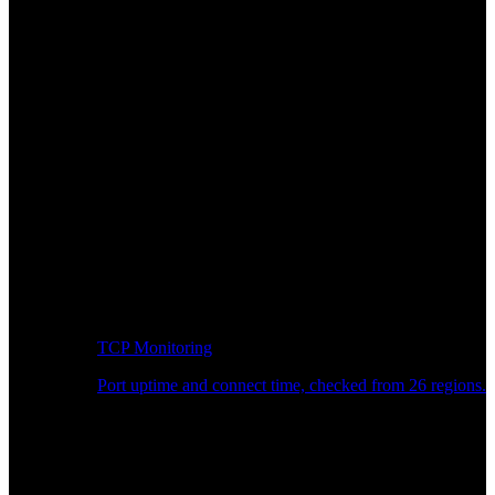
TCP Monitoring
Port uptime and connect time, checked from 26 regions.
Developer Workflow