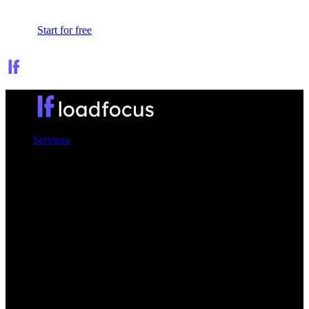
Sign In
Start for free
Services