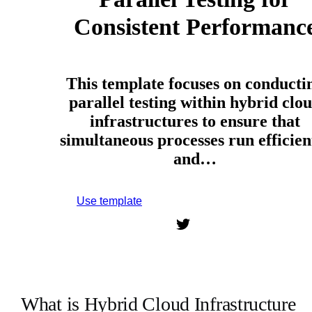
Consistent Performanc
This template focuses on conducti
parallel testing within hybrid clo
infrastructures to ensure that
simultaneous processes run efficien
and…
Use template
Sign up to use this template.
What is Hybrid Cloud Infrastructure