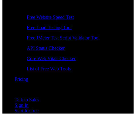
Free Tools
Free Website Speed Test
Free Load Testing Tool
Free JMeter Test Script Validator Tool
API Status Checker
Core Web Vitals Checker
List of Free Web Tools
Pricing
Talk to Sales
Sign In
Start for free