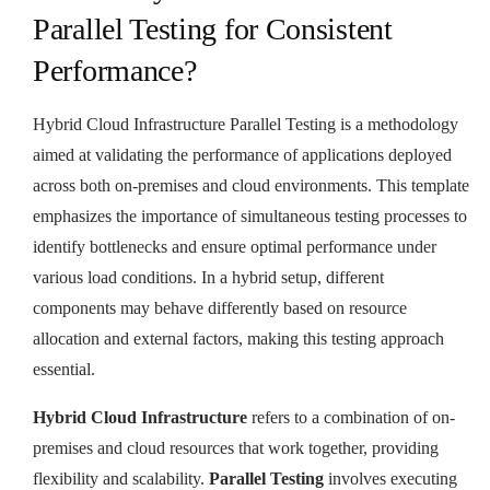
Parallel Testing for Consistent
Performance?
Hybrid Cloud Infrastructure Parallel Testing is a methodology
aimed at validating the performance of applications deployed
across both on-premises and cloud environments. This template
emphasizes the importance of simultaneous testing processes to
identify bottlenecks and ensure optimal performance under
various load conditions. In a hybrid setup, different
components may behave differently based on resource
allocation and external factors, making this testing approach
essential.
Hybrid Cloud Infrastructure
refers to a combination of on-
premises and cloud resources that work together, providing
flexibility and scalability.
Parallel Testing
involves executing