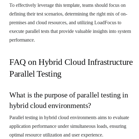
To effectively leverage this template, teams should focus on
defining their test scenarios, determining the right mix of on-
premises and cloud resources, and utilizing LoadFocus to
execute parallel tests that provide valuable insights into system
performance.
FAQ on Hybrid Cloud Infrastructure
Parallel Testing
What is the purpose of parallel testing in
hybrid cloud environments?
Parallel testing in hybrid cloud environments aims to evaluate
application performance under simultaneous loads, ensuring
optimal resource utilization and user experience.