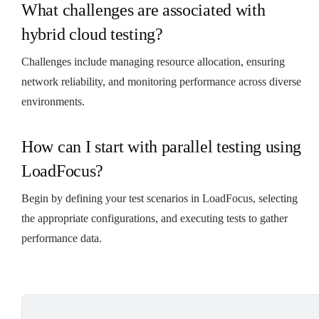
What challenges are associated with
hybrid cloud testing?
Challenges include managing resource allocation, ensuring
network reliability, and monitoring performance across diverse
environments.
How can I start with parallel testing using
LoadFocus?
Begin by defining your test scenarios in LoadFocus, selecting
the appropriate configurations, and executing tests to gather
performance data.