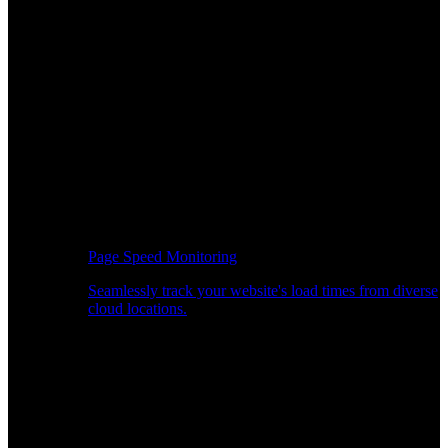
Page Speed Monitoring
Seamlessly track your website's load times from diverse
cloud locations.
Real-time API Performance Insights