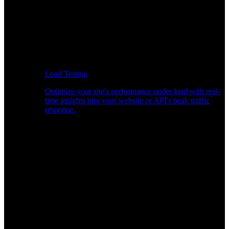
Load Testing
Optimize your site's performance under load with real-
time insights into your website or API's peak traffic
response.