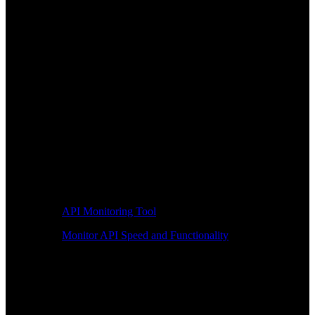
API Monitoring Tool
Monitor API Speed and Functionality