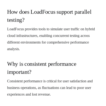
How does LoadFocus support parallel
testing?
LoadFocus provides tools to simulate user traffic on hybrid
cloud infrastructures, enabling concurrent testing across
different environments for comprehensive performance
analysis.
Why is consistent performance
important?
Consistent performance is critical for user satisfaction and
business operations, as fluctuations can lead to poor user
experiences and lost revenue.