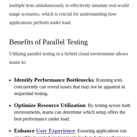
multiple tests simultaneously to effectively simulate real-world
usage scenarios, which is crucial for understanding how
applications perform under load.
Benefits of Parallel Testing
Utilizing parallel testing in a hybrid cloud environment allows
teams to:
Identify Performance Bottlenecks
: Running tests
concurrently can reveal issues that may not be apparent in
sequential testing.
Optimize Resource Utilization
: By testing across both
environments, teams can determine which setup offers the
best performance under load.
Enhance
User Experience
: Ensuring applications run