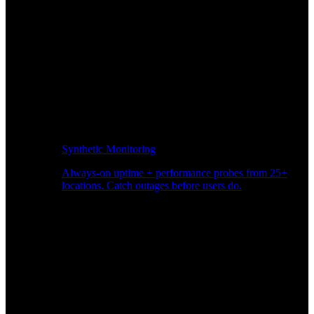
Synthetic Monitoring
Always-on uptime + performance probes from 25+
locations. Catch outages before users do.
Page Speed Monitoring