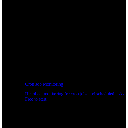
Cron Job Monitoring
Heartbeat monitoring for cron jobs and scheduled tasks.
Free to start.