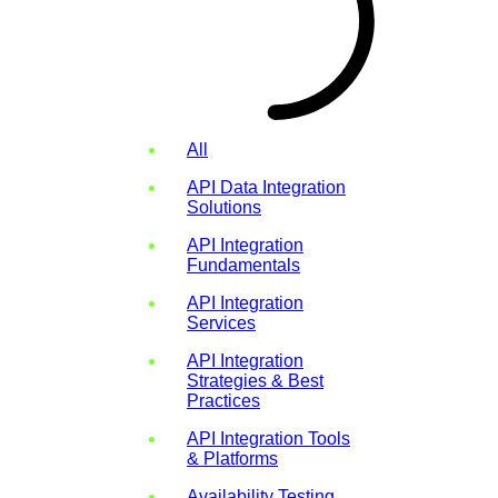
All
API Data Integration
Solutions
API Integration
Fundamentals
API Integration
Services
API Integration
Strategies & Best
Practices
API Integration Tools
& Platforms
Availability Testing