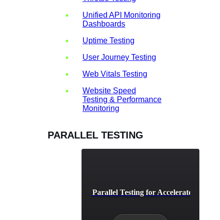
Unified API Monitoring
Dashboards
Uptime Testing
User Journey Testing
Web Vitals Testing
Website Speed
Testing & Performance
Monitoring
PARALLEL TESTING
CI/CD Pipeline Parallel Testing for Accelerated Depl