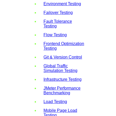
Environment Testing
Failover Testing
Fault Tolerance
Testing
Flow Testing
Frontend Optimization
Testing
Git & Version Control
Global Traffic
Simulation Testing
Infrastructure Testing
JMeter Performance
Benchmarking
Load Testing
Mobile Page Load
Testing