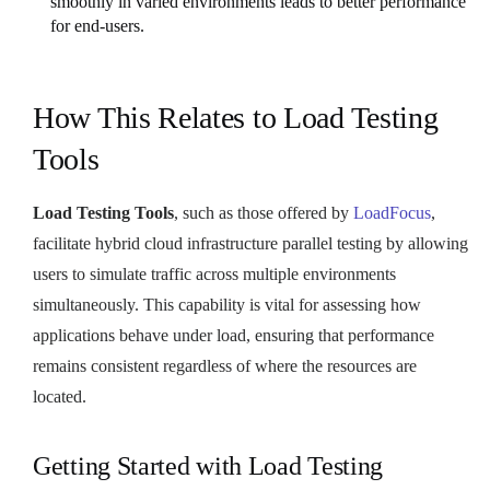
smoothly in varied environments leads to better performance
for end-users.
How This Relates to Load Testing
Tools
Load Testing Tools
, such as those offered by
LoadFocus
,
facilitate hybrid cloud infrastructure parallel testing by allowing
users to simulate traffic across multiple environments
simultaneously. This capability is vital for assessing how
applications behave under load, ensuring that performance
remains consistent regardless of where the resources are
located.
Getting Started with Load Testing