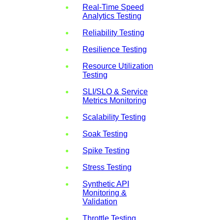
Real-Time Speed
Analytics Testing
Reliability Testing
Resilience Testing
Resource Utilization
Testing
SLI/SLO & Service
Metrics Monitoring
Scalability Testing
Soak Testing
Spike Testing
Stress Testing
Synthetic API
Monitoring &
Validation
Throttle Testing