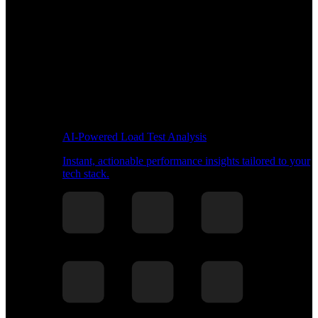
AI-Powered Load Test Analysis
Instant, actionable performance insights tailored to your
tech stack.