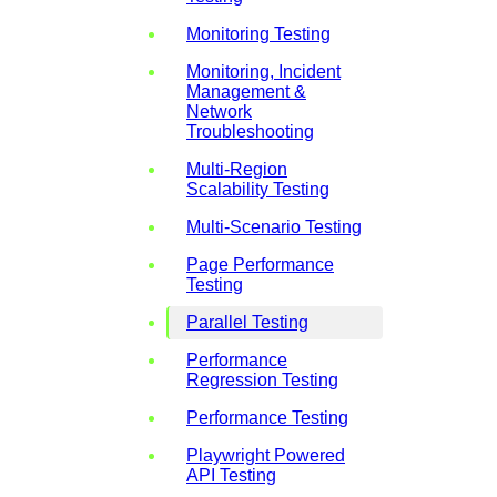
Monitoring Testing
Monitoring, Incident
Management &
Network
Troubleshooting
Multi-Region
Scalability Testing
Multi-Scenario Testing
Page Performance
Testing
Parallel Testing
Performance
Regression Testing
Performance Testing
Playwright Powered
API Testing