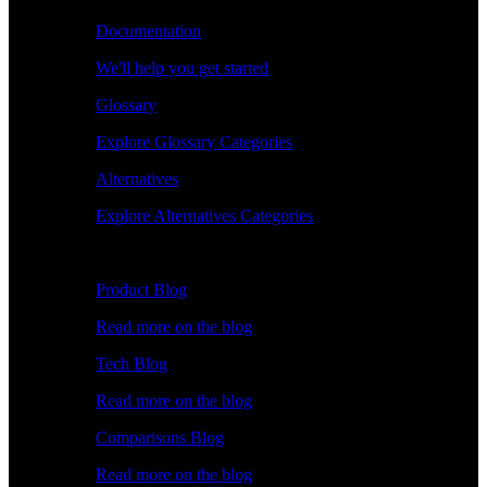
Documentation
We'll help you get started
Glossary
Explore Glossary Categories
Alternatives
Explore Alternatives Categories
Explore
Product Blog
Read more on the blog
Tech Blog
Read more on the blog
Comparisons Blog
Read more on the blog