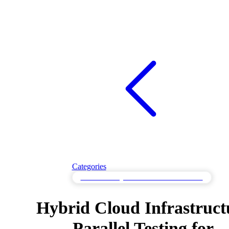
Categories
Parallel Testing for Simultaneous Processes
Hybrid Cloud Infrastruct
Parallel Testing for