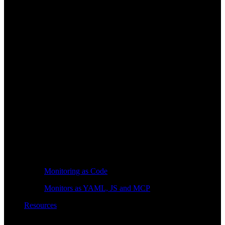
Monitoring as Code
Monitors as YAML, JS and MCP
Resources
Learn