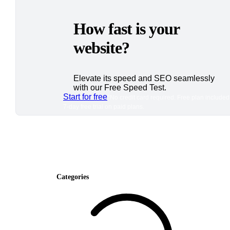
How fast is your
website?
Elevate its speed and SEO seamlessly
with our Free Speed Test.
Start for free
*No credit card required. Free plan included
7-day free trial on paid plans.
Categories