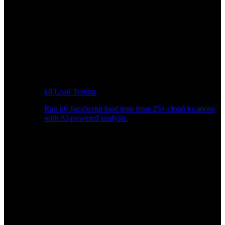
k6 Load Testing
Run k6 JavaScript load tests from 25+ cloud locations
with AI-powered analysis.