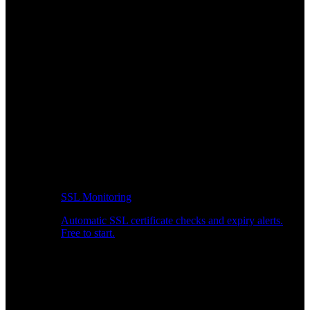
SSL Monitoring
Automatic SSL certificate checks and expiry alerts.
Free to start.