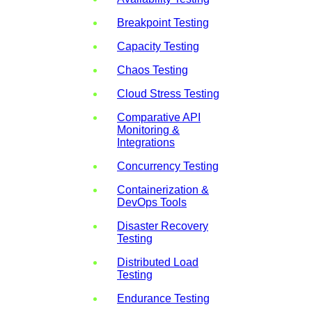
Breakpoint Testing
Capacity Testing
Chaos Testing
Cloud Stress Testing
Comparative API
Monitoring &
Integrations
Concurrency Testing
Containerization &
DevOps Tools
Disaster Recovery
Testing
Distributed Load
Testing
Endurance Testing