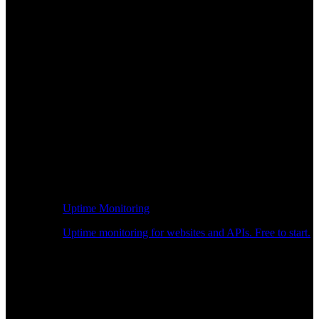
Uptime Monitoring
Uptime monitoring for websites and APIs. Free to start.