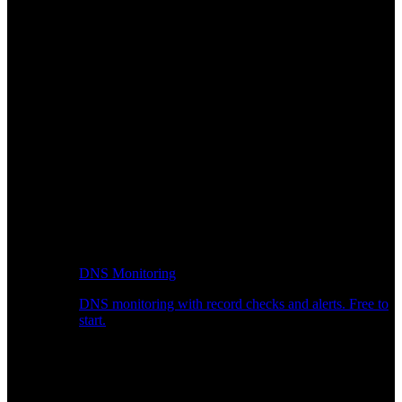
DNS Monitoring
DNS monitoring with record checks and alerts. Free to
start.