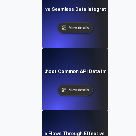
How to Achieve Seamless Data Integration with APIs
View details
How to Troubleshoot Common API Data Integration Iss
View details
Optimizing Data Flows Through Effective API Integrati