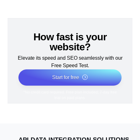
How fast is your
website?
Elevate its speed and SEO seamlessly with our
Free Speed Test.
Start for free
*No credit card required. Free plan included; 7-day free
trial on paid plans.
API DATA INTEGRATION SOLUTIONS