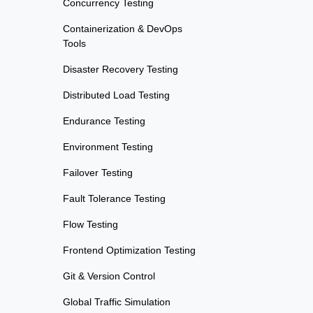
Concurrency Testing
Containerization & DevOps
Tools
Disaster Recovery Testing
Distributed Load Testing
Endurance Testing
Environment Testing
Failover Testing
Fault Tolerance Testing
Flow Testing
Frontend Optimization Testing
Git & Version Control
Global Traffic Simulation