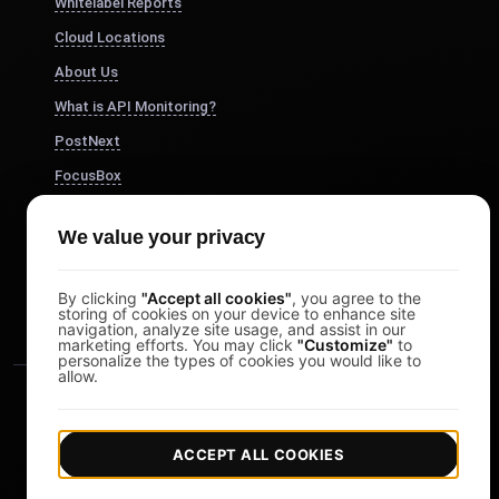
Whitelabel Reports
Cloud Locations
About Us
What is API Monitoring?
PostNext
FocusBox
Pomodoro Timer
We value your privacy
Study Timer
DesignerBox
By clicking
"Accept all cookies"
, you agree to the
storing of cookies on your device to enhance site
navigation, analyze site usage, and assist in our
marketing efforts. You may click
"Customize"
to
personalize the types of cookies you would like to
allow.
ACCEPT ALL COOKIES