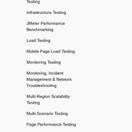
Testing
Infrastructure Testing
JMeter Performance
Benchmarking
Load Testing
Mobile Page Load Testing
Monitoring Testing
Monitoring, Incident
Management & Network
Troubleshooting
Multi-Region Scalability
Testing
Multi-Scenario Testing
Page Performance Testing