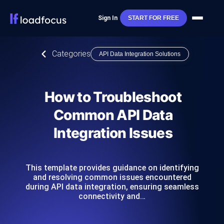
Sign In
START FOR FREE
Categories
API Data Integration Solutions
How to Troubleshoot
Common API Data
Integration Issues
This template provides guidance on identifying
and resolving common issues encountered
during API data integration, ensuring seamless
connectivity and…