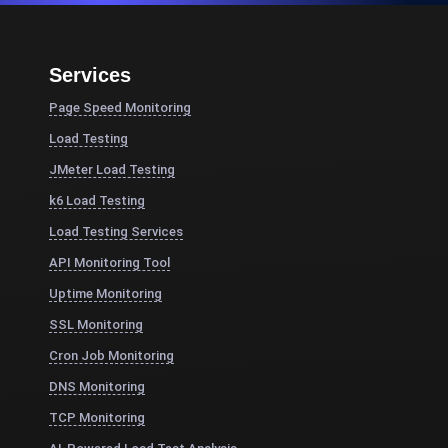
Services
Page Speed Monitoring
Load Testing
JMeter Load Testing
k6 Load Testing
Load Testing Services
API Monitoring Tool
Uptime Monitoring
SSL Monitoring
Cron Job Monitoring
DNS Monitoring
TCP Monitoring