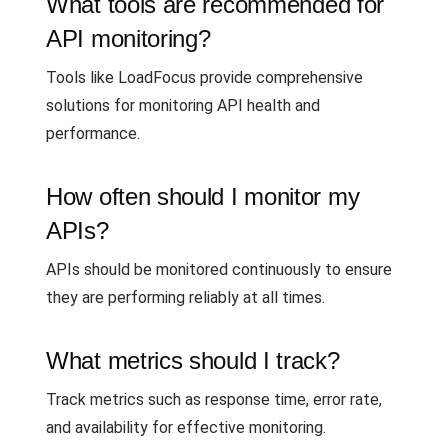
What tools are recommended for
API monitoring?
Tools like LoadFocus provide comprehensive
solutions for monitoring API health and
performance.
How often should I monitor my
APIs?
APIs should be monitored continuously to ensure
they are performing reliably at all times.
What metrics should I track?
Track metrics such as response time, error rate,
and availability for effective monitoring.