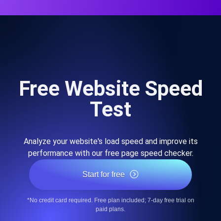
Free Website Speed
Test
Analyze your website's load speed and improve its
performance with our free page speed checker.
Start for free
*No credit card required. Free plan included; 7-day free trial on
paid plans.