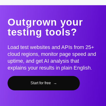
Outgrown your
testing tools?
Load test websites and APIs from 25+
cloud regions, monitor page speed and
uptime, and get AI analysis that
explains your results in plain English.
Start for free
→