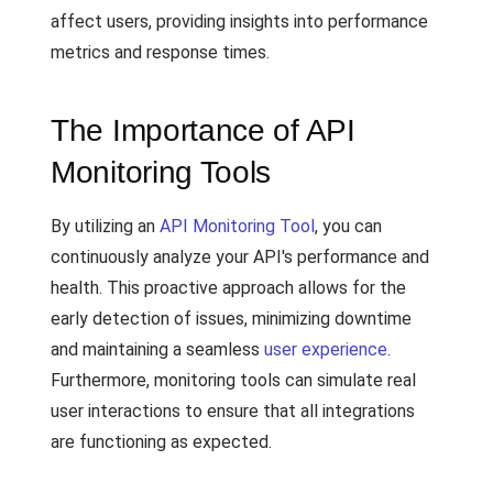
affect users, providing insights into performance
metrics and response times.
The Importance of API
Monitoring Tools
By utilizing an
API Monitoring Tool
, you can
continuously analyze your API's performance and
health. This proactive approach allows for the
early detection of issues, minimizing downtime
and maintaining a seamless
user experience
.
Furthermore, monitoring tools can simulate real
user interactions to ensure that all integrations
are functioning as expected.