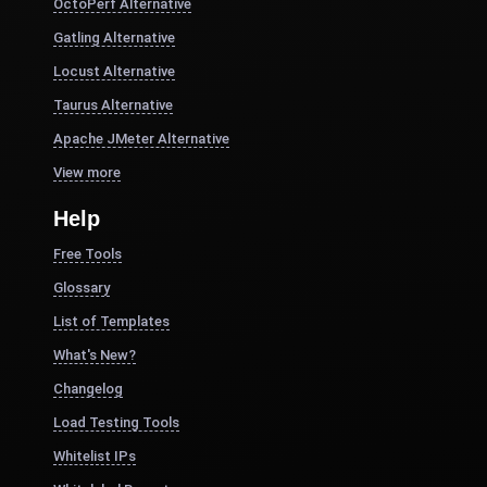
OctoPerf Alternative
Gatling Alternative
Locust Alternative
Taurus Alternative
Apache JMeter Alternative
View more
Help
Free Tools
Glossary
List of Templates
What's New?
Changelog
Load Testing Tools
Whitelist IPs