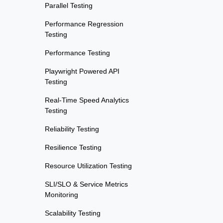
Parallel Testing
Performance Regression
Testing
Performance Testing
Playwright Powered API
Testing
Real-Time Speed Analytics
Testing
Reliability Testing
Resilience Testing
Resource Utilization Testing
SLI/SLO & Service Metrics
Monitoring
Scalability Testing