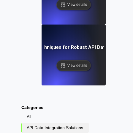
View details
Tools and Techniques for Robust API Data Integratio
View details
Categories
All
API Data Integration Solutions