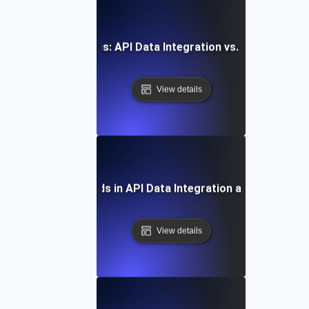
Comparative Analysis: API Data Integration vs. Traditional
View details
Future Trends in API Data Integration and Analytics
View details