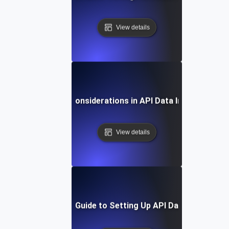
View details
Security Considerations in API Data Integration
View details
Step-by-Step Guide to Setting Up API Data Integratio