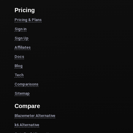
Pricing
Pricing & Plans
Sign in
Sign Up
Affiliates
Docs
Blog
Tech
Comparisons
Sitemap
Compare
Blazemeter Alternative
k6 Alternative