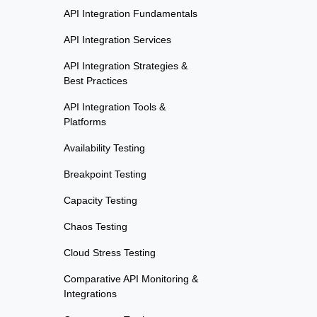
API Integration Fundamentals
API Integration Services
API Integration Strategies &
Best Practices
API Integration Tools &
Platforms
Availability Testing
Breakpoint Testing
Capacity Testing
Chaos Testing
Cloud Stress Testing
Comparative API Monitoring &
Integrations