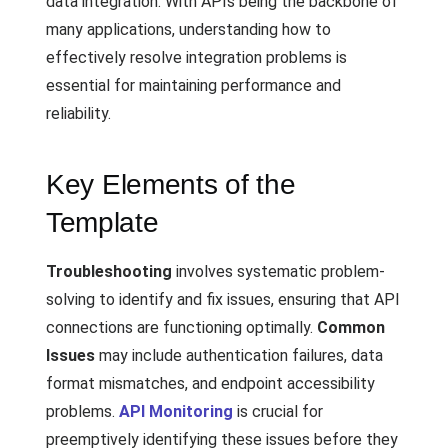
data integration. With APIs being the backbone of
many applications, understanding how to
effectively resolve integration problems is
essential for maintaining performance and
reliability.
Key Elements of the
Template
Troubleshooting
involves systematic problem-
solving to identify and fix issues, ensuring that API
connections are functioning optimally.
Common
Issues
may include authentication failures, data
format mismatches, and endpoint accessibility
problems.
API Monitoring
is crucial for
preemptively identifying these issues before they