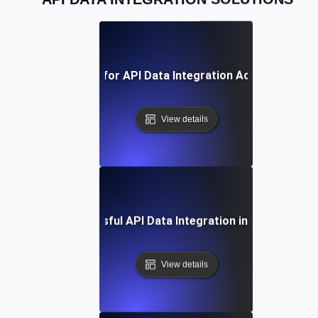
Best Practices for API Data Integration Across Platfo
View details
Case Study: Successful API Data Integration in Enterprise 
View details