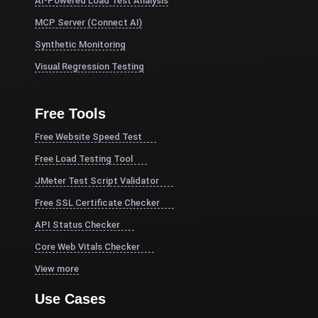
AI-Powered Load Test Analysis
MCP Server (Connect AI)
Synthetic Monitoring
Visual Regression Testing
Free Tools
Free Website Speed Test
Free Load Testing Tool
JMeter Test Script Validator
Free SSL Certificate Checker
API Status Checker
Core Web Vitals Checker
View more
Use Cases