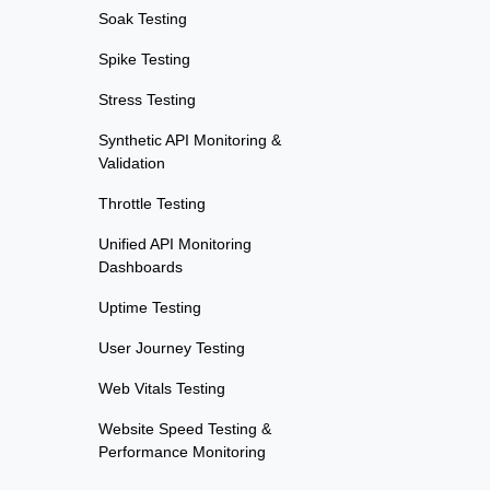
Soak Testing
Spike Testing
Stress Testing
Synthetic API Monitoring &
Validation
Throttle Testing
Unified API Monitoring
Dashboards
Uptime Testing
User Journey Testing
Web Vitals Testing
Website Speed Testing &
Performance Monitoring