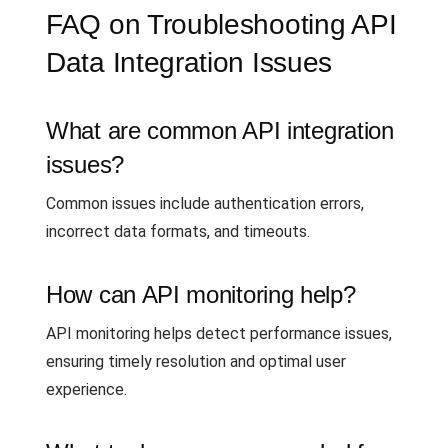
FAQ on Troubleshooting API
Data Integration Issues
What are common API integration
issues?
Common issues include authentication errors,
incorrect data formats, and timeouts.
How can API monitoring help?
API monitoring helps detect performance issues,
ensuring timely resolution and optimal user
experience.