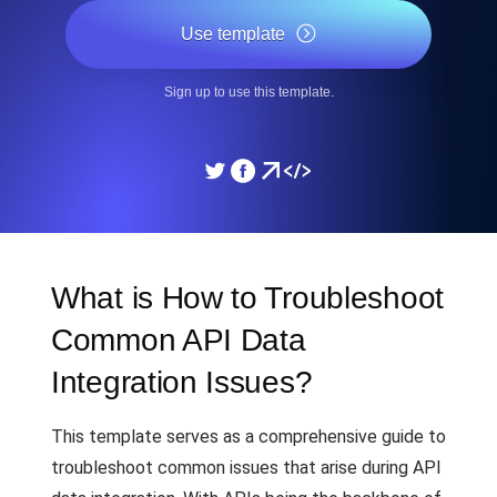
Use template
Sign up to use this template.
What is How to Troubleshoot
Common API Data
Integration Issues?
This template serves as a comprehensive guide to
troubleshoot common issues that arise during API