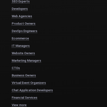
SEO Experts
Developers
Web Agencies
Product Owners
DevOps Engineers
Ecommerce
IT Managers
Website Owners
Marketing Managers
CTOs
Business Owners
Virtual Event Organizers
Chat Application Developers
Financial Services
View more