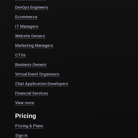
DevOps Engineers
Ecommerce
IT Managers
Website Owners
Marketing Managers
CTOs
Business Owners
Virtual Event Organizers
Chat Application Developers
Financial Services
View more
Pricing
Pricing & Plans
Sign in