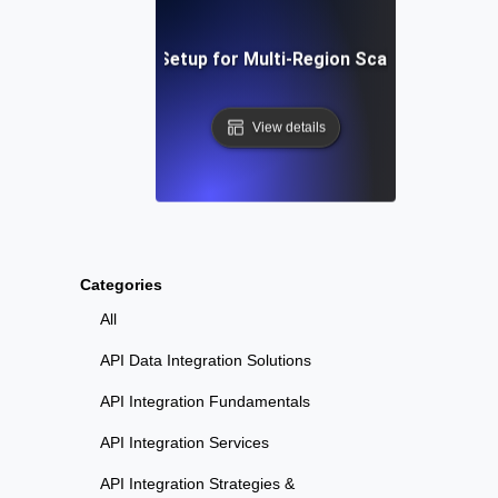
Step-by-Step Setup for Multi-Region Scalability Testi
View details
Categories
All
API Data Integration Solutions
API Integration Fundamentals
API Integration Services
API Integration Strategies &