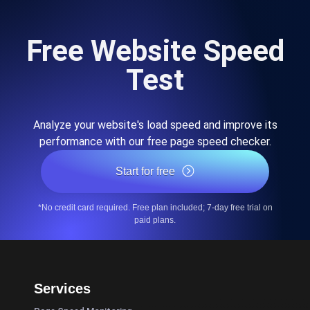
Free Website Speed
Test
Analyze your website's load speed and improve its
performance with our free page speed checker.
Start for free
*No credit card required. Free plan included; 7-day free trial on
paid plans.
Services