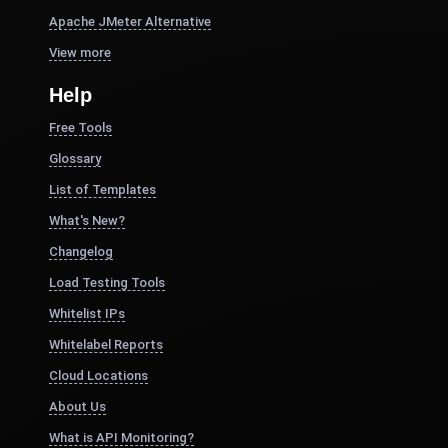
Apache JMeter Alternative
View more
Help
Free Tools
Glossary
List of Templates
What's New?
Changelog
Load Testing Tools
Whitelist IPs
Whitelabel Reports
Cloud Locations
About Us
What is API Monitoring?