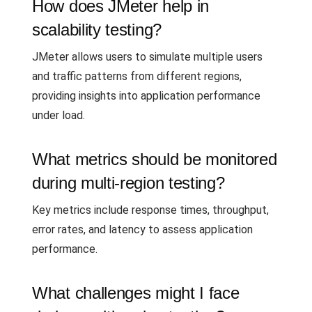
How does JMeter help in
scalability testing?
JMeter allows users to simulate multiple users
and traffic patterns from different regions,
providing insights into application performance
under load.
What metrics should be monitored
during multi-region testing?
Key metrics include response times, throughput,
error rates, and latency to assess application
performance.
What challenges might I face