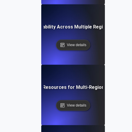
How to Test Scalability Across Multiple Regions Using J
View details
Optimizing Cloud Resources for Multi-Region Scalability 
View details