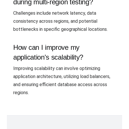
during multi-region testing?
Challenges include network latency, data
consistency across regions, and potential
bottlenecks in specific geographical locations.
How can I improve my
application's scalability?
Improving scalability can involve optimizing
application architecture, utilizing load balancers,
and ensuring efficient database access across
regions.