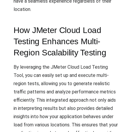
have a seamless experience regardless of their
location.
How JMeter Cloud Load
Testing Enhances Multi-
Region Scalability Testing
By leveraging the JMeter Cloud Load Testing
Tool, you can easily set up and execute multi-
region tests, allowing you to generate realistic
traffic patterns and analyze performance metrics
efficiently. This integrated approach not only aids
in interpreting results but also provides detailed
insights into how your application behaves under
load from various locations. This ensures that your