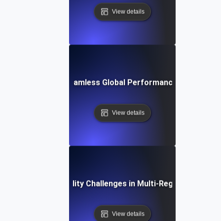
View details
Study: Achieving Seamless Global Performance with Scalabi
View details
Common Scalability Challenges in Multi-Region Deploym
View details