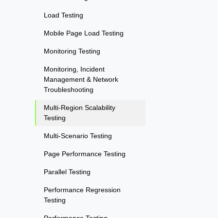
Load Testing
Mobile Page Load Testing
Monitoring Testing
Monitoring, Incident
Management & Network
Troubleshooting
Multi-Region Scalability
Testing
Multi-Scenario Testing
Page Performance Testing
Parallel Testing
Performance Regression
Testing