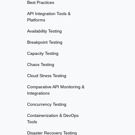
Best Practices
API Integration Tools &
Platforms
Availability Testing
Breakpoint Testing
Capacity Testing
Chaos Testing
Cloud Stress Testing
Comparative API Monitoring &
Integrations
Concurrency Testing
Containerization & DevOps
Tools
Disaster Recovery Testing