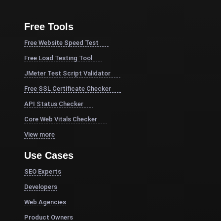
Free Tools
Free Website Speed Test
Free Load Testing Tool
JMeter Test Script Validator
Free SSL Certificate Checker
API Status Checker
Core Web Vitals Checker
View more
Use Cases
SEO Experts
Developers
Web Agencies
Product Owners