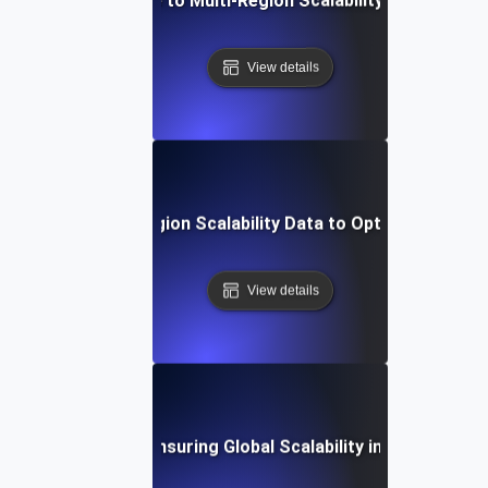
View details
Analyzing Multi-Region Scalability Data to Optimize Perfo
View details
est Practices for Ensuring Global Scalability in Cloud Envi