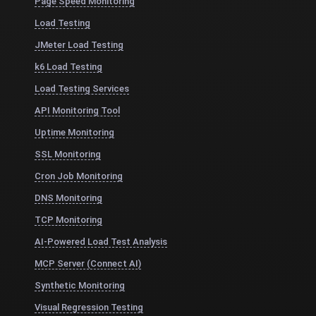
Page Speed Monitoring
Load Testing
JMeter Load Testing
k6 Load Testing
Load Testing Services
API Monitoring Tool
Uptime Monitoring
SSL Monitoring
Cron Job Monitoring
DNS Monitoring
TCP Monitoring
AI-Powered Load Test Analysis
MCP Server (Connect AI)
Synthetic Monitoring
Visual Regression Testing