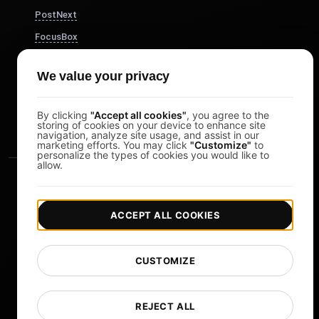
PostNext
FocusBox
Pomodoro Timer
We value your privacy
Study Timer
DesignerBox
By clicking
"Accept all cookies"
, you agree to the
storing of cookies on your device to enhance site
navigation, analyze site usage, and assist in our
marketing efforts. You may click
"Customize"
to
personalize the types of cookies you would like to
allow.
ACCEPT ALL COOKIES
|
|
Copyright © 2026 LoadFocus
Terms & Conditions
CUSTOMIZE
|
|
Privacy Policy
Data Protection
Cookie preferences
Change Language
REJECT ALL