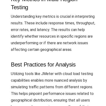
Testing
Understanding key metrics is crucial in interpreting
results. These include response times, throughput,
error rates, and latency. The results can help
identify whether resources in specific regions are
underperforming or if there are network issues
affecting certain geographical areas.
Best Practices for Analysis
Utilizing tools like JMeter with cloud load testing
capabilities enables more nuanced analysis by
simulating traffic patterns from different regions.
This helps pinpoint performance issues related to
geographical distribution, ensuring that all users