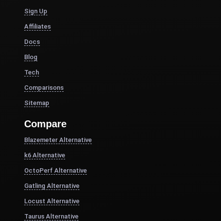
Sign Up
Affiliates
Docs
Blog
Tech
Comparisons
Sitemap
Compare
Blazemeter Alternative
k6 Alternative
OctoPerf Alternative
Gatling Alternative
Locust Alternative
Taurus Alternative