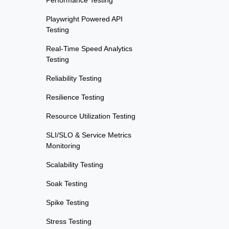
Performance Testing
Playwright Powered API
Testing
Real-Time Speed Analytics
Testing
Reliability Testing
Resilience Testing
Resource Utilization Testing
SLI/SLO & Service Metrics
Monitoring
Scalability Testing
Soak Testing
Spike Testing
Stress Testing