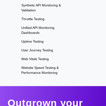
Synthetic API Monitoring &
Validation
Throttle Testing
Unified API Monitoring
Dashboards
Uptime Testing
User Journey Testing
Web Vitals Testing
Website Speed Testing &
Performance Monitoring
Outgrown your