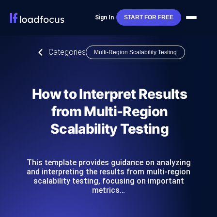
Sign In
START FOR FREE
Categories
Multi-Region Scalability Testing
How to Interpret Results
from Multi-Region
Scalability Testing
This template provides guidance on analyzing
and interpreting the results from multi-region
scalability testing, focusing on important
metrics…