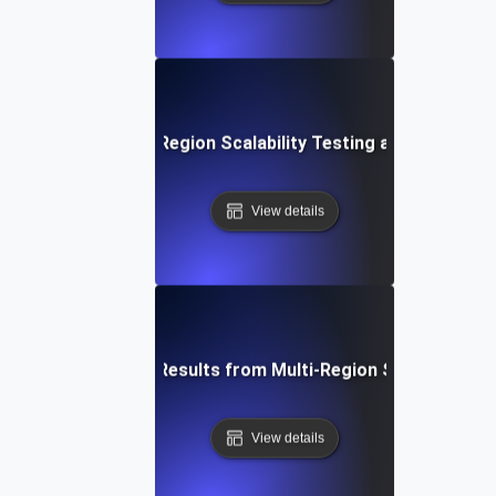
ure Trends in Multi-Region Scalability Testing and Global 
View details
How to Interpret Results from Multi-Region Scalability Te
View details