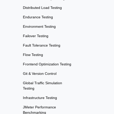
Distributed Load Testing
Endurance Testing
Environment Testing
Failover Testing
Fault Tolerance Testing
Flow Testing
Frontend Optimization Testing
Git & Version Control
Global Traffic Simulation
Testing
Infrastructure Testing
JMeter Performance
Benchmarking