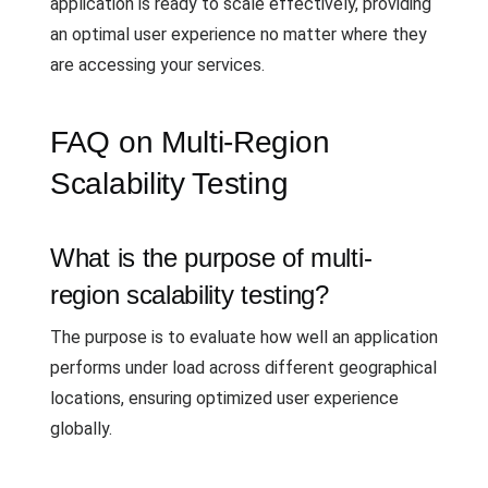
application is ready to scale effectively, providing
an optimal user experience no matter where they
are accessing your services.
FAQ on Multi-Region
Scalability Testing
What is the purpose of multi-
region scalability testing?
The purpose is to evaluate how well an application
performs under load across different geographical
locations, ensuring optimized user experience
globally.