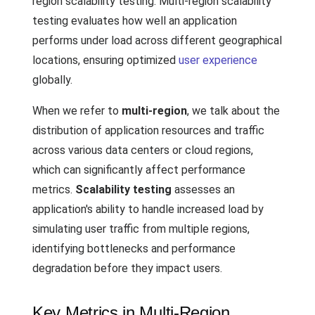
region scalability testing. Multi-region scalability
testing evaluates how well an application
performs under load across different geographical
locations, ensuring optimized
user experience
globally.
When we refer to
multi-region
, we talk about the
distribution of application resources and traffic
across various data centers or cloud regions,
which can significantly affect performance
metrics.
Scalability testing
assesses an
application's ability to handle increased load by
simulating user traffic from multiple regions,
identifying bottlenecks and performance
degradation before they impact users.
Key Metrics in Multi-Region