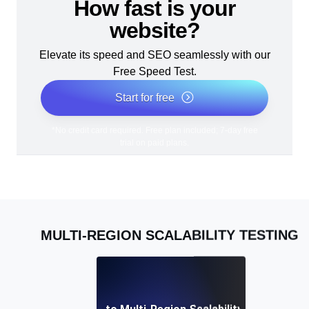
How fast is your
website?
Elevate its speed and SEO seamlessly with our
Free Speed Test.
Start for free
*No credit card required. Free plan included; 7-day free
trial on paid plans.
MULTI-REGION SCALABILITY TESTING
A Complete Guide to Multi-Region Scalability Testing for