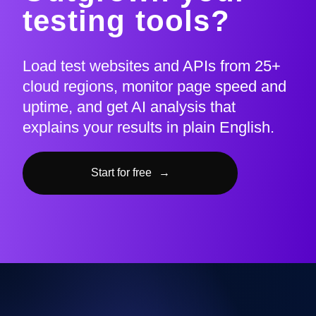
testing tools?
Load test websites and APIs from 25+
cloud regions, monitor page speed and
uptime, and get AI analysis that
explains your results in plain English.
Start for free
→