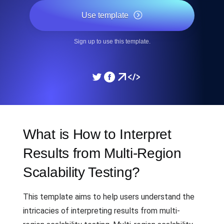
Use template
Sign up to use this template.
What is How to Interpret
Results from Multi-Region
Scalability Testing?
This template aims to help users understand the
intricacies of interpreting results from multi-