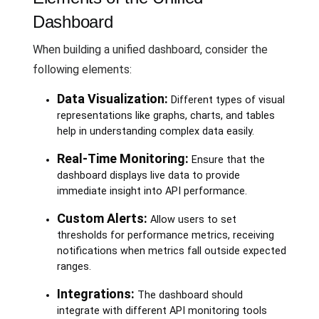
Dashboard
When building a unified dashboard, consider the
following elements:
Data Visualization:
Different types of visual
representations like graphs, charts, and tables
help in understanding complex data easily.
Real-Time Monitoring:
Ensure that the
dashboard displays live data to provide
immediate insight into API performance.
Custom Alerts:
Allow users to set
thresholds for performance metrics, receiving
notifications when metrics fall outside expected
ranges.
Integrations:
The dashboard should
integrate with different API monitoring tools