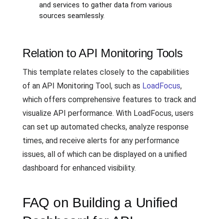
and services to gather data from various
sources seamlessly.
Relation to API Monitoring Tools
This template relates closely to the capabilities
of an API Monitoring Tool, such as
LoadFocus
,
which offers comprehensive features to track and
visualize API performance. With LoadFocus, users
can set up automated checks, analyze response
times, and receive alerts for any performance
issues, all of which can be displayed on a unified
dashboard for enhanced visibility.
FAQ on Building a Unified