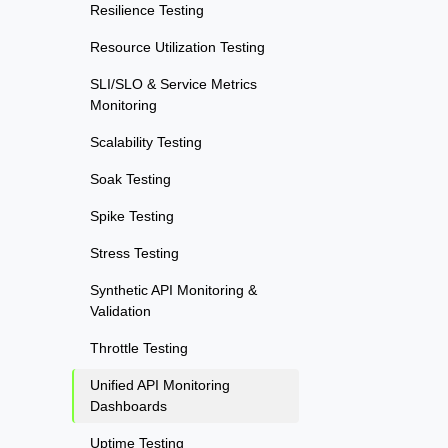
Resilience Testing
Resource Utilization Testing
SLI/SLO & Service Metrics
Monitoring
Scalability Testing
Soak Testing
Spike Testing
Stress Testing
Synthetic API Monitoring &
Validation
Throttle Testing
Unified API Monitoring
Dashboards
Uptime Testing