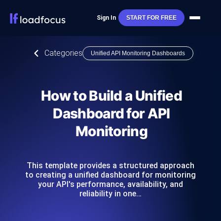
Sign In
START FOR FREE
Categories
Unified API Monitoring Dashboards
How to Build a Unified
Dashboard for API
Monitoring
This template provides a structured approach
to creating a unified dashboard for monitoring
your API's performance, availability, and
reliability in one…