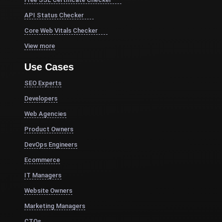
API Status Checker
Core Web Vitals Checker
View more
Use Cases
SEO Experts
Developers
Web Agencies
Product Owners
DevOps Engineers
Ecommerce
IT Managers
Website Owners
Marketing Managers
CTOs