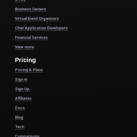
Business Owners
Virtual Event Organizers
Chat Application Developers
Financial Services
View more
Pricing
Pricing & Plans
Sign in
Sign Up
Affiliates
Docs
Blog
Tech
Comparisons