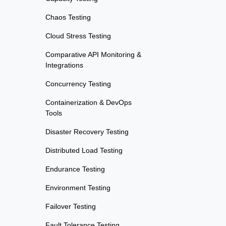
Chaos Testing
Cloud Stress Testing
Comparative API Monitoring &
Integrations
Concurrency Testing
Containerization & DevOps
Tools
Disaster Recovery Testing
Distributed Load Testing
Endurance Testing
Environment Testing
Failover Testing
Fault Tolerance Testing