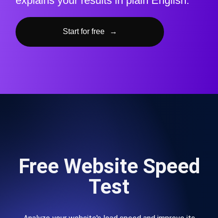
explains your results in plain English.
Start for free
→
Free Website Speed
Test