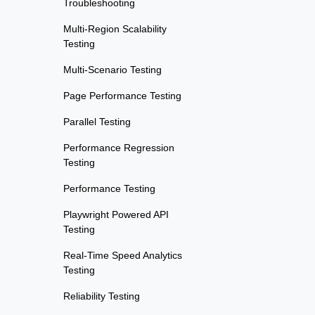
Troubleshooting
Multi-Region Scalability
Testing
Multi-Scenario Testing
Page Performance Testing
Parallel Testing
Performance Regression
Testing
Performance Testing
Playwright Powered API
Testing
Real-Time Speed Analytics
Testing
Reliability Testing