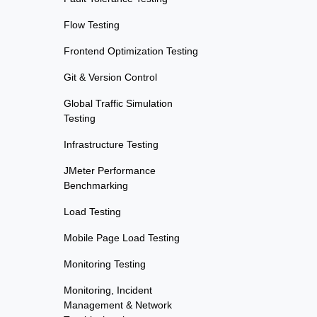
Flow Testing
Frontend Optimization Testing
Git & Version Control
Global Traffic Simulation
Testing
Infrastructure Testing
JMeter Performance
Benchmarking
Load Testing
Mobile Page Load Testing
Monitoring Testing
Monitoring, Incident
Management & Network