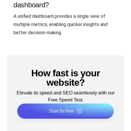
dashboard?
A unified dashboard provides a single view of
multiple metrics, enabling quicker insights and
better decision-making.
How fast is your
website?
Elevate its speed and SEO seamlessly with our
Free Speed Test.
Start for free
*No credit card required. Free plan included; 7-day free
trial on paid plans.