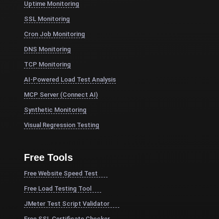
Uptime Monitoring
SSL Monitoring
Cron Job Monitoring
DNS Monitoring
TCP Monitoring
AI-Powered Load Test Analysis
MCP Server (Connect AI)
Synthetic Monitoring
Visual Regression Testing
Free Tools
Free Website Speed Test
Free Load Testing Tool
JMeter Test Script Validator
Free SSL Certificate Checker