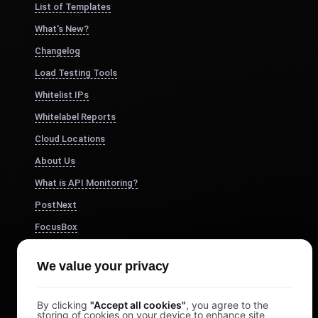
List of Templates
What's New?
Changelog
Load Testing Tools
Whitelist IPs
Whitelabel Reports
Cloud Locations
About Us
What is API Monitoring?
PostNext
FocusBox
Pomodoro Timer
We value your privacy
Study Timer
DesignerBox
By clicking
"Accept all cookies"
, you agree to the
storing of cookies on your device to enhance site