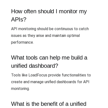
How often should I monitor my
APIs?
API monitoring should be continuous to catch
issues as they arise and maintain optimal
performance.
What tools can help me build a
unified dashboard?
Tools like LoadFocus provide functionalities to
create and manage unified dashboards for API
monitoring.
What is the benefit of a unified