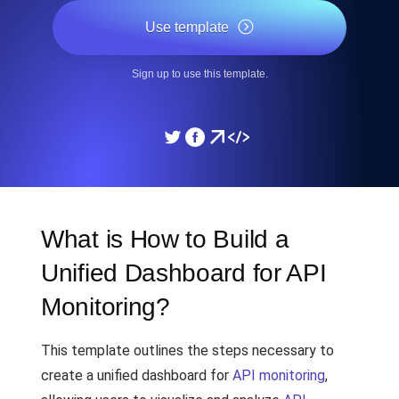
Use template
Sign up to use this template.
What is How to Build a
Unified Dashboard for API
Monitoring?
This template outlines the steps necessary to
create a unified dashboard for
API monitoring
,