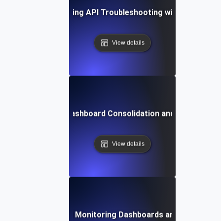
se Study: Streamlining API Troubleshooting with Unified D
View details
n Challenges in Dashboard Consolidation and How to Ov
View details
Future Trends in API Monitoring Dashboards and Data Visual