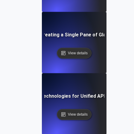
-by-Step Guide to Creating a Single Pane of Glass for API
View details
Tools and Technologies for Unified API Monitoring
View details