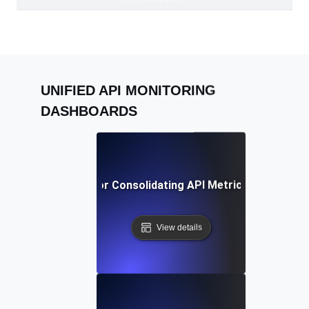
UNIFIED API MONITORING
DASHBOARDS
Best Practices for Consolidating API Metrics in a Single
View details