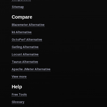
Sitemap
Compare
Blazemeter Alternative
k6 Alternative
OctoPerf Alternative
Gatling Alternative
Locust Alternative
Taurus Alternative
Apache JMeter Alternative
View more
Help
Free Tools
Glossary