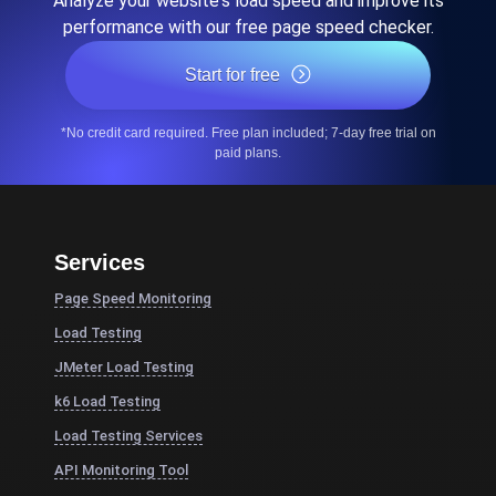
Analyze your website's load speed and improve its
performance with our free page speed checker.
Start for free
*No credit card required. Free plan included; 7-day free trial on
paid plans.
Services
Page Speed Monitoring
Load Testing
JMeter Load Testing
k6 Load Testing
Load Testing Services
API Monitoring Tool