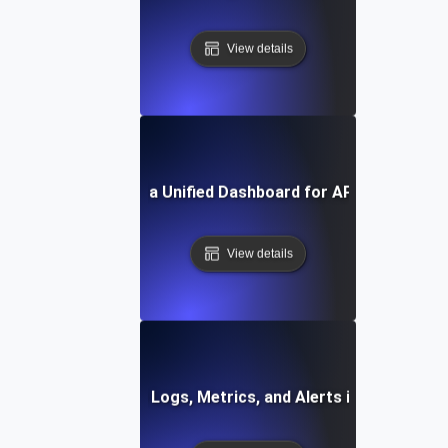
View details
How to Build a Unified Dashboard for API Monitoring
View details
How to Integrate Logs, Metrics, and Alerts in One Dashb