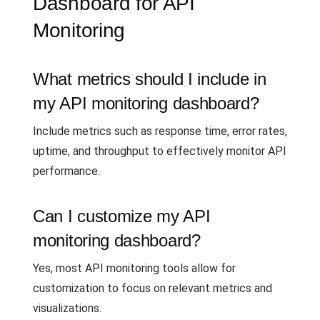
Dashboard for API
Monitoring
What metrics should I include in
my API monitoring dashboard?
Include metrics such as response time, error rates,
uptime, and throughput to effectively monitor API
performance.
Can I customize my API
monitoring dashboard?
Yes, most API monitoring tools allow for
customization to focus on relevant metrics and
visualizations.