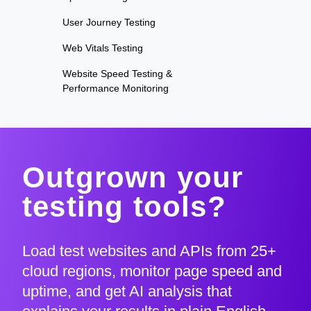
User Journey Testing
Web Vitals Testing
Website Speed Testing &
Performance Monitoring
Outgrown your
testing tools?
Load test websites and APIs from 25+
cloud regions, monitor page speed and
uptime, and get AI analysis that