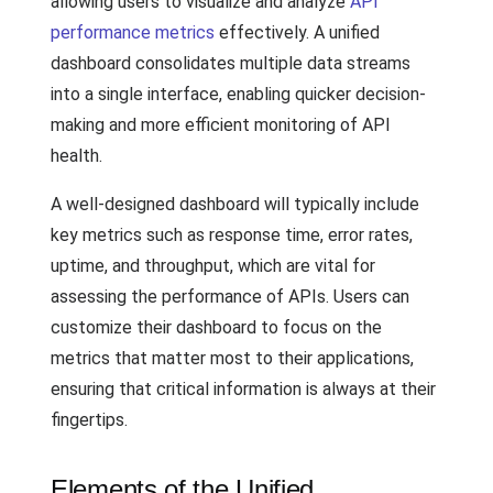
allowing users to visualize and analyze
API
performance metrics
effectively. A unified
dashboard consolidates multiple data streams
into a single interface, enabling quicker decision-
making and more efficient monitoring of API
health.
A well-designed dashboard will typically include
key metrics such as response time, error rates,
uptime, and throughput, which are vital for
assessing the performance of APIs. Users can
customize their dashboard to focus on the
metrics that matter most to their applications,
ensuring that critical information is always at their
fingertips.
Elements of the Unified