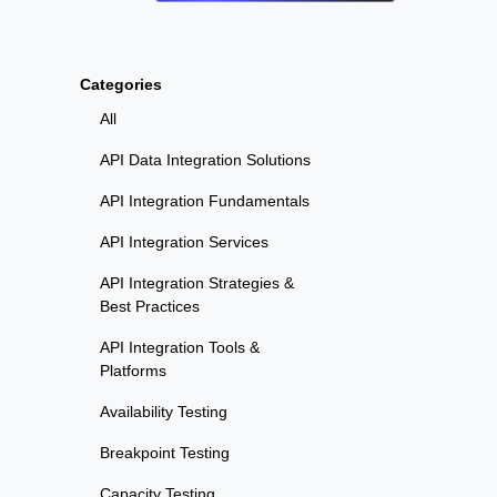
Categories
All
API Data Integration Solutions
API Integration Fundamentals
API Integration Services
API Integration Strategies &
Best Practices
API Integration Tools &
Platforms
Availability Testing
Breakpoint Testing
Capacity Testing