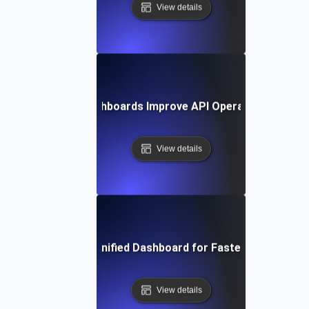
View details
How Unified Dashboards Improve API Operational Effici
View details
Optimizing Your Unified Dashboard for Faster Decision-M
View details