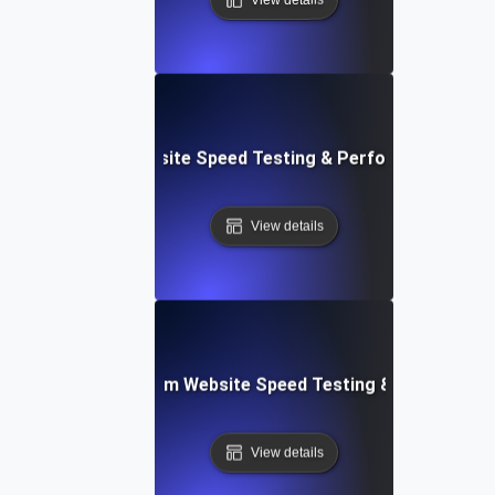
le: Data-Driven Website Speed Testing & Performance Insi
View details
yver: Cross-Platform Website Speed Testing & Performan
View details