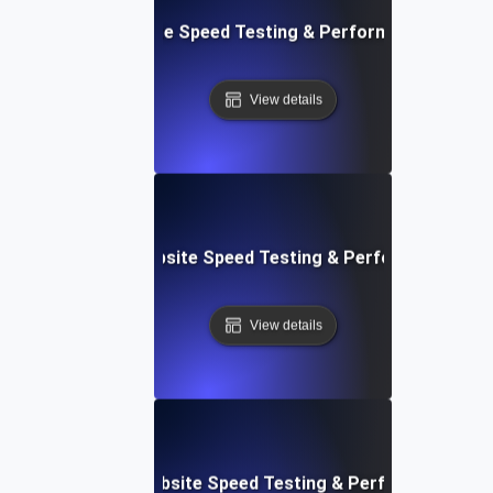
: Front-End Website Speed Testing & Performance Monito
View details
ox: In-Browser Website Speed Testing & Performance Mon
View details
vOps-Integrated Website Speed Testing & Performance Mo