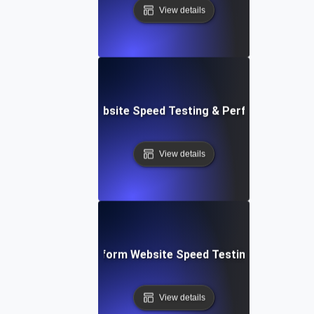
View details
AppSheet: Rapid Website Speed Testing & Performance Ins
View details
: Collaborative Platform Website Speed Testing & Perfor
View details