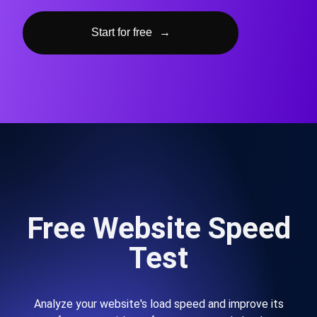
Start for free
→
Free Website Speed
Test
Analyze your website's load speed and improve its