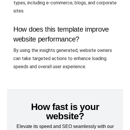
types, including e-commerce, blogs, and corporate
sites.
How does this template improve
website performance?
By using the insights generated, website owners
can take targeted actions to enhance loading
speeds and overall user experience.
How fast is your
website?
Elevate its speed and SEO seamlessly with our