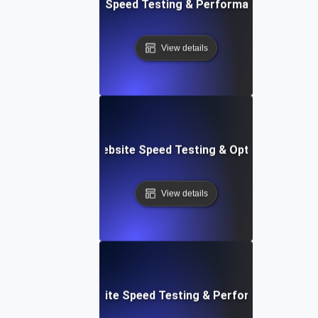
t: Cloud IDE Website Speed Testing & Performance Monitor
View details
Softr: Real-Time Website Speed Testing & Optimization Te
View details
espace: Rapid Website Speed Testing & Performance Insig