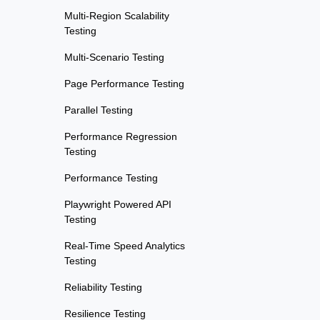
Multi-Region Scalability
Testing
Multi-Scenario Testing
Page Performance Testing
Parallel Testing
Performance Regression
Testing
Performance Testing
Playwright Powered API
Testing
Real-Time Speed Analytics
Testing
Reliability Testing
Resilience Testing