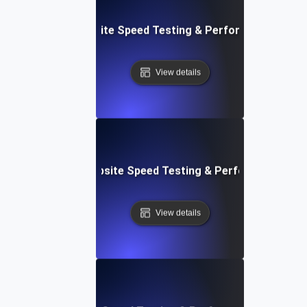
: Streamlined Website Speed Testing & Performance Moni
View details
e: Customizable Website Speed Testing & Performance Mon
View details