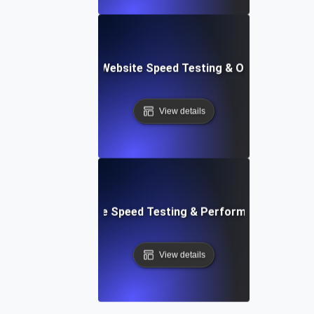
ix: Comprehensive Website Speed Testing & Optimization 
View details
: Automated Website Speed Testing & Performance Monito
View details