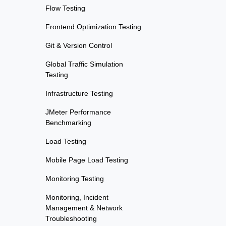
Flow Testing
Frontend Optimization Testing
Git & Version Control
Global Traffic Simulation
Testing
Infrastructure Testing
JMeter Performance
Benchmarking
Load Testing
Mobile Page Load Testing
Monitoring Testing
Monitoring, Incident
Management & Network
Troubleshooting