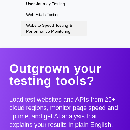
User Journey Testing
Web Vitals Testing
Website Speed Testing &
Performance Monitoring
Outgrown your
testing tools?
Load test websites and APIs from 25+
cloud regions, monitor page speed and
uptime, and get AI analysis that
explains your results in plain English.