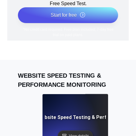
Free Speed Test.
Start for free
*No credit card required. Free plan included; 7-day free
trial on paid plans.
WEBSITE SPEED TESTING &
PERFORMANCE MONITORING
Adalo: Mobile & Website Speed Testing & Performance Te
View details