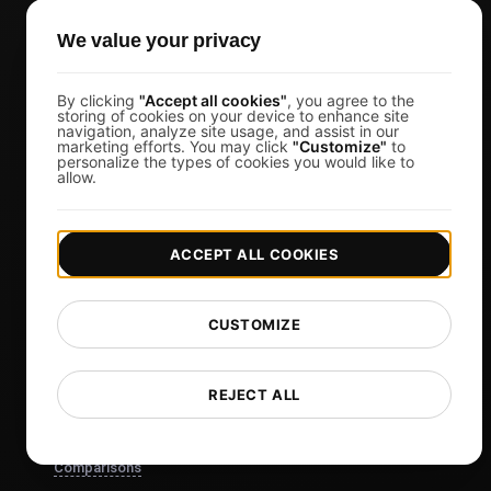
Business Owners
We value your privacy
Virtual Event Organizers
Chat Application Developers
By clicking
"Accept all cookies"
, you agree to the
Financial Services
storing of cookies on your device to enhance site
navigation, analyze site usage, and assist in our
marketing efforts. You may click
"Customize"
to
View more
personalize the types of cookies you would like to
allow.
Pricing
Pricing & Plans
ACCEPT ALL COOKIES
Sign in
Sign Up
CUSTOMIZE
Affiliates
Docs
REJECT ALL
Blog
Tech
Comparisons