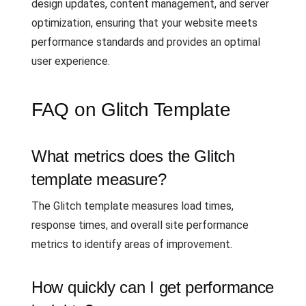
design updates, content management, and server
optimization, ensuring that your website meets
performance standards and provides an optimal
user experience.
FAQ on Glitch Template
What metrics does the Glitch
template measure?
The Glitch template measures load times,
response times, and overall site performance
metrics to identify areas of improvement.
How quickly can I get performance