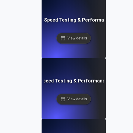
e: Ultimate Website Speed Testing & Performance Monitor
View details
rd: Quick Website Speed Testing & Performance Monitorin
View details