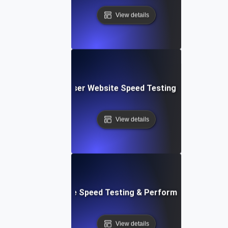
View details
Blitz: Fast, In-Browser Website Speed Testing & Performa
View details
le: Mobile & Website Speed Testing & Performance Optimiz
View details