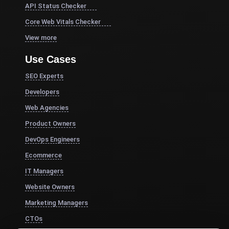
API Status Checker
Core Web Vitals Checker
View more
Use Cases
SEO Experts
Developers
Web Agencies
Product Owners
DevOps Engineers
Ecommerce
IT Managers
Website Owners
Marketing Managers
CTOs