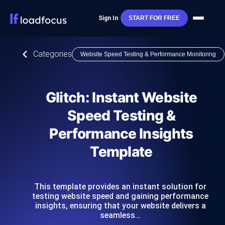
Sign In
START FOR FREE
Categories
Website Speed Testing & Performance Monitoring
Glitch: Instant Website
Speed Testing &
Performance Insights
Template
This template provides an instant solution for
testing website speed and gaining performance
insights, ensuring that your website delivers a
seamless…