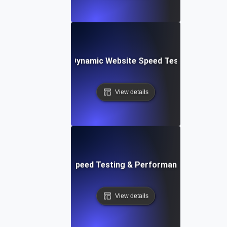
merly Integromat): Dynamic Website Speed Testing & Perf
View details
ix: Rapid Website Speed Testing & Performance Monitorin
View details