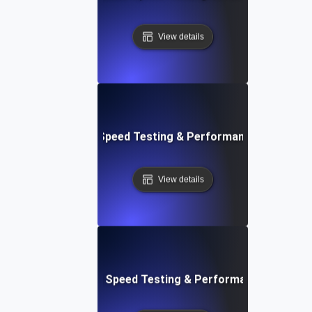
View details
e: Efficient Website Speed Testing & Performance Monitori
View details
tch: Instant Website Speed Testing & Performance Insight