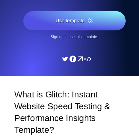
Use template
Sign up to use this template.
What is Glitch: Instant
Website Speed Testing &
Performance Insights
Template?