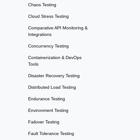
Chaos Testing
Cloud Stress Testing
Comparative API Monitoring &
Integrations
Concurrency Testing
Containerization & DevOps
Tools
Disaster Recovery Testing
Distributed Load Testing
Endurance Testing
Environment Testing
Failover Testing
Fault Tolerance Testing