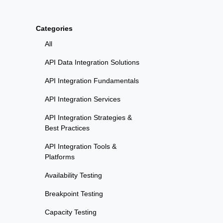
Categories
All
API Data Integration Solutions
API Integration Fundamentals
API Integration Services
API Integration Strategies &
Best Practices
API Integration Tools &
Platforms
Availability Testing
Breakpoint Testing
Capacity Testing