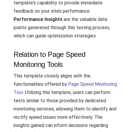
template's capability to provide immediate
feedback on your site’s performance.
Performance Insights
are the valuable data
points generated through this testing process,
which can guide optimization strategies.
Relation to Page Speed
Monitoring Tools
This template closely aligns with the
functionalities offered by
Page Speed Monitoring
Tool
. Utilizing this template, users can perform
tests similar to those provided by dedicated
monitoring services, allowing them to identify and
rectify speed issues more effectively. The
insights gained can inform decisions regarding