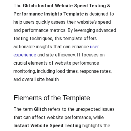
The
Glitch: Instant Website Speed Testing &
Performance Insights Template
is designed to
help users quickly assess their website's speed
and performance metrics. By leveraging advanced
testing techniques, this template offers
actionable insights that can enhance
user
experience
and site efficiency. It focuses on
crucial elements of website performance
monitoring, including load times, response rates,
and overall site health.
Elements of the Template
The term
Glitch
refers to the unexpected issues
that can affect website performance, while
Instant Website Speed Testing
highlights the