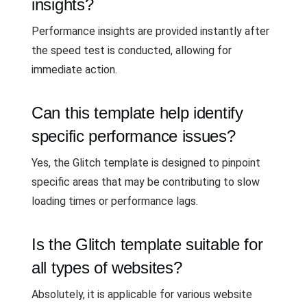
insights?
Performance insights are provided instantly after
the speed test is conducted, allowing for
immediate action.
Can this template help identify
specific performance issues?
Yes, the Glitch template is designed to pinpoint
specific areas that may be contributing to slow
loading times or performance lags.
Is the Glitch template suitable for
all types of websites?
Absolutely, it is applicable for various website