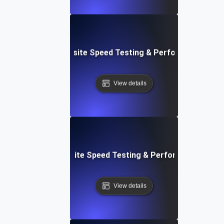
ss: Serverless Website Speed Testing & Performance Mon
View details
 Blocks: Visual Website Speed Testing & Performance Insig
View details