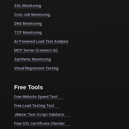
SSL Monitoring
Cron Job Monitoring
DNS Monitoring
TCP Monitoring
AI-Powered Load Test Analysis
MCP Server (Connect AI)
Synthetic Monitoring
Visual Regression Testing
Free Tools
Free Website Speed Test
Free Load Testing Tool
JMeter Test Script Validator
Free SSL Certificate Checker