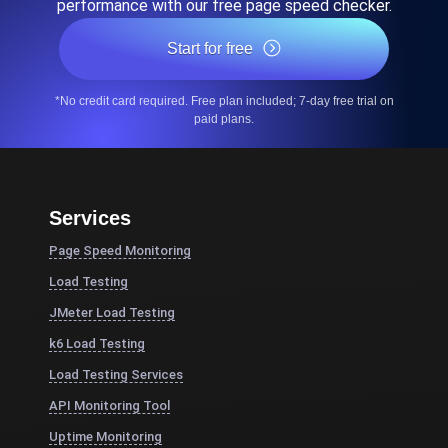
performance with our free page speed checker.
Start for free
*No credit card required. Free plan included; 7-day free trial on
paid plans.
Services
Page Speed Monitoring
Load Testing
JMeter Load Testing
k6 Load Testing
Load Testing Services
API Monitoring Tool
Uptime Monitoring