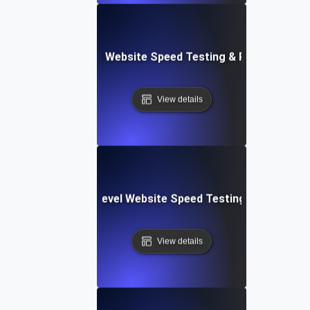
er Apps: Integrated Website Speed Testing & Performance
View details
tems: Enterprise-Level Website Speed Testing & Optimiza
View details