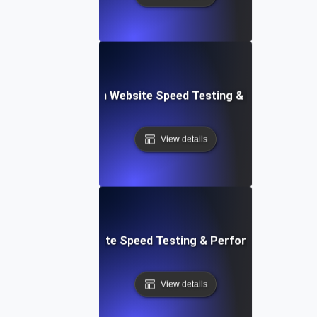
ceflow: Voice-Driven Website Speed Testing & Performanc
View details
: High-Impact Website Speed Testing & Performance Monit
View details