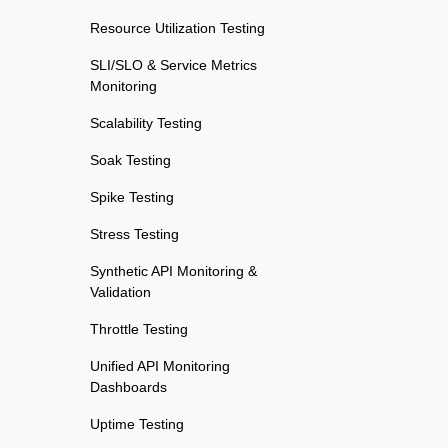
Resource Utilization Testing
SLI/SLO & Service Metrics
Monitoring
Scalability Testing
Soak Testing
Spike Testing
Stress Testing
Synthetic API Monitoring &
Validation
Throttle Testing
Unified API Monitoring
Dashboards
Uptime Testing